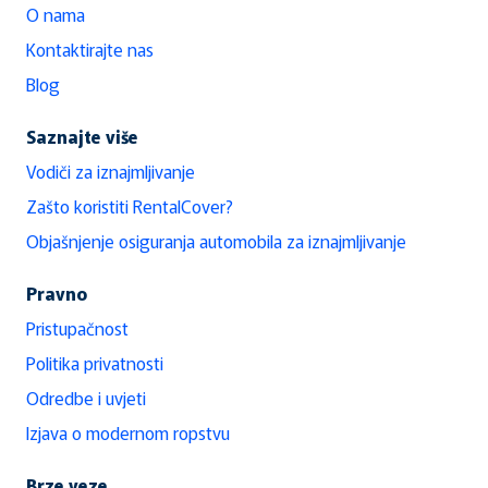
O nama
Kontaktirajte nas
Blog
Saznajte više
Vodiči za iznajmljivanje
Zašto koristiti RentalCover?
Objašnjenje osiguranja automobila za iznajmljivanje
Pravno
Pristupačnost
Politika privatnosti
Odredbe i uvjeti
Izjava o modernom ropstvu
Brze veze