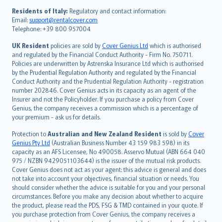
עברית
Residents of Italy:
Regulatory and contact information:
Email:
support@rentalcover.com
Português
Telephone: +39 800 957004
svenska
日本語
UK Resident
policies are sold by
Cover Genius Ltd
which is authorised
and regulated by the Financial Conduct Authority - Firm No. 750711.
한국어
Policies are underwritten by Astrenska Insurance Ltd which is authorised
dansk
by the Prudential Regulation Authority and regulated by the Financial
norsk
Conduct Authority and the Prudential Regulation Authority - registration
number 202846. Cover Genius acts in its capacity as an agent of the
suomi
Insurer and not the Policyholder. If you purchase a policy from Cover
العربيّة
Genius, the company receives a commission which is a percentage of
Türkçe
your premium - ask us for details.
česky
Protection to
Australian and New Zealand Resident
is sold by
Cover
Русский
Genius Pty Ltd
(Australian Business Number 43 159 983 598) in its
capacity as an AFS Licensee, No 490058. Asservo Mutual (ABN 664 040
ภาษาไทย
975 / NZBN 9429051103644) is the issuer of the mutual risk products.
български
Cover Genius does not act as your agent: this advice is general and does
català
not take into account your objectives, financial situation or needs. You
should consider whether the advice is suitable for you and your personal
Hrvatski
circumstances. Before you make any decision about whether to acquire
eesti
the product, please read the PDS, FSG & TMD contained in your quote. If
Ελληνικά
you purchase protection from Cover Genius, the company receives a