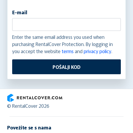
E-mail
Enter the same email address you used when
purchasing RentalCover Protection. By logging in
you accept the website
terms
and
privacy policy
.
POŠALJI KOD
RentalCover
© RentalCover 2026
Povežite se s nama