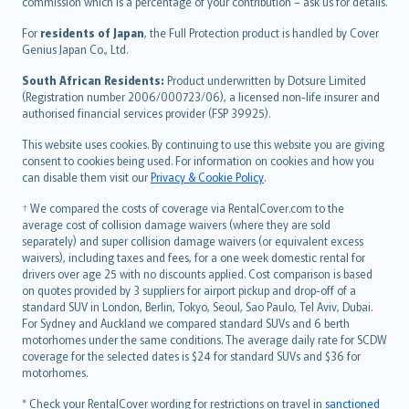
commission which is a percentage of your contribution – ask us for details.
Magyar
Íslenska
For
residents of Japan
, the Full Protection product is handled by Cover
Bahasa Indonesia
Genius Japan Co., Ltd.
latviešu
South African Residents:
Product underwritten by Dotsure Limited
Lietuviškai
(Registration number 2006/000723/06), a licensed non-life insurer and
authorised financial services provider (FSP 39925).
Bahasa Melayu
Română
This website uses cookies. By continuing to use this website you are giving
српски
consent to cookies being used. For information on cookies and how you
can disable them visit our
Privacy & Cookie Policy
.
Slovensky
Slovenščina
† We compared the costs of coverage via RentalCover.com to the
Українська
average cost of collision damage waivers (where they are sold
separately) and super collision damage waivers (or equivalent excess
Tiếng Việt
waivers), including taxes and fees, for a one week domestic rental for
drivers over age 25 with no discounts applied. Cost comparison is based
on quotes provided by 3 suppliers for airport pickup and drop-off of a
standard SUV in London, Berlin, Tokyo, Seoul, Sao Paulo, Tel Aviv, Dubai.
For Sydney and Auckland we compared standard SUVs and 6 berth
motorhomes under the same conditions. The average daily rate for SCDW
coverage for the selected dates is $24 for standard SUVs and $36 for
motorhomes.
* Check your RentalCover wording for restrictions on travel in
sanctioned