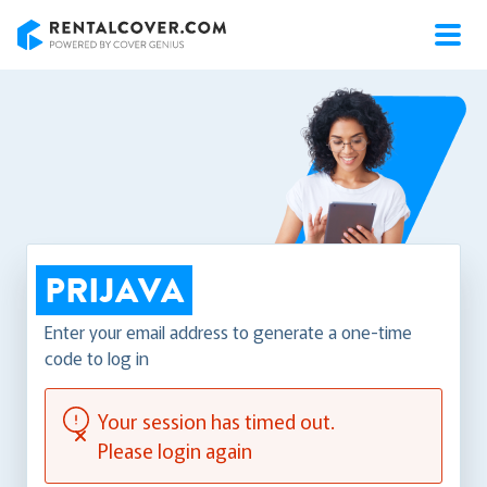
RentalCover
PRIJAVA
Enter your email address to generate a one-time
code to log in
Your session has timed out.
Please login again