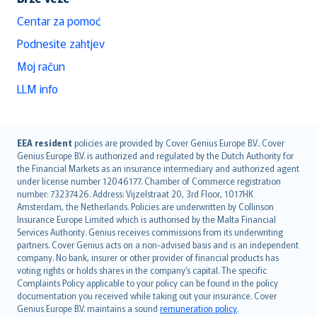
Centar za pomoć
Podnesite zahtjev
Moj račun
LLM info
English (UK)
EEA resident
policies are provided by Cover Genius Europe B.V.. Cover
Genius Europe B.V. is authorized and regulated by the Dutch Authority for
English (US)
the Financial Markets as an insurance intermediary and authorized agent
Deutsch
under license number 12046177. Chamber of Commerce registration
français
number: 73237426. Address: Vijzelstraat 20, 3rd Floor, 1017HK
Amsterdam, the Netherlands. Policies are underwritten by Collinson
Nederlands
Insurance Europe Limited which is authorised by the Malta Financial
español
Services Authority. Genius receives commissions from its underwriting
italiano
partners. Cover Genius acts on a non-advised basis and is an independent
company. No bank, insurer or other provider of financial products has
简体中文
voting rights or holds shares in the company’s capital. The specific
繁體中文
Complaints Policy applicable to your policy can be found in the policy
Português
documentation you received while taking out your insurance. Cover
Genius Europe B.V. maintains a sound
remuneration policy
.
polski