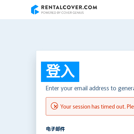
RentalCover
登入
Enter your email address to gener
Your session has timed out. Ple
电子邮件