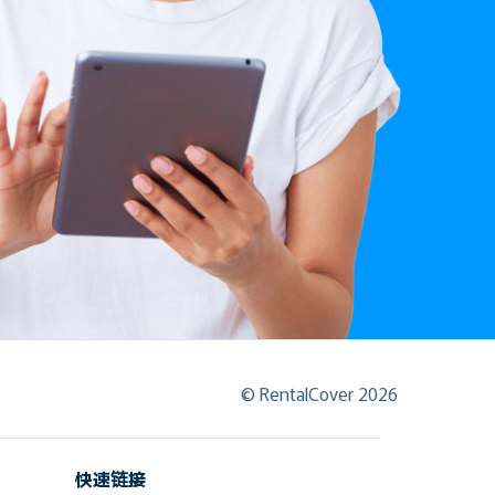
© RentalCover 2026
快速链接