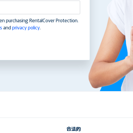
en purchasing RentalCover Protection.
s
and
privacy policy
.
合法的