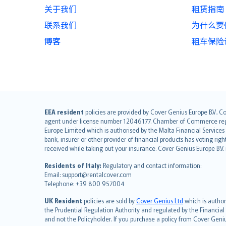
关于我们
租赁指南
联系我们
为什么要使用
博客
租车保险
English (UK)
EEA resident
policies are provided by Cover Genius Europe B.V.. C
agent under license number 12046177. Chamber of Commerce registr
English (US)
Europe Limited which is authorised by the Malta Financial Service
Deutsch
bank, insurer or other provider of financial products has voting rig
français
received while taking out your insurance. Cover Genius Europe B.V
Nederlands
Residents of Italy:
Regulatory and contact information:
español
Email: support@rentalcover.com
Telephone: +39 800 957004
italiano
简体中文
UK Resident
policies are sold by
Cover Genius Ltd
which is author
繁體中文
the Prudential Regulation Authority and regulated by the Financial
and not the Policyholder. If you purchase a policy from Cover Geni
Português