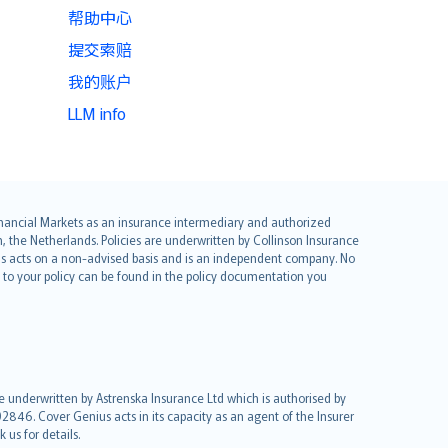
帮助中心
提交索赔
我的账户
LLM info
 Financial Markets as an insurance intermediary and authorized
he Netherlands. Policies are underwritten by Collinson Insurance
ius acts on a non-advised basis and is an independent company. No
le to your policy can be found in the policy documentation you
re underwritten by Astrenska Insurance Ltd which is authorised by
2846. Cover Genius acts in its capacity as an agent of the Insurer
us for details.