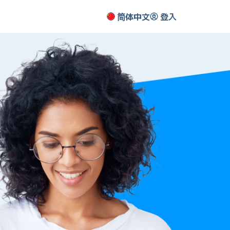
简体中文
登入