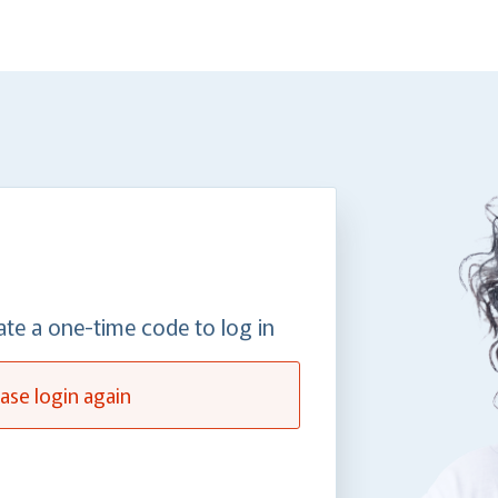
ate a one-time code to log in
ase login again