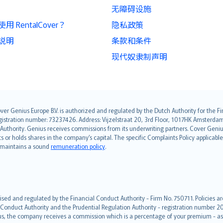
无障碍设施
 RentalCover？
隐私政策
说明
条款和条件
现代奴隶制声明
over Genius Europe B.V. is authorized and regulated by the Dutch Authority for the
ation number: 73237426. Address: Vijzelstraat 20, 3rd Floor, 1017HK Amsterdam, t
s Authority. Genius receives commissions from its underwriting partners. Cover Gen
hts or holds shares in the company’s capital. The specific Complaints Policy applicab
. maintains a sound
remuneration policy
.
ised and regulated by the Financial Conduct Authority - Firm No. 750711. Policies a
 Conduct Authority and the Prudential Regulation Authority - registration number 20
us, the company receives a commission which is a percentage of your premium - ask 