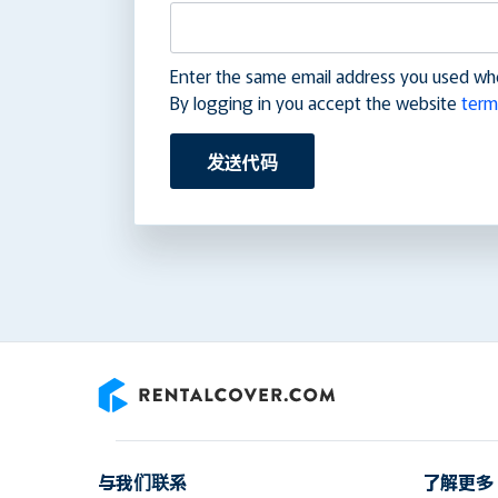
Enter the same email address you used wh
By logging in you accept the website
term
发送代码
RentalCover
与我们联系
了解更多