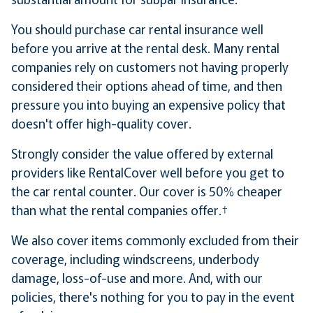
You should purchase car rental insurance well
before you arrive at the rental desk. Many rental
companies rely on customers not having properly
considered their options ahead of time, and then
pressure you into buying an expensive policy that
doesn't offer high-quality cover.
Strongly consider the value offered by external
providers like RentalCover well before you get to
the car rental counter. Our cover is 50% cheaper
than what the rental companies offer.†
We also cover items commonly excluded from their
coverage, including windscreens, underbody
damage, loss-of-use and more. And, with our
policies, there's nothing for you to pay in the event