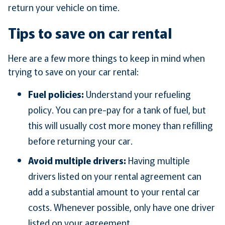
return your vehicle on time.
Tips to save on car rental
Here are a few more things to keep in mind when
trying to save on your car rental:
Fuel policies:
Understand your refueling
policy. You can pre-pay for a tank of fuel, but
this will usually cost more money than refilling
before returning your car.
Avoid multiple drivers:
Having multiple
drivers listed on your rental agreement can
add a substantial amount to your rental car
costs. Whenever possible, only have one driver
listed on your agreement.