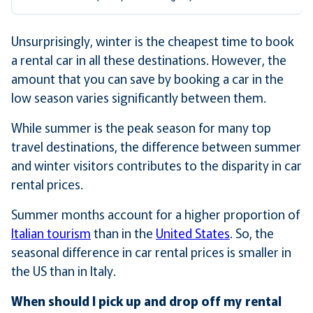
Unsurprisingly, winter is the cheapest time to book
a rental car in all these destinations. However, the
amount that you can save by booking a car in the
low season varies significantly between them.
While summer is the peak season for many top
travel destinations, the difference between summer
and winter visitors contributes to the disparity in car
rental prices.
Summer months account for a higher proportion of
Italian tourism
than in the
United States
. So, the
seasonal difference in car rental prices is smaller in
the US than in Italy.
When should I pick up and drop off my rental