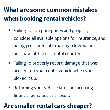
What are some common mistakes
when booking rental vehicles?
Failing to compare prices and properly
consider all available options for insurance, and
being pressured into making a low-value
purchase at the car rental counter.
Failing to properly record damage that was
present on your rental vehicle when you
picked it up.
Returning your vehicle late and incurring
financial penalties as a result.
Are smaller rental cars cheaper?