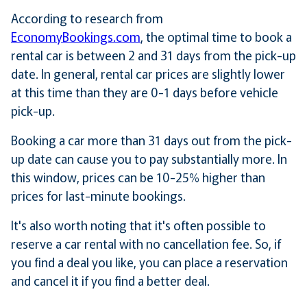
According to research from
EconomyBookings.com
, the optimal time to book a
rental car is between 2 and 31 days from the pick-up
date. In general, rental car prices are slightly lower
at this time than they are 0-1 days before vehicle
pick-up.
Booking a car more than 31 days out from the pick-
up date can cause you to pay substantially more. In
this window, prices can be 10-25% higher than
prices for last-minute bookings.
It's also worth noting that it's often possible to
reserve a car rental with no cancellation fee. So, if
you find a deal you like, you can place a reservation
and cancel it if you find a better deal.