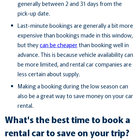
generally between 2 and 31 days from the
pick-up date.
Last-minute bookings are generally a bit more
expensive than bookings made in this window,
but they
can be cheaper
than booking well in
advance. This is because vehicle availability can
be more limited, and rental car companies are
less certain about supply.
Making a booking during the low season can
also be a great way to save money on your car
rental.
What's the best time to book a
rental car to save on your trip?