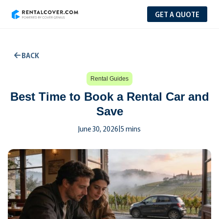
GET A QUOTE
BACK
Rental Guides
Best Time to Book a Rental Car and
Save
June 30, 2026
|
5 mins