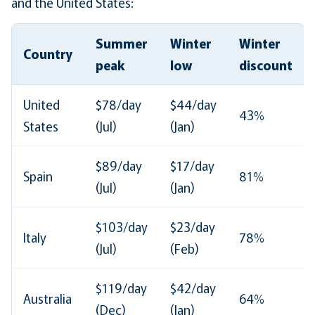
and the United States:
Summer
Winter
Winter
Country
peak
low
discount
United
$78/day
$44/day
43%
States
(Jul)
(Jan)
$89/day
$17/day
Spain
81%
(Jul)
(Jan)
$103/day
$23/day
Italy
78%
(Jul)
(Feb)
$119/day
$42/day
Australia
64%
(Dec)
(Jan)