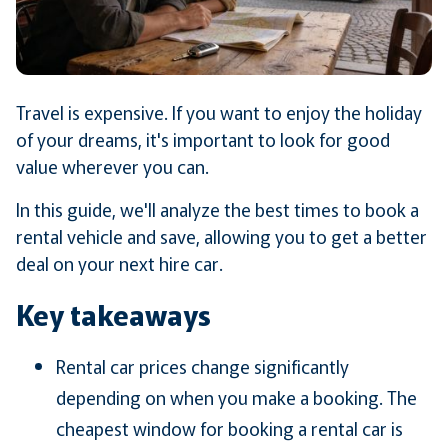
Travel is expensive. If you want to enjoy the holiday
of your dreams, it's important to look for good
value wherever you can.
In this guide, we'll analyze the best times to book a
rental vehicle and save, allowing you to get a better
deal on your next hire car.
Key takeaways
Rental car prices change significantly
depending on when you make a booking. The
cheapest window for booking a rental car is