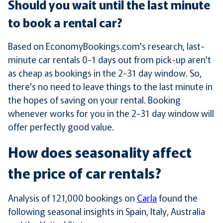
Should you wait until the last minute
to book a rental car?
Based on EconomyBookings.com's research, last-
minute car rentals 0-1 days out from pick-up aren't
as cheap as bookings in the 2-31 day window. So,
there's no need to leave things to the last minute in
the hopes of saving on your rental. Booking
whenever works for you in the 2-31 day window will
offer perfectly good value.
How does seasonality affect
the price of car rentals?
Analysis of 121,000 bookings on
Carla
found the
following seasonal insights in Spain, Italy, Australia