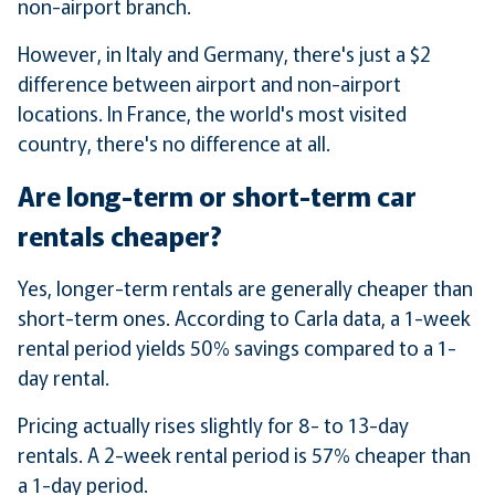
non-airport branch.
However, in Italy and Germany, there's just a $2
difference between airport and non-airport
locations. In France, the world's most visited
country, there's no difference at all.
Are long-term or short-term car
rentals cheaper?
Yes, longer-term rentals are generally cheaper than
short-term ones. According to Carla data, a 1-week
rental period yields 50% savings compared to a 1-
day rental.
Pricing actually rises slightly for 8- to 13-day
rentals. A 2-week rental period is 57% cheaper than
a 1-day period.