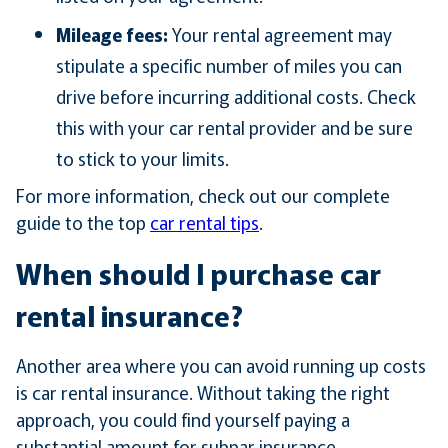
Mileage fees:
Your rental agreement may
stipulate a specific number of miles you can
drive before incurring additional costs. Check
this with your car rental provider and be sure
to stick to your limits.
For more information, check out our complete
guide to the top
car rental tips
.
When should I purchase car
rental insurance?
Another area where you can avoid running up costs
is car rental insurance. Without taking the right
approach, you could find yourself paying a
substantial amount for subpar insurance.