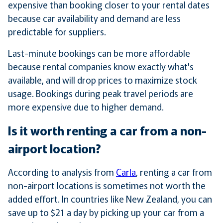
expensive than booking closer to your rental dates
because car availability and demand are less
predictable for suppliers.
Last-minute bookings can be more affordable
because rental companies know exactly what's
available, and will drop prices to maximize stock
usage. Bookings during peak travel periods are
more expensive due to higher demand.
Is it worth renting a car from a non-
airport location?
According to analysis from
Carla
, renting a car from
non-airport locations is sometimes not worth the
added effort. In countries like New Zealand, you can
save up to $21 a day by picking up your car from a