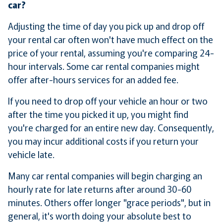
car?
Adjusting the time of day you pick up and drop off
your rental car often won't have much effect on the
price of your rental, assuming you're comparing 24-
hour intervals. Some car rental companies might
offer after-hours services for an added fee.
If you need to drop off your vehicle an hour or two
after the time you picked it up, you might find
you're charged for an entire new day. Consequently,
you may incur additional costs if you return your
vehicle late.
Many car rental companies will begin charging an
hourly rate for late returns after around 30-60
minutes. Others offer longer "grace periods", but in
general, it's worth doing your absolute best to