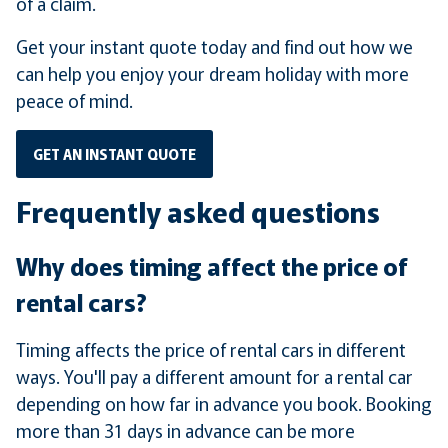
of a claim.
Get your instant quote today and find out how we
can help you enjoy your dream holiday with more
peace of mind.
GET AN INSTANT QUOTE
Frequently asked questions
Why does timing affect the price of
rental cars?
Timing affects the price of rental cars in different
ways. You'll pay a different amount for a rental car
depending on how far in advance you book. Booking
more than 31 days in advance can be more