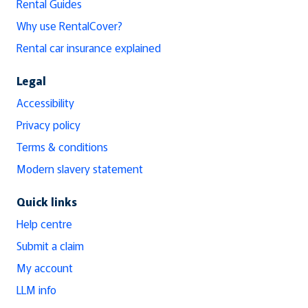
Rental Guides
Why use RentalCover?
Rental car insurance explained
Legal
Accessibility
Privacy policy
Terms & conditions
Modern slavery statement
Quick links
Help centre
Submit a claim
My account
LLM info