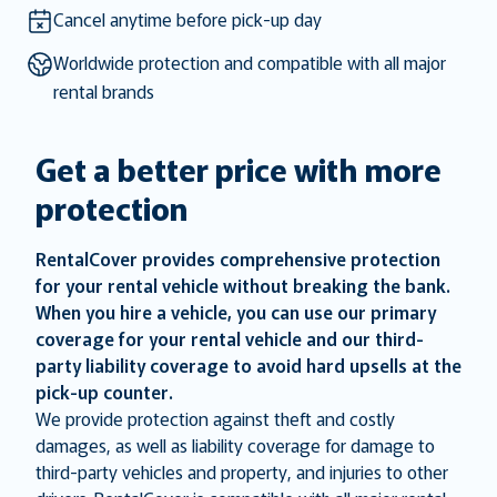
key
key
Cancel anytime before pick-up day
to
to
Worldwide protection and compatible with all major
get
get
rental brands
the
the
keyboard
keyboard
shortcuts
shortcuts
Get a better price with more
for
for
protection
changing
changing
dates.
dates.
RentalCover provides comprehensive protection
for your rental vehicle without breaking the bank.
When you hire a vehicle, you can use our primary
coverage for your rental vehicle and our third-
party liability coverage to avoid hard upsells at the
pick-up counter.
We provide protection against theft and costly
damages, as well as liability coverage for damage to
third-party vehicles and property, and injuries to other