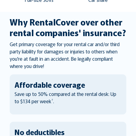
Why RentalCover over other
rental companies' insurance?
Get primary coverage for your rental car and/or third
party liability for damages or injuries to others when
you're at fault in an accident. Be legally compliant
where you drive!
Affordable coverage
Save up to 50% compared at the rental desk: Up
†
to $134 per week
.
No deductibles