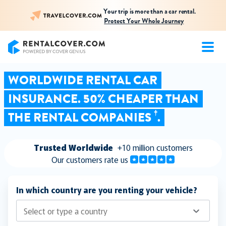
Your trip is more than a car rental.
Protect Your Whole Journey
RentalCover
WORLDWIDE RENTAL CAR
INSURANCE. 50% CHEAPER THAN
†
THE RENTAL COMPANIES
.
Trusted Worldwide
+10 million customers
Our customers rate us
In which country are you renting your vehicle?
Select or type a country