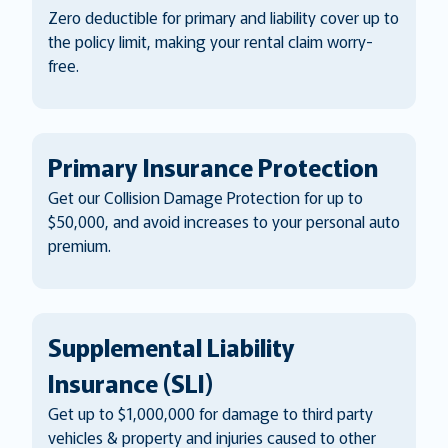
Zero deductible for primary and liability cover up to
the policy limit, making your rental claim worry-
free.
Primary Insurance Protection
Get our Collision Damage Protection for up to
$50,000, and avoid increases to your personal auto
premium.
Supplemental Liability
Insurance (SLI)
Get up to $1,000,000 for damage to third party
vehicles & property and injuries caused to other