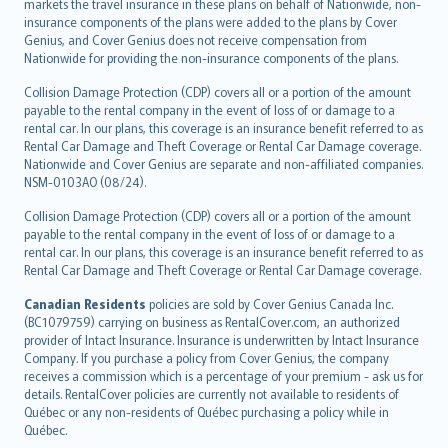
markets the travel insurance in these plans on behalf of Nationwide, non-
insurance components of the plans were added to the plans by Cover
Genius, and Cover Genius does not receive compensation from
Nationwide for providing the non-insurance components of the plans.
Collision Damage Protection (CDP) covers all or a portion of the amount
payable to the rental company in the event of loss of or damage to a
rental car. In our plans, this coverage is an insurance benefit referred to as
Rental Car Damage and Theft Coverage or Rental Car Damage coverage.
Nationwide and Cover Genius are separate and non-affiliated companies.
NSM-0103AO (08/24).
Collision Damage Protection (CDP) covers all or a portion of the amount
payable to the rental company in the event of loss of or damage to a
rental car. In our plans, this coverage is an insurance benefit referred to as
Rental Car Damage and Theft Coverage or Rental Car Damage coverage.
Canadian Residents
policies are sold by Cover Genius Canada Inc.
(BC1079759) carrying on business as RentalCover.com, an authorized
provider of Intact Insurance. Insurance is underwritten by Intact Insurance
Company. If you purchase a policy from Cover Genius, the company
receives a commission which is a percentage of your premium - ask us for
details. RentalCover policies are currently not available to residents of
Québec or any non-residents of Québec purchasing a policy while in
Québec.