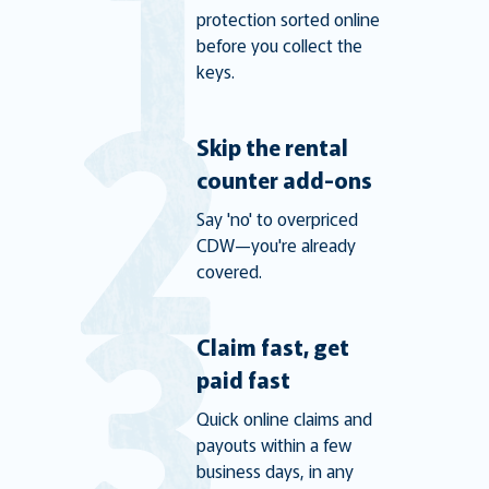
protection sorted online
before you collect the
keys.
Skip the rental
counter add-ons
Say 'no' to overpriced
CDW—you're already
covered.
Claim fast, get
paid fast
Quick online claims and
payouts within a few
business days, in any