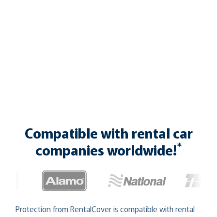
Compatible with rental car
*
companies worldwide!
Protection from RentalCover is compatible with rental