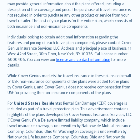
norsk
may provide general information about the plans offered, including a
description of the coverage and price. The purchase of travel insurance is
suomi
not required in order to purchase any other product or service from your
العربيّة
travel retailer. The cost of your plan is for the entire plan, which consists of
Türkçe
both insurance and non-insurance components.
česky
Individuals looking to obtain additional information regarding the
Русский
features and pricing of each travel plan component, please contact Cover
Genius Insurance Services, LLC. Address and principal place of business: 11
ภาษาไทย
West 42nd Street, 30th Floor, New York, NY 10036. Cal. license number
български
6000406. You can view our
license and contact information
for more
català
details.
Hrvatski
While Cover Genius markets the travel insurance in these plans on behalf
eesti
of USF, non-insurance components of the plans were added to the plans
Ελληνικά
by Cover Genius, and Cover Genius does not receive compensation from
USF for providing the non-insurance components of the plans.
Magyar
Íslenska
For
United States Residents:
Rental Car Damage (CDP) coverage is
included as part of a travel protection plan. This advertisement contains
Bahasa Indonesia
highlights of the plans developed by Cover Genius Insurance Services, LLC
latviešu
(“Cover Genius”), a Delaware limited liability company, which include
Lietuviškai
travel insurance coverages underwritten by Nationwide Mutual Insurance
Company, Columbus, Ohio (In Washington coverage is underwritten by
Bahasa Melayu
Nationwide Life Insurance Company, Columbus, Ohio and Nationwide
Română