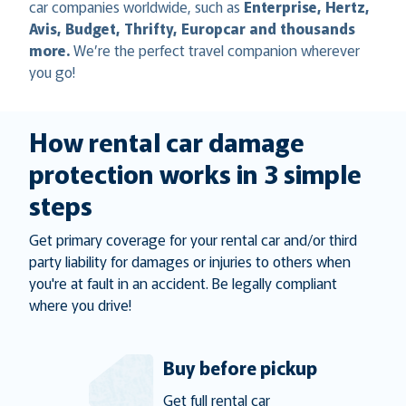
car companies worldwide, such as
Enterprise, Hertz,
Avis, Budget, Thrifty, Europcar and thousands
more.
We’re the perfect travel companion wherever
you go!
How rental car damage
protection works in 3 simple
steps
Get primary coverage for your rental car and/or third
party liability for damages or injuries to others when
you're at fault in an accident. Be legally compliant
where you drive!
Buy before pickup
Get full rental car