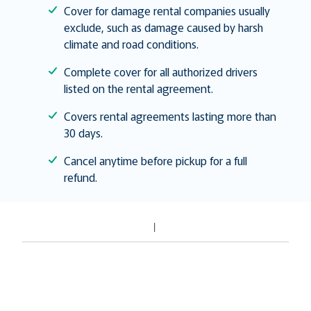
Cover for damage rental companies usually
exclude, such as damage caused by harsh
climate and road conditions.
Complete cover for all authorized drivers
listed on the rental agreement.
Covers rental agreements lasting more than
30 days.
Cancel anytime before pickup for a full
refund.