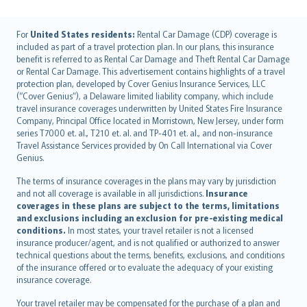
English (UK)
For
United States residents:
Rental Car Damage (CDP) coverage is
included as part of a travel protection plan. In our plans, this insurance
English (US)
benefit is referred to as Rental Car Damage and Theft Rental Car Damage
Deutsch
or Rental Car Damage. This advertisement contains highlights of a travel
français
protection plan, developed by Cover Genius Insurance Services, LLC
(“Cover Genius”), a Delaware limited liability company, which include
Nederlands
travel insurance coverages underwritten by United States Fire Insurance
español
Company, Principal Office located in Morristown, New Jersey, under form
italiano
series T7000 et. al., T210 et. al. and TP-401 et. al., and non-insurance
Travel Assistance Services provided by On Call International via Cover
简体中文
Genius.
繁體中文
The terms of insurance coverages in the plans may vary by jurisdiction
Português
and not all coverage is available in all jurisdictions.
Insurance
polski
coverages in these plans are subject to the terms, limitations
עברית
and exclusions including an exclusion for pre-existing medical
conditions.
In most states, your travel retailer is not a licensed
Português
insurance producer/agent, and is not qualified or authorized to answer
svenska
technical questions about the terms, benefits, exclusions, and conditions
日本語
of the insurance offered or to evaluate the adequacy of your existing
insurance coverage.
한국어
dansk
Your travel retailer may be compensated for the purchase of a plan and