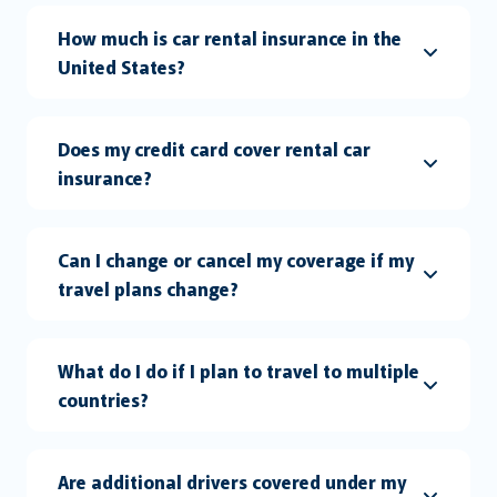
How much is car rental insurance in the
United States?
Does my credit card cover rental car
insurance?
Can I change or cancel my coverage if my
travel plans change?
What do I do if I plan to travel to multiple
countries?
Are additional drivers covered under my