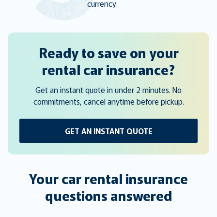
currency.
Ready to save on your
rental car insurance?
Get an instant quote in under 2 minutes. No
commitments, cancel anytime before pickup.
GET AN INSTANT QUOTE
Your car rental insurance
questions answered