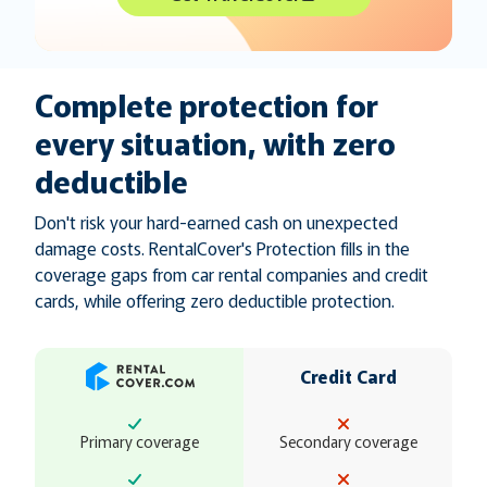
Complete protection for
every situation, with zero
deductible
Don't risk your hard-earned cash on unexpected
damage costs. RentalCover's Protection fills in the
coverage gaps from car rental companies and credit
cards, while offering zero deductible protection.
Credit Card
Primary coverage
Secondary coverage