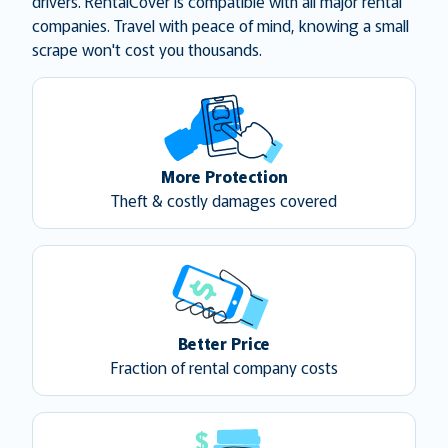
drivers. RentalCover is compatible with all major rental
companies. Travel with peace of mind, knowing a small
scrape won't cost you thousands.
More Protection
Theft & costly damages covered
Better Price
Fraction of rental company costs