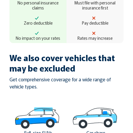
No personal insurance
Must file with personal
claims
insurance first
Zero deductible
Pay deductible
No impact on your rates
Rates may increase
We also cover vehicles that
may be excluded
Get comprehensive coverage for a wide range of
vehicle types.
Full-size SUVs
Car share