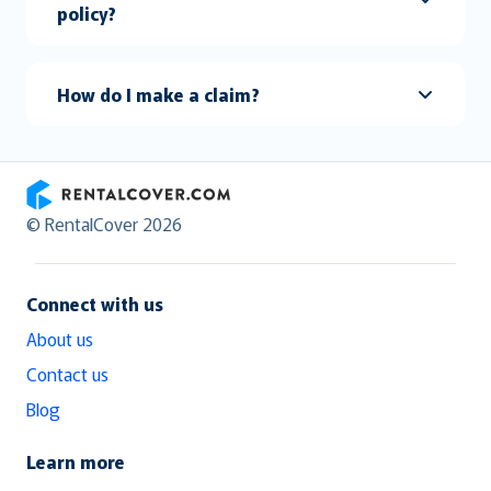
policy?
How do I make a claim?
RentalCover
© RentalCover 2026
Connect with us
About us
Contact us
Blog
Learn more