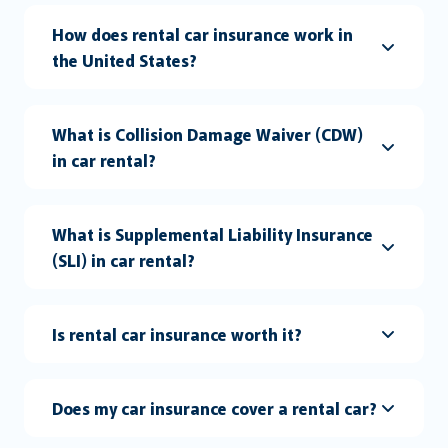
How does rental car insurance work in
the United States?
What is Collision Damage Waiver (CDW)
in car rental?
What is Supplemental Liability Insurance
(SLI) in car rental?
Is rental car insurance worth it?
Does my car insurance cover a rental car?