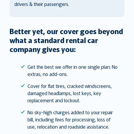
drivers & their passengers.
Better yet, our cover goes beyond
what a standard rental car
company gives you:
Get the best we offer in one single plan: No
extras, no add-ons.
Cover for flat tires, cracked windscreens,
damaged headlamps, lost keys, key
replacement and lockout.
No sky-high charges added to your repair
bill, including fees for processing, loss of
use, relocation and roadside assistance.