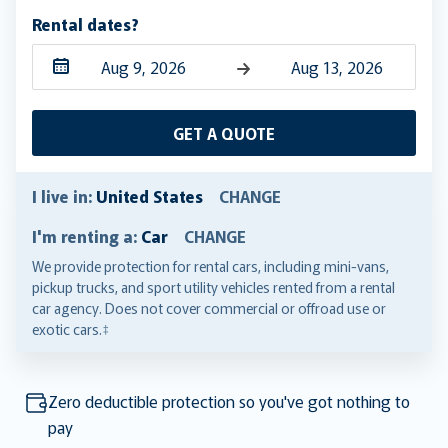
Rental dates?
Navigate
Navigate
forward
backward
GET A QUOTE
to
to
interact
interact
with
with
I live in:
United States
CHANGE
the
the
I'm renting a:
Car
CHANGE
calendar
calendar
and
and
We provide protection for rental cars, including mini-vans,
pickup trucks, and sport utility vehicles rented from a rental
select
select
car agency. Does not cover commercial or offroad use or
a
a
exotic cars.‡
date.
date.
Press
Press
the
the
Zero deductible protection so you've got nothing to
question
question
pay
mark
mark