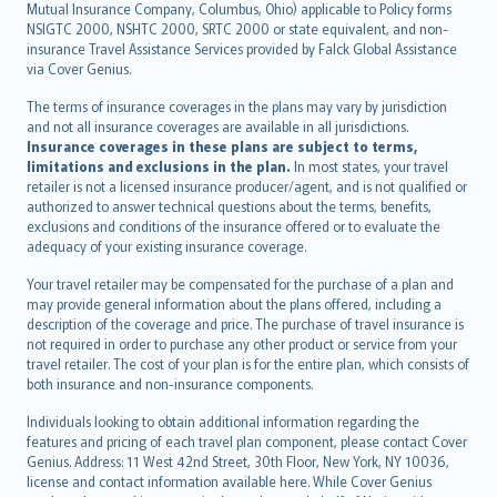
Mutual Insurance Company, Columbus, Ohio) applicable to Policy forms
српски
NSIGTC 2000, NSHTC 2000, SRTC 2000 or state equivalent, and non-
insurance Travel Assistance Services provided by Falck Global Assistance
Slovensky
via Cover Genius.
Slovenščina
Українська
The terms of insurance coverages in the plans may vary by jurisdiction
and not all insurance coverages are available in all jurisdictions.
Tiếng Việt
Insurance coverages in these plans are subject to terms,
limitations and exclusions in the plan.
In most states, your travel
retailer is not a licensed insurance producer/agent, and is not qualified or
authorized to answer technical questions about the terms, benefits,
exclusions and conditions of the insurance offered or to evaluate the
adequacy of your existing insurance coverage.
Your travel retailer may be compensated for the purchase of a plan and
may provide general information about the plans offered, including a
description of the coverage and price. The purchase of travel insurance is
not required in order to purchase any other product or service from your
travel retailer. The cost of your plan is for the entire plan, which consists of
both insurance and non-insurance components.
Individuals looking to obtain additional information regarding the
features and pricing of each travel plan component, please contact Cover
Genius. Address: 11 West 42nd Street, 30th Floor, New York, NY 10036,
license and contact information available here. While Cover Genius