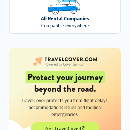
All Rental Companies
Compatible everywhere
Protect your journey
beyond the road.
TravelCover protects you from flight delays,
accommodations issues and medical
emergencies.
Get TravelCover