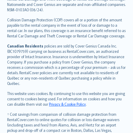
Nationwide and Cover Genius are separate and non-affiliated companies.
NSM-0103AO (08/24).
Collision Damage Protection (CDP) covers all or a portion of the amount
payable to the rental company in the event of loss of or damage to a
rental car. In our plans, this coverage is an insurance benefit referred to as
Rental Car Damage and Theft Coverage or Rental Car Damage coverage.
Canadian Residents
policies are sold by Cover Genius Canada Inc.
(BC1079759) carrying on business as RentalCover.com, an authorized
provider of Intact Insurance. Insurance is underwritten by Intact Insurance
Company. If you purchase a policy from Cover Genius, the company
receives a commission which is a percentage of your premium - ask us for
details. RentalCover policies are currently not available to residents of
Québec or any non-residents of Québec purchasing a policy while in
Québec.
This website uses cookies. By continuing to use this website you are giving
consent to cookies being used. For information on cookies and how you
can disable them visit our
Privacy & Cookie Policy
.
† Cost savings from comparison of collision damage protection from
RentalCover.com to online quotes for collision or loss damage waivers
(including taxes and fees) from Alamo, Avis, and Hertz for an airport
pickup and drop-off of a compact car in Boston, Dallas, Las Vegas,