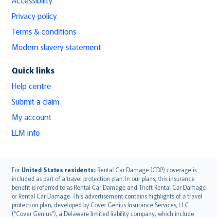
Privacy policy
Terms & conditions
Modern slavery statement
Quick links
Help centre
Submit a claim
My account
LLM info
English (UK)
For
United States residents:
Rental Car Damage (CDP) coverage is
included as part of a travel protection plan. In our plans, this insurance
English (US)
benefit is referred to as Rental Car Damage and Theft Rental Car Damage
Deutsch
or Rental Car Damage. This advertisement contains highlights of a travel
français
protection plan, developed by Cover Genius Insurance Services, LLC
(“Cover Genius”), a Delaware limited liability company, which include
Nederlands