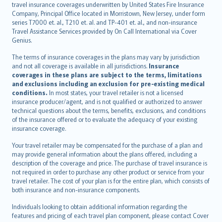
travel insurance coverages underwritten by United States Fire Insurance
español
Company, Principal Office located in Morristown, New Jersey, under form
italiano
series T7000 et. al., T210 et. al. and TP-401 et. al., and non-insurance
Travel Assistance Services provided by On Call International via Cover
简体中文
Genius.
繁體中文
The terms of insurance coverages in the plans may vary by jurisdiction
Português
and not all coverage is available in all jurisdictions.
Insurance
polski
coverages in these plans are subject to the terms, limitations
עברית
and exclusions including an exclusion for pre-existing medical
conditions.
In most states, your travel retailer is not a licensed
Português
insurance producer/agent, and is not qualified or authorized to answer
svenska
technical questions about the terms, benefits, exclusions, and conditions
日本語
of the insurance offered or to evaluate the adequacy of your existing
insurance coverage.
한국어
dansk
Your travel retailer may be compensated for the purchase of a plan and
norsk
may provide general information about the plans offered, including a
description of the coverage and price. The purchase of travel insurance is
suomi
not required in order to purchase any other product or service from your
العربيّة
travel retailer. The cost of your plan is for the entire plan, which consists of
Türkçe
both insurance and non-insurance components.
česky
Individuals looking to obtain additional information regarding the
Русский
features and pricing of each travel plan component, please contact Cover