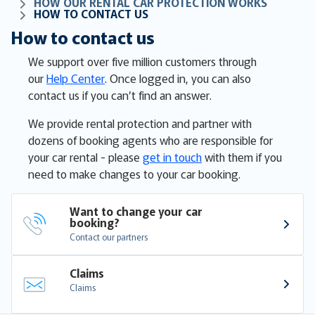
HOW OUR RENTAL CAR PROTECTION WORKS
HOW TO CONTACT US
How to contact us
We support over five million customers through
our
Help Center
. Once logged in, you can also
contact us if you can’t find an answer.
We provide rental protection and partner with
dozens of booking agents who are responsible for
your car rental - please
get in touch
with them if you
need to make changes to your car booking.
Want to change your car 
booking?
Contact our partners
Claims
Claims