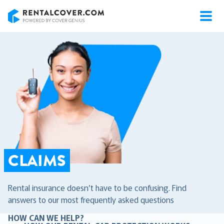
RentalCover
CLAIMS
Rental insurance doesn’t have to be confusing. Find
answers to our most frequently asked questions
HOW CAN WE HELP?