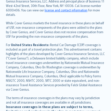
Genius Insurance Services, LLC. Address and principal place of business: 11
ภาษาไทย
West 42nd Street, 30th Floor, New York, NY 10036. Cal. license number
български
6000406. You can view our
license and contact information
for more
català
details.
Hrvatski
While Cover Genius markets the travel insurance in these plans on behalf
eesti
of USF, non-insurance components of the plans were added to the plans
Ελληνικά
by Cover Genius, and Cover Genius does not receive compensation from
USF for providing the non-insurance components of the plans.
Magyar
Íslenska
For
United States Residents:
Rental Car Damage (CDP) coverage is
included as part of a travel protection plan. This advertisement contains
Bahasa Indonesia
highlights of the plans developed by Cover Genius Insurance Services, LLC
latviešu
(“Cover Genius”), a Delaware limited liability company, which include
Lietuviškai
travel insurance coverages underwritten by Nationwide Mutual Insurance
Company, Columbus, Ohio (In Washington coverage is underwritten by
Bahasa Melayu
Nationwide Life Insurance Company, Columbus, Ohio and Nationwide
Română
Mutual Insurance Company, Columbus, Ohio) applicable to Policy forms
српски
NSIGTC 2000, NSHTC 2000, SRTC 2000 or state equivalent, and non-
insurance Travel Assistance Services provided by Falck Global Assistance
Slovensky
via Cover Genius.
Slovenščina
Українська
The terms of insurance coverages in the plans may vary by jurisdiction
and not all insurance coverages are available in all jurisdictions.
Tiếng Việt
Insurance coverages in these plans are subject to terms,