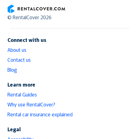
RentalCover
© RentalCover 2026
Connect with us
About us
Contact us
Blog
Learn more
Rental Guides
Why use RentalCover?
Rental car insurance explained
Legal
Accessibility