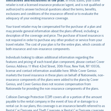
limitations and exclusions in the plan.
In most states, your travel
retailer is not a licensed insurance producer/agent, and is not qualified or
authorized to answer technical questions about the terms, benefits,
exclusions and conditions of the insurance offered or to evaluate the
adequacy of your existing insurance coverage.
Your travel retailer may be compensated for the purchase of a plan and
may provide general information about the plans offered, including a
description of the coverage and price. The purchase of travel insurance is
not required in order to purchase any other product or service from your
travel retailer. The cost of your plan is for the entire plan, which consists of
both insurance and non-insurance components.
Individuals looking to obtain additional information regarding the
features and pricing of each travel plan component, please contact Cover
Genius. Address: 11 West 42nd Street, 30th Floor, New York, NY 10036,
license and contact information available here. While Cover Genius
markets the travel insurance in these plans on behalf of Nationwide, non-
insurance components of the plans were added to the plans by Cover
Genius, and Cover Genius does not receive compensation from
Nationwide for providing the non-insurance components of the plans.
Collision Damage Protection (CDP) covers all or a portion of the amount
payable to the rental company in the event of loss of or damage to a
rental car. In our plans, this coverage is an insurance benefit referred to as
Rental Car Damage and Theft Coverage or Rental Car Damage coverage.