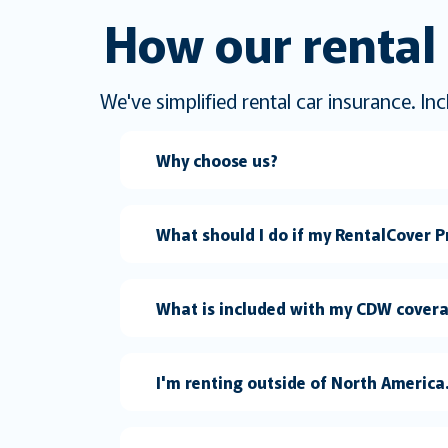
How our rental 
We've simplified rental car insurance. I
Why choose us?
What should I do if my RentalCover Pr
What is included with my CDW cover
I'm renting outside of North Americ