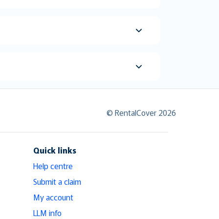
© RentalCover 2026
Quick links
Help centre
Submit a claim
My account
LLM info