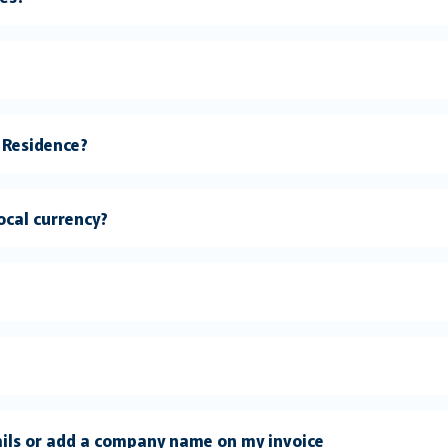
 Residence?
local currency?
ails or add a company name on my invoice