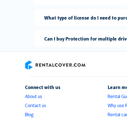
What type of license do I need to pu
Can I buy Protection for multiple dri
RentalCover
Connect with us
Learn m
About us
Rental Gu
Contact us
Why use 
Blog
Rental ca