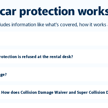
car protection work
ncludes information like what's covered, how it work
otection is refused at the rental desk?
age?
a. How does Collision Damage Waiver and Super Collisio