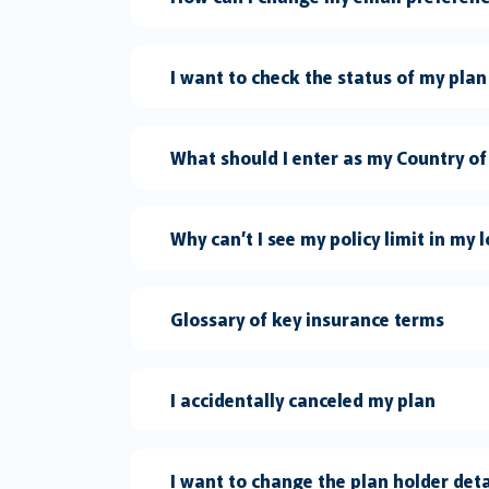
I want to check the status of my plan
What should I enter as my Country of
Why can’t I see my policy limit in my 
Glossary of key insurance terms
I accidentally canceled my plan
I want to change the plan holder det