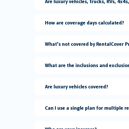
Are luxury vehicles, trucks, RVs, 4x4
How are coverage days calculated?
What's not covered by RentalCover P
What are the inclusions and exclusio
Are luxury vehicles covered?
Can I use a single plan for multiple r