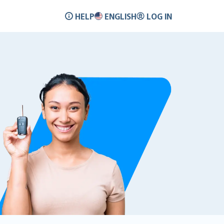
HELP
ENGLISH
LOG IN