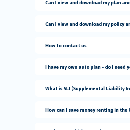
Can I view and download my plan and
Can I view and download my policy a
How to contact us
I have my own auto plan -
What is SLI (Supplemental Liability I
How can I save money renting in the