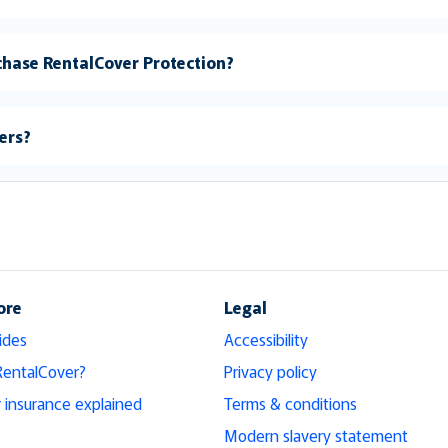
rchase RentalCover Protection?
vers?
ore
Legal
ides
Accessibility
RentalCover?
Privacy policy
r insurance explained
Terms & conditions
Modern slavery statement