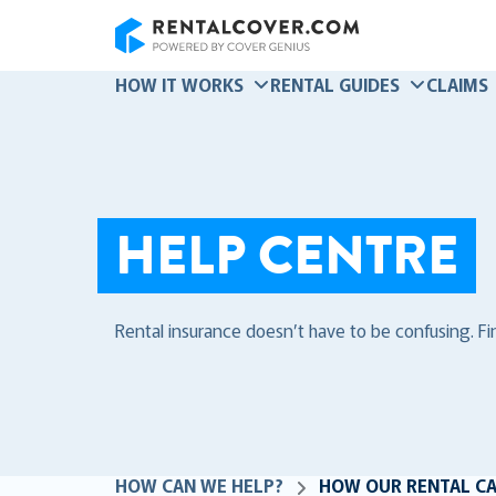
RentalCover
HOW IT WORKS
RENTAL GUIDES
CLAIMS
HELP CENTRE
Rental insurance doesn’t have to be confusing. F
HOW CAN WE HELP?
HOW OUR RENTAL C