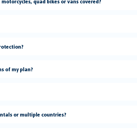
s, motorcycles, quad bikes or vans covered?
rotection?
ns of my plan?
entals or multiple countries?