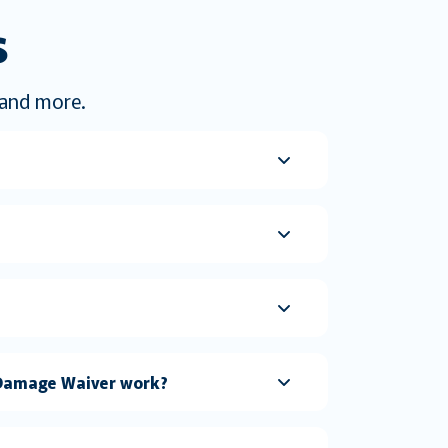
s
s and more.
n Damage Waiver work?