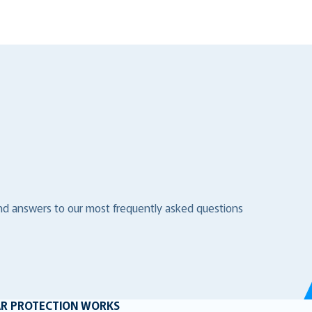
ind answers to our most frequently asked questions
AR PROTECTION WORKS