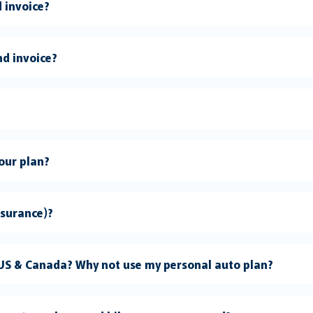
 invoice?
nd invoice?
 do I need your plan?
nsurance)?
 US & Canada? Why not use my personal auto plan?