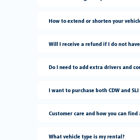
How to extend or shorten your vehic
Will I receive a refund if I do not hav
Do I need to add extra drivers and co
I want to purchase both CDW and SLI
Customer care and how you can find 
What vehicle type is my rental?