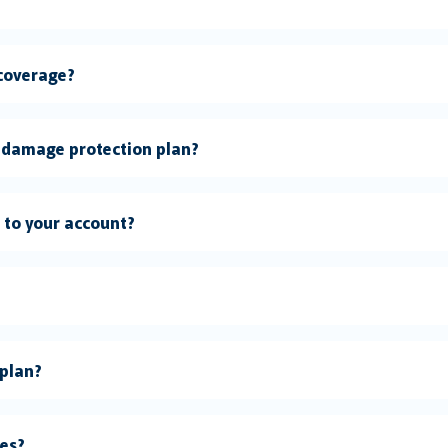
 coverage?
 damage protection plan?
n to your account?
 plan?
ces?