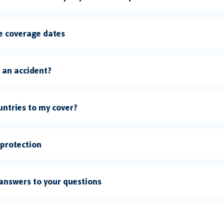
le coverage dates
e an accident?
untries to my cover?
 protection
answers to your questions