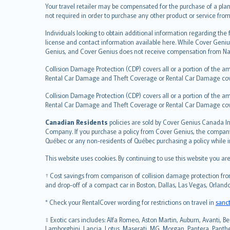
Your travel retailer may be compensated for the purchase of a plan
Türkçe
not required in order to purchase any other product or service from
česky
Individuals looking to obtain additional information regarding the
Русский
license and contact information available here. While Cover Geniu
ภาษาไทย
Genius, and Cover Genius does not receive compensation from Nat
български
Collision Damage Protection (CDP) covers all or a portion of the am
català
Rental Car Damage and Theft Coverage or Rental Car Damage cov
Hrvatski
Collision Damage Protection (CDP) covers all or a portion of the am
eesti
Rental Car Damage and Theft Coverage or Rental Car Damage co
Ελληνικά
Canadian Residents
Magyar
policies are sold by Cover Genius Canada In
Company. If you purchase a policy from Cover Genius, the company r
Íslenska
Québec or any non-residents of Québec purchasing a policy while 
Bahasa Indonesia
This website uses cookies. By continuing to use this website you a
latviešu
Lietuviškai
† Cost savings from comparison of collision damage protection from
Bahasa Melayu
and drop-off of a compact car in Boston, Dallas, Las Vegas, Orlando
Română
* Check your RentalCover wording for restrictions on travel in
sanc
српски
‡ Exotic cars includes: Alfa Romeo, Aston Martin, Auburn, Avanti, Be
Slovensky
Lamborghini, Lancia, Lotus, Maserati, MG, Morgan, Pantera, Panther,