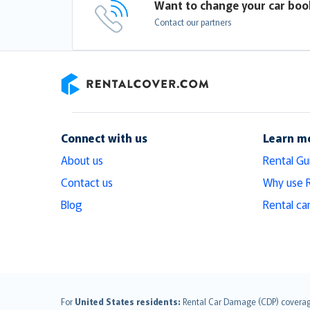
Want to change your car boo
Contact our partners
RentalCover
Connect with us
Learn m
About us
Rental Gu
Contact us
Why use 
Blog
Rental ca
English (UK)
For
United States residents:
Rental Car Damage (CDP) coverage i