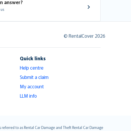
an answer?
 us
© RentalCover 2026
Quick links
Help centre
Submit a claim
My account
LLM info
it is referred to as Rental Car Damage and Theft Rental Car Damage