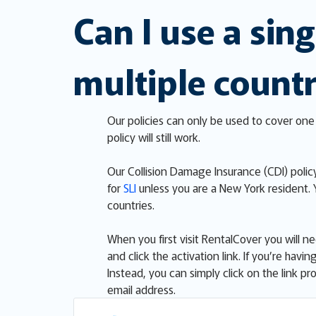
Can I use a sing
multiple countr
Our policies can only be used to cover one 
policy will still work.
Our Collision Damage Insurance (CDI) policy
for
SLI
unless you are a New York resident.
countries.
When you first visit RentalCover you will n
and click the activation link. If you’re ha
Instead, you can simply click on the link 
email address.