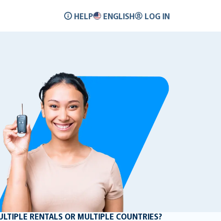
HELP
ENGLISH
LOG IN
MULTIPLE RENTALS OR MULTIPLE COUNTRIES?