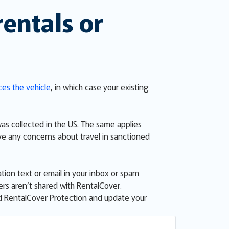
rentals or
ces the vehicle
, in which case your existing
was collected in the US. The same applies
ve any concerns about travel in sanctioned
tion text or email in your inbox or spam
sers aren’t shared with RentalCover.
ed RentalCover Protection and update your