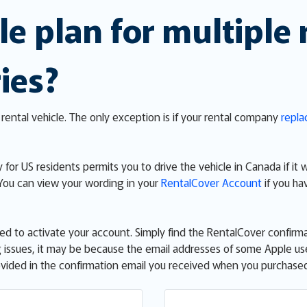
le plan for multiple 
ies?
rental vehicle. The only exception is if your rental company
repla
 for US residents permits you to drive the vehicle in Canada if it 
 You can view your wording in your
RentalCover Account
if you ha
eed to activate your account. Simply find the RentalCover confirma
ving issues, it may be because the email addresses of some Apple u
provided in the confirmation email you received when you purchas