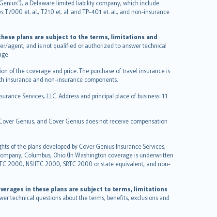
Genius”), a Delaware limited liability company, which include
 T7000 et. al., T210 et. al. and TP-401 et. al., and non-insurance
hese plans are subject to the terms, limitations and
ucer/agent, and is not qualified or authorized to answer technical
age.
on of the coverage and price. The purchase of travel insurance is
f both insurance and non-insurance components.
urance Services, LLC. Address and principal place of business: 11
y Cover Genius, and Cover Genius does not receive compensation
ghts of the plans developed by Cover Genius Insurance Services,
 Company, Columbus, Ohio (In Washington coverage is underwritten
GTC 2000, NSHTC 2000, SRTC 2000 or state equivalent, and non-
verages in these plans are subject to terms, limitations
swer technical questions about the terms, benefits, exclusions and