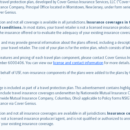
travel protection plan, developed by Cover Genius Insurance Services, LLC (“Cover 
ance Company, Principal Office located in Morristown, New Jersey, under form series
ver Genius.
n and not all coverage is available in all jurisdictions.
Insurance coverages in t
l conditions.
In most states, your travel retailer is not a licensed insurance prod
 the insurance offered or to evaluate the adequacy of your existing insurance cover
 and may provide general information about the plans offered, including a descripti
 your travel retailer. The cost of your plan is for the entire plan, which consists o
features and pricing of each travel plan component, please contact Cover Genius Ins
 number 6000406. You can view our
license and contact information
for more details.
n behalf of USF, non-insurance components of the plans were added to the plans b
.
is included as part of a travel protection plan. This advertisement contains highli
h include travel insurance coverages underwritten by Nationwide Mutual Insurance
nwide Mutual Insurance Company, Columbus, Ohio) applicable to Policy forms NSI
stance via Cover Genius.
on and not all insurance coverages are available in all jurisdictions.
Insurance co
 is not a licensed insurance producer/agent, and is not qualified or authorized to an
 your existing insurance coverage.