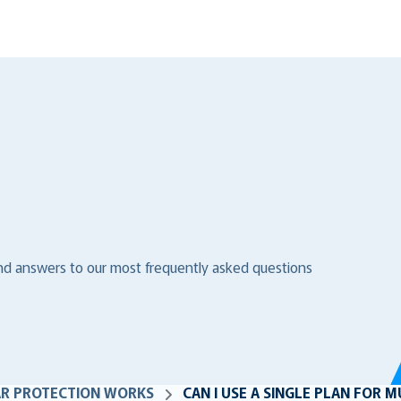
ind answers to our most frequently asked questions
AR PROTECTION WORKS
CAN I USE A SINGLE PLAN FOR 