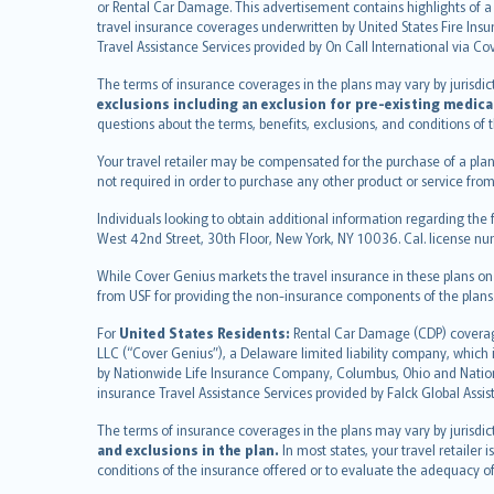
or Rental Car Damage. This advertisement contains highlights of a 
English (US)
travel insurance coverages underwritten by United States Fire Insur
Deutsch
Travel Assistance Services provided by On Call International via Co
français
The terms of insurance coverages in the plans may vary by jurisdictio
Nederlands
exclusions including an exclusion for pre-existing medica
español
questions about the terms, benefits, exclusions, and conditions of
italiano
Your travel retailer may be compensated for the purchase of a plan
简体中文
not required in order to purchase any other product or service from
繁體中文
Individuals looking to obtain additional information regarding the 
Português
West 42nd Street, 30th Floor, New York, NY 10036. Cal. license
polski
While Cover Genius markets the travel insurance in these plans o
עברית
from USF for providing the non-insurance components of the plans
Português
svenska
For
United States Residents:
Rental Car Damage (CDP) coverage 
LLC (“Cover Genius”), a Delaware limited liability company, whic
日本語
by Nationwide Life Insurance Company, Columbus, Ohio and Natio
한국어
insurance Travel Assistance Services provided by Falck Global Assi
dansk
The terms of insurance coverages in the plans may vary by jurisdicti
norsk
and exclusions in the plan.
In most states, your travel retailer
suomi
conditions of the insurance offered or to evaluate the adequacy of
العربيّة