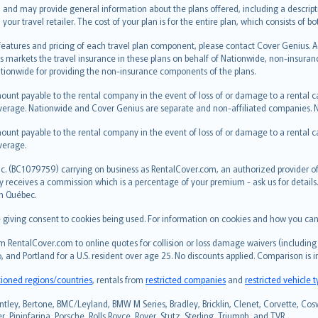
 and may provide general information about the plans offered, including a descripti
 your travel retailer. The cost of your plan is for the entire plan, which consists o
 features and pricing of each travel plan component, please contact Cover Genius. 
s markets the travel insurance in these plans on behalf of Nationwide, non-insura
ionwide for providing the non-insurance components of the plans.
ount payable to the rental company in the event of loss of or damage to a rental car.
erage. Nationwide and Cover Genius are separate and non-affiliated companies.
ount payable to the rental company in the event of loss of or damage to a rental car.
verage.
c. (BC1079759) carrying on business as RentalCover.com, an authorized provider of 
eceives a commission which is a percentage of your premium - ask us for details. R
in Québec.
re giving consent to cookies being used. For information on cookies and how you can
 RentalCover.com to online quotes for collision or loss damage waivers (including 
, and Portland for a U.S. resident over age 25. No discounts applied. Comparison is 
tioned regions/countries
, rentals from
restricted companies
and
restricted vehicle 
ntley, Bertone, BMC/Leyland, BMW M Series, Bradley, Bricklin, Clenet, Corvette, Coswo
 Pininfarina, Porsche, Rolls Royce, Rover, Stutz, Sterling, Triumph, and TVR.