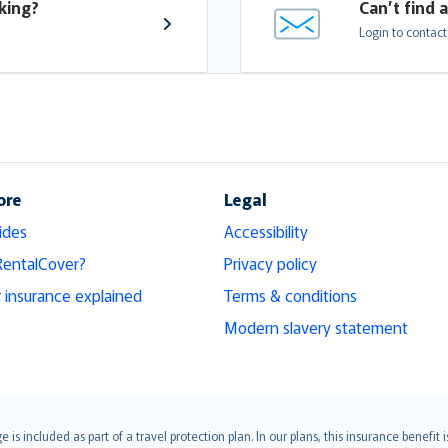
king?
Can’t find 
Login to contact
ore
Legal
ides
Accessibility
RentalCover?
Privacy policy
r insurance explained
Terms & conditions
Modern slavery statement
s included as part of a travel protection plan. In our plans, this insurance benef