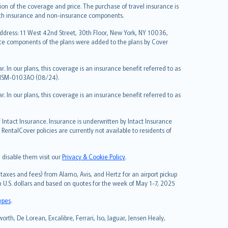
on of the coverage and price. The purchase of travel insurance is
f both insurance and non-insurance components.
Address: 11 West 42nd Street, 30th Floor, New York, NY 10036,
nce components of the plans were added to the plans by Cover
 In our plans, this coverage is an insurance benefit referred to as
 NSM-0103AO (08/24).
 In our plans, this coverage is an insurance benefit referred to as
Intact Insurance. Insurance is underwritten by Intact Insurance
entalCover policies are currently not available to residents of
 disable them visit our
Privacy & Cookie Policy
.
taxes and fees) from Alamo, Avis, and Hertz for an airport pickup
in U.S. dollars and based on quotes for the week of May 1-7, 2025
types
.
rth, De Lorean, Excalibre, Ferrari, Iso, Jaguar, Jensen Healy,