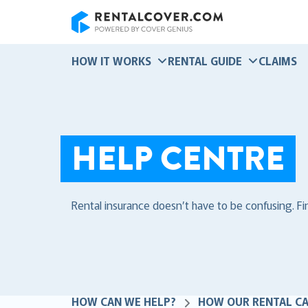
RentalCover
HOW IT WORKS
RENTAL GUIDE
CLAIMS
HELP CENTRE
Rental insurance doesn’t have to be confusing. F
HOW CAN WE HELP?
HOW OUR RENTAL C