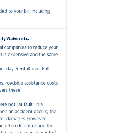
d to your bill, including
.
ty Waiver etc.
tal companies to reduce your
t is expensive and the same
er day. RentalCover Full
ns, roadside assistance costs
vers these.
e not "at fault" in a
 when an accident occurs, the
g for damages. However,
nd often do not refund the
ch can take several months).