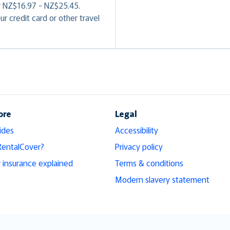
or NZ$16.97 - NZ$25.45.
r credit card or other travel
ore
Legal
ides
Accessibility
RentalCover?
Privacy policy
r insurance explained
Terms & conditions
Modern slavery statement