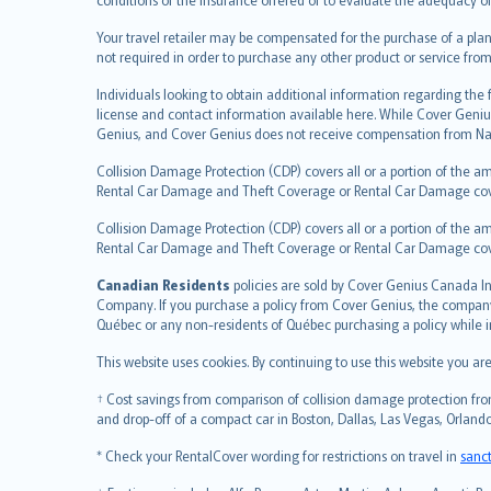
العربيّة
Your travel retailer may be compensated for the purchase of a plan
Türkçe
not required in order to purchase any other product or service from
česky
Individuals looking to obtain additional information regarding the
Русский
license and contact information available here. While Cover Geniu
ภาษาไทย
Genius, and Cover Genius does not receive compensation from Nat
български
Collision Damage Protection (CDP) covers all or a portion of the am
català
Rental Car Damage and Theft Coverage or Rental Car Damage cov
Hrvatski
Collision Damage Protection (CDP) covers all or a portion of the am
eesti
Rental Car Damage and Theft Coverage or Rental Car Damage co
Ελληνικά
Canadian Residents
Magyar
policies are sold by Cover Genius Canada In
Company. If you purchase a policy from Cover Genius, the company r
Íslenska
Québec or any non-residents of Québec purchasing a policy while 
Bahasa Indonesia
This website uses cookies. By continuing to use this website you a
latviešu
Lietuviškai
† Cost savings from comparison of collision damage protection from
Bahasa Melayu
and drop-off of a compact car in Boston, Dallas, Las Vegas, Orlando
Română
* Check your RentalCover wording for restrictions on travel in
sanc
српски