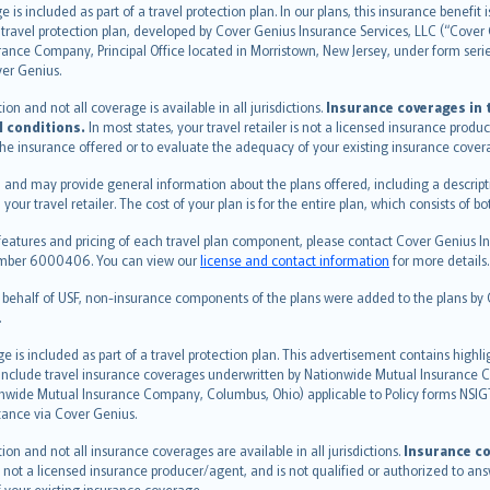
s included as part of a travel protection plan. In our plans, this insurance benef
travel protection plan, developed by Cover Genius Insurance Services, LLC (“Cover 
ance Company, Principal Office located in Morristown, New Jersey, under form series
ver Genius.
n and not all coverage is available in all jurisdictions.
Insurance coverages in t
l conditions.
In most states, your travel retailer is not a licensed insurance prod
 the insurance offered or to evaluate the adequacy of your existing insurance cover
 and may provide general information about the plans offered, including a descripti
 your travel retailer. The cost of your plan is for the entire plan, which consists o
features and pricing of each travel plan component, please contact Cover Genius Ins
 number 6000406. You can view our
license and contact information
for more details.
n behalf of USF, non-insurance components of the plans were added to the plans b
.
is included as part of a travel protection plan. This advertisement contains highli
h include travel insurance coverages underwritten by Nationwide Mutual Insurance
nwide Mutual Insurance Company, Columbus, Ohio) applicable to Policy forms NSI
stance via Cover Genius.
on and not all insurance coverages are available in all jurisdictions.
Insurance co
 is not a licensed insurance producer/agent, and is not qualified or authorized to an
 your existing insurance coverage.