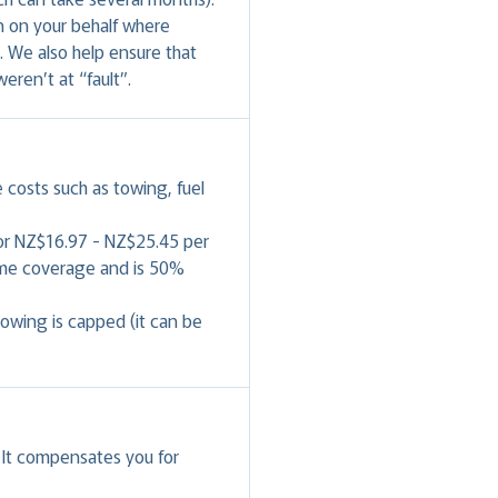
in on your behalf where
. We also help ensure that
weren’t at “fault”.
e costs such as towing, fuel
for NZ$16.97 - NZ$25.45 per
same coverage and is 50%
wing is capped (it can be
. It compensates you for