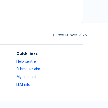
© RentalCover 2026
Quick links
Help centre
Submit a claim
My account
LLM info