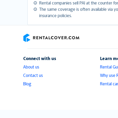
Rental companies sell PAI at the counter f
The same coverage is often available via you
insurance policies.
RentalCover
Connect with us
Learn m
About us
Rental Gu
Contact us
Why use 
Blog
Rental ca