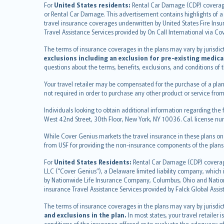
English (UK)
For
United States residents:
Rental Car Damage (CDP) coverage i
or Rental Car Damage. This advertisement contains highlights of a 
English (US)
travel insurance coverages underwritten by United States Fire Insur
Deutsch
Travel Assistance Services provided by On Call International via Co
français
The terms of insurance coverages in the plans may vary by jurisdictio
Nederlands
exclusions including an exclusion for pre-existing medica
español
questions about the terms, benefits, exclusions, and conditions of
italiano
Your travel retailer may be compensated for the purchase of a plan
简体中文
not required in order to purchase any other product or service from
繁體中文
Individuals looking to obtain additional information regarding the 
Português
West 42nd Street, 30th Floor, New York, NY 10036. Cal. license
polski
While Cover Genius markets the travel insurance in these plans o
עברית
from USF for providing the non-insurance components of the plans
Português
svenska
For
United States Residents:
Rental Car Damage (CDP) coverage 
LLC (“Cover Genius”), a Delaware limited liability company, whic
日本語
by Nationwide Life Insurance Company, Columbus, Ohio and Natio
한국어
insurance Travel Assistance Services provided by Falck Global Assi
dansk
The terms of insurance coverages in the plans may vary by jurisdicti
norsk
and exclusions in the plan.
In most states, your travel retailer
suomi
conditions of the insurance offered or to evaluate the adequacy of