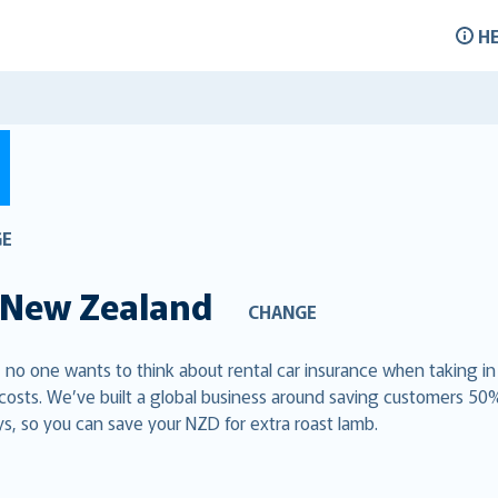
H
GE
New Zealand
CHANGE
, no one wants to think about rental car insurance when taking in
 costs. We’ve built a global business around saving customers 50
s, so you can save your NZD for extra roast lamb.