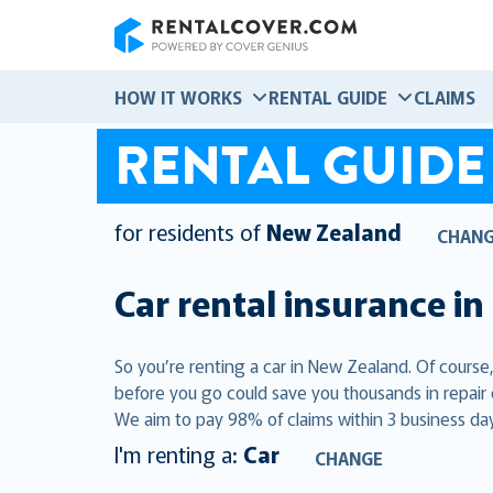
RentalCover
HOW IT WORKS
RENTAL GUIDE
CLAIMS
RENTAL GUIDE
for residents of
New Zealand
CHAN
Car rental insurance in
So you’re renting a car in New Zealand. Of course
before you go could save you thousands in repair
We aim to pay 98% of claims within 3 business day
I'm renting a:
Car
CHANGE