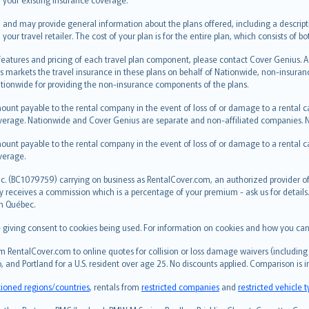
 and may provide general information about the plans offered, including a descripti
 your travel retailer. The cost of your plan is for the entire plan, which consists o
 features and pricing of each travel plan component, please contact Cover Genius. 
s markets the travel insurance in these plans on behalf of Nationwide, non-insura
ionwide for providing the non-insurance components of the plans.
ount payable to the rental company in the event of loss of or damage to a rental car.
erage. Nationwide and Cover Genius are separate and non-affiliated companies.
ount payable to the rental company in the event of loss of or damage to a rental car.
verage.
c. (BC1079759) carrying on business as RentalCover.com, an authorized provider of 
eceives a commission which is a percentage of your premium - ask us for details. R
in Québec.
re giving consent to cookies being used. For information on cookies and how you can
 RentalCover.com to online quotes for collision or loss damage waivers (including 
, and Portland for a U.S. resident over age 25. No discounts applied. Comparison is 
tioned regions/countries
, rentals from
restricted companies
and
restricted vehicle 