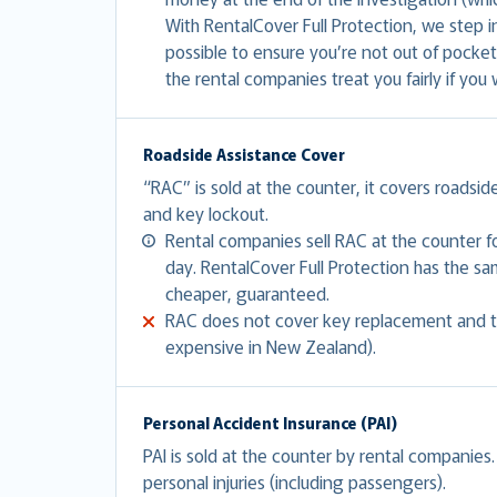
With RentalCover Full Protection, we step 
possible to ensure you’re not out of pocket
the rental companies treat you fairly if you 
Roadside Assistance Cover
“RAC” is sold at the counter, it covers roadsid
and key lockout.
Rental companies sell RAC at the counter 
day. RentalCover Full Protection has the 
cheaper, guaranteed.
RAC does not cover key replacement and to
expensive in New Zealand).
Personal Accident Insurance (PAI)
PAI is sold at the counter by rental companies
personal injuries (including passengers).