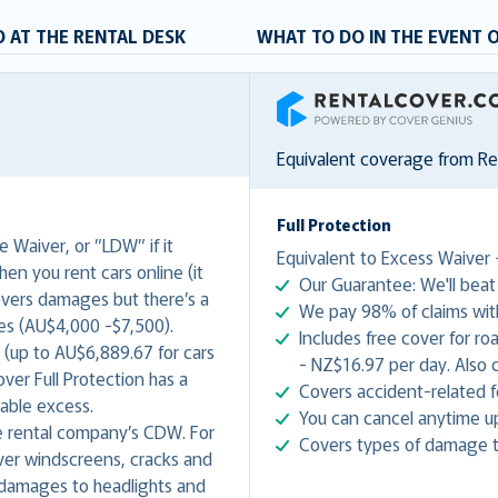
 AT THE RENTAL DESK
WHAT TO DO IN THE EVENT 
RentalCover
Equivalent coverage from R
Full Protection
 Waiver, or ”LDW” if it
Equivalent to Excess Waiver 
hen you rent cars online (it
Our Guarantee: We'll beat 
covers damages but there’s a
We pay 98% of claims with
es (AU$4,000 -$7,500).
Includes free cover for r
 (up to AU$6,889.67 for cars
- NZ$16.97 per day. Also c
er Full Protection has a
Covers accident-related f
yable excess.
You can cancel anytime up 
 rental company’s CDW. For
Covers types of damage t
ver windscreens, cracks and
 damages to headlights and