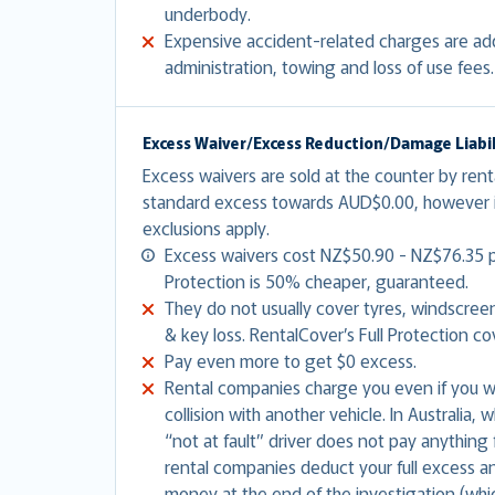
underbody.
Expensive accident-related charges are adde
administration, towing and loss of use fees
Excess Waiver/Excess Reduction/Damage Liabili
Excess waivers are sold at the counter by ren
standard excess towards AUD$0.00, however i
exclusions apply.
Excess waivers cost NZ$50.90 - NZ$76.35 p
Protection is 50% cheaper, guaranteed.
They do not usually cover tyres, windscree
& key loss. RentalCover’s Full Protection co
Pay even more to get $0 excess.
Rental companies charge you even if you wer
collision with another vehicle. In Australia,
“not at fault” driver does not pay anythin
rental companies deduct your full excess a
money at the end of the investigation (whi