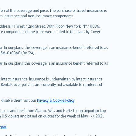
on of the coverage and price. The purchase of travel insurance is
f both insurance and non-insurance components.
Address: 11 West 42nd Street, 30th Floor, New York, NY 10036,
nce components of the plans were added to the plans by Cover
 In our plans, this coverage is an insurance benefit referred to as
 NSM-0103AO (08/24).
 In our plans, this coverage is an insurance benefit referred to as
Intact Insurance. Insurance is underwritten by Intact Insurance
entalCover policies are currently not available to residents of
 disable them visit our
Privacy & Cookie Policy
.
taxes and fees) from Alamo, Avis, and Hertz for an airport pickup
in U.S. dollars and based on quotes for the week of May 1-7, 2025
types
.