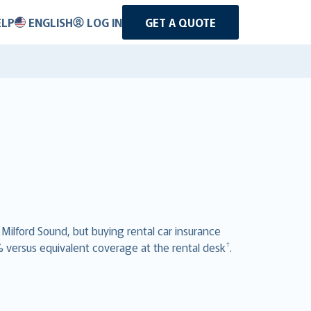
ELP
ENGLISH
LOG IN
GET A QUOTE
 Milford Sound, but buying rental car insurance
†
% versus equivalent coverage at the rental desk
.