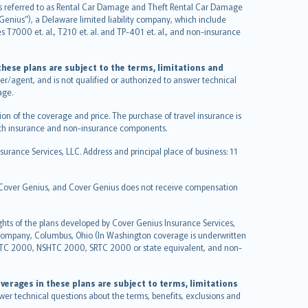
it is referred to as Rental Car Damage and Theft Rental Car Damage
Genius”), a Delaware limited liability company, which include
 T7000 et. al., T210 et. al. and TP-401 et. al., and non-insurance
hese plans are subject to the terms, limitations and
ucer/agent, and is not qualified or authorized to answer technical
age.
on of the coverage and price. The purchase of travel insurance is
f both insurance and non-insurance components.
urance Services, LLC. Address and principal place of business: 11
y Cover Genius, and Cover Genius does not receive compensation
ghts of the plans developed by Cover Genius Insurance Services,
 Company, Columbus, Ohio (In Washington coverage is underwritten
GTC 2000, NSHTC 2000, SRTC 2000 or state equivalent, and non-
verages in these plans are subject to terms, limitations
swer technical questions about the terms, benefits, exclusions and