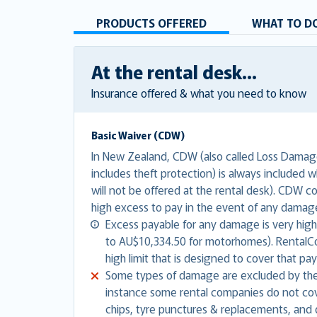
PRODUCTS OFFERED
WHAT TO DO
At the rental desk...
Insurance offered & what you need to know
Basic Waiver (CDW)
In New Zealand, CDW (also called Loss Damage
includes theft protection) is always included w
will not be offered at the rental desk). CDW 
high excess to pay in the event of any damag
Excess payable for any damage is very high
to AU$10,334.50 for motorhomes). RentalCov
high limit that is designed to cover that pa
Some types of damage are excluded by the
instance some rental companies do not co
chips, tyre punctures & replacements, and