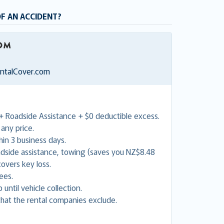
OF AN ACCIDENT?
entalCover.com
+ Roadside Assistance + $0 deductible excess.
any price.
in 3 business days.
oadside assistance, towing (saves you NZ$8.48
overs key loss.
ees.
until vehicle collection.
hat the rental companies exclude.