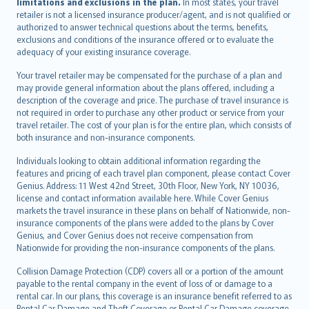
limitations and exclusions in the plan.
In most states, your travel
retailer is not a licensed insurance producer/agent, and is not qualified or
authorized to answer technical questions about the terms, benefits,
exclusions and conditions of the insurance offered or to evaluate the
adequacy of your existing insurance coverage.
Your travel retailer may be compensated for the purchase of a plan and
may provide general information about the plans offered, including a
description of the coverage and price. The purchase of travel insurance is
not required in order to purchase any other product or service from your
travel retailer. The cost of your plan is for the entire plan, which consists of
both insurance and non-insurance components.
Individuals looking to obtain additional information regarding the
features and pricing of each travel plan component, please contact Cover
Genius. Address: 11 West 42nd Street, 30th Floor, New York, NY 10036,
license and contact information available here. While Cover Genius
markets the travel insurance in these plans on behalf of Nationwide, non-
insurance components of the plans were added to the plans by Cover
Genius, and Cover Genius does not receive compensation from
Nationwide for providing the non-insurance components of the plans.
Collision Damage Protection (CDP) covers all or a portion of the amount
payable to the rental company in the event of loss of or damage to a
rental car. In our plans, this coverage is an insurance benefit referred to as
Rental Car Damage and Theft Coverage or Rental Car Damage coverage.