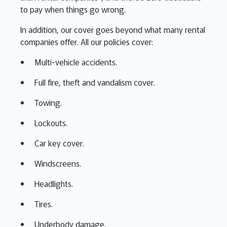
to pay when things go wrong.
In addition, our cover goes beyond what many rental
companies offer. All our policies cover:
Multi-vehicle accidents.
Full fire, theft and vandalism cover.
Towing.
Lockouts.
Car key cover.
Windscreens.
Headlights.
Tires.
Underbody damage.