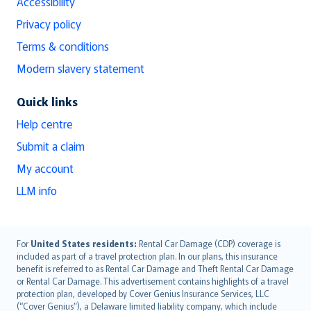
Accessibility
Privacy policy
Terms & conditions
Modern slavery statement
Quick links
Help centre
Submit a claim
My account
LLM info
English (UK)
For
United States residents:
Rental Car Damage (CDP) coverage is
included as part of a travel protection plan. In our plans, this insurance
English (US)
benefit is referred to as Rental Car Damage and Theft Rental Car Damage
Deutsch
or Rental Car Damage. This advertisement contains highlights of a travel
français
protection plan, developed by Cover Genius Insurance Services, LLC
(“Cover Genius”), a Delaware limited liability company, which include