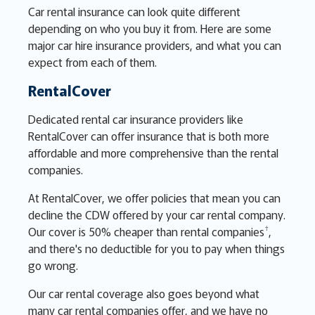
Car rental insurance can look quite different
depending on who you buy it from. Here are some
major car hire insurance providers, and what you can
expect from each of them.
RentalCover
Dedicated rental car insurance providers like
RentalCover can offer insurance that is both more
affordable and more comprehensive than the rental
companies.
At RentalCover, we offer policies that mean you can
decline the CDW offered by your car rental company.
†
Our cover is 50% cheaper than rental companies
,
and there's no deductible for you to pay when things
go wrong.
Our car rental coverage also goes beyond what
many car rental companies offer, and we have no