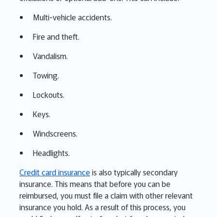
Multi-vehicle accidents.
Fire and theft.
Vandalism.
Towing.
Lockouts.
Keys.
Windscreens.
Headlights.
Credit card insurance
is also typically secondary
insurance. This means that before you can be
reimbursed, you must file a claim with other relevant
insurance you hold. As a result of this process, you