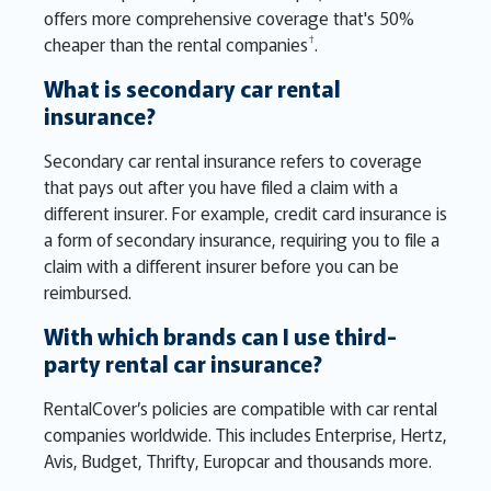
offers more comprehensive coverage that's 50%
†
cheaper than the rental companies
.
What is secondary car rental
insurance?
Secondary car rental insurance refers to coverage
that pays out after you have filed a claim with a
different insurer. For example, credit card insurance is
a form of secondary insurance, requiring you to file a
claim with a different insurer before you can be
reimbursed.
With which brands can I use third-
party rental car insurance?
RentalCover’s policies are compatible with car rental
companies worldwide. This includes Enterprise, Hertz,
Avis, Budget, Thrifty, Europcar and thousands more.