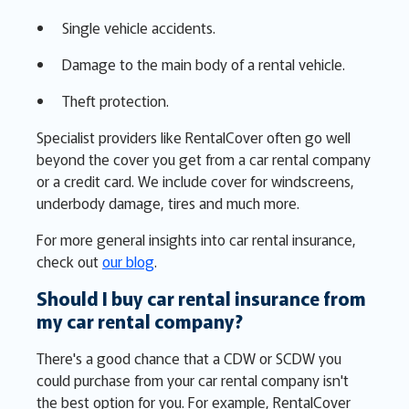
Single vehicle accidents.
Damage to the main body of a rental vehicle.
Theft protection.
Specialist providers like RentalCover often go well
beyond the cover you get from a car rental company
or a credit card. We include cover for windscreens,
underbody damage, tires and much more.
For more general insights into car rental insurance,
check out
our blog
.
Should I buy car rental insurance from
my car rental company?
There's a good chance that a CDW or SCDW you
could purchase from your car rental company isn't
the best option for you. For example, RentalCover