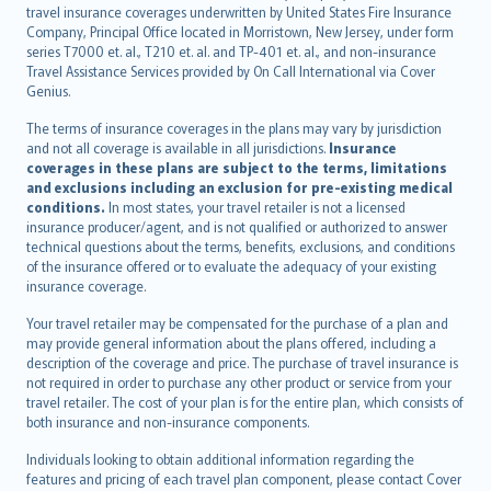
Nederlands
travel insurance coverages underwritten by United States Fire Insurance
español
Company, Principal Office located in Morristown, New Jersey, under form
italiano
series T7000 et. al., T210 et. al. and TP-401 et. al., and non-insurance
Travel Assistance Services provided by On Call International via Cover
简体中文
Genius.
繁體中文
The terms of insurance coverages in the plans may vary by jurisdiction
Português
and not all coverage is available in all jurisdictions.
Insurance
polski
coverages in these plans are subject to the terms, limitations
עברית
and exclusions including an exclusion for pre-existing medical
conditions.
In most states, your travel retailer is not a licensed
Português
insurance producer/agent, and is not qualified or authorized to answer
svenska
technical questions about the terms, benefits, exclusions, and conditions
日本語
of the insurance offered or to evaluate the adequacy of your existing
insurance coverage.
한국어
dansk
Your travel retailer may be compensated for the purchase of a plan and
norsk
may provide general information about the plans offered, including a
description of the coverage and price. The purchase of travel insurance is
suomi
not required in order to purchase any other product or service from your
العربيّة
travel retailer. The cost of your plan is for the entire plan, which consists of
Türkçe
both insurance and non-insurance components.
česky
Individuals looking to obtain additional information regarding the
Русский
features and pricing of each travel plan component, please contact Cover