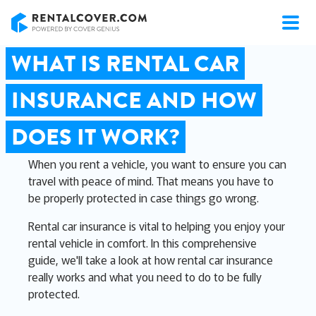
RentalCover
WHAT IS RENTAL CAR
INSURANCE AND HOW
DOES IT WORK?
When you rent a vehicle, you want to ensure you can
travel with peace of mind. That means you have to
be properly protected in case things go wrong.
Rental car insurance is vital to helping you enjoy your
rental vehicle in comfort. In this comprehensive
guide, we'll take a look at how rental car insurance
really works and what you need to do to be fully
protected.