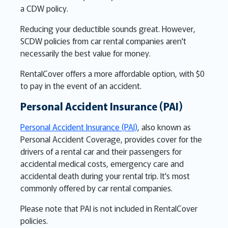
a CDW policy.
Reducing your deductible sounds great. However,
SCDW policies from car rental companies aren't
necessarily the best value for money.
RentalCover offers a more affordable option, with $0
to pay in the event of an accident.
Personal Accident Insurance (PAI)
Personal Accident Insurance (PAI)
, also known as
Personal Accident Coverage, provides cover for the
drivers of a rental car and their passengers for
accidental medical costs, emergency care and
accidental death during your rental trip. It's most
commonly offered by car rental companies.
Please note that PAI is not included in RentalCover
policies.