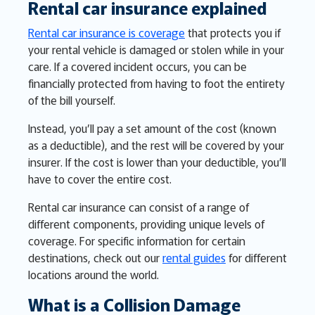
Rental car insurance explained
Rental car insurance is coverage
that protects you if
your rental vehicle is damaged or stolen while in your
care. If a covered incident occurs, you can be
financially protected from having to foot the entirety
of the bill yourself.
Instead, you’ll pay a set amount of the cost (known
as a deductible), and the rest will be covered by your
insurer. If the cost is lower than your deductible, you’ll
have to cover the entire cost.
Rental car insurance can consist of a range of
different components, providing unique levels of
coverage. For specific information for certain
destinations, check out our
rental guides
for different
locations around the world.
What is a Collision Damage