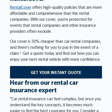
RentalCover
offers high-quality policies that are more
affordable and comprehensive than the rental
companies. With our cover, you're protected for
events that rental companies and other insurance
providers often exclude.
Our cover is 50% cheaper than car rental companies,
and there's nothing for you to pay in the event of a
claim.† Get a quote today and find out how you can
enjoy your next rental vehicle with more confidence.
GET YOUR INSTANT QUOTE
Hear from our rental car
insurance expert
"Car rental insurance can feel complex, but once you
understand the key concepts, it becomes much
easier to find the best coverage for you. Consider a