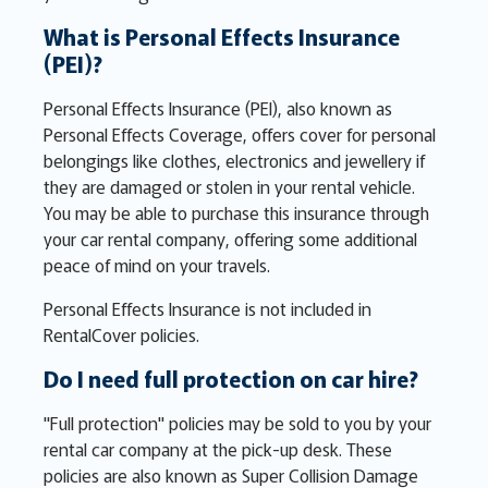
What is Personal Effects Insurance
(PEI)?
Personal Effects Insurance (PEI), also known as
Personal Effects Coverage, offers cover for personal
belongings like clothes, electronics and jewellery if
they are damaged or stolen in your rental vehicle.
You may be able to purchase this insurance through
your car rental company, offering some additional
peace of mind on your travels.
Personal Effects Insurance is not included in
RentalCover policies.
Do I need full protection on car hire?
"Full protection" policies may be sold to you by your
rental car company at the pick-up desk. These
policies are also known as Super Collision Damage