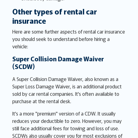
Other types of rental car
insurance
Here are some further aspects of rental car insurance
you should seek to understand before hiring a
vehicle:
Super Collision Damage Waiver
(SCDW)
A Super Collision Damage Waiver, also known as a
Super Loss Damage Waiver, is an additional product
sold by car rental companies. It's often available to
purchase at the rental desk.
It's a more "premium" version of a CDW. It usually
reduces your deductible to zero. However, you may
still face additional fees for towing and loss of use.
SCDWs also usually cover you for most exclusions of