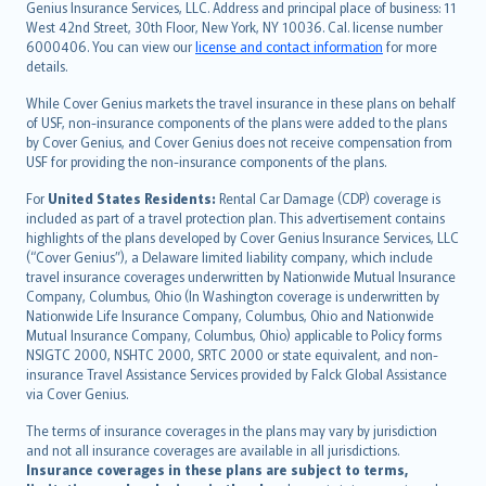
Genius Insurance Services, LLC. Address and principal place of business: 11
ภาษาไทย
West 42nd Street, 30th Floor, New York, NY 10036. Cal. license number
български
6000406. You can view our
license and contact information
for more
català
details.
Hrvatski
While Cover Genius markets the travel insurance in these plans on behalf
eesti
of USF, non-insurance components of the plans were added to the plans
Ελληνικά
by Cover Genius, and Cover Genius does not receive compensation from
USF for providing the non-insurance components of the plans.
Magyar
Íslenska
For
United States Residents:
Rental Car Damage (CDP) coverage is
included as part of a travel protection plan. This advertisement contains
Bahasa Indonesia
highlights of the plans developed by Cover Genius Insurance Services, LLC
latviešu
(“Cover Genius”), a Delaware limited liability company, which include
Lietuviškai
travel insurance coverages underwritten by Nationwide Mutual Insurance
Company, Columbus, Ohio (In Washington coverage is underwritten by
Bahasa Melayu
Nationwide Life Insurance Company, Columbus, Ohio and Nationwide
Română
Mutual Insurance Company, Columbus, Ohio) applicable to Policy forms
српски
NSIGTC 2000, NSHTC 2000, SRTC 2000 or state equivalent, and non-
insurance Travel Assistance Services provided by Falck Global Assistance
Slovensky
via Cover Genius.
Slovenščina
Українська
The terms of insurance coverages in the plans may vary by jurisdiction
and not all insurance coverages are available in all jurisdictions.
Tiếng Việt
Insurance coverages in these plans are subject to terms,