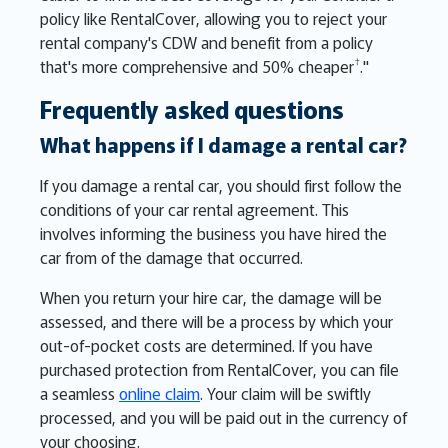
policy like RentalCover, allowing you to reject your
rental company's CDW and benefit from a policy
†
that's more comprehensive and 50% cheaper
."
Frequently asked questions
What happens if I damage a rental car?
If you damage a rental car, you should first follow the
conditions of your car rental agreement. This
involves informing the business you have hired the
car from of the damage that occurred.
When you return your hire car, the damage will be
assessed, and there will be a process by which your
out-of-pocket costs are determined. If you have
purchased protection from RentalCover, you can file
a seamless
online claim
. Your claim will be swiftly
processed, and you will be paid out in the currency of
your choosing.