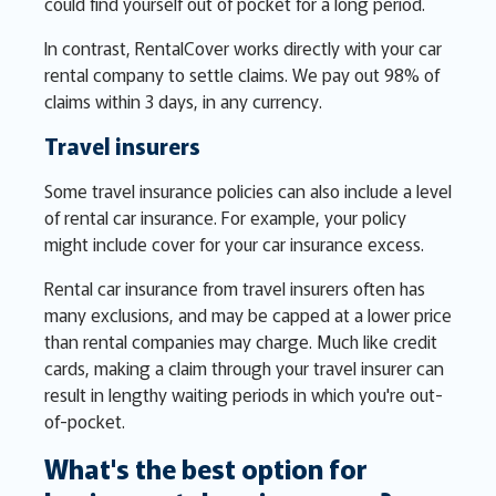
could find yourself out of pocket for a long period.
In contrast, RentalCover works directly with your car
rental company to settle claims. We pay out 98% of
claims within 3 days, in any currency.
Travel insurers
Some travel insurance policies can also include a level
of rental car insurance. For example, your policy
might include cover for your car insurance excess.
Rental car insurance from travel insurers often has
many exclusions, and may be capped at a lower price
than rental companies may charge. Much like credit
cards, making a claim through your travel insurer can
result in lengthy waiting periods in which you're out-
of-pocket.
What's the best option for