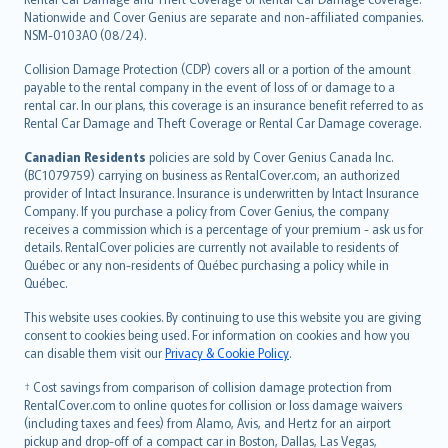
Nationwide and Cover Genius are separate and non-affiliated companies.
NSM-0103AO (08/24).
Collision Damage Protection (CDP) covers all or a portion of the amount
payable to the rental company in the event of loss of or damage to a
rental car. In our plans, this coverage is an insurance benefit referred to as
Rental Car Damage and Theft Coverage or Rental Car Damage coverage.
Canadian Residents
policies are sold by Cover Genius Canada Inc.
(BC1079759) carrying on business as RentalCover.com, an authorized
provider of Intact Insurance. Insurance is underwritten by Intact Insurance
Company. If you purchase a policy from Cover Genius, the company
receives a commission which is a percentage of your premium - ask us for
details. RentalCover policies are currently not available to residents of
Québec or any non-residents of Québec purchasing a policy while in
Québec.
This website uses cookies. By continuing to use this website you are giving
consent to cookies being used. For information on cookies and how you
can disable them visit our
Privacy & Cookie Policy
.
† Cost savings from comparison of collision damage protection from
RentalCover.com to online quotes for collision or loss damage waivers
(including taxes and fees) from Alamo, Avis, and Hertz for an airport
pickup and drop-off of a compact car in Boston, Dallas, Las Vegas,