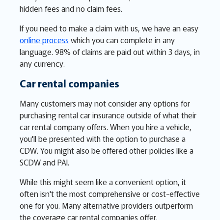
hidden fees and no claim fees.
If you need to make a claim with us, we have an easy
online process
which you can complete in any
language. 98% of claims are paid out within 3 days, in
any currency.
Car rental companies
Many customers may not consider any options for
purchasing rental car insurance outside of what their
car rental company offers. When you hire a vehicle,
you'll be presented with the option to purchase a
CDW. You might also be offered other policies like a
SCDW and PAI.
While this might seem like a convenient option, it
often isn't the most comprehensive or cost-effective
one for you. Many alternative providers outperform
the coverage car rental companies offer.