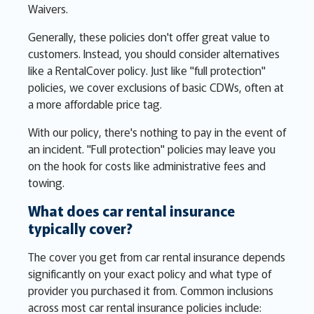
Waivers.
Generally, these policies don't offer great value to
customers. Instead, you should consider alternatives
like a RentalCover policy. Just like "full protection"
policies, we cover exclusions of basic CDWs, often at
a more affordable price tag.
With our policy, there's nothing to pay in the event of
an incident. "Full protection" policies may leave you
on the hook for costs like administrative fees and
towing.
What does car rental insurance
typically cover?
The cover you get from car rental insurance depends
significantly on your exact policy and what type of
provider you purchased it from. Common inclusions
across most car rental insurance policies include: