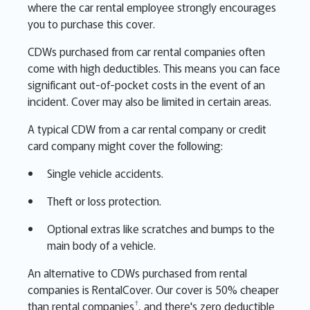
where the car rental employee strongly encourages
you to purchase this cover.
CDWs purchased from car rental companies often
come with high deductibles. This means you can face
significant out-of-pocket costs in the event of an
incident. Cover may also be limited in certain areas.
A typical CDW from a car rental company or credit
card company might cover the following:
Single vehicle accidents.
Theft or loss protection.
Optional extras like scratches and bumps to the
main body of a vehicle.
An alternative to CDWs purchased from rental
companies is RentalCover. Our cover is 50% cheaper
†
than rental companies
, and there's zero deductible