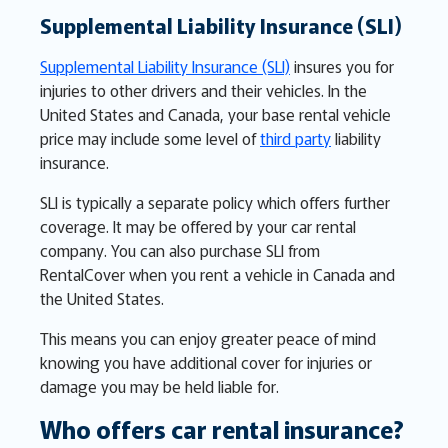
Supplemental Liability Insurance (SLI)
Supplemental Liability Insurance (SLI)
insures you for
injuries to other drivers and their vehicles. In the
United States and Canada, your base rental vehicle
price may include some level of
third party
liability
insurance.
SLI is typically a separate policy which offers further
coverage. It may be offered by your car rental
company. You can also purchase SLI from
RentalCover when you rent a vehicle in Canada and
the United States.
This means you can enjoy greater peace of mind
knowing you have additional cover for injuries or
damage you may be held liable for.
Who offers car rental insurance?