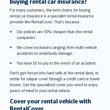
buying rental car insurance?
For many customers, the best choice for buying
rental car insurance is a specialist rental insurance
provider like RentalCover. That's because:
Our policies are 50% cheaper than the rental
†
companies
.
We cover exclusions ranging from multi-vehicle
accidents to underbody damage.
You have $0 to pay in the event of an accident.
Don't get forced into hard sells at the rental desk, or
settle for subpar cover through a credit card or travel
insurer. Get the specialised cover you need to enjoy
peace of mind in your rental vehicle.
Cover your rental vehicle with
RentalCover