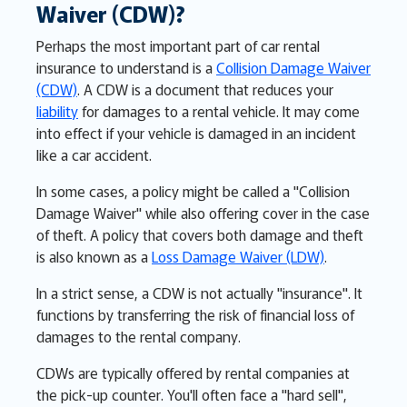
Waiver (CDW)?
Perhaps the most important part of car rental
insurance to understand is a
Collision Damage Waiver
(CDW)
. A CDW is a document that reduces your
liability
for damages to a rental vehicle. It may come
into effect if your vehicle is damaged in an incident
like a car accident.
In some cases, a policy might be called a "Collision
Damage Waiver" while also offering cover in the case
of theft. A policy that covers both damage and theft
is also known as a
Loss Damage Waiver (LDW)
.
In a strict sense, a CDW is not actually "insurance". It
functions by transferring the risk of financial loss of
damages to the rental company.
CDWs are typically offered by rental companies at
the pick-up counter. You'll often face a "hard sell",