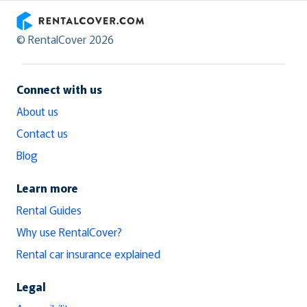
RentalCover
© RentalCover 2026
Connect with us
About us
Contact us
Blog
Learn more
Rental Guides
Why use RentalCover?
Rental car insurance explained
Legal