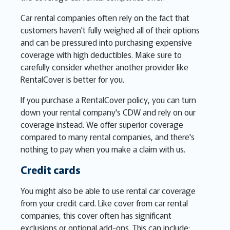
Car rental companies often rely on the fact that
customers haven't fully weighed all of their options
and can be pressured into purchasing expensive
coverage with high deductibles. Make sure to
carefully consider whether another provider like
RentalCover is better for you.
If you purchase a RentalCover policy, you can turn
down your rental company's CDW and rely on our
coverage instead. We offer superior coverage
compared to many rental companies, and there's
nothing to pay when you make a claim with us.
Credit cards
You might also be able to use rental car coverage
from your credit card. Like cover from car rental
companies, this cover often has significant
exclusions or optional add-ons. This can include: