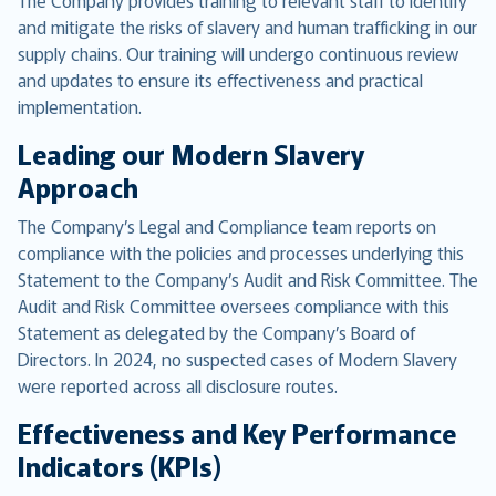
The Company provides training to relevant staff to identify
and mitigate the risks of slavery and human trafficking in our
supply chains. Our training will undergo continuous review
and updates to ensure its effectiveness and practical
implementation.
Leading our Modern Slavery
Approach
The Company’s Legal and Compliance team reports on
compliance with the policies and processes underlying this
Statement to the Company’s Audit and Risk Committee. The
Audit and Risk Committee oversees compliance with this
Statement as delegated by the Company’s Board of
Directors. In 2024, no suspected cases of Modern Slavery
were reported across all disclosure routes.
Effectiveness and Key Performance
Indicators (KPIs)