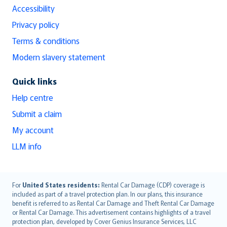
Accessibility
Privacy policy
Terms & conditions
Modern slavery statement
Quick links
Help centre
Submit a claim
My account
LLM info
English (UK)
For
United States residents:
Rental Car Damage (CDP) coverage is
included as part of a travel protection plan. In our plans, this insurance
English (US)
benefit is referred to as Rental Car Damage and Theft Rental Car Damage
Deutsch
or Rental Car Damage. This advertisement contains highlights of a travel
français
protection plan, developed by Cover Genius Insurance Services, LLC