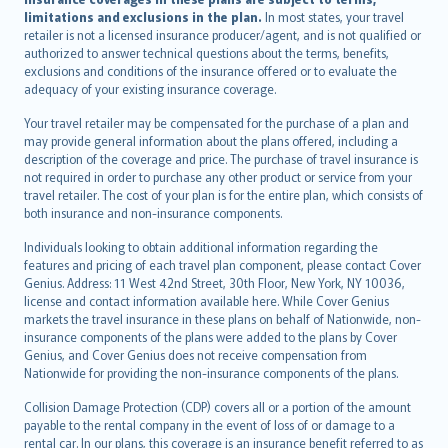
limitations and exclusions in the plan.
In most states, your travel
retailer is not a licensed insurance producer/agent, and is not qualified or
authorized to answer technical questions about the terms, benefits,
exclusions and conditions of the insurance offered or to evaluate the
adequacy of your existing insurance coverage.
Your travel retailer may be compensated for the purchase of a plan and
may provide general information about the plans offered, including a
description of the coverage and price. The purchase of travel insurance is
not required in order to purchase any other product or service from your
travel retailer. The cost of your plan is for the entire plan, which consists of
both insurance and non-insurance components.
Individuals looking to obtain additional information regarding the
features and pricing of each travel plan component, please contact Cover
Genius. Address: 11 West 42nd Street, 30th Floor, New York, NY 10036,
license and contact information available here. While Cover Genius
markets the travel insurance in these plans on behalf of Nationwide, non-
insurance components of the plans were added to the plans by Cover
Genius, and Cover Genius does not receive compensation from
Nationwide for providing the non-insurance components of the plans.
Collision Damage Protection (CDP) covers all or a portion of the amount
payable to the rental company in the event of loss of or damage to a
rental car. In our plans, this coverage is an insurance benefit referred to as