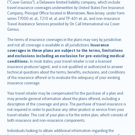
(“Cover Genius”), a Delaware limited liability company, which include
Nederlands
travel insurance coverages underwritten by United States Fire Insurance
español
Company, Principal Office located in Morristown, New Jersey, under form
italiano
series T7000 et. al., T210 et. al. and TP-401 et. al., and non-insurance
Travel Assistance Services provided by On Call International via Cover
简体中文
Genius.
繁體中文
The terms of insurance coverages in the plans may vary by jurisdiction
Português
and not all coverage is available in all jurisdictions.
Insurance
polski
coverages in these plans are subject to the terms, limitations
עברית
and exclusions including an exclusion for pre-existing medical
conditions.
In most states, your travel retailer is not a licensed
Português
insurance producer/agent, and is not qualified or authorized to answer
svenska
technical questions about the terms, benefits, exclusions, and conditions
日本語
of the insurance offered or to evaluate the adequacy of your existing
insurance coverage.
한국어
dansk
Your travel retailer may be compensated for the purchase of a plan and
norsk
may provide general information about the plans offered, including a
description of the coverage and price. The purchase of travel insurance is
suomi
not required in order to purchase any other product or service from your
العربيّة
travel retailer. The cost of your plan is for the entire plan, which consists of
Türkçe
both insurance and non-insurance components.
česky
Individuals looking to obtain additional information regarding the