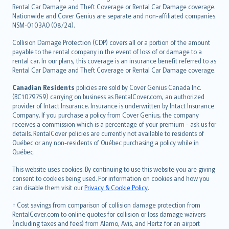
Rental Car Damage and Theft Coverage or Rental Car Damage coverage.
Nationwide and Cover Genius are separate and non-affiliated companies.
NSM-0103AO (08/24).
Collision Damage Protection (CDP) covers all or a portion of the amount
payable to the rental company in the event of loss of or damage to a
rental car. In our plans, this coverage is an insurance benefit referred to as
Rental Car Damage and Theft Coverage or Rental Car Damage coverage.
Canadian Residents
policies are sold by Cover Genius Canada Inc.
(BC1079759) carrying on business as RentalCover.com, an authorized
provider of Intact Insurance. Insurance is underwritten by Intact Insurance
Company. If you purchase a policy from Cover Genius, the company
receives a commission which is a percentage of your premium - ask us for
details. RentalCover policies are currently not available to residents of
Québec or any non-residents of Québec purchasing a policy while in
Québec.
This website uses cookies. By continuing to use this website you are giving
consent to cookies being used. For information on cookies and how you
can disable them visit our
Privacy & Cookie Policy
.
† Cost savings from comparison of collision damage protection from
RentalCover.com to online quotes for collision or loss damage waivers
(including taxes and fees) from Alamo, Avis, and Hertz for an airport