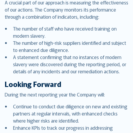
A crucial part of our approach is measuring the effectiveness
of our actions. The Company monitors its performance
through a combination of indicators, including:
The number of staff who have received training on
modern slavery.
The number of high-risk suppliers identified and subject
to enhanced due diligence.
A statement confirming that no instances of modern
slavery were discovered during the reporting period, or
details of any incidents and our remediation actions.
Looking Forward
During the next reporting year the Company will:
Continue to conduct due diligence on new and existing
partners at regular intervals, with enhanced checks
where higher risks are identified.
Enhance KPIs to track our progress in addressing