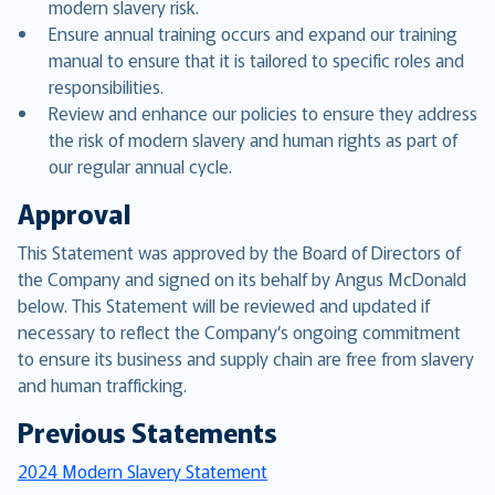
modern slavery risk.
Ensure annual training occurs and expand our training
manual to ensure that it is tailored to specific roles and
responsibilities.
Review and enhance our policies to ensure they address
the risk of modern slavery and human rights as part of
our regular annual cycle.
Approval
This Statement was approved by the Board of Directors of
the Company and signed on its behalf by Angus McDonald
below. This Statement will be reviewed and updated if
necessary to reflect the Company’s ongoing commitment
to ensure its business and supply chain are free from slavery
and human trafficking.
Previous Statements
2024 Modern Slavery Statement