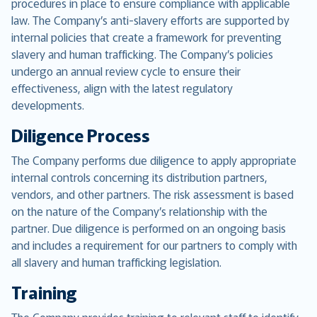
procedures in place to ensure compliance with applicable
law. The Company’s anti-slavery efforts are supported by
internal policies that create a framework for preventing
slavery and human trafficking. The Company’s policies
undergo an annual review cycle to ensure their
effectiveness, align with the latest regulatory
developments.
Diligence Process
The Company performs due diligence to apply appropriate
internal controls concerning its distribution partners,
vendors, and other partners. The risk assessment is based
on the nature of the Company’s relationship with the
partner. Due diligence is performed on an ongoing basis
and includes a requirement for our partners to comply with
all slavery and human trafficking legislation.
Training