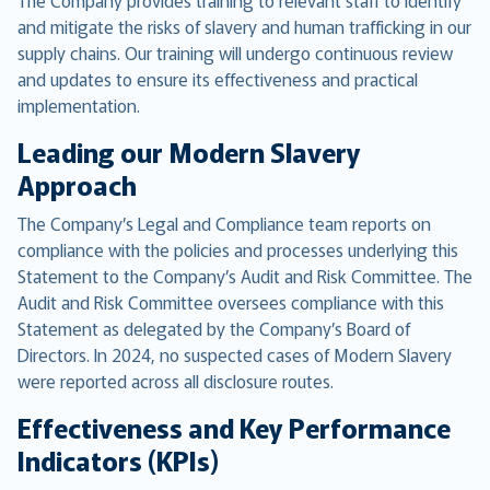
The Company provides training to relevant staff to identify
and mitigate the risks of slavery and human trafficking in our
supply chains. Our training will undergo continuous review
and updates to ensure its effectiveness and practical
implementation.
Leading our Modern Slavery
Approach
The Company’s Legal and Compliance team reports on
compliance with the policies and processes underlying this
Statement to the Company’s Audit and Risk Committee. The
Audit and Risk Committee oversees compliance with this
Statement as delegated by the Company’s Board of
Directors. In 2024, no suspected cases of Modern Slavery
were reported across all disclosure routes.
Effectiveness and Key Performance
Indicators (KPIs)