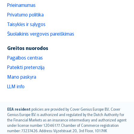
Prieinamumas
Privatumo politika
Taisyklės ir sąlygos
Šiuolaikinis vergovės pareiškimas
Greitos nuorodos
Pagalbos centras
Pateikti pretenziją
Mano paskyra
LLM info
English (UK)
EEA resident
policies are provided by Cover Genius Europe B.V.. Cover
Genius Europe B.V. is authorized and regulated by the Dutch Authority for
English (US)
the Financial Markets as an insurance intermediary and authorized agent
Deutsch
under license number 12046177. Chamber of Commerce registration
français
number: 73237426. Address: Vijzelstraat 20, 3rd Floor, 1017HK