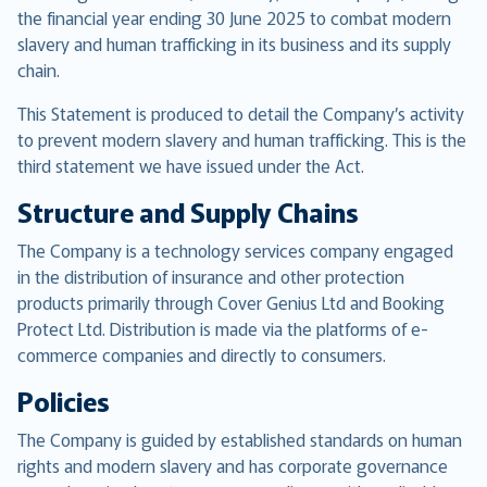
the financial year ending 30 June 2025 to combat modern
slavery and human trafficking in its business and its supply
chain.
This Statement is produced to detail the Company’s activity
to prevent modern slavery and human trafficking. This is the
third statement we have issued under the Act.
Structure and Supply Chains
The Company is a technology services company engaged
in the distribution of insurance and other protection
products primarily through Cover Genius Ltd and Booking
Protect Ltd. Distribution is made via the platforms of e-
commerce companies and directly to consumers.
Policies
The Company is guided by established standards on human
rights and modern slavery and has corporate governance