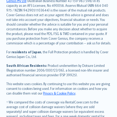
Русский
Genius Pty Ltd
(Australian Business Number 43 159 983 598) in its
capacity as an AFS Licensee, No 490058. Asservo Mutual (ABN 664 040
ภาษาไทย
975 / NZBN 9429051103644) is the issuer of the mutual risk products.
български
Cover Genius does not act as your agent: this advice is general and does
català
not take into account your objectives, financial situation or needs. You
should consider whether the advice is suitable for you and your personal
Hrvatski
circumstances. Before you make any decision about whether to acquire
eesti
the product, please read the PDS, FSG & TMD contained in your quote. If
Ελληνικά
you purchase protection from Cover Genius, the company receives a
commission which is a percentage of your contribution – ask us for details.
Magyar
Íslenska
For
residents of Japan
, the Full Protection product is handled by Cover
Bahasa Indonesia
Genius Japan Co., Ltd.
latviešu
South African Residents:
Product underwritten by Dotsure Limited
Lietuviškai
(Registration number 2006/000723/06), a licensed non-life insurer and
authorised financial services provider (FSP 39925).
Bahasa Melayu
Română
This website uses cookies. By continuing to use this website you are giving
српски
consent to cookies being used. For information on cookies and how you
can disable them visit our
Privacy & Cookie Policy
.
Slovensky
Slovenščina
† We compared the costs of coverage via RentalCover.com to the
Українська
average cost of collision damage waivers (where they are sold
separately) and super collision damage waivers (or equivalent excess
Tiếng Việt
waivers), including taxes and fees, for a one week domestic rental for