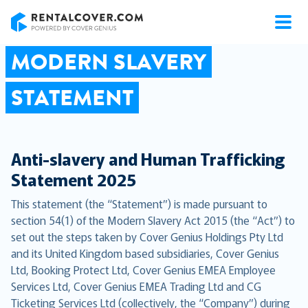
RentalCover
MODERN SLAVERY
STATEMENT
Anti-slavery and Human Trafficking
Statement 2025
This statement (the “Statement”) is made pursuant to
section 54(1) of the Modern Slavery Act 2015 (the “Act”) to
set out the steps taken by Cover Genius Holdings Pty Ltd
and its United Kingdom based subsidiaries, Cover Genius
Ltd, Booking Protect Ltd, Cover Genius EMEA Employee
Services Ltd, Cover Genius EMEA Trading Ltd and CG
Ticketing Services Ltd (collectively, the “Company”) during