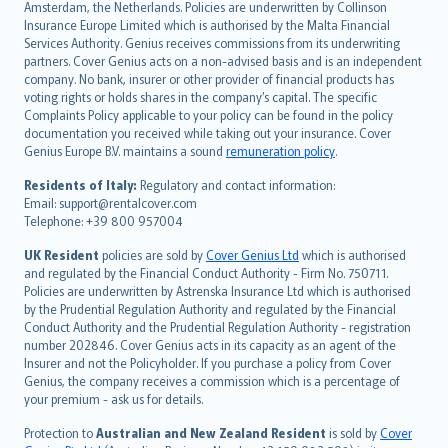
Amsterdam, the Netherlands. Policies are underwritten by Collinson
Nederlands
Insurance Europe Limited which is authorised by the Malta Financial
español
Services Authority. Genius receives commissions from its underwriting
italiano
partners. Cover Genius acts on a non-advised basis and is an independent
company. No bank, insurer or other provider of financial products has
简体中文
voting rights or holds shares in the company’s capital. The specific
繁體中文
Complaints Policy applicable to your policy can be found in the policy
Português
documentation you received while taking out your insurance. Cover
Genius Europe B.V. maintains a sound
remuneration policy
.
polski
עברית
Residents of Italy:
Regulatory and contact information:
Email: support@rentalcover.com
Português
Telephone: +39 800 957004
svenska
日本語
UK Resident
policies are sold by
Cover Genius Ltd
which is authorised
and regulated by the Financial Conduct Authority - Firm No. 750711.
한국어
Policies are underwritten by Astrenska Insurance Ltd which is authorised
dansk
by the Prudential Regulation Authority and regulated by the Financial
norsk
Conduct Authority and the Prudential Regulation Authority - registration
number 202846. Cover Genius acts in its capacity as an agent of the
suomi
Insurer and not the Policyholder. If you purchase a policy from Cover
العربيّة
Genius, the company receives a commission which is a percentage of
Türkçe
your premium - ask us for details.
česky
Protection to
Australian and New Zealand Resident
is sold by
Cover