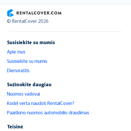
RentalCover
© RentalCover 2026
Susisiekite su mumis
Apie mus
Susisiekite su mumis
Dienoraštis
Sužinokite daugiau
Nuomos vadovai
Kodėl verta naudoti RentalCover?
Paaiškino nuomos automobilio draudimas
Teisinė