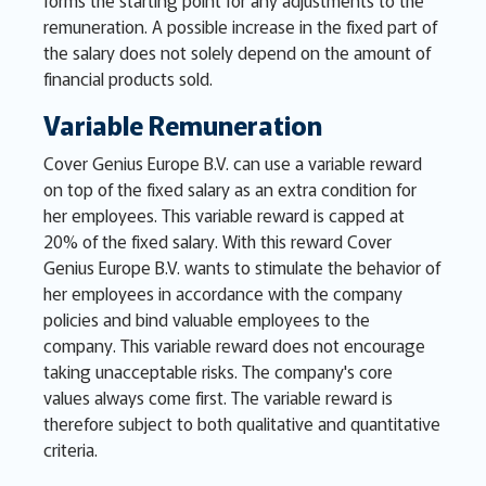
forms the starting point for any adjustments to the
remuneration. A possible increase in the fixed part of
the salary does not solely depend on the amount of
financial products sold.
Variable Remuneration
Cover Genius Europe B.V. can use a variable reward
on top of the fixed salary as an extra condition for
her employees. This variable reward is capped at
20% of the fixed salary. With this reward Cover
Genius Europe B.V. wants to stimulate the behavior of
her employees in accordance with the company
policies and bind valuable employees to the
company. This variable reward does not encourage
taking unacceptable risks. The company's core
values always come first. The variable reward is
therefore subject to both qualitative and quantitative
criteria.