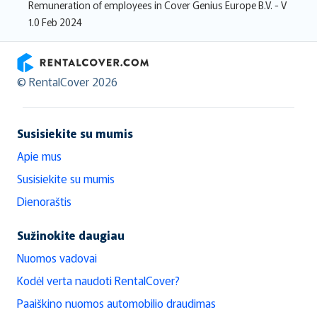
Remuneration of employees in Cover Genius Europe B.V. - V
1.0 Feb 2024
RentalCover
© RentalCover 2026
Susisiekite su mumis
Apie mus
Susisiekite su mumis
Dienoraštis
Sužinokite daugiau
Nuomos vadovai
Kodėl verta naudoti RentalCover?
Paaiškino nuomos automobilio draudimas