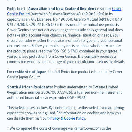
česky
Protection to
Australian and New Zealand Resident
is sold by
Cover
Русский
Genius Pty Ltd
(Australian Business Number 43 159 983 598) in its
capacity as an AFS Licensee, No 490058. Asservo Mutual (ABN 664 040
ภาษาไทย
975 / NZBN 9429051103644) is the issuer of the mutual risk products.
български
Cover Genius does not act as your agent: this advice is general and does
català
not take into account your objectives, financial situation or needs. You
should consider whether the advice is suitable for you and your personal
Hrvatski
circumstances. Before you make any decision about whether to acquire
eesti
the product, please read the PDS, FSG & TMD contained in your quote. If
Ελληνικά
you purchase protection from Cover Genius, the company receives a
commission which is a percentage of your contribution – ask us for details.
Magyar
Íslenska
For
residents of Japan
, the Full Protection product is handled by Cover
Bahasa Indonesia
Genius Japan Co., Ltd.
latviešu
South African Residents:
Product underwritten by Dotsure Limited
Lietuviškai
(Registration number 2006/000723/06), a licensed non-life insurer and
authorised financial services provider (FSP 39925).
Bahasa Melayu
Română
This website uses cookies. By continuing to use this website you are giving
српски
consent to cookies being used. For information on cookies and how you
can disable them visit our
Privacy & Cookie Policy
.
Slovensky
Slovenščina
† We compared the costs of coverage via RentalCover.com to the