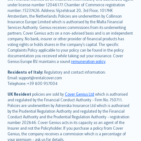
Deutsch
under license number 12046177. Chamber of Commerce registration
français
number: 73237426. Address: Vijzelstraat 20, 3rd Floor, 1017HK
Amsterdam, the Netherlands. Policies are underwritten by Collinson
Nederlands
Insurance Europe Limited which is authorised by the Malta Financial
español
Services Authority. Genius receives commissions from its underwriting
italiano
partners. Cover Genius acts on a non-advised basis and is an independent
company. No bank, insurer or other provider of financial products has
简体中文
voting rights or holds shares in the company’s capital. The specific
繁體中文
Complaints Policy applicable to your policy can be found in the policy
Português
documentation you received while taking out your insurance. Cover
Genius Europe B.V. maintains a sound
remuneration policy
.
polski
עברית
Residents of Italy:
Regulatory and contact information:
Email: support@rentalcover.com
Português
Telephone: +39 800 957004
svenska
日本語
UK Resident
policies are sold by
Cover Genius Ltd
which is authorised
and regulated by the Financial Conduct Authority - Firm No. 750711.
한국어
Policies are underwritten by Astrenska Insurance Ltd which is authorised
dansk
by the Prudential Regulation Authority and regulated by the Financial
norsk
Conduct Authority and the Prudential Regulation Authority - registration
number 202846. Cover Genius acts in its capacity as an agent of the
suomi
Insurer and not the Policyholder. If you purchase a policy from Cover
العربيّة
Genius, the company receives a commission which is a percentage of
Türkçe
your premium - ask us for details.