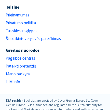
Teisinė
Prieinamumas
Privatumo politika
Taisyklės ir sąlygos
Šiuolaikinis vergovės pareiškimas
Greitos nuorodos
Pagalbos centras
Pateikti pretenziją
Mano paskyra
LLM info
English (UK)
EEA resident
policies are provided by Cover Genius Europe B.V.. Cover
Genius Europe B.V. is authorized and regulated by the Dutch Authority for
English (US)
the Financial Markets as an insurance intermediary and authorized agent