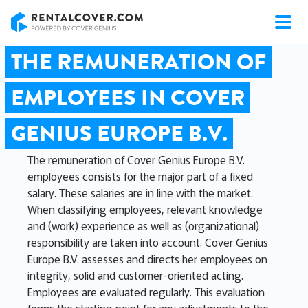
RentalCover
THE REMUNERATION OF
EMPLOYEES IN COVER
GENIUS EUROPE B.V.
The remuneration of Cover Genius Europe B.V.
employees consists for the major part of a fixed
salary. These salaries are in line with the market.
When classifying employees, relevant knowledge
and (work) experience as well as (organizational)
responsibility are taken into account. Cover Genius
Europe B.V. assesses and directs her employees on
integrity, solid and customer-oriented acting.
Employees are evaluated regularly. This evaluation