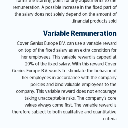
forms the starting point for any adjustments to the
remuneration. A possible increase in the fixed part of
the salary does not solely depend on the amount of
financial products sold.
Variable Remuneration
Cover Genius Europe B.V. can use a variable reward
on top of the fixed salary as an extra condition for
her employees. This variable reward is capped at
20% of the fixed salary. With this reward Cover
Genius Europe B.V. wants to stimulate the behavior of
her employees in accordance with the company
policies and bind valuable employees to the
company. This variable reward does not encourage
taking unacceptable risks. The company's core
values always come first. The variable reward is
therefore subject to both qualitative and quantitative
criteria.