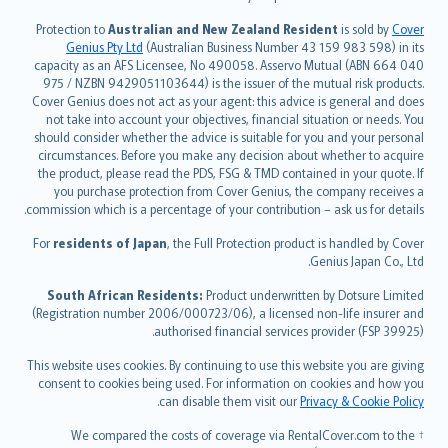
česky
Protection to
Australian and New Zealand Resident
is sold by
Cover
Русский
Genius Pty Ltd
(Australian Business Number 43 159 983 598) in its
capacity as an AFS Licensee, No 490058. Asservo Mutual (ABN 664 040
ภาษาไทย
975 / NZBN 9429051103644) is the issuer of the mutual risk products.
български
Cover Genius does not act as your agent: this advice is general and does
català
not take into account your objectives, financial situation or needs. You
should consider whether the advice is suitable for you and your personal
Hrvatski
circumstances. Before you make any decision about whether to acquire
eesti
the product, please read the PDS, FSG & TMD contained in your quote. If
Ελληνικά
you purchase protection from Cover Genius, the company receives a
commission which is a percentage of your contribution – ask us for details.
Magyar
Íslenska
For
residents of Japan
, the Full Protection product is handled by Cover
Bahasa Indonesia
Genius Japan Co., Ltd.
latviešu
South African Residents:
Product underwritten by Dotsure Limited
Lietuviškai
(Registration number 2006/000723/06), a licensed non-life insurer and
authorised financial services provider (FSP 39925).
Bahasa Melayu
Română
This website uses cookies. By continuing to use this website you are giving
српски
consent to cookies being used. For information on cookies and how you
.
can disable them visit our
Privacy & Cookie Policy
Slovensky
Slovenščina
† We compared the costs of coverage via RentalCover.com to the