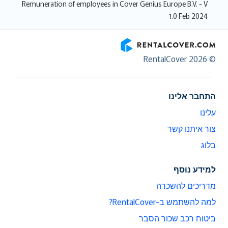
Remuneration of employees in Cover Genius Europe B.V. - V
1.0 Feb 2024
RentalCover
© RentalCover 2026
התחבר אלינו
עלינו
צור איתנו קשר
בלוג
למידע נוסף
מדריכים להשכרה
למה להשתמש ב-RentalCover?
ביטוח רכב שכור הסבר