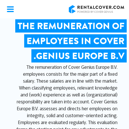
RentalCover
THE REMUNERATION OF
EMPLOYEES IN COVER
GENIUS EUROPE B.V.
The remuneration of Cover Genius Europe B.V.
employees consists for the major part of a fixed
salary. These salaries are in line with the market.
When classifying employees, relevant knowledge
and (work) experience as well as (organizational)
responsibility are taken into account. Cover Genius
Europe B.V. assesses and directs her employees on
integrity, solid and customer-oriented acting.
Employees are evaluated regularly. This evaluation