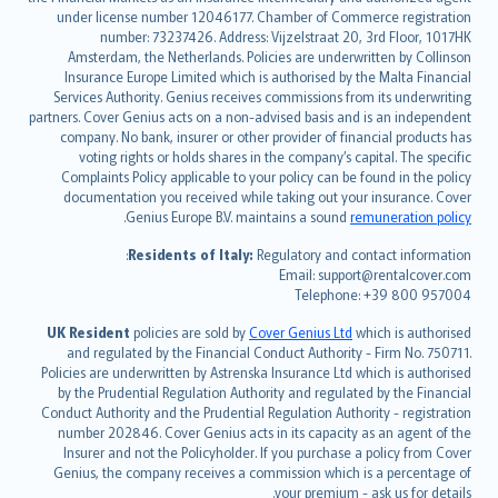
Deutsch
under license number 12046177. Chamber of Commerce registration
français
number: 73237426. Address: Vijzelstraat 20, 3rd Floor, 1017HK
Amsterdam, the Netherlands. Policies are underwritten by Collinson
Nederlands
Insurance Europe Limited which is authorised by the Malta Financial
español
Services Authority. Genius receives commissions from its underwriting
italiano
partners. Cover Genius acts on a non-advised basis and is an independent
company. No bank, insurer or other provider of financial products has
简体中文
voting rights or holds shares in the company’s capital. The specific
繁體中文
Complaints Policy applicable to your policy can be found in the policy
Português
documentation you received while taking out your insurance. Cover
.
Genius Europe B.V. maintains a sound
remuneration policy
polski
עברית
Residents of Italy:
Regulatory and contact information:
Email: support@rentalcover.com
Português
Telephone: +39 800 957004
svenska
日本語
UK Resident
policies are sold by
Cover Genius Ltd
which is authorised
and regulated by the Financial Conduct Authority - Firm No. 750711.
한국어
Policies are underwritten by Astrenska Insurance Ltd which is authorised
dansk
by the Prudential Regulation Authority and regulated by the Financial
norsk
Conduct Authority and the Prudential Regulation Authority - registration
number 202846. Cover Genius acts in its capacity as an agent of the
suomi
Insurer and not the Policyholder. If you purchase a policy from Cover
العربيّة
Genius, the company receives a commission which is a percentage of
Türkçe
your premium - ask us for details.