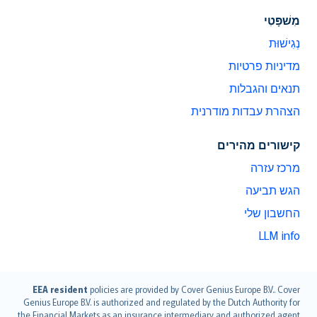
מִשׁפָּטִי
נְגִישׁוּת
מדיניות פרטיות
תנאים והגבלות
הצהרת עבדות מודרנית
קישורים מהירים
מרכז עזרה
הגש תביעה
החשבון שלי
LLM info
English (UK)
EEA resident
policies are provided by Cover Genius Europe B.V.. Cover
Genius Europe B.V. is authorized and regulated by the Dutch Authority for
English (US)
the Financial Markets as an insurance intermediary and authorized agent