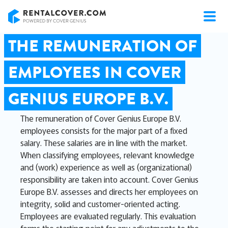
RentalCover
THE REMUNERATION OF
EMPLOYEES IN COVER
GENIUS EUROPE B.V.
The remuneration of Cover Genius Europe B.V.
employees consists for the major part of a fixed
salary. These salaries are in line with the market.
When classifying employees, relevant knowledge
and (work) experience as well as (organizational)
responsibility are taken into account. Cover Genius
Europe B.V. assesses and directs her employees on
integrity, solid and customer-oriented acting.
Employees are evaluated regularly. This evaluation