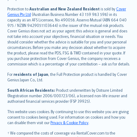
česky
Protection to
Australian and New Zealand Resident
is sold by
Cover
Русский
Genius Pty Ltd
(Australian Business Number 43 159 983 598) in its
capacity as an AFS Licensee, No 490058. Asservo Mutual (ABN 664 040
ภาษาไทย
975 / NZBN 9429051103644) is the issuer of the mutual risk products.
български
Cover Genius does not act as your agent: this advice is general and does
català
not take into account your objectives, financial situation or needs. You
should consider whether the advice is suitable for you and your personal
Hrvatski
circumstances. Before you make any decision about whether to acquire
eesti
the product, please read the PDS, FSG & TMD contained in your quote. If
Ελληνικά
you purchase protection from Cover Genius, the company receives a
commission which is a percentage of your contribution – ask us for details.
Magyar
Íslenska
For
residents of Japan
, the Full Protection product is handled by Cover
Bahasa Indonesia
Genius Japan Co., Ltd.
latviešu
South African Residents:
Product underwritten by Dotsure Limited
Lietuviškai
(Registration number 2006/000723/06), a licensed non-life insurer and
authorised financial services provider (FSP 39925).
Bahasa Melayu
Română
This website uses cookies. By continuing to use this website you are giving
српски
consent to cookies being used. For information on cookies and how you
can disable them visit our
Privacy & Cookie Policy
.
Slovensky
Slovenščina
† We compared the costs of coverage via RentalCover.com to the