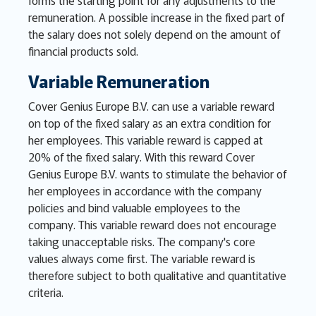
forms the starting point for any adjustments to the
remuneration. A possible increase in the fixed part of
the salary does not solely depend on the amount of
financial products sold.
Variable Remuneration
Cover Genius Europe B.V. can use a variable reward
on top of the fixed salary as an extra condition for
her employees. This variable reward is capped at
20% of the fixed salary. With this reward Cover
Genius Europe B.V. wants to stimulate the behavior of
her employees in accordance with the company
policies and bind valuable employees to the
company. This variable reward does not encourage
taking unacceptable risks. The company's core
values always come first. The variable reward is
therefore subject to both qualitative and quantitative
criteria.