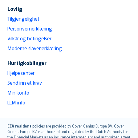
Lovlig
Tilgjengelighet
Personvernerklæring
Vilkår og betingelser
Moderne slaverierklæring
Hurtigkoblinger
Hjelpesenter
Send inn et krav
Min konto
LLM info
English (UK)
EEA resident
policies are provided by Cover Genius Europe B.V.. Cover
Genius Europe B.V. is authorized and regulated by the Dutch Authority for
English (US)
the Financial Markets as an insurance intermediary and authorized agent