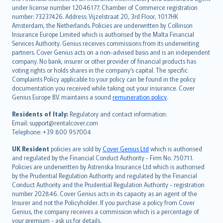
Deutsch
under license number 12046177. Chamber of Commerce registration
français
number: 73237426. Address: Vijzelstraat 20, 3rd Floor, 1017HK
Amsterdam, the Netherlands. Policies are underwritten by Collinson
Nederlands
Insurance Europe Limited which is authorised by the Malta Financial
español
Services Authority. Genius receives commissions from its underwriting
italiano
partners. Cover Genius acts on a non-advised basis and is an independent
company. No bank, insurer or other provider of financial products has
简体中文
voting rights or holds shares in the company’s capital. The specific
繁體中文
Complaints Policy applicable to your policy can be found in the policy
Português
documentation you received while taking out your insurance. Cover
Genius Europe B.V. maintains a sound
remuneration policy
.
polski
עברית
Residents of Italy:
Regulatory and contact information:
Email: support@rentalcover.com
Português
Telephone: +39 800 957004
svenska
日本語
UK Resident
policies are sold by
Cover Genius Ltd
which is authorised
and regulated by the Financial Conduct Authority - Firm No. 750711.
한국어
Policies are underwritten by Astrenska Insurance Ltd which is authorised
dansk
by the Prudential Regulation Authority and regulated by the Financial
norsk
Conduct Authority and the Prudential Regulation Authority - registration
number 202846. Cover Genius acts in its capacity as an agent of the
suomi
Insurer and not the Policyholder. If you purchase a policy from Cover
العربيّة
Genius, the company receives a commission which is a percentage of
Türkçe
your premium - ask us for details.