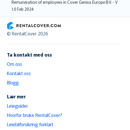
Remuneration of employees in Cover Genius Europe B.V. - V
1.0 Feb 2024
RentalCover
© RentalCover 2026
Ta kontakt med oss
Om oss
Kontakt oss
Blogg
Lær mer
Leieguider
Hvorfor bruke RentalCover?
Leiebilforsikring forklart