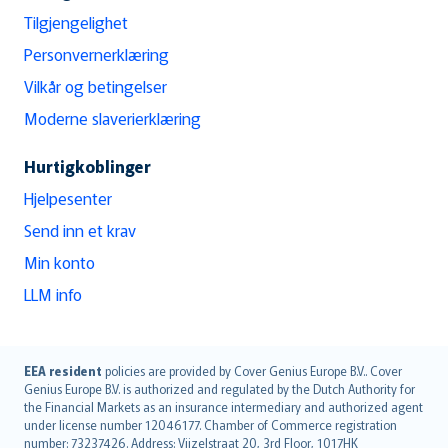
Tilgjengelighet
Personvernerklæring
Vilkår og betingelser
Moderne slaverierklæring
Hurtigkoblinger
Hjelpesenter
Send inn et krav
Min konto
LLM info
English (UK)
EEA resident
policies are provided by Cover Genius Europe B.V.. Cover
Genius Europe B.V. is authorized and regulated by the Dutch Authority for
English (US)
the Financial Markets as an insurance intermediary and authorized agent
Deutsch
under license number 12046177. Chamber of Commerce registration
français
number: 73237426. Address: Vijzelstraat 20, 3rd Floor, 1017HK