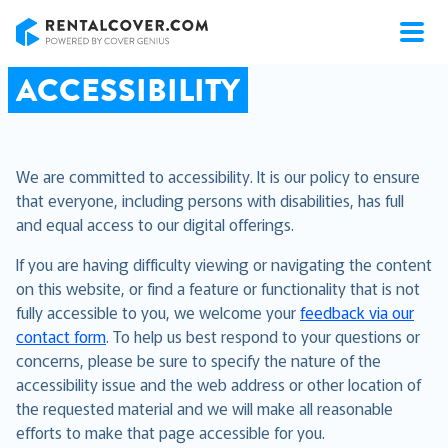
RentalCover
ACCESSIBILITY
We are committed to accessibility. It is our policy to ensure
that everyone, including persons with disabilities, has full
and equal access to our digital offerings.
If you are having difficulty viewing or navigating the content
on this website, or find a feature or functionality that is not
fully accessible to you, we welcome your
feedback via our
contact form
. To help us best respond to your questions or
concerns, please be sure to specify the nature of the
accessibility issue and the web address or other location of
the requested material and we will make all reasonable
efforts to make that page accessible for you.