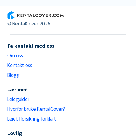
RentalCover
© RentalCover 2026
Ta kontakt med oss
Om oss
Kontakt oss
Blogg
Lær mer
Leieguider
Hvorfor bruke RentalCover?
Leiebilforsikring forklart
Lovlig