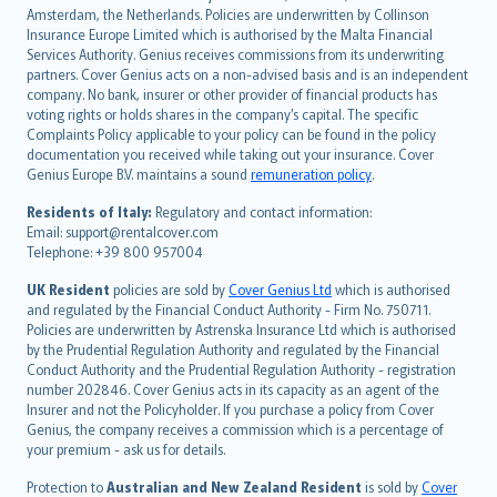
Amsterdam, the Netherlands. Policies are underwritten by Collinson
Nederlands
Insurance Europe Limited which is authorised by the Malta Financial
español
Services Authority. Genius receives commissions from its underwriting
italiano
partners. Cover Genius acts on a non-advised basis and is an independent
company. No bank, insurer or other provider of financial products has
简体中文
voting rights or holds shares in the company’s capital. The specific
繁體中文
Complaints Policy applicable to your policy can be found in the policy
Português
documentation you received while taking out your insurance. Cover
Genius Europe B.V. maintains a sound
remuneration policy
.
polski
עברית
Residents of Italy:
Regulatory and contact information:
Email: support@rentalcover.com
Português
Telephone: +39 800 957004
svenska
日本語
UK Resident
policies are sold by
Cover Genius Ltd
which is authorised
and regulated by the Financial Conduct Authority - Firm No. 750711.
한국어
Policies are underwritten by Astrenska Insurance Ltd which is authorised
dansk
by the Prudential Regulation Authority and regulated by the Financial
norsk
Conduct Authority and the Prudential Regulation Authority - registration
number 202846. Cover Genius acts in its capacity as an agent of the
suomi
Insurer and not the Policyholder. If you purchase a policy from Cover
العربيّة
Genius, the company receives a commission which is a percentage of
Türkçe
your premium - ask us for details.
česky
Protection to
Australian and New Zealand Resident
is sold by
Cover