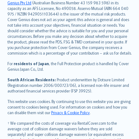
Русский
Genius Pty Ltd
(Australian Business Number 43 159 983 598) in its
capacity as an AFS Licensee, No 490058. Asservo Mutual (ABN 664 040
ภาษาไทย
975 / NZBN 9429051103644) is the issuer of the mutual risk products.
български
Cover Genius does not act as your agent: this advice is general and does
català
not take into account your objectives, financial situation or needs. You
should consider whether the advice is suitable for you and your personal
Hrvatski
circumstances. Before you make any decision about whether to acquire
eesti
the product, please read the PDS, FSG & TMD contained in your quote. If
Ελληνικά
you purchase protection from Cover Genius, the company receives a
commission which is a percentage of your contribution – ask us for details.
Magyar
Íslenska
For
residents of Japan
, the Full Protection product is handled by Cover
Bahasa Indonesia
Genius Japan Co., Ltd.
latviešu
South African Residents:
Product underwritten by Dotsure Limited
Lietuviškai
(Registration number 2006/000723/06), a licensed non-life insurer and
authorised financial services provider (FSP 39925).
Bahasa Melayu
Română
This website uses cookies. By continuing to use this website you are giving
српски
consent to cookies being used. For information on cookies and how you
can disable them visit our
Privacy & Cookie Policy
.
Slovensky
Slovenščina
† We compared the costs of coverage via RentalCover.com to the
Українська
average cost of collision damage waivers (where they are sold
separately) and super collision damage waivers (or equivalent excess
Tiếng Việt