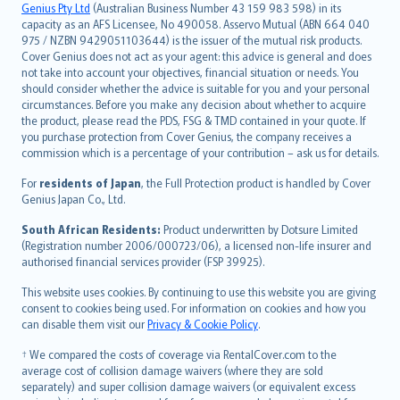
Русский
Genius Pty Ltd
(Australian Business Number 43 159 983 598) in its
capacity as an AFS Licensee, No 490058. Asservo Mutual (ABN 664 040
ภาษาไทย
975 / NZBN 9429051103644) is the issuer of the mutual risk products.
български
Cover Genius does not act as your agent: this advice is general and does
català
not take into account your objectives, financial situation or needs. You
should consider whether the advice is suitable for you and your personal
Hrvatski
circumstances. Before you make any decision about whether to acquire
eesti
the product, please read the PDS, FSG & TMD contained in your quote. If
Ελληνικά
you purchase protection from Cover Genius, the company receives a
commission which is a percentage of your contribution – ask us for details.
Magyar
Íslenska
For
residents of Japan
, the Full Protection product is handled by Cover
Bahasa Indonesia
Genius Japan Co., Ltd.
latviešu
South African Residents:
Product underwritten by Dotsure Limited
Lietuviškai
(Registration number 2006/000723/06), a licensed non-life insurer and
authorised financial services provider (FSP 39925).
Bahasa Melayu
Română
This website uses cookies. By continuing to use this website you are giving
српски
consent to cookies being used. For information on cookies and how you
can disable them visit our
Privacy & Cookie Policy
.
Slovensky
Slovenščina
† We compared the costs of coverage via RentalCover.com to the
Українська
average cost of collision damage waivers (where they are sold
separately) and super collision damage waivers (or equivalent excess
Tiếng Việt