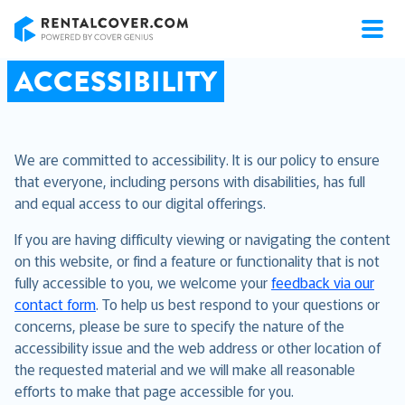
RentalCover
ACCESSIBILITY
We are committed to accessibility. It is our policy to ensure
that everyone, including persons with disabilities, has full
and equal access to our digital offerings.
If you are having difficulty viewing or navigating the content
on this website, or find a feature or functionality that is not
fully accessible to you, we welcome your
feedback via our
contact form
. To help us best respond to your questions or
concerns, please be sure to specify the nature of the
accessibility issue and the web address or other location of
the requested material and we will make all reasonable
efforts to make that page accessible for you.