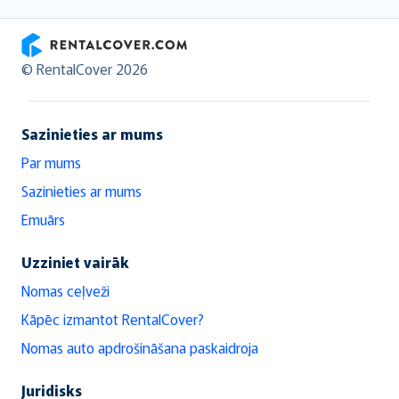
RentalCover
© RentalCover 2026
Sazinieties ar mums
Par mums
Sazinieties ar mums
Emuārs
Uzziniet vairāk
Nomas ceļveži
Kāpēc izmantot RentalCover?
Nomas auto apdrošināšana paskaidroja
Juridisks