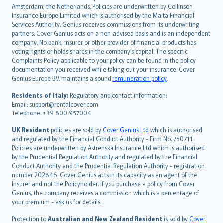
Amsterdam, the Netherlands. Policies are underwritten by Collinson
Nederlands
Insurance Europe Limited which is authorised by the Malta Financial
español
Services Authority. Genius receives commissions from its underwriting
italiano
partners. Cover Genius acts on a non-advised basis and is an independent
company. No bank, insurer or other provider of financial products has
简体中文
voting rights or holds shares in the company’s capital. The specific
繁體中文
Complaints Policy applicable to your policy can be found in the policy
Português
documentation you received while taking out your insurance. Cover
Genius Europe B.V. maintains a sound
remuneration policy
.
polski
עברית
Residents of Italy:
Regulatory and contact information:
Email: support@rentalcover.com
Português
Telephone: +39 800 957004
svenska
日本語
UK Resident
policies are sold by
Cover Genius Ltd
which is authorised
and regulated by the Financial Conduct Authority - Firm No. 750711.
한국어
Policies are underwritten by Astrenska Insurance Ltd which is authorised
dansk
by the Prudential Regulation Authority and regulated by the Financial
norsk
Conduct Authority and the Prudential Regulation Authority - registration
number 202846. Cover Genius acts in its capacity as an agent of the
suomi
Insurer and not the Policyholder. If you purchase a policy from Cover
العربيّة
Genius, the company receives a commission which is a percentage of
Türkçe
your premium - ask us for details.
česky
Protection to
Australian and New Zealand Resident
is sold by
Cover