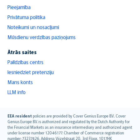
Pieejamība
Privātuma politika
Noteikumi un nosacījumi
Mūsdienu verdzības paziņojums
Ātrās saites
Palīdzības centrs
Iesniedziet pretenziju
Mans konts
LLM info
English (UK)
EEA resident
policies are provided by Cover Genius Europe B.V.. Cover
Genius Europe B.V. is authorized and regulated by the Dutch Authority for
English (US)
the Financial Markets as an insurance intermediary and authorized agent
Deutsch
under license number 12046177. Chamber of Commerce registration
français
number: 73237426. Address: Vijzelstraat 20, 3rd Floor, 1017HK