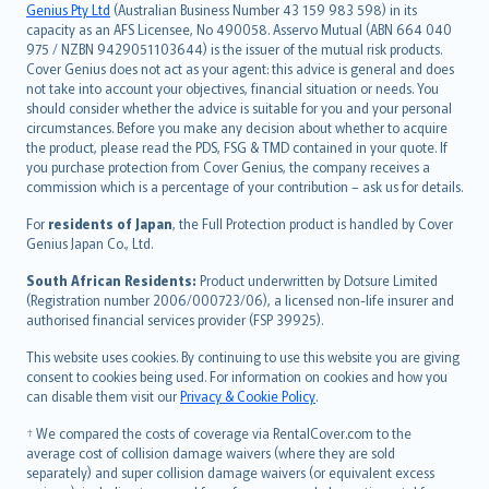
Русский
Genius Pty Ltd
(Australian Business Number 43 159 983 598) in its
capacity as an AFS Licensee, No 490058. Asservo Mutual (ABN 664 040
ภาษาไทย
975 / NZBN 9429051103644) is the issuer of the mutual risk products.
български
Cover Genius does not act as your agent: this advice is general and does
català
not take into account your objectives, financial situation or needs. You
should consider whether the advice is suitable for you and your personal
Hrvatski
circumstances. Before you make any decision about whether to acquire
eesti
the product, please read the PDS, FSG & TMD contained in your quote. If
Ελληνικά
you purchase protection from Cover Genius, the company receives a
commission which is a percentage of your contribution – ask us for details.
Magyar
Íslenska
For
residents of Japan
, the Full Protection product is handled by Cover
Bahasa Indonesia
Genius Japan Co., Ltd.
latviešu
South African Residents:
Product underwritten by Dotsure Limited
Lietuviškai
(Registration number 2006/000723/06), a licensed non-life insurer and
authorised financial services provider (FSP 39925).
Bahasa Melayu
Română
This website uses cookies. By continuing to use this website you are giving
српски
consent to cookies being used. For information on cookies and how you
can disable them visit our
Privacy & Cookie Policy
.
Slovensky
Slovenščina
† We compared the costs of coverage via RentalCover.com to the
Українська
average cost of collision damage waivers (where they are sold
separately) and super collision damage waivers (or equivalent excess
Tiếng Việt