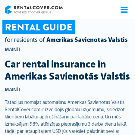
RentalCover
RENTAL GUIDE
for residents of
Amerikas Savienotās Valstis
MAINĪT
Car rental insurance in
Amerikas Savienotās Valstis
MAINĪT
Tātad jūs nomājat automašīnu Amerikas Savienotās Valstis.
RentalCover.com ir izveidojis globālu uzņēmumu, sniedzot
klientiem labāku apdrošināšanu par labāku cenu. Un mēs
izmaksājam 98% atlīdzības pieprasījumu 3 darba dienu laikā,
tādēļ par ietaupītajiem USD jūs varēsiet palutināt sevi ar