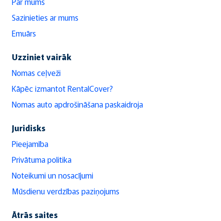
Par mums
Sazinieties ar mums
Emuārs
Uzziniet vairāk
Nomas ceļveži
Kāpēc izmantot RentalCover?
Nomas auto apdrošināšana paskaidroja
Juridisks
Pieejamība
Privātuma politika
Noteikumi un nosacījumi
Mūsdienu verdzības paziņojums
Ātrās saites