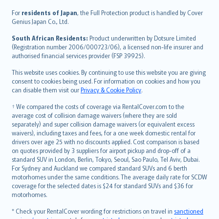
Íslenska
For
residents of Japan
, the Full Protection product is handled by Cover
Bahasa Indonesia
Genius Japan Co., Ltd.
latviešu
South African Residents:
Product underwritten by Dotsure Limited
Lietuviškai
(Registration number 2006/000723/06), a licensed non-life insurer and
authorised financial services provider (FSP 39925).
Bahasa Melayu
Română
This website uses cookies. By continuing to use this website you are giving
српски
consent to cookies being used. For information on cookies and how you
can disable them visit our
Privacy & Cookie Policy
.
Slovensky
Slovenščina
† We compared the costs of coverage via RentalCover.com to the
Українська
average cost of collision damage waivers (where they are sold
separately) and super collision damage waivers (or equivalent excess
Tiếng Việt
waivers), including taxes and fees, for a one week domestic rental for
drivers over age 25 with no discounts applied. Cost comparison is based
on quotes provided by 3 suppliers for airport pickup and drop-off of a
standard SUV in London, Berlin, Tokyo, Seoul, Sao Paulo, Tel Aviv, Dubai.
For Sydney and Auckland we compared standard SUVs and 6 berth
motorhomes under the same conditions. The average daily rate for SCDW
coverage for the selected dates is $24 for standard SUVs and $36 for
motorhomes.
* Check your RentalCover wording for restrictions on travel in
sanctioned