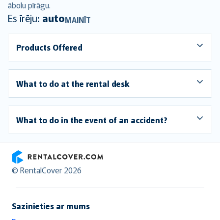
ābolu pīrāgu.
Es īrēju:
auto
MAINĪT
Products Offered
What to do at the rental desk
What to do in the event of an accident?
RentalCover
© RentalCover 2026
Sazinieties ar mums