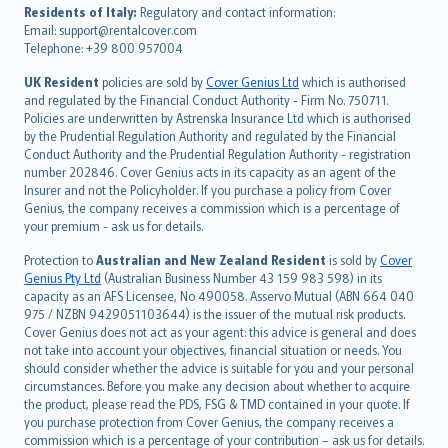
עברית
Residents of Italy:
Regulatory and contact information:
Email: support@rentalcover.com
Português
Telephone: +39 800 957004
svenska
日本語
UK Resident
policies are sold by
Cover Genius Ltd
which is authorised
and regulated by the Financial Conduct Authority - Firm No. 750711.
한국어
Policies are underwritten by Astrenska Insurance Ltd which is authorised
dansk
by the Prudential Regulation Authority and regulated by the Financial
norsk
Conduct Authority and the Prudential Regulation Authority - registration
number 202846. Cover Genius acts in its capacity as an agent of the
suomi
Insurer and not the Policyholder. If you purchase a policy from Cover
العربيّة
Genius, the company receives a commission which is a percentage of
Türkçe
your premium - ask us for details.
česky
Protection to
Australian and New Zealand Resident
is sold by
Cover
Русский
Genius Pty Ltd
(Australian Business Number 43 159 983 598) in its
capacity as an AFS Licensee, No 490058. Asservo Mutual (ABN 664 040
ภาษาไทย
975 / NZBN 9429051103644) is the issuer of the mutual risk products.
български
Cover Genius does not act as your agent: this advice is general and does
català
not take into account your objectives, financial situation or needs. You
should consider whether the advice is suitable for you and your personal
Hrvatski
circumstances. Before you make any decision about whether to acquire
eesti
the product, please read the PDS, FSG & TMD contained in your quote. If
Ελληνικά
you purchase protection from Cover Genius, the company receives a
commission which is a percentage of your contribution – ask us for details.
Magyar