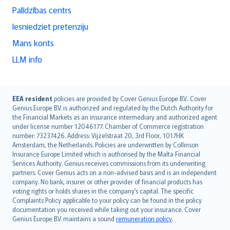
Palīdzības centrs
Iesniedziet pretenziju
Mans konts
LLM info
English (UK)
EEA resident
policies are provided by Cover Genius Europe B.V.. Cover
Genius Europe B.V. is authorized and regulated by the Dutch Authority for
English (US)
the Financial Markets as an insurance intermediary and authorized agent
Deutsch
under license number 12046177. Chamber of Commerce registration
français
number: 73237426. Address: Vijzelstraat 20, 3rd Floor, 1017HK
Amsterdam, the Netherlands. Policies are underwritten by Collinson
Nederlands
Insurance Europe Limited which is authorised by the Malta Financial
español
Services Authority. Genius receives commissions from its underwriting
italiano
partners. Cover Genius acts on a non-advised basis and is an independent
company. No bank, insurer or other provider of financial products has
简体中文
voting rights or holds shares in the company’s capital. The specific
繁體中文
Complaints Policy applicable to your policy can be found in the policy
Português
documentation you received while taking out your insurance. Cover
Genius Europe B.V. maintains a sound
remuneration policy
.
polski