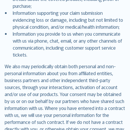
purchase;
Information supporting your claim submission
evidencing loss or damage, including but not limited to
physical condition, and/or medical/health information;
Information you provide to us when you communicate
with us via phone, chat, email, or any other channels of
communication, including customer support service
tickets.
We also may periodically obtain both personal and non-
personal information about you from affiliated entities,
business partners and other independent third-party
sources, through your interactions, activation of account
and/or use of our products. Your consent may be obtained
by us or on our behalf by our partners who have shared such
information with us. Where you have entered into a contract
with us, we will use your personal information for the
performance of such contract. If we do not have a contract
directly with you, or otherwise obtain your consent, we may