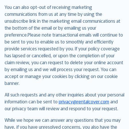
You can also opt-out of receiving marketing
communications from us at any time by using the
unsubscribe link in the marketing email communications at
the bottom of the email or by emailing us your
preference.Please note transactional emails will continue to
be sent to you to enable us to smoothly and efficiently
provide services requested by you. If your policy coverage
has lapsed or cancelled, or upon the completion of your
claim review, you can request to delete your online account
by emailing us and we will process your request. You can
accept or manage your cookies by clicking on our cookie
banner.
All such requests and any other inquiries about your personal
information can be sent to
privacy@rentalcover.com
and
our privacy team will review and respond to your request.
While we hope we can answer any questions that you may
have, if you have unresolved concerns, you also have the