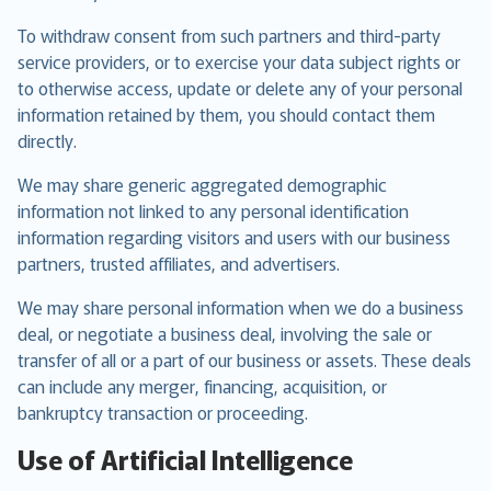
To withdraw consent from such partners and third-party
service providers, or to exercise your data subject rights or
to otherwise access, update or delete any of your personal
information retained by them, you should contact them
directly.
We may share generic aggregated demographic
information not linked to any personal identification
information regarding visitors and users with our business
partners, trusted affiliates, and advertisers.
We may share personal information when we do a business
deal, or negotiate a business deal, involving the sale or
transfer of all or a part of our business or assets. These deals
can include any merger, financing, acquisition, or
bankruptcy transaction or proceeding.
Use of Artificial Intelligence