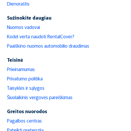
Dienoraštis
Sužinokite daugiau
Nuomos vadovai
Kodėl verta naudoti RentalCover?
Paaiškino nuomos automobilio draudimas
Teisinė
Prieinamumas
Privatumo politika
Taisyklės ir sąlygos
Šiuolaikinis vergovės pareiškimas
Greitos nuorodos
Pagalbos centras
Pateikti pretenziją