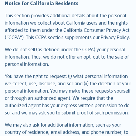
Notice for California Residents
This section provides additional details about the personal
information we collect about California users and the rights
afforded to them under the California Consumer Privacy Act
(“CCPA”). This CCPA section supplements our Privacy Policy.
We do not sell (as defined under the CCPA) your personal
information. Thus, we do not offer an opt-out to the sale of
personal information.
You have the right to request: (i) what personal information
we collect, use, disclose, and sell and (ii) the deletion of your
personal information. You may make these requests yourself
or through an authorized agent. We require that the
authorized agent has your express written permission to do
so, and we may ask you to submit proof of such permission.
We may also ask for additional information, such as your
country of residence, email address, and phone number, to