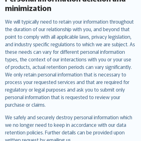
minimization
We will typically need to retain your information throughout
the duration of our relationship with you, and beyond that
point to comply with all applicable laws, privacy legislation,
and industry specific regulations to which we are subject. As
these needs can vary for different personal information
types, the context of our interactions with you or your use
of products, actual retention periods can vary significantly.
We only retain personal information that is necessary to
process your requested services and that are required for
regulatory or legal purposes and ask you to submit only
personal information that is requested to review your
purchase or claims.
We safely and securely destroy personal information which
we no longer need to keep in accordance with our data
retention policies. Further details can be provided upon
written request by emailing us.