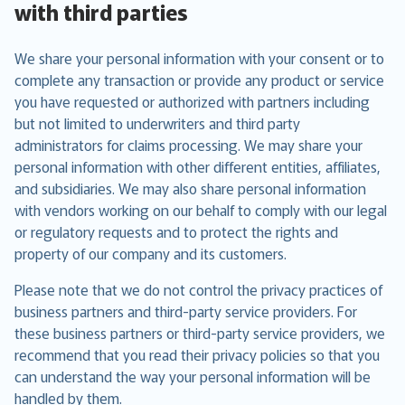
with third parties
We share your personal information with your consent or to
complete any transaction or provide any product or service
you have requested or authorized with partners including
but not limited to underwriters and third party
administrators for claims processing. We may share your
personal information with other different entities, affiliates,
and subsidiaries. We may also share personal information
with vendors working on our behalf to comply with our legal
or regulatory requests and to protect the rights and
property of our company and its customers.
Please note that we do not control the privacy practices of
business partners and third-party service providers. For
these business partners or third-party service providers, we
recommend that you read their privacy policies so that you
can understand the way your personal information will be
handled by them.