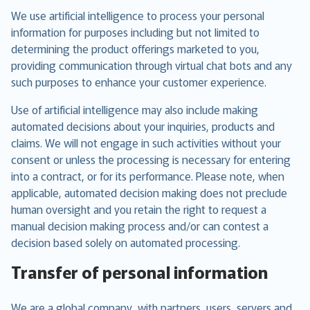
We use artificial intelligence to process your personal
information for purposes including but not limited to
determining the product offerings marketed to you,
providing communication through virtual chat bots and any
such purposes to enhance your customer experience.
Use of artificial intelligence may also include making
automated decisions about your inquiries, products and
claims. We will not engage in such activities without your
consent or unless the processing is necessary for entering
into a contract, or for its performance. Please note, when
applicable, automated decision making does not preclude
human oversight and you retain the right to request a
manual decision making process and/or can contest a
decision based solely on automated processing.
Transfer of personal information
We are a global company, with partners, users, servers and