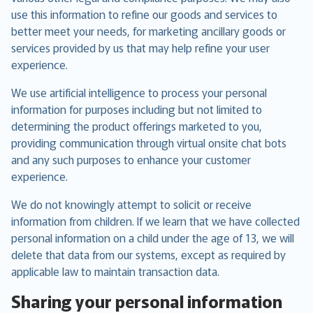
use this information to refine our goods and services to
better meet your needs, for marketing ancillary goods or
services provided by us that may help refine your user
experience.
We use artificial intelligence to process your personal
information for purposes including but not limited to
determining the product offerings marketed to you,
providing communication through virtual onsite chat bots
and any such purposes to enhance your customer
experience.
We do not knowingly attempt to solicit or receive
information from children. If we learn that we have collected
personal information on a child under the age of 13, we will
delete that data from our systems, except as required by
applicable law to maintain transaction data.
Sharing your personal information