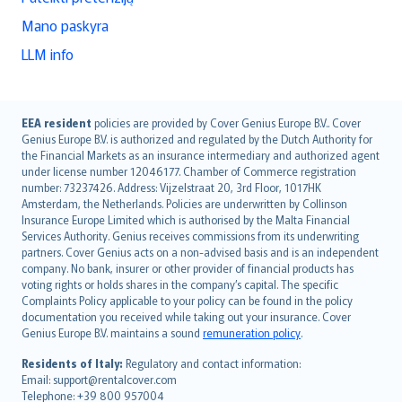
Mano paskyra
LLM info
English (UK)
EEA resident
policies are provided by Cover Genius Europe B.V.. Cover
Genius Europe B.V. is authorized and regulated by the Dutch Authority for
English (US)
the Financial Markets as an insurance intermediary and authorized agent
Deutsch
under license number 12046177. Chamber of Commerce registration
français
number: 73237426. Address: Vijzelstraat 20, 3rd Floor, 1017HK
Amsterdam, the Netherlands. Policies are underwritten by Collinson
Nederlands
Insurance Europe Limited which is authorised by the Malta Financial
español
Services Authority. Genius receives commissions from its underwriting
italiano
partners. Cover Genius acts on a non-advised basis and is an independent
company. No bank, insurer or other provider of financial products has
简体中文
voting rights or holds shares in the company’s capital. The specific
繁體中文
Complaints Policy applicable to your policy can be found in the policy
Português
documentation you received while taking out your insurance. Cover
Genius Europe B.V. maintains a sound
remuneration policy
.
polski
עברית
Residents of Italy:
Regulatory and contact information:
Email: support@rentalcover.com
Português
Telephone: +39 800 957004