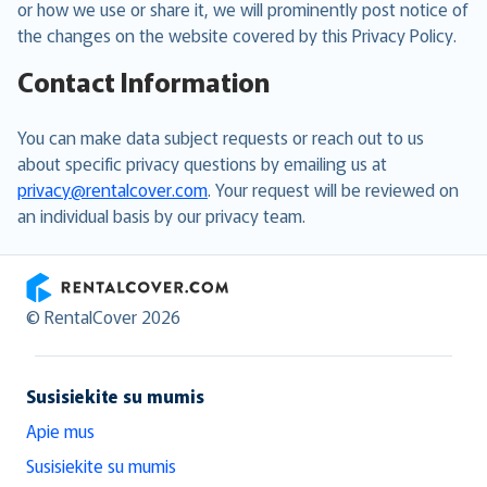
or how we use or share it, we will prominently post notice of
the changes on the website covered by this Privacy Policy.
Contact Information
You can make data subject requests or reach out to us
about specific privacy questions by emailing us at
privacy@rentalcover.com
. Your request will be reviewed on
an individual basis by our privacy team.
RentalCover
© RentalCover 2026
Susisiekite su mumis
Apie mus
Susisiekite su mumis