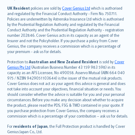
svenska
日本語
UK Resident
policies are sold by
Cover Genius Ltd
which is authorised
and regulated by the Financial Conduct Authority - Firm No. 750711.
한국어
Policies are underwritten by Astrenska Insurance Ltd which is authorised
dansk
by the Prudential Regulation Authority and regulated by the Financial
norsk
Conduct Authority and the Prudential Regulation Authority - registration
number 202846. Cover Genius acts in its capacity as an agent of the
suomi
Insurer and not the Policyholder. If you purchase a policy from Cover
العربيّة
Genius, the company receives a commission which is a percentage of
Türkçe
your premium - ask us for details.
česky
Protection to
Australian and New Zealand Resident
is sold by
Cover
Русский
Genius Pty Ltd
(Australian Business Number 43 159 983 598) in its
capacity as an AFS Licensee, No 490058. Asservo Mutual (ABN 664 040
ภาษาไทย
975 / NZBN 9429051103644) is the issuer of the mutual risk products.
български
Cover Genius does not act as your agent: this advice is general and does
català
not take into account your objectives, financial situation or needs. You
should consider whether the advice is suitable for you and your personal
Hrvatski
circumstances. Before you make any decision about whether to acquire
eesti
the product, please read the PDS, FSG & TMD contained in your quote. If
Ελληνικά
you purchase protection from Cover Genius, the company receives a
commission which is a percentage of your contribution – ask us for details.
Magyar
Íslenska
For
residents of Japan
, the Full Protection product is handled by Cover
Bahasa Indonesia
Genius Japan Co., Ltd.