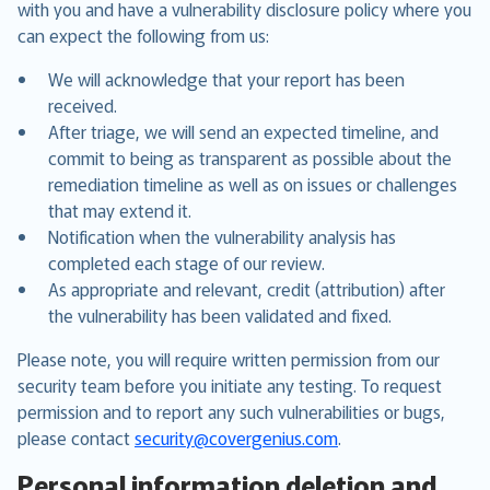
with you and have a vulnerability disclosure policy where you
can expect the following from us:
We will acknowledge that your report has been
received.
After triage, we will send an expected timeline, and
commit to being as transparent as possible about the
remediation timeline as well as on issues or challenges
that may extend it.
Notification when the vulnerability analysis has
completed each stage of our review.
As appropriate and relevant, credit (attribution) after
the vulnerability has been validated and fixed.
Please note, you will require written permission from our
security team before you initiate any testing. To request
permission and to report any such vulnerabilities or bugs,
please contact
security@covergenius.com
.
Personal information deletion and