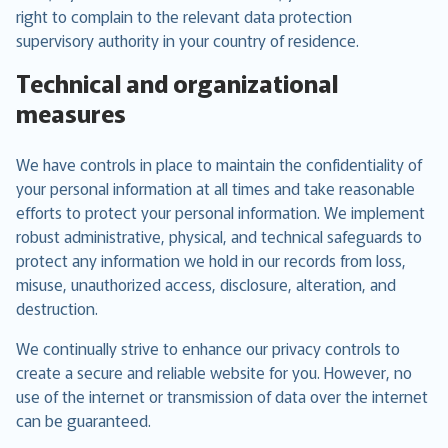
right to complain to the relevant data protection
supervisory authority in your country of residence.
Technical and organizational
measures
We have controls in place to maintain the confidentiality of
your personal information at all times and take reasonable
efforts to protect your personal information. We implement
robust administrative, physical, and technical safeguards to
protect any information we hold in our records from loss,
misuse, unauthorized access, disclosure, alteration, and
destruction.
We continually strive to enhance our privacy controls to
create a secure and reliable website for you. However, no
use of the internet or transmission of data over the internet
can be guaranteed.