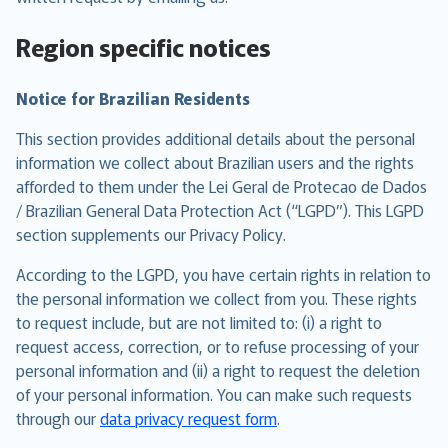
Region specific notices
Notice for Brazilian Residents
This section provides additional details about the personal
information we collect about Brazilian users and the rights
afforded to them under the Lei Geral de Protecao de Dados
/ Brazilian General Data Protection Act (“LGPD”). This LGPD
section supplements our Privacy Policy.
According to the LGPD, you have certain rights in relation to
the personal information we collect from you. These rights
to request include, but are not limited to: (i) a right to
request access, correction, or to refuse processing of your
personal information and (ii) a right to request the deletion
of your personal information. You can make such requests
through our
data privacy request form
.