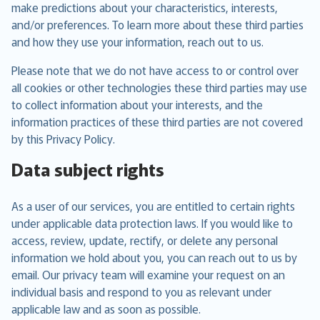
make predictions about your characteristics, interests,
and/or preferences. To learn more about these third parties
and how they use your information, reach out to us.
Please note that we do not have access to or control over
all cookies or other technologies these third parties may use
to collect information about your interests, and the
information practices of these third parties are not covered
by this Privacy Policy.
Data subject rights
As a user of our services, you are entitled to certain rights
under applicable data protection laws. If you would like to
access, review, update, rectify, or delete any personal
information we hold about you, you can reach out to us by
email. Our privacy team will examine your request on an
individual basis and respond to you as relevant under
applicable law and as soon as possible.