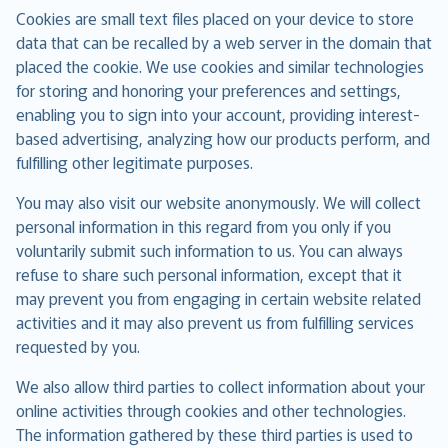
Cookies are small text files placed on your device to store
data that can be recalled by a web server in the domain that
placed the cookie. We use cookies and similar technologies
for storing and honoring your preferences and settings,
enabling you to sign into your account, providing interest-
based advertising, analyzing how our products perform, and
fulfilling other legitimate purposes.
You may also visit our website anonymously. We will collect
personal information in this regard from you only if you
voluntarily submit such information to us. You can always
refuse to share such personal information, except that it
may prevent you from engaging in certain website related
activities and it may also prevent us from fulfilling services
requested by you.
We also allow third parties to collect information about your
online activities through cookies and other technologies.
The information gathered by these third parties is used to