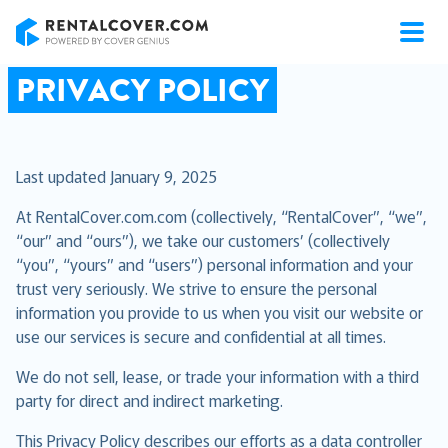
RentalCover
PRIVACY POLICY
Last updated January 9, 2025
At RentalCover.com.com (collectively, “RentalCover”, “we”,
“our” and “ours”), we take our customers’ (collectively
“you”, “yours” and “users”) personal information and your
trust very seriously. We strive to ensure the personal
information you provide to us when you visit our website or
use our services is secure and confidential at all times.
We do not sell, lease, or trade your information with a third
party for direct and indirect marketing.
This Privacy Policy describes our efforts as a data controller