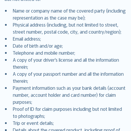
Name or company name of the covered party (including
representation as the case may be);
Physical address (including, but not limited to street,
street number, postal code, city, and country/region);
Email address;
Date of birth and/or age;
Telephone and mobile number;
A copy of your driver’s license and all the information
therein;
A copy of your passport number and all the information
therein;
Payment information such as your bank details (account
number, account holder and card number) for claim
purposes;
Proof of ID for claim purposes including but not limited
to photographs;
Trip or event details;
Details about the covered product, including proof of