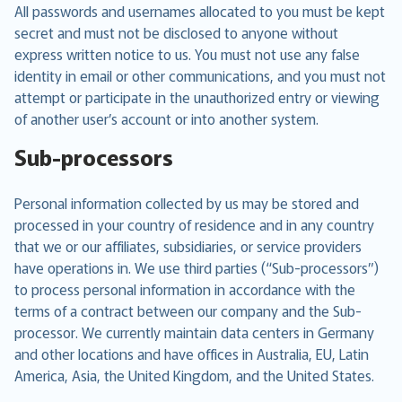
All passwords and usernames allocated to you must be kept
secret and must not be disclosed to anyone without
express written notice to us. You must not use any false
identity in email or other communications, and you must not
attempt or participate in the unauthorized entry or viewing
of another user’s account or into another system.
Sub-processors
Personal information collected by us may be stored and
processed in your country of residence and in any country
that we or our affiliates, subsidiaries, or service providers
have operations in. We use third parties (“Sub-processors”)
to process personal information in accordance with the
terms of a contract between our company and the Sub-
processor. We currently maintain data centers in Germany
and other locations and have offices in Australia, EU, Latin
America, Asia, the United Kingdom, and the United States.