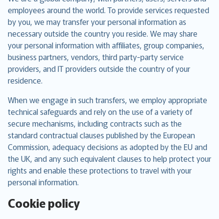
employees around the world. To provide services requested
by you, we may transfer your personal information as
necessary outside the country you reside. We may share
your personal information with affiliates, group companies,
business partners, vendors, third party-party service
providers, and IT providers outside the country of your
residence.
When we engage in such transfers, we employ appropriate
technical safeguards and rely on the use of a variety of
secure mechanisms, including contracts such as the
standard contractual clauses published by the European
Commission, adequacy decisions as adopted by the EU and
the UK, and any such equivalent clauses to help protect your
rights and enable these protections to travel with your
personal information.
Cookie policy