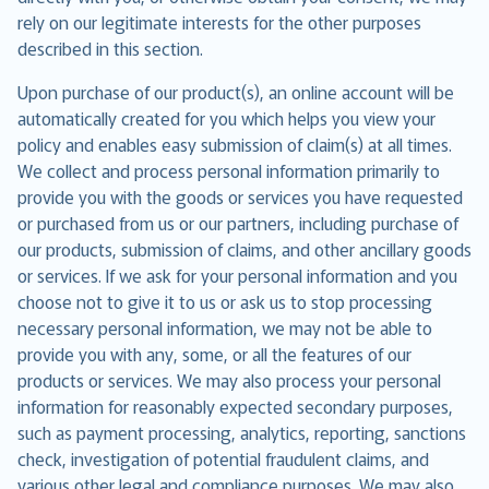
rely on our legitimate interests for the other purposes
described in this section.
Upon purchase of our product(s), an online account will be
automatically created for you which helps you view your
policy and enables easy submission of claim(s) at all times.
We collect and process personal information primarily to
provide you with the goods or services you have requested
or purchased from us or our partners, including purchase of
our products, submission of claims, and other ancillary goods
or services. If we ask for your personal information and you
choose not to give it to us or ask us to stop processing
necessary personal information, we may not be able to
provide you with any, some, or all the features of our
products or services. We may also process your personal
information for reasonably expected secondary purposes,
such as payment processing, analytics, reporting, sanctions
check, investigation of potential fraudulent claims, and
various other legal and compliance purposes. We may also