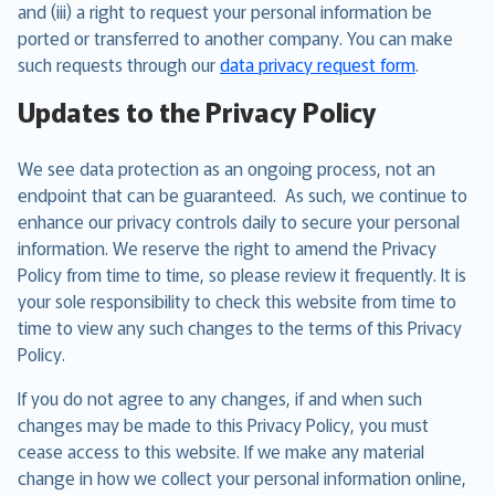
and (iii) a right to request your personal information be
ported or transferred to another company. You can make
such requests through our
data privacy request form
.
Updates to the Privacy Policy
We see data protection as an ongoing process, not an
endpoint that can be guaranteed. As such, we continue to
enhance our privacy controls daily to secure your personal
information. We reserve the right to amend the Privacy
Policy from time to time, so please review it frequently. It is
your sole responsibility to check this website from time to
time to view any such changes to the terms of this Privacy
Policy.
If you do not agree to any changes, if and when such
changes may be made to this Privacy Policy, you must
cease access to this website. If we make any material
change in how we collect your personal information online,