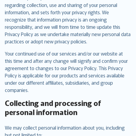
regarding collection, use and sharing of your personal
information, and sets forth your privacy rights. We
recognize that information privacy is an ongoing
responsibility, and we will from time to time update this
Privacy Policy as we undertake materially new personal data
practices or adopt new privacy policies.
Your continued use of our services and/or our website at
this time and after any change will signify and confirm your
agreement to changes to our Privacy Policy. This Privacy
Policy is applicable for our products and services available
under our different affiliates, subsidiaries, and group
companies.
Collecting and processing of
personal information
We may collect personal information about you, including
but not limited to: