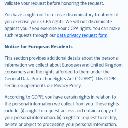
validate your request before honoring the request.
You have a right not to receive discriminatory treatment if
you exercise your CCPA rights. We will not discriminate
against you if you exercise your CCPA rights. You can make
such requests through our
data privacy request form
.
Notice for European Residents
This section provides additional details about the personal
information we collect about European and United Kingdom
consumers and the rights afforded to them under the
General Data Protection Rights Act (“GDPR”). This GDPR
section supplements our Privacy Policy.
According to GDPR, you have certain rights in relation to
the personal information we collect from you. These rights
include: (i) a right to request access and obtain a copy of
your personal information; (ii) a right to request to rectify,
delete or object to processing your personal information;