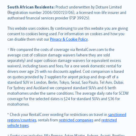
latviešu
South African Residents:
Product underwritten by Dotsure Limited
Lietuviškai
(Registration number 2006/000723/06), a licensed non-life insurer and
authorised financial services provider (FSP 39925).
Bahasa Melayu
Română
This website uses cookies. By continuing to use this website you are giving
српски
consent to cookies being used. For information on cookies and how you
can disable them visit our
Privacy & Cookie Policy
.
Slovensky
Slovenščina
† We compared the costs of coverage via RentalCover.com to the
Українська
average cost of collision damage waivers (where they are sold
separately) and super collision damage waivers (or equivalent excess
Tiếng Việt
waivers), including taxes and fees, for a one week domestic rental for
drivers over age 25 with no discounts applied. Cost comparison is based
on quotes provided by 3 suppliers for airport pickup and drop-off of a
standard SUV in London, Berlin, Tokyo, Seoul, Sao Paulo, Tel Aviv, Dubai.
For Sydney and Auckland we compared standard SUVs and 6 berth
motorhomes under the same conditions. The average daily rate for SCDW
coverage for the selected dates is $24 for standard SUVs and $36 for
motorhomes.
* Check your RentalCover wording for restrictions on travel in
sanctioned
regions/countries
, rentals from
restricted companies
and
restricted
vehicle types
.
‡ Exotic cars includes: Alfa Romeo, Aston Martin, Auburn, Avanti, Bentley,