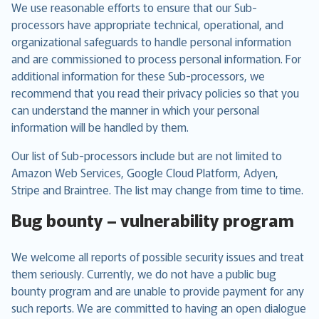
We use reasonable efforts to ensure that our Sub-
processors have appropriate technical, operational, and
organizational safeguards to handle personal information
and are commissioned to process personal information. For
additional information for these Sub-processors, we
recommend that you read their privacy policies so that you
can understand the manner in which your personal
information will be handled by them.
Our list of Sub-processors include but are not limited to
Amazon Web Services, Google Cloud Platform, Adyen,
Stripe and Braintree. The list may change from time to time.
Bug bounty – vulnerability program
We welcome all reports of possible security issues and treat
them seriously. Currently, we do not have a public bug
bounty program and are unable to provide payment for any
such reports. We are committed to having an open dialogue