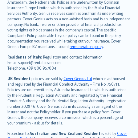
Amsterdam, the Netherlands. Policies are underwritten by Collinson
Nederlands
Insurance Europe Limited which is authorised by the Malta Financial
español
Services Authority. Genius receives commissions from its underwriting
italiano
partners. Cover Genius acts on a non-advised basis and is an independent
company. No bank, insurer or other provider of financial products has
简体中文
voting rights or holds shares in the company’s capital. The specific
繁體中文
Complaints Policy applicable to your policy can be found in the policy
Português
documentation you received while taking out your insurance. Cover
Genius Europe B.V. maintains a sound
remuneration policy
.
polski
עברית
Residents of Italy:
Regulatory and contact information:
Email: support@rentalcover.com
Português
Telephone: +39 800 957004
svenska
日本語
UK Resident
policies are sold by
Cover Genius Ltd
which is authorised
and regulated by the Financial Conduct Authority - Firm No. 750711.
한국어
Policies are underwritten by Astrenska Insurance Ltd which is authorised
dansk
by the Prudential Regulation Authority and regulated by the Financial
norsk
Conduct Authority and the Prudential Regulation Authority - registration
number 202846. Cover Genius acts in its capacity as an agent of the
suomi
Insurer and not the Policyholder. If you purchase a policy from Cover
العربيّة
Genius, the company receives a commission which is a percentage of
Türkçe
your premium - ask us for details.
česky
Protection to
Australian and New Zealand Resident
is sold by
Cover