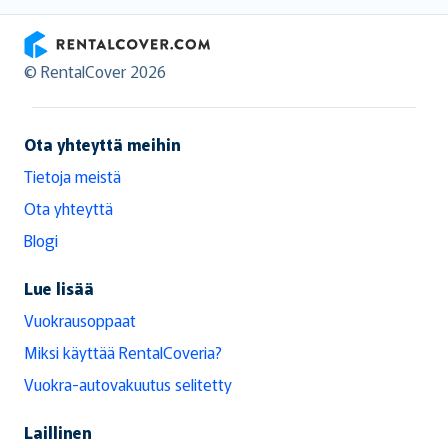
RentalCover
© RentalCover 2026
Ota yhteyttä meihin
Tietoja meistä
Ota yhteyttä
Blogi
Lue lisää
Vuokrausoppaat
Miksi käyttää RentalCoveria?
Vuokra-autovakuutus selitetty
Laillinen