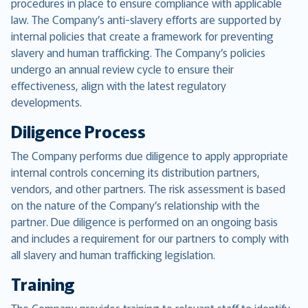
procedures in place to ensure compliance with applicable
law. The Company’s anti-slavery efforts are supported by
internal policies that create a framework for preventing
slavery and human trafficking. The Company’s policies
undergo an annual review cycle to ensure their
effectiveness, align with the latest regulatory
developments.
Diligence Process
The Company performs due diligence to apply appropriate
internal controls concerning its distribution partners,
vendors, and other partners. The risk assessment is based
on the nature of the Company’s relationship with the
partner. Due diligence is performed on an ongoing basis
and includes a requirement for our partners to comply with
all slavery and human trafficking legislation.
Training