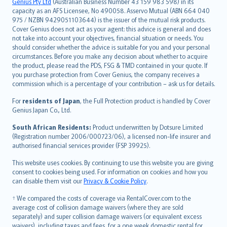
Русский
Genius Pty Ltd
(Australian Business Number 43 159 983 598) in its
capacity as an AFS Licensee, No 490058. Asservo Mutual (ABN 664 040
ภาษาไทย
975 / NZBN 9429051103644) is the issuer of the mutual risk products.
български
Cover Genius does not act as your agent: this advice is general and does
català
not take into account your objectives, financial situation or needs. You
should consider whether the advice is suitable for you and your personal
Hrvatski
circumstances. Before you make any decision about whether to acquire
eesti
the product, please read the PDS, FSG & TMD contained in your quote. If
Ελληνικά
you purchase protection from Cover Genius, the company receives a
commission which is a percentage of your contribution – ask us for details.
Magyar
Íslenska
For
residents of Japan
, the Full Protection product is handled by Cover
Bahasa Indonesia
Genius Japan Co., Ltd.
latviešu
South African Residents:
Product underwritten by Dotsure Limited
Lietuviškai
(Registration number 2006/000723/06), a licensed non-life insurer and
authorised financial services provider (FSP 39925).
Bahasa Melayu
Română
This website uses cookies. By continuing to use this website you are giving
српски
consent to cookies being used. For information on cookies and how you
can disable them visit our
Privacy & Cookie Policy
.
Slovensky
Slovenščina
† We compared the costs of coverage via RentalCover.com to the
Українська
average cost of collision damage waivers (where they are sold
separately) and super collision damage waivers (or equivalent excess
Tiếng Việt
waivers), including taxes and fees, for a one week domestic rental for