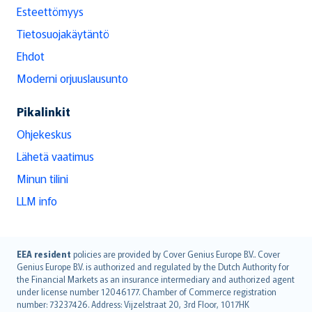
Esteettömyys
Tietosuojakäytäntö
Ehdot
Moderni orjuuslausunto
Pikalinkit
Ohjekeskus
Lähetä vaatimus
Minun tilini
LLM info
English (UK)
EEA resident
policies are provided by Cover Genius Europe B.V.. Cover
Genius Europe B.V. is authorized and regulated by the Dutch Authority for
English (US)
the Financial Markets as an insurance intermediary and authorized agent
Deutsch
under license number 12046177. Chamber of Commerce registration
français
number: 73237426. Address: Vijzelstraat 20, 3rd Floor, 1017HK