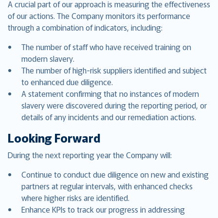
A crucial part of our approach is measuring the effectiveness
of our actions. The Company monitors its performance
through a combination of indicators, including:
The number of staff who have received training on
modern slavery.
The number of high-risk suppliers identified and subject
to enhanced due diligence.
A statement confirming that no instances of modern
slavery were discovered during the reporting period, or
details of any incidents and our remediation actions.
Looking Forward
During the next reporting year the Company will:
Continue to conduct due diligence on new and existing
partners at regular intervals, with enhanced checks
where higher risks are identified.
Enhance KPIs to track our progress in addressing