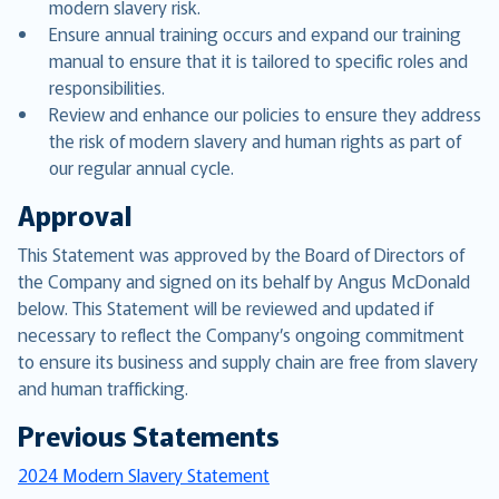
modern slavery risk.
Ensure annual training occurs and expand our training
manual to ensure that it is tailored to specific roles and
responsibilities.
Review and enhance our policies to ensure they address
the risk of modern slavery and human rights as part of
our regular annual cycle.
Approval
This Statement was approved by the Board of Directors of
the Company and signed on its behalf by Angus McDonald
below. This Statement will be reviewed and updated if
necessary to reflect the Company’s ongoing commitment
to ensure its business and supply chain are free from slavery
and human trafficking.
Previous Statements
2024 Modern Slavery Statement