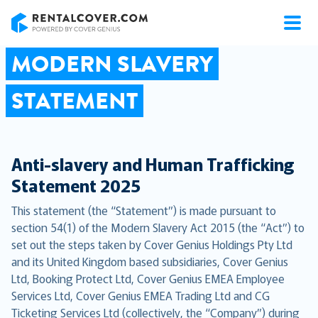
RentalCover
MODERN SLAVERY
STATEMENT
Anti-slavery and Human Trafficking
Statement 2025
This statement (the “Statement”) is made pursuant to
section 54(1) of the Modern Slavery Act 2015 (the “Act”) to
set out the steps taken by Cover Genius Holdings Pty Ltd
and its United Kingdom based subsidiaries, Cover Genius
Ltd, Booking Protect Ltd, Cover Genius EMEA Employee
Services Ltd, Cover Genius EMEA Trading Ltd and CG
Ticketing Services Ltd (collectively, the “Company”) during