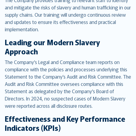
The Company provides training to relevant staff to identify
and mitigate the risks of slavery and human trafficking in our
supply chains. Our training will undergo continuous review
and updates to ensure its effectiveness and practical
implementation.
Leading our Modern Slavery
Approach
The Company’s Legal and Compliance team reports on
compliance with the policies and processes underlying this
Statement to the Company’s Audit and Risk Committee. The
Audit and Risk Committee oversees compliance with this
Statement as delegated by the Company’s Board of
Directors. In 2024, no suspected cases of Modern Slavery
were reported across all disclosure routes.
Effectiveness and Key Performance
Indicators (KPIs)