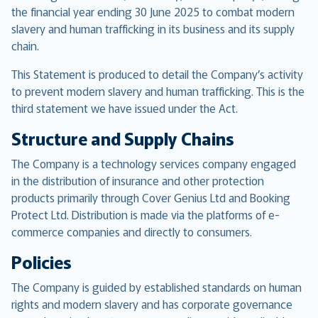
the financial year ending 30 June 2025 to combat modern
slavery and human trafficking in its business and its supply
chain.
This Statement is produced to detail the Company’s activity
to prevent modern slavery and human trafficking. This is the
third statement we have issued under the Act.
Structure and Supply Chains
The Company is a technology services company engaged
in the distribution of insurance and other protection
products primarily through Cover Genius Ltd and Booking
Protect Ltd. Distribution is made via the platforms of e-
commerce companies and directly to consumers.
Policies
The Company is guided by established standards on human
rights and modern slavery and has corporate governance