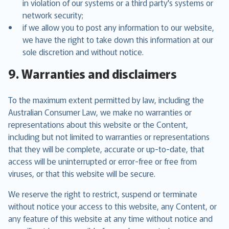
in violation of our systems or a third party's systems or
network security;
if we allow you to post any information to our website,
we have the right to take down this information at our
sole discretion and without notice.
9. Warranties and disclaimers
To the maximum extent permitted by law, including the
Australian Consumer Law, we make no warranties or
representations about this website or the Content,
including but not limited to warranties or representations
that they will be complete, accurate or up-to-date, that
access will be uninterrupted or error-free or free from
viruses, or that this website will be secure.
We reserve the right to restrict, suspend or terminate
without notice your access to this website, any Content, or
any feature of this website at any time without notice and