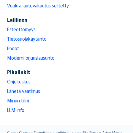
Vuokra-autovakuutus selitetty
Laillinen
Esteettömyys
Tietosuojakäytäntö
Ehdot
Moderni orjuuslausunto
Pikalinkit
Ohjekeskus
Lähetä vaatimus
Minun tilini
LLM info
Claims
Claims ‡ Eksoottisiin autoihin kuuluvat: Alfa Romeo, Aston Martin,