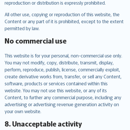
reproduction or distribution is expressly prohibited.
All other use, copying or reproduction of this website, the
Content or any part of it is prohibited, except to the extent
permitted by law.
No commercial use
This website is for your personal, non-commercial use only.
You may not modify, copy, distribute, transmit, display,
perform, reproduce, publish, license, commercially exploit,
create derivative works from, transfer, or sell any Content,
software, products or services contained within this
website. You may not use this website, or any of its
Content, to further any commercial purpose, including any
advertising or advertising revenue generation activity on
your own website.
8. Unacceptable activity