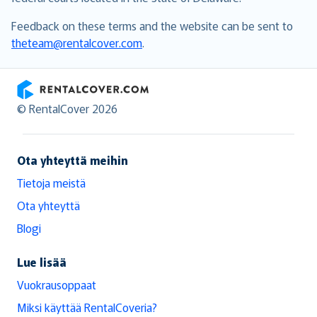
Feedback on these terms and the website can be sent to
theteam@rentalcover.com
.
RentalCover
© RentalCover 2026
Ota yhteyttä meihin
Tietoja meistä
Ota yhteyttä
Blogi
Lue lisää
Vuokrausoppaat
Miksi käyttää RentalCoveria?