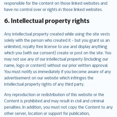
responsible for the content on those linked websites and
have no control over or rights in those linked websites.
6. Intellectual property rights
Any intellectual property created while using the site vests
solely with the person who created it - but you grant us an
unlimited, royalty free license to use and display anything
which you (with our consent) create or post on the site. You
may not use any of our intellectual property (including our
name, logo or content) without our prior written approval.
You must notify us immediately if you become aware of any
advertisement on our website which infringes the
intellectual property rights of any third party.
Any reproduction or redistribution of this website or the
Content is prohibited and may result in civil and criminal
penalties. In addition, you must not copy the Content to any
other server, location or support for publication,