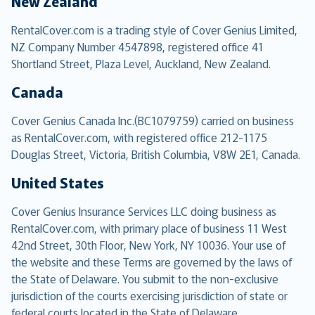
New Zealand
RentalCover.com is a trading style of Cover Genius Limited,
NZ Company Number 4547898, registered office 41
Shortland Street, Plaza Level, Auckland, New Zealand.
Canada
Cover Genius Canada Inc.(BC1079759) carried on business
as RentalCover.com, with registered office 212-1175
Douglas Street, Victoria, British Columbia, V8W 2E1, Canada.
United States
Cover Genius Insurance Services LLC doing business as
RentalCover.com, with primary place of business 11 West
42nd Street, 30th Floor, New York, NY 10036. Your use of
the website and these Terms are governed by the laws of
the State of Delaware. You submit to the non-exclusive
jurisdiction of the courts exercising jurisdiction of state or
federal courts located in the State of Delaware.