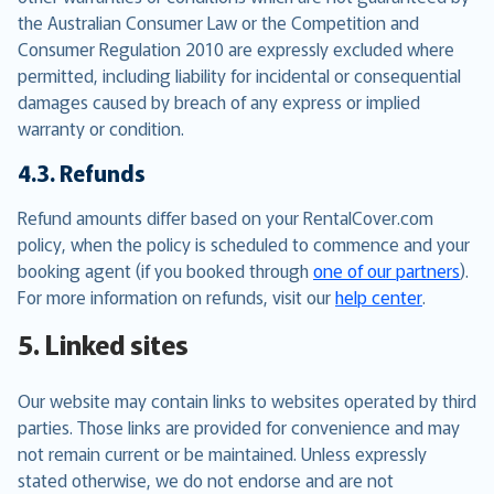
the Australian Consumer Law or the Competition and
Consumer Regulation 2010 are expressly excluded where
permitted, including liability for incidental or consequential
damages caused by breach of any express or implied
warranty or condition.
4.3. Refunds
Refund amounts differ based on your RentalCover.com
policy, when the policy is scheduled to commence and your
booking agent (if you booked through
one of our partners
).
For more information on refunds, visit our
help center
.
5. Linked sites
Our website may contain links to websites operated by third
parties. Those links are provided for convenience and may
not remain current or be maintained. Unless expressly
stated otherwise, we do not endorse and are not