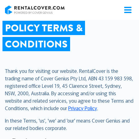
RentalCover
POLICY TERMS &
CONDITIONS
Thank you for visiting our website. RentalCover is the
trading name of Cover Genius Pty Ltd, ABN 43 159 983 598,
registered office Level 19, 45 Clarence Street, Sydney,
NSW, 2000, Australia. By accessing and/or using this
website and related services, you agree to these Terms and
Conditions, which include our
Privacy Policy
.
In these Terms, 'us', 'we' and 'our' means Cover Genius and
our related bodies corporate.