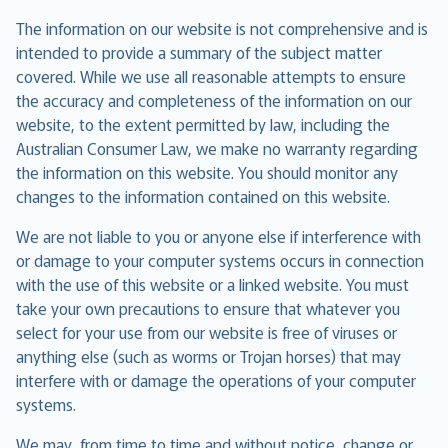
The information on our website is not comprehensive and is
intended to provide a summary of the subject matter
covered. While we use all reasonable attempts to ensure
the accuracy and completeness of the information on our
website, to the extent permitted by law, including the
Australian Consumer Law, we make no warranty regarding
the information on this website. You should monitor any
changes to the information contained on this website.
We are not liable to you or anyone else if interference with
or damage to your computer systems occurs in connection
with the use of this website or a linked website. You must
take your own precautions to ensure that whatever you
select for your use from our website is free of viruses or
anything else (such as worms or Trojan horses) that may
interfere with or damage the operations of your computer
systems.
We may, from time to time and without notice, change or