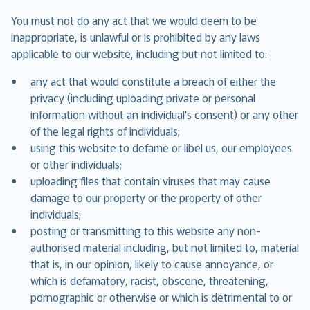
You must not do any act that we would deem to be
inappropriate, is unlawful or is prohibited by any laws
applicable to our website, including but not limited to:
any act that would constitute a breach of either the
privacy (including uploading private or personal
information without an individual's consent) or any other
of the legal rights of individuals;
using this website to defame or libel us, our employees
or other individuals;
uploading files that contain viruses that may cause
damage to our property or the property of other
individuals;
posting or transmitting to this website any non-
authorised material including, but not limited to, material
that is, in our opinion, likely to cause annoyance, or
which is defamatory, racist, obscene, threatening,
pornographic or otherwise or which is detrimental to or