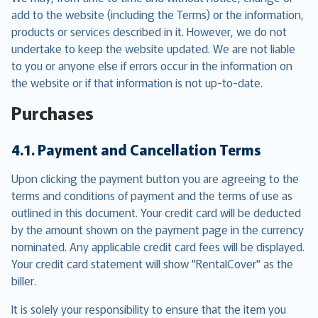
add to the website (including the Terms) or the information,
products or services described in it. However, we do not
undertake to keep the website updated. We are not liable
to you or anyone else if errors occur in the information on
the website or if that information is not up-to-date.
Purchases
4.1. Payment and Cancellation Terms
Upon clicking the payment button you are agreeing to the
terms and conditions of payment and the terms of use as
outlined in this document. Your credit card will be deducted
by the amount shown on the payment page in the currency
nominated. Any applicable credit card fees will be displayed.
Your credit card statement will show "RentalCover" as the
biller.
It is solely your responsibility to ensure that the item you