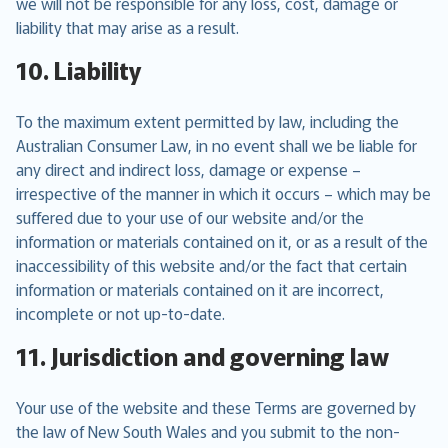
we will not be responsible for any loss, cost, damage or
liability that may arise as a result.
10. Liability
To the maximum extent permitted by law, including the
Australian Consumer Law, in no event shall we be liable for
any direct and indirect loss, damage or expense –
irrespective of the manner in which it occurs – which may be
suffered due to your use of our website and/or the
information or materials contained on it, or as a result of the
inaccessibility of this website and/or the fact that certain
information or materials contained on it are incorrect,
incomplete or not up-to-date.
11. Jurisdiction and governing law
Your use of the website and these Terms are governed by
the law of New South Wales and you submit to the non-