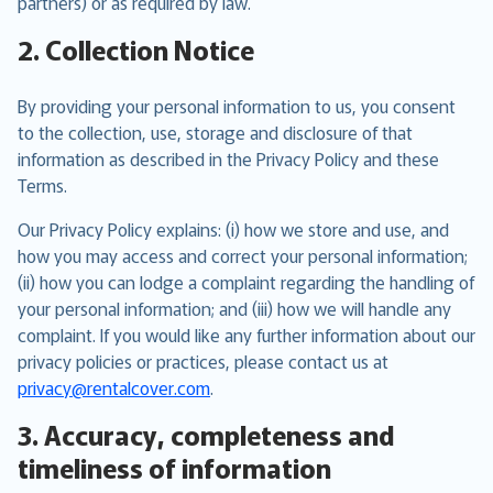
partners) or as required by law.
2. Collection Notice
By providing your personal information to us, you consent
to the collection, use, storage and disclosure of that
information as described in the Privacy Policy and these
Terms.
Our Privacy Policy explains: (i) how we store and use, and
how you may access and correct your personal information;
(ii) how you can lodge a complaint regarding the handling of
your personal information; and (iii) how we will handle any
complaint. If you would like any further information about our
privacy policies or practices, please contact us at
privacy@rentalcover.com
.
3. Accuracy, completeness and
timeliness of information