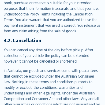
book, purchase or reserve is suitable for your intended
purpose, that the information is accurate and that you have
understood the Policy Terms including the Cancellation
Terms. You also warrant that you are authorized to use the
payment instrument that you used is correct. You release us
from any claim arising from the sale of goods.
4.2. Cancellation
You can cancel any time of the day before pickup. After
collection of your vehicle the policy can be extended
however it cannot be cancelled or shortened.
In Australia, our goods and services come with guarantees
that cannot be excluded under the Australian Consumer
Law. Nothing in these terms and conditions purports to
modify or exclude the conditions, warranties and
undertakings and other legal rights, under the Australian
Competition and Consumer Act and other laws. Any and all
other warranties or conditions which are not guaranteed by