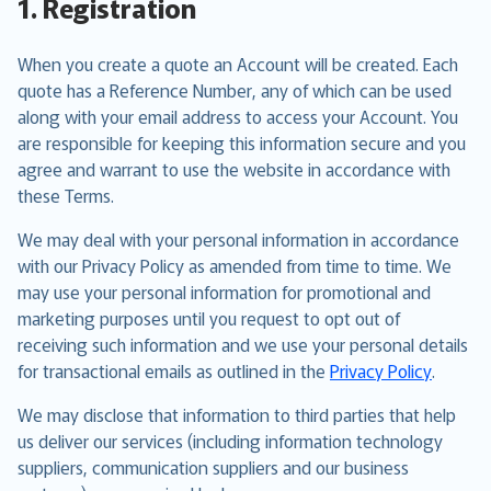
1. Registration
When you create a quote an Account will be created. Each
quote has a Reference Number, any of which can be used
along with your email address to access your Account. You
are responsible for keeping this information secure and you
agree and warrant to use the website in accordance with
these Terms.
We may deal with your personal information in accordance
with our Privacy Policy as amended from time to time. We
may use your personal information for promotional and
marketing purposes until you request to opt out of
receiving such information and we use your personal details
for transactional emails as outlined in the
Privacy Policy
.
We may disclose that information to third parties that help
us deliver our services (including information technology
suppliers, communication suppliers and our business