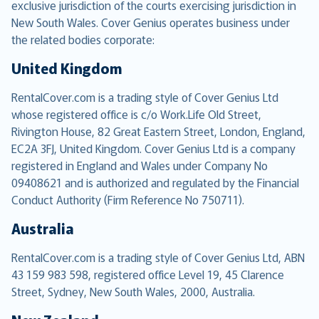
exclusive jurisdiction of the courts exercising jurisdiction in
New South Wales. Cover Genius operates business under
the related bodies corporate:
United Kingdom
RentalCover.com is a trading style of Cover Genius Ltd
whose registered office is c/o Work.Life Old Street,
Rivington House, 82 Great Eastern Street, London, England,
EC2A 3FJ, United Kingdom. Cover Genius Ltd is a company
registered in England and Wales under Company No
09408621 and is authorized and regulated by the Financial
Conduct Authority (Firm Reference No 750711).
Australia
RentalCover.com is a trading style of Cover Genius Ltd, ABN
43 159 983 598, registered office Level 19, 45 Clarence
Street, Sydney, New South Wales, 2000, Australia.