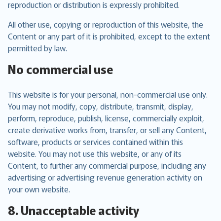
reproduction or distribution is expressly prohibited.
All other use, copying or reproduction of this website, the
Content or any part of it is prohibited, except to the extent
permitted by law.
No commercial use
This website is for your personal, non-commercial use only.
You may not modify, copy, distribute, transmit, display,
perform, reproduce, publish, license, commercially exploit,
create derivative works from, transfer, or sell any Content,
software, products or services contained within this
website. You may not use this website, or any of its
Content, to further any commercial purpose, including any
advertising or advertising revenue generation activity on
your own website.
8. Unacceptable activity