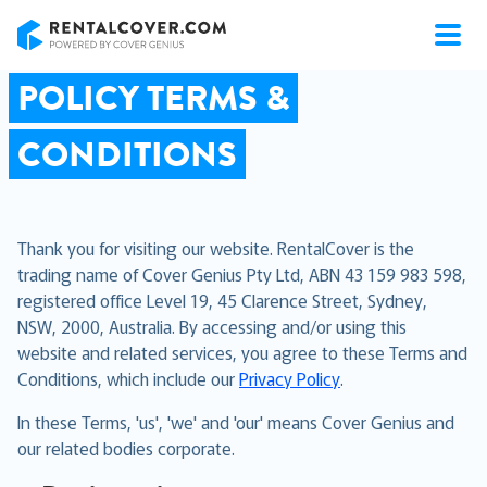
RentalCover
POLICY TERMS &
CONDITIONS
Thank you for visiting our website. RentalCover is the
trading name of Cover Genius Pty Ltd, ABN 43 159 983 598,
registered office Level 19, 45 Clarence Street, Sydney,
NSW, 2000, Australia. By accessing and/or using this
website and related services, you agree to these Terms and
Conditions, which include our
Privacy Policy
.
In these Terms, 'us', 'we' and 'our' means Cover Genius and
our related bodies corporate.