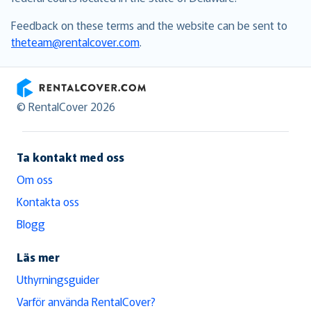
Feedback on these terms and the website can be sent to
theteam@rentalcover.com
.
RentalCover
© RentalCover 2026
Ta kontakt med oss
Om oss
Kontakta oss
Blogg
Läs mer
Uthyrningsguider
Varför använda RentalCover?