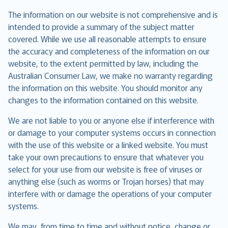
The information on our website is not comprehensive and is
intended to provide a summary of the subject matter
covered. While we use all reasonable attempts to ensure
the accuracy and completeness of the information on our
website, to the extent permitted by law, including the
Australian Consumer Law, we make no warranty regarding
the information on this website. You should monitor any
changes to the information contained on this website.
We are not liable to you or anyone else if interference with
or damage to your computer systems occurs in connection
with the use of this website or a linked website. You must
take your own precautions to ensure that whatever you
select for your use from our website is free of viruses or
anything else (such as worms or Trojan horses) that may
interfere with or damage the operations of your computer
systems.
We may, from time to time and without notice, change or