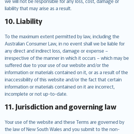
we will not be responsible for any loss, cost, damage or
liability that may arise as a result.
10. Liability
To the maximum extent permitted by law, including the
Australian Consumer Law, in no event shall we be liable for
any direct and indirect loss, damage or expense –
irrespective of the manner in which it occurs – which may be
suffered due to your use of our website and/or the
information or materials contained on it, or as a result of the
inaccessibility of this website and/or the fact that certain
information or materials contained on it are incorrect,
incomplete or not up-to-date.
11. Jurisdiction and governing law
Your use of the website and these Terms are governed by
the law of New South Wales and you submit to the non-