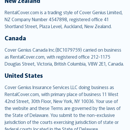
New Zealand
RentalCover.com is a trading style of Cover Genius Limited,
NZ Company Number 4547898, registered office 41
Shortland Street, Plaza Level, Auckland, New Zealand.
Canada
Cover Genius Canada Inc.(BC1079759) carried on business
as RentalCover.com, with registered office 212-1175
Douglas Street, Victoria, British Columbia, V8W 2E1, Canada.
United States
Cover Genius Insurance Services LLC doing business as
RentalCover.com, with primary place of business 11 West
42nd Street, 30th Floor, New York, NY 10036. Your use of
the website and these Terms are governed by the laws of
the State of Delaware. You submit to the non-exclusive
jurisdiction of the courts exercising jurisdiction of state or
federal courts located in the State of Delaware.