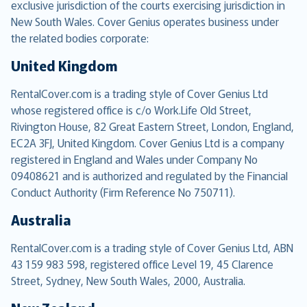
exclusive jurisdiction of the courts exercising jurisdiction in
New South Wales. Cover Genius operates business under
the related bodies corporate:
United Kingdom
RentalCover.com is a trading style of Cover Genius Ltd
whose registered office is c/o Work.Life Old Street,
Rivington House, 82 Great Eastern Street, London, England,
EC2A 3FJ, United Kingdom. Cover Genius Ltd is a company
registered in England and Wales under Company No
09408621 and is authorized and regulated by the Financial
Conduct Authority (Firm Reference No 750711).
Australia
RentalCover.com is a trading style of Cover Genius Ltd, ABN
43 159 983 598, registered office Level 19, 45 Clarence
Street, Sydney, New South Wales, 2000, Australia.