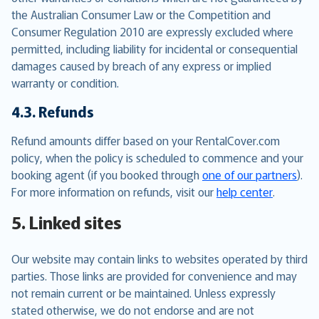
the Australian Consumer Law or the Competition and
Consumer Regulation 2010 are expressly excluded where
permitted, including liability for incidental or consequential
damages caused by breach of any express or implied
warranty or condition.
4.3. Refunds
Refund amounts differ based on your RentalCover.com
policy, when the policy is scheduled to commence and your
booking agent (if you booked through
one of our partners
).
For more information on refunds, visit our
help center
.
5. Linked sites
Our website may contain links to websites operated by third
parties. Those links are provided for convenience and may
not remain current or be maintained. Unless expressly
stated otherwise, we do not endorse and are not