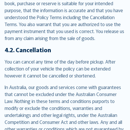
book, purchase or reserve is suitable for your intended
purpose, that the information is accurate and that you have
understood the Policy Terms including the Cancellation
Terms. You also warrant that you are authorized to use the
payment instrument that you used is correct. You release us
from any claim arising from the sale of goods.
4.2. Cancellation
You can cancel any time of the day before pickup. After
collection of your vehicle the policy can be extended
however it cannot be cancelled or shortened.
In Australia, our goods and services come with guarantees
that cannot be excluded under the Australian Consumer
Law. Nothing in these terms and conditions purports to
modify or exclude the conditions, warranties and
undertakings and other legal rights, under the Australian
Competition and Consumer Act and other laws. Any and all
other warranties or conditions which are not guaranteed by