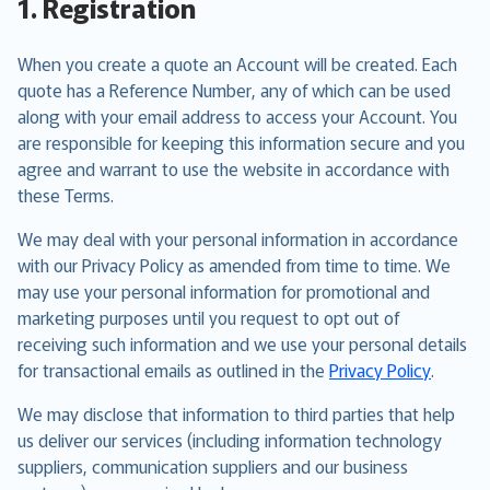
1. Registration
When you create a quote an Account will be created. Each
quote has a Reference Number, any of which can be used
along with your email address to access your Account. You
are responsible for keeping this information secure and you
agree and warrant to use the website in accordance with
these Terms.
We may deal with your personal information in accordance
with our Privacy Policy as amended from time to time. We
may use your personal information for promotional and
marketing purposes until you request to opt out of
receiving such information and we use your personal details
for transactional emails as outlined in the
Privacy Policy
.
We may disclose that information to third parties that help
us deliver our services (including information technology
suppliers, communication suppliers and our business