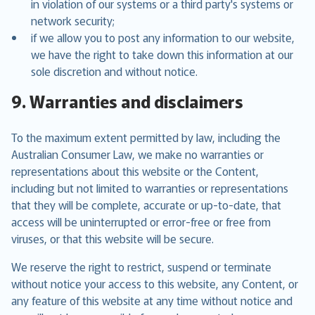
in violation of our systems or a third party's systems or
network security;
if we allow you to post any information to our website,
we have the right to take down this information at our
sole discretion and without notice.
9. Warranties and disclaimers
To the maximum extent permitted by law, including the
Australian Consumer Law, we make no warranties or
representations about this website or the Content,
including but not limited to warranties or representations
that they will be complete, accurate or up-to-date, that
access will be uninterrupted or error-free or free from
viruses, or that this website will be secure.
We reserve the right to restrict, suspend or terminate
without notice your access to this website, any Content, or
any feature of this website at any time without notice and