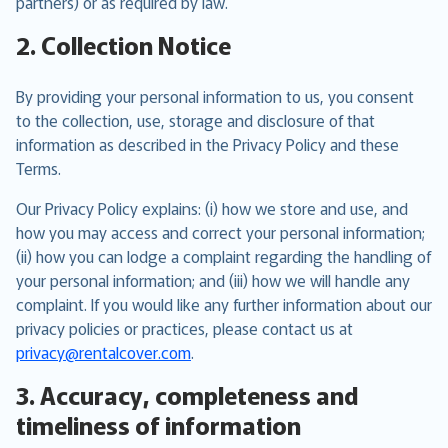
partners) or as required by law.
2. Collection Notice
By providing your personal information to us, you consent
to the collection, use, storage and disclosure of that
information as described in the Privacy Policy and these
Terms.
Our Privacy Policy explains: (i) how we store and use, and
how you may access and correct your personal information;
(ii) how you can lodge a complaint regarding the handling of
your personal information; and (iii) how we will handle any
complaint. If you would like any further information about our
privacy policies or practices, please contact us at
privacy@rentalcover.com
.
3. Accuracy, completeness and
timeliness of information