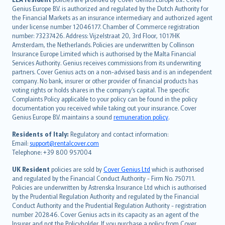
English (UK)
Genius Europe B.V. is authorized and regulated by the Dutch Authority for
English (US)
the Financial Markets as an insurance intermediary and authorized agent
Deutsch
under license number 12046177. Chamber of Commerce registration
français
number: 73237426. Address: Vijzelstraat 20, 3rd Floor, 1017HK
Amsterdam, the Netherlands. Policies are underwritten by Collinson
Nederlands
Insurance Europe Limited which is authorised by the Malta Financial
español
Services Authority. Genius receives commissions from its underwriting
italiano
partners. Cover Genius acts on a non-advised basis and is an independent
company. No bank, insurer or other provider of financial products has
简体中文
voting rights or holds shares in the company’s capital. The specific
繁體中文
Complaints Policy applicable to your policy can be found in the policy
Português
documentation you received while taking out your insurance. Cover
Genius Europe B.V. maintains a sound
remuneration policy
.
polski
עברית
Residents of Italy:
Regulatory and contact information:
Email:
support@rentalcover.com
Português
Telephone: +39 800 957004
svenska
日本語
UK Resident
policies are sold by
Cover Genius Ltd
which is authorised
and regulated by the Financial Conduct Authority - Firm No. 750711.
한국어
Policies are underwritten by Astrenska Insurance Ltd which is authorised
dansk
by the Prudential Regulation Authority and regulated by the Financial
norsk
Conduct Authority and the Prudential Regulation Authority - registration
number 202846. Cover Genius acts in its capacity as an agent of the
suomi
Insurer and not the Policyholder. If you purchase a policy from Cover