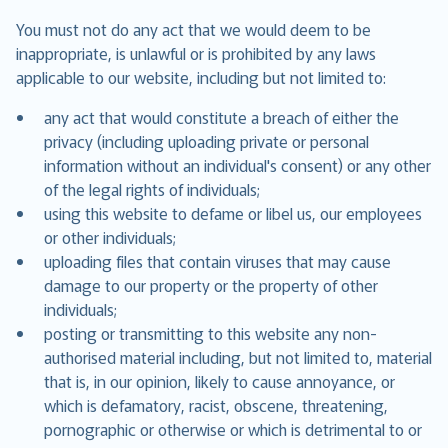
You must not do any act that we would deem to be
inappropriate, is unlawful or is prohibited by any laws
applicable to our website, including but not limited to:
any act that would constitute a breach of either the
privacy (including uploading private or personal
information without an individual's consent) or any other
of the legal rights of individuals;
using this website to defame or libel us, our employees
or other individuals;
uploading files that contain viruses that may cause
damage to our property or the property of other
individuals;
posting or transmitting to this website any non-
authorised material including, but not limited to, material
that is, in our opinion, likely to cause annoyance, or
which is defamatory, racist, obscene, threatening,
pornographic or otherwise or which is detrimental to or