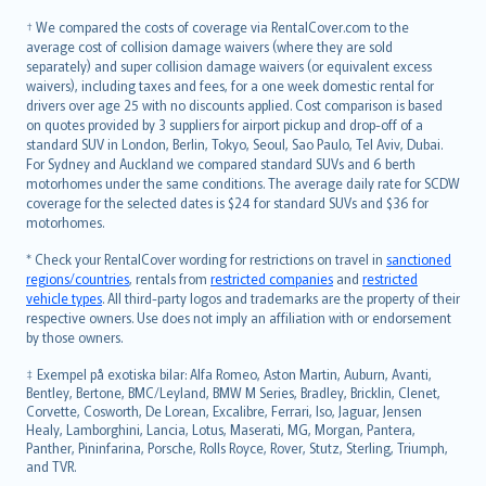
Slovenščina
† We compared the costs of coverage via RentalCover.com to the
Українська
average cost of collision damage waivers (where they are sold
separately) and super collision damage waivers (or equivalent excess
Tiếng Việt
waivers), including taxes and fees, for a one week domestic rental for
drivers over age 25 with no discounts applied. Cost comparison is based
on quotes provided by 3 suppliers for airport pickup and drop-off of a
standard SUV in London, Berlin, Tokyo, Seoul, Sao Paulo, Tel Aviv, Dubai.
For Sydney and Auckland we compared standard SUVs and 6 berth
motorhomes under the same conditions. The average daily rate for SCDW
coverage for the selected dates is $24 for standard SUVs and $36 for
motorhomes.
* Check your RentalCover wording for restrictions on travel in
sanctioned
regions/countries
, rentals from
restricted companies
and
restricted
vehicle types
. All third-party logos and trademarks are the property of their
respective owners. Use does not imply an affiliation with or endorsement
by those owners.
‡ Exempel på exotiska bilar: Alfa Romeo, Aston Martin, Auburn, Avanti,
Bentley, Bertone, BMC/Leyland, BMW M Series, Bradley, Bricklin, Clenet,
Corvette, Cosworth, De Lorean, Excalibre, Ferrari, Iso, Jaguar, Jensen
Healy, Lamborghini, Lancia, Lotus, Maserati, MG, Morgan, Pantera,
Panther, Pininfarina, Porsche, Rolls Royce, Rover, Stutz, Sterling, Triumph,
and TVR.