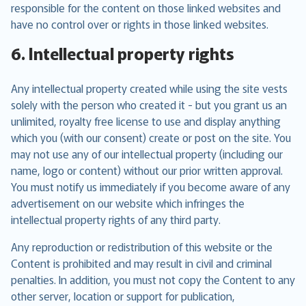
responsible for the content on those linked websites and
have no control over or rights in those linked websites.
6. Intellectual property rights
Any intellectual property created while using the site vests
solely with the person who created it - but you grant us an
unlimited, royalty free license to use and display anything
which you (with our consent) create or post on the site. You
may not use any of our intellectual property (including our
name, logo or content) without our prior written approval.
You must notify us immediately if you become aware of any
advertisement on our website which infringes the
intellectual property rights of any third party.
Any reproduction or redistribution of this website or the
Content is prohibited and may result in civil and criminal
penalties. In addition, you must not copy the Content to any
other server, location or support for publication,