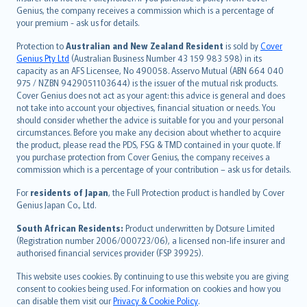
العربيّة
Genius, the company receives a commission which is a percentage of
Türkçe
your premium - ask us for details.
česky
Protection to
Australian and New Zealand Resident
is sold by
Cover
Русский
Genius Pty Ltd
(Australian Business Number 43 159 983 598) in its
capacity as an AFS Licensee, No 490058. Asservo Mutual (ABN 664 040
ภาษาไทย
975 / NZBN 9429051103644) is the issuer of the mutual risk products.
български
Cover Genius does not act as your agent: this advice is general and does
català
not take into account your objectives, financial situation or needs. You
should consider whether the advice is suitable for you and your personal
Hrvatski
circumstances. Before you make any decision about whether to acquire
eesti
the product, please read the PDS, FSG & TMD contained in your quote. If
Ελληνικά
you purchase protection from Cover Genius, the company receives a
commission which is a percentage of your contribution – ask us for details.
Magyar
Íslenska
For
residents of Japan
, the Full Protection product is handled by Cover
Bahasa Indonesia
Genius Japan Co., Ltd.
latviešu
South African Residents:
Product underwritten by Dotsure Limited
Lietuviškai
(Registration number 2006/000723/06), a licensed non-life insurer and
authorised financial services provider (FSP 39925).
Bahasa Melayu
Română
This website uses cookies. By continuing to use this website you are giving
српски
consent to cookies being used. For information on cookies and how you
can disable them visit our
Privacy & Cookie Policy
.
Slovensky