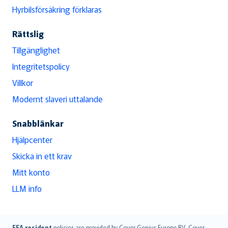
Hyrbilsförsäkring förklaras
Rättslig
Tillgänglighet
Integritetspolicy
Villkor
Modernt slaveri uttalande
Snabblänkar
Hjälpcenter
Skicka in ett krav
Mitt konto
LLM info
EEA resident
policies are provided by Cover Genius Europe B.V.. Cover