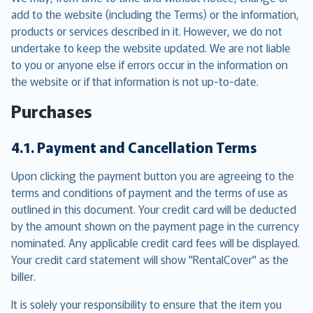
add to the website (including the Terms) or the information,
products or services described in it. However, we do not
undertake to keep the website updated. We are not liable
to you or anyone else if errors occur in the information on
the website or if that information is not up-to-date.
Purchases
4.1. Payment and Cancellation Terms
Upon clicking the payment button you are agreeing to the
terms and conditions of payment and the terms of use as
outlined in this document. Your credit card will be deducted
by the amount shown on the payment page in the currency
nominated. Any applicable credit card fees will be displayed.
Your credit card statement will show "RentalCover" as the
biller.
It is solely your responsibility to ensure that the item you