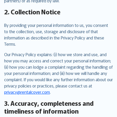
partners) or as required by law.
2. Collection Notice
By providing your personal information to us, you consent
to the collection, use, storage and disclosure of that
information as described in the Privacy Policy and these
Terms.
Our Privacy Policy explains: (i) how we store and use, and
how you may access and correct your personal information;
(ii) how you can lodge a complaint regarding the handling of
your personal information; and (iii) how we will handle any
complaint. If you would like any further information about our
privacy policies or practices, please contact us at
privacy@rentalcover.com
.
3. Accuracy, completeness and
timeliness of information