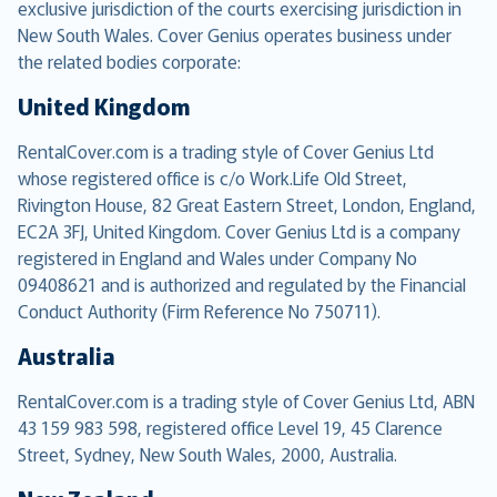
exclusive jurisdiction of the courts exercising jurisdiction in
New South Wales. Cover Genius operates business under
the related bodies corporate:
United Kingdom
RentalCover.com is a trading style of Cover Genius Ltd
whose registered office is c/o Work.Life Old Street,
Rivington House, 82 Great Eastern Street, London, England,
EC2A 3FJ, United Kingdom. Cover Genius Ltd is a company
registered in England and Wales under Company No
09408621 and is authorized and regulated by the Financial
Conduct Authority (Firm Reference No 750711).
Australia
RentalCover.com is a trading style of Cover Genius Ltd, ABN
43 159 983 598, registered office Level 19, 45 Clarence
Street, Sydney, New South Wales, 2000, Australia.