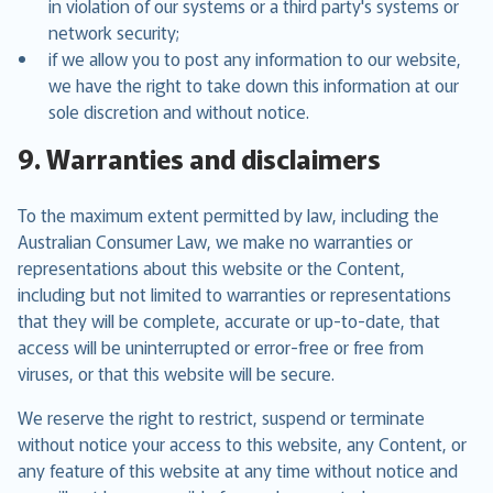
in violation of our systems or a third party's systems or
network security;
if we allow you to post any information to our website,
we have the right to take down this information at our
sole discretion and without notice.
9. Warranties and disclaimers
To the maximum extent permitted by law, including the
Australian Consumer Law, we make no warranties or
representations about this website or the Content,
including but not limited to warranties or representations
that they will be complete, accurate or up-to-date, that
access will be uninterrupted or error-free or free from
viruses, or that this website will be secure.
We reserve the right to restrict, suspend or terminate
without notice your access to this website, any Content, or
any feature of this website at any time without notice and