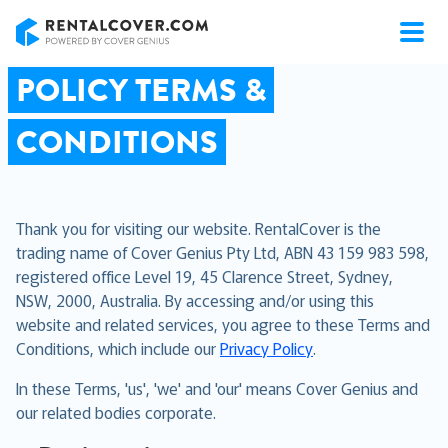
RentalCover
POLICY TERMS &
CONDITIONS
Thank you for visiting our website. RentalCover is the
trading name of Cover Genius Pty Ltd, ABN 43 159 983 598,
registered office Level 19, 45 Clarence Street, Sydney,
NSW, 2000, Australia. By accessing and/or using this
website and related services, you agree to these Terms and
Conditions, which include our
Privacy Policy
.
In these Terms, 'us', 'we' and 'our' means Cover Genius and
our related bodies corporate.