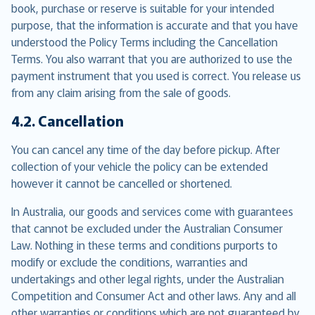
book, purchase or reserve is suitable for your intended
purpose, that the information is accurate and that you have
understood the Policy Terms including the Cancellation
Terms. You also warrant that you are authorized to use the
payment instrument that you used is correct. You release us
from any claim arising from the sale of goods.
4.2. Cancellation
You can cancel any time of the day before pickup. After
collection of your vehicle the policy can be extended
however it cannot be cancelled or shortened.
In Australia, our goods and services come with guarantees
that cannot be excluded under the Australian Consumer
Law. Nothing in these terms and conditions purports to
modify or exclude the conditions, warranties and
undertakings and other legal rights, under the Australian
Competition and Consumer Act and other laws. Any and all
other warranties or conditions which are not guaranteed by