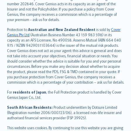
number 202846. Cover Genius acts in its capacity as an agent of the
suomi
Insurer and not the Policyholder. If you purchase a policy from Cover
العربيّة
Genius, the company receives a commission which is a percentage of
Türkçe
your premium - ask us for details.
česky
Protection to
Australian and New Zealand Resident
is sold by
Cover
Русский
Genius Pty Ltd
(Australian Business Number 43 159 983 598) in its
capacity as an AFS Licensee, No 490058. Asservo Mutual (ABN 664 040
ภาษาไทย
975 / NZBN 9429051103644) is the issuer of the mutual risk products.
български
Cover Genius does not act as your agent: this advice is general and does
català
not take into account your objectives, financial situation or needs. You
should consider whether the advice is suitable for you and your personal
Hrvatski
circumstances. Before you make any decision about whether to acquire
eesti
the product, please read the PDS, FSG & TMD contained in your quote. If
Ελληνικά
you purchase protection from Cover Genius, the company receives a
commission which is a percentage of your contribution – ask us for details.
Magyar
Íslenska
For
residents of Japan
, the Full Protection product is handled by Cover
Bahasa Indonesia
Genius Japan Co., Ltd.
latviešu
South African Residents:
Product underwritten by Dotsure Limited
Lietuviškai
(Registration number 2006/000723/06), a licensed non-life insurer and
authorised financial services provider (FSP 39925).
Bahasa Melayu
Română
This website uses cookies. By continuing to use this website you are giving