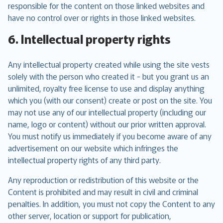
responsible for the content on those linked websites and
have no control over or rights in those linked websites.
6. Intellectual property rights
Any intellectual property created while using the site vests
solely with the person who created it - but you grant us an
unlimited, royalty free license to use and display anything
which you (with our consent) create or post on the site. You
may not use any of our intellectual property (including our
name, logo or content) without our prior written approval.
You must notify us immediately if you become aware of any
advertisement on our website which infringes the
intellectual property rights of any third party.
Any reproduction or redistribution of this website or the
Content is prohibited and may result in civil and criminal
penalties. In addition, you must not copy the Content to any
other server, location or support for publication,