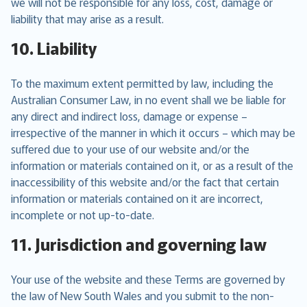
we will not be responsible for any loss, cost, damage or
liability that may arise as a result.
10. Liability
To the maximum extent permitted by law, including the
Australian Consumer Law, in no event shall we be liable for
any direct and indirect loss, damage or expense –
irrespective of the manner in which it occurs – which may be
suffered due to your use of our website and/or the
information or materials contained on it, or as a result of the
inaccessibility of this website and/or the fact that certain
information or materials contained on it are incorrect,
incomplete or not up-to-date.
11. Jurisdiction and governing law
Your use of the website and these Terms are governed by
the law of New South Wales and you submit to the non-