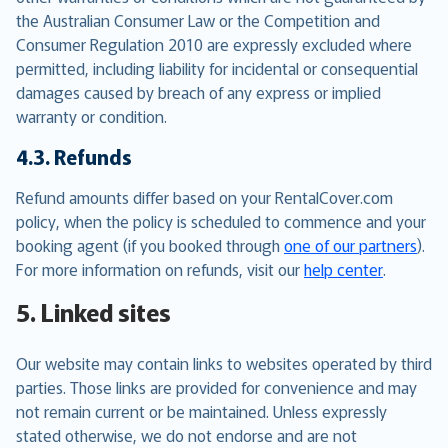
the Australian Consumer Law or the Competition and
Consumer Regulation 2010 are expressly excluded where
permitted, including liability for incidental or consequential
damages caused by breach of any express or implied
warranty or condition.
4.3. Refunds
Refund amounts differ based on your RentalCover.com
policy, when the policy is scheduled to commence and your
booking agent (if you booked through
one of our partners
).
For more information on refunds, visit our
help center
.
5. Linked sites
Our website may contain links to websites operated by third
parties. Those links are provided for convenience and may
not remain current or be maintained. Unless expressly
stated otherwise, we do not endorse and are not