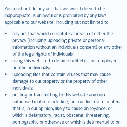
You must not do any act that we would deem to be
inappropriate, is unlawful or is prohibited by any laws
applicable to our website, including but not limited to:
any act that would constitute a breach of either the
privacy (including uploading private or personal
information without an individual's consent) or any other
of the legal rights of individuals;
using this website to defame or libel us, our employees
or other individuals;
uploading files that contain viruses that may cause
damage to our property or the property of other
individuals;
posting or transmitting to this website any non-
authorised material including, but not limited to, material
that is, in our opinion, likely to cause annoyance, or
which is defamatory, racist, obscene, threatening,
pornographic or otherwise or which is detrimental to or