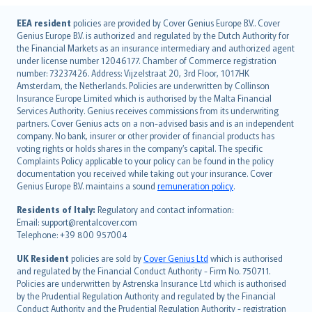
English (UK)
EEA resident
policies are provided by Cover Genius Europe B.V.. Cover
Genius Europe B.V. is authorized and regulated by the Dutch Authority for
English (US)
the Financial Markets as an insurance intermediary and authorized agent
Deutsch
under license number 12046177. Chamber of Commerce registration
français
number: 73237426. Address: Vijzelstraat 20, 3rd Floor, 1017HK
Amsterdam, the Netherlands. Policies are underwritten by Collinson
Nederlands
Insurance Europe Limited which is authorised by the Malta Financial
español
Services Authority. Genius receives commissions from its underwriting
italiano
partners. Cover Genius acts on a non-advised basis and is an independent
company. No bank, insurer or other provider of financial products has
简体中文
voting rights or holds shares in the company’s capital. The specific
繁體中文
Complaints Policy applicable to your policy can be found in the policy
Português
documentation you received while taking out your insurance. Cover
Genius Europe B.V. maintains a sound
remuneration policy
.
polski
עברית
Residents of Italy:
Regulatory and contact information:
Email: support@rentalcover.com
Português
Telephone: +39 800 957004
svenska
日本語
UK Resident
policies are sold by
Cover Genius Ltd
which is authorised
and regulated by the Financial Conduct Authority - Firm No. 750711.
한국어
Policies are underwritten by Astrenska Insurance Ltd which is authorised
dansk
by the Prudential Regulation Authority and regulated by the Financial
norsk
Conduct Authority and the Prudential Regulation Authority - registration