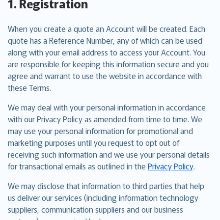
1. Registration
When you create a quote an Account will be created. Each
quote has a Reference Number, any of which can be used
along with your email address to access your Account. You
are responsible for keeping this information secure and you
agree and warrant to use the website in accordance with
these Terms.
We may deal with your personal information in accordance
with our Privacy Policy as amended from time to time. We
may use your personal information for promotional and
marketing purposes until you request to opt out of
receiving such information and we use your personal details
for transactional emails as outlined in the
Privacy Policy
.
We may disclose that information to third parties that help
us deliver our services (including information technology
suppliers, communication suppliers and our business