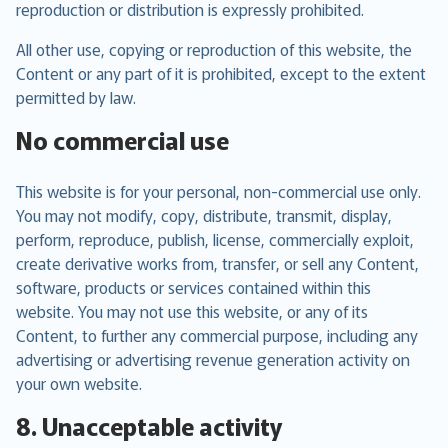
reproduction or distribution is expressly prohibited.
All other use, copying or reproduction of this website, the
Content or any part of it is prohibited, except to the extent
permitted by law.
No commercial use
This website is for your personal, non-commercial use only.
You may not modify, copy, distribute, transmit, display,
perform, reproduce, publish, license, commercially exploit,
create derivative works from, transfer, or sell any Content,
software, products or services contained within this
website. You may not use this website, or any of its
Content, to further any commercial purpose, including any
advertising or advertising revenue generation activity on
your own website.
8. Unacceptable activity