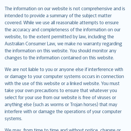
The information on our website is not comprehensive and is
intended to provide a summary of the subject matter
covered. While we use all reasonable attempts to ensure
the accuracy and completeness of the information on our
website, to the extent permitted by law, including the
Australian Consumer Law, we make no warranty regarding
the information on this website. You should monitor any
changes to the information contained on this website.
We are not liable to you or anyone else if interference with
or damage to your computer systems occurs in connection
with the use of this website or a linked website. You must
take your own precautions to ensure that whatever you
select for your use from our website is free of viruses or
anything else (such as worms or Trojan horses) that may
interfere with or damage the operations of your computer
systems.
We may, from time to time and without notice, change or