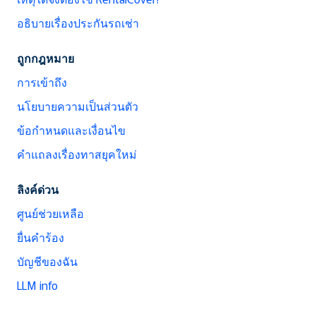
อธิบายเรื่องประกันรถเช่า
ถูกกฎหมาย
การเข้าถึง
นโยบายความเป็นส่วนตัว
ข้อกำหนดและเงื่อนไข
คำแถลงเรื่องทาสยุคใหม่
ลิงค์ด่วน
ศูนย์ช่วยเหลือ
ยื่นคำร้อง
บัญชีของฉัน
LLM info