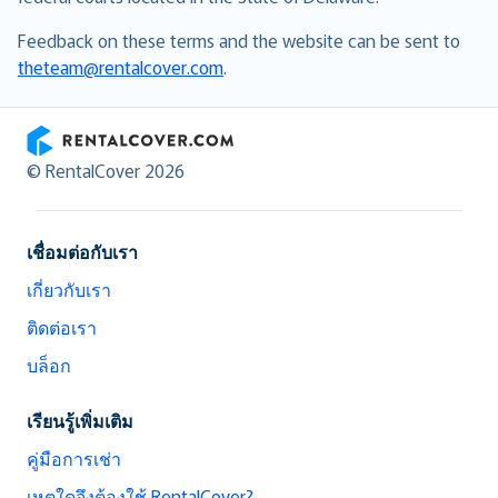
Feedback on these terms and the website can be sent to
theteam@rentalcover.com
.
RentalCover
© RentalCover 2026
เชื่อมต่อกับเรา
เกี่ยวกับเรา
ติดต่อเรา
บล็อก
เรียนรู้เพิ่มเติม
คู่มือการเช่า
เหตุใดจึงต้องใช้ RentalCover?