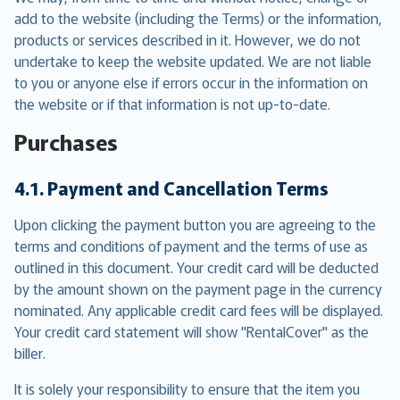
add to the website (including the Terms) or the information,
products or services described in it. However, we do not
undertake to keep the website updated. We are not liable
to you or anyone else if errors occur in the information on
the website or if that information is not up-to-date.
Purchases
4.1. Payment and Cancellation Terms
Upon clicking the payment button you are agreeing to the
terms and conditions of payment and the terms of use as
outlined in this document. Your credit card will be deducted
by the amount shown on the payment page in the currency
nominated. Any applicable credit card fees will be displayed.
Your credit card statement will show "RentalCover" as the
biller.
It is solely your responsibility to ensure that the item you