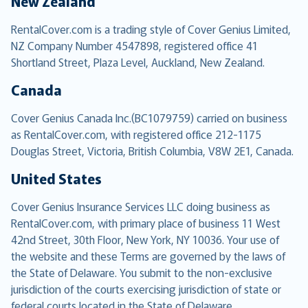
New Zealand
RentalCover.com is a trading style of Cover Genius Limited,
NZ Company Number 4547898, registered office 41
Shortland Street, Plaza Level, Auckland, New Zealand.
Canada
Cover Genius Canada Inc.(BC1079759) carried on business
as RentalCover.com, with registered office 212-1175
Douglas Street, Victoria, British Columbia, V8W 2E1, Canada.
United States
Cover Genius Insurance Services LLC doing business as
RentalCover.com, with primary place of business 11 West
42nd Street, 30th Floor, New York, NY 10036. Your use of
the website and these Terms are governed by the laws of
the State of Delaware. You submit to the non-exclusive
jurisdiction of the courts exercising jurisdiction of state or
federal courts located in the State of Delaware.