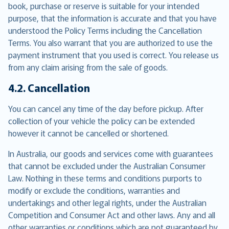
book, purchase or reserve is suitable for your intended
purpose, that the information is accurate and that you have
understood the Policy Terms including the Cancellation
Terms. You also warrant that you are authorized to use the
payment instrument that you used is correct. You release us
from any claim arising from the sale of goods.
4.2. Cancellation
You can cancel any time of the day before pickup. After
collection of your vehicle the policy can be extended
however it cannot be cancelled or shortened.
In Australia, our goods and services come with guarantees
that cannot be excluded under the Australian Consumer
Law. Nothing in these terms and conditions purports to
modify or exclude the conditions, warranties and
undertakings and other legal rights, under the Australian
Competition and Consumer Act and other laws. Any and all
other warranties or conditions which are not guaranteed by