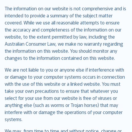
The information on our website is not comprehensive and is
intended to provide a summary of the subject matter
covered. While we use all reasonable attempts to ensure
the accuracy and completeness of the information on our
website, to the extent permitted by law, including the
Australian Consumer Law, we make no warranty regarding
the information on this website. You should monitor any
changes to the information contained on this website.
We are not liable to you or anyone else if interference with
or damage to your computer systems occurs in connection
with the use of this website or a linked website. You must
take your own precautions to ensure that whatever you
select for your use from our website is free of viruses or
anything else (such as worms or Trojan horses) that may
interfere with or damage the operations of your computer
systems.
We may, from time to time and without notice, change or