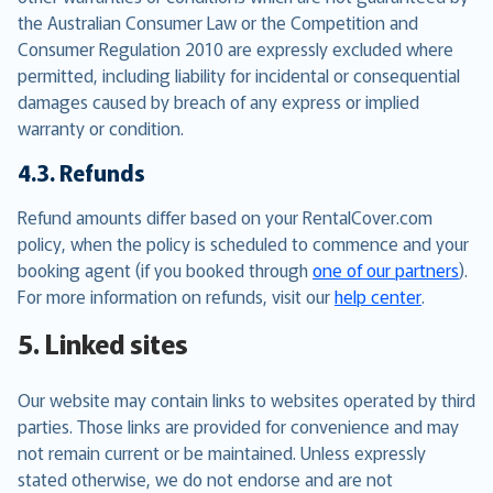
the Australian Consumer Law or the Competition and
Consumer Regulation 2010 are expressly excluded where
permitted, including liability for incidental or consequential
damages caused by breach of any express or implied
warranty or condition.
4.3. Refunds
Refund amounts differ based on your RentalCover.com
policy, when the policy is scheduled to commence and your
booking agent (if you booked through
one of our partners
).
For more information on refunds, visit our
help center
.
5. Linked sites
Our website may contain links to websites operated by third
parties. Those links are provided for convenience and may
not remain current or be maintained. Unless expressly
stated otherwise, we do not endorse and are not