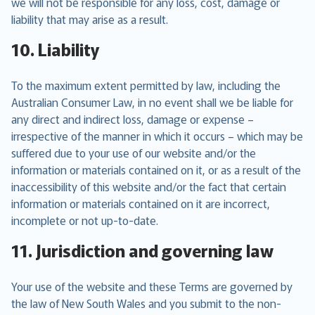
we will not be responsible for any loss, cost, damage or
liability that may arise as a result.
10. Liability
To the maximum extent permitted by law, including the
Australian Consumer Law, in no event shall we be liable for
any direct and indirect loss, damage or expense –
irrespective of the manner in which it occurs – which may be
suffered due to your use of our website and/or the
information or materials contained on it, or as a result of the
inaccessibility of this website and/or the fact that certain
information or materials contained on it are incorrect,
incomplete or not up-to-date.
11. Jurisdiction and governing law
Your use of the website and these Terms are governed by
the law of New South Wales and you submit to the non-