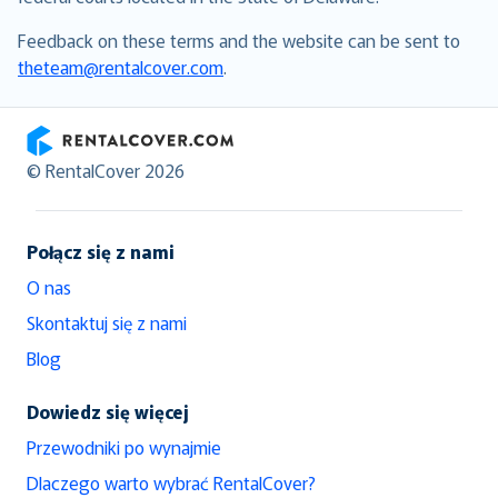
Feedback on these terms and the website can be sent to
theteam@rentalcover.com
.
RentalCover
© RentalCover 2026
Połącz się z nami
O nas
Skontaktuj się z nami
Blog
Dowiedz się więcej
Przewodniki po wynajmie
Dlaczego warto wybrać RentalCover?