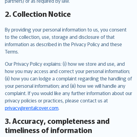
partners) or as required by law.
2. Collection Notice
By providing your personal information to us, you consent
to the collection, use, storage and disclosure of that
information as described in the Privacy Policy and these
Terms.
Our Privacy Policy explains: (i) how we store and use, and
how you may access and correct your personal information;
(ii) how you can lodge a complaint regarding the handling of
your personal information; and (iii) how we will handle any
complaint. If you would like any further information about our
privacy policies or practices, please contact us at
privacy@rentalcover.com
.
3. Accuracy, completeness and
timeliness of information