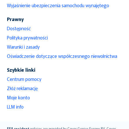
Wyjaśnienie ubezpieczenia samochodu wynajętego
Prawny
Dostępność
Polityka prywatności
Warunki i zasady
Oświadczenie dotyczące współczesnego niewolnictwa
Szybkie linki
Centrum pomocy
Złóż reklamację
Moje konto
LLM info
EEA resident
policies are provided by Cover Genius Europe B.V.. Cover