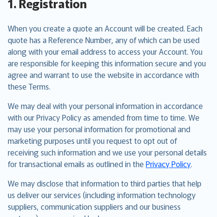
1. Registration
When you create a quote an Account will be created. Each
quote has a Reference Number, any of which can be used
along with your email address to access your Account. You
are responsible for keeping this information secure and you
agree and warrant to use the website in accordance with
these Terms.
We may deal with your personal information in accordance
with our Privacy Policy as amended from time to time. We
may use your personal information for promotional and
marketing purposes until you request to opt out of
receiving such information and we use your personal details
for transactional emails as outlined in the
Privacy Policy
.
We may disclose that information to third parties that help
us deliver our services (including information technology
suppliers, communication suppliers and our business