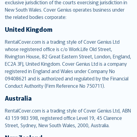
exclusive jurisdiction of the courts exercising jurisdiction in
New South Wales. Cover Genius operates business under
the related bodies corporate:
United Kingdom
RentalCover.com is a trading style of Cover Genius Ltd
whose registered office is c/o Work.Life Old Street,
Rivington House, 82 Great Eastern Street, London, England,
EC2A 3FJ, United Kingdom. Cover Genius Ltd is a company
registered in England and Wales under Company No
09408621 and is authorized and regulated by the Financial
Conduct Authority (Firm Reference No 750711).
Australia
RentalCover.com is a trading style of Cover Genius Ltd, ABN
43 159 983 598, registered office Level 19, 45 Clarence
Street, Sydney, New South Wales, 2000, Australia.