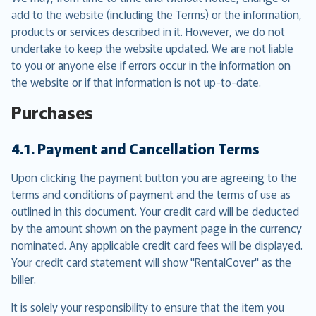
add to the website (including the Terms) or the information,
products or services described in it. However, we do not
undertake to keep the website updated. We are not liable
to you or anyone else if errors occur in the information on
the website or if that information is not up-to-date.
Purchases
4.1. Payment and Cancellation Terms
Upon clicking the payment button you are agreeing to the
terms and conditions of payment and the terms of use as
outlined in this document. Your credit card will be deducted
by the amount shown on the payment page in the currency
nominated. Any applicable credit card fees will be displayed.
Your credit card statement will show "RentalCover" as the
biller.
It is solely your responsibility to ensure that the item you