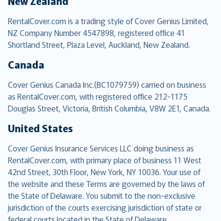
New Zealand
RentalCover.com is a trading style of Cover Genius Limited,
NZ Company Number 4547898, registered office 41
Shortland Street, Plaza Level, Auckland, New Zealand.
Canada
Cover Genius Canada Inc.(BC1079759) carried on business
as RentalCover.com, with registered office 212-1175
Douglas Street, Victoria, British Columbia, V8W 2E1, Canada.
United States
Cover Genius Insurance Services LLC doing business as
RentalCover.com, with primary place of business 11 West
42nd Street, 30th Floor, New York, NY 10036. Your use of
the website and these Terms are governed by the laws of
the State of Delaware. You submit to the non-exclusive
jurisdiction of the courts exercising jurisdiction of state or
federal courts located in the State of Delaware.