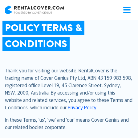
RentalCover
POLICY TERMS &
CONDITIONS
Thank you for visiting our website. RentalCover is the
trading name of Cover Genius Pty Ltd, ABN 43 159 983 598,
registered office Level 19, 45 Clarence Street, Sydney,
NSW, 2000, Australia. By accessing and/or using this
website and related services, you agree to these Terms and
Conditions, which include our
Privacy Policy
.
In these Terms, 'us', 'we' and 'our' means Cover Genius and
our related bodies corporate.