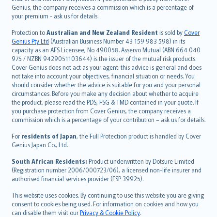
العربيّة
Genius, the company receives a commission which is a percentage of
Türkçe
your premium - ask us for details.
česky
Protection to
Australian and New Zealand Resident
is sold by
Cover
Русский
Genius Pty Ltd
(Australian Business Number 43 159 983 598) in its
capacity as an AFS Licensee, No 490058. Asservo Mutual (ABN 664 040
ภาษาไทย
975 / NZBN 9429051103644) is the issuer of the mutual risk products.
български
Cover Genius does not act as your agent: this advice is general and does
català
not take into account your objectives, financial situation or needs. You
should consider whether the advice is suitable for you and your personal
Hrvatski
circumstances. Before you make any decision about whether to acquire
eesti
the product, please read the PDS, FSG & TMD contained in your quote. If
Ελληνικά
you purchase protection from Cover Genius, the company receives a
commission which is a percentage of your contribution – ask us for details.
Magyar
Íslenska
For
residents of Japan
, the Full Protection product is handled by Cover
Bahasa Indonesia
Genius Japan Co., Ltd.
latviešu
South African Residents:
Product underwritten by Dotsure Limited
Lietuviškai
(Registration number 2006/000723/06), a licensed non-life insurer and
authorised financial services provider (FSP 39925).
Bahasa Melayu
Română
This website uses cookies. By continuing to use this website you are giving
српски
consent to cookies being used. For information on cookies and how you
can disable them visit our
Privacy & Cookie Policy
.
Slovensky