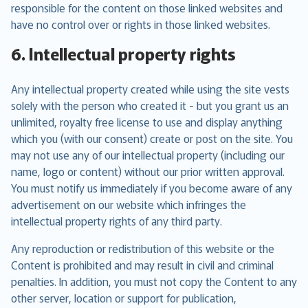
responsible for the content on those linked websites and
have no control over or rights in those linked websites.
6. Intellectual property rights
Any intellectual property created while using the site vests
solely with the person who created it - but you grant us an
unlimited, royalty free license to use and display anything
which you (with our consent) create or post on the site. You
may not use any of our intellectual property (including our
name, logo or content) without our prior written approval.
You must notify us immediately if you become aware of any
advertisement on our website which infringes the
intellectual property rights of any third party.
Any reproduction or redistribution of this website or the
Content is prohibited and may result in civil and criminal
penalties. In addition, you must not copy the Content to any
other server, location or support for publication,