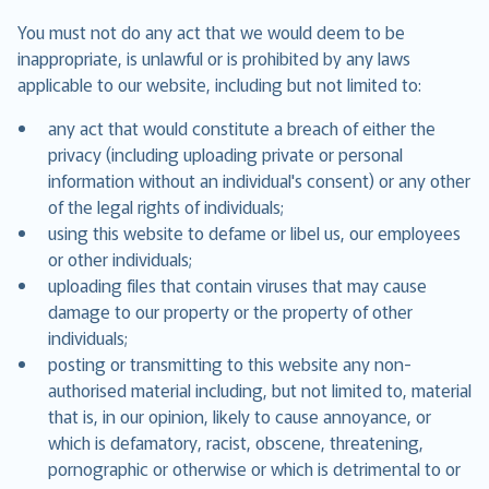
You must not do any act that we would deem to be
inappropriate, is unlawful or is prohibited by any laws
applicable to our website, including but not limited to:
any act that would constitute a breach of either the
privacy (including uploading private or personal
information without an individual's consent) or any other
of the legal rights of individuals;
using this website to defame or libel us, our employees
or other individuals;
uploading files that contain viruses that may cause
damage to our property or the property of other
individuals;
posting or transmitting to this website any non-
authorised material including, but not limited to, material
that is, in our opinion, likely to cause annoyance, or
which is defamatory, racist, obscene, threatening,
pornographic or otherwise or which is detrimental to or