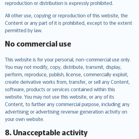
reproduction or distribution is expressly prohibited.
All other use, copying or reproduction of this website, the
Content or any part of it is prohibited, except to the extent
permitted by law.
No commercial use
This website is for your personal, non-commercial use only.
You may not modify, copy, distribute, transmit, display,
perform, reproduce, publish, license, commercially exploit,
create derivative works from, transfer, or sell any Content,
software, products or services contained within this
website. You may not use this website, or any of its
Content, to further any commercial purpose, including any
advertising or advertising revenue generation activity on
your own website.
8. Unacceptable activity