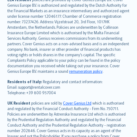
English (UK)
Genius Europe B.V. is authorized and regulated by the Dutch Authority for
English (US)
the Financial Markets as an insurance intermediary and authorized agent
Deutsch
under license number 12046177. Chamber of Commerce registration
français
number: 73237426. Address: Vijzelstraat 20, 3rd Floor, 1017HK
Amsterdam, the Netherlands. Policies are underwritten by Collinson
Nederlands
Insurance Europe Limited which is authorised by the Malta Financial
español
Services Authority. Genius receives commissions from its underwriting
italiano
partners. Cover Genius acts on a non-advised basis and is an independent
company. No bank, insurer or other provider of financial products has
简体中文
voting rights or holds shares in the company’s capital. The specific
繁體中文
Complaints Policy applicable to your policy can be found in the policy
Português
documentation you received while taking out your insurance. Cover
Genius Europe B.V. maintains a sound
remuneration policy
.
polski
עברית
Residents of Italy:
Regulatory and contact information:
Email: support@rentalcover.com
Português
Telephone: +39 800 957004
svenska
日本語
UK Resident
policies are sold by
Cover Genius Ltd
which is authorised
and regulated by the Financial Conduct Authority - Firm No. 750711.
한국어
Policies are underwritten by Astrenska Insurance Ltd which is authorised
dansk
by the Prudential Regulation Authority and regulated by the Financial
norsk
Conduct Authority and the Prudential Regulation Authority - registration
number 202846. Cover Genius acts in its capacity as an agent of the
suomi
Insurer and not the Policyholder. If you purchase a policy from Cover