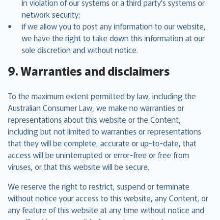
in violation of our systems or a third party's systems or
network security;
if we allow you to post any information to our website,
we have the right to take down this information at our
sole discretion and without notice.
9. Warranties and disclaimers
To the maximum extent permitted by law, including the
Australian Consumer Law, we make no warranties or
representations about this website or the Content,
including but not limited to warranties or representations
that they will be complete, accurate or up-to-date, that
access will be uninterrupted or error-free or free from
viruses, or that this website will be secure.
We reserve the right to restrict, suspend or terminate
without notice your access to this website, any Content, or
any feature of this website at any time without notice and