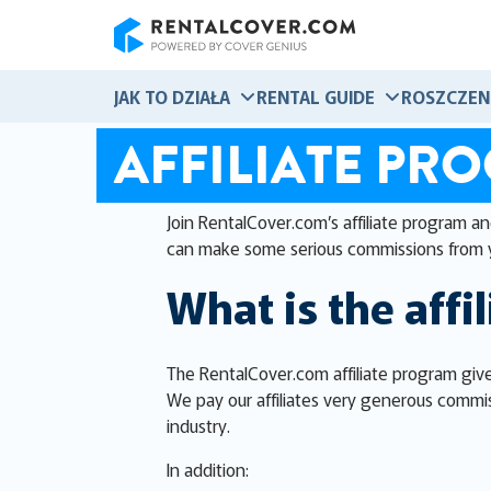
RentalCover
JAK TO DZIAŁA
RENTAL GUIDE
ROSZCZEN
AFFILIATE PR
Join RentalCover.com’s affiliate program a
can make some serious commissions from 
What is the affi
The RentalCover.com affiliate program give
We pay our affiliates very generous commis
industry.
In addition: