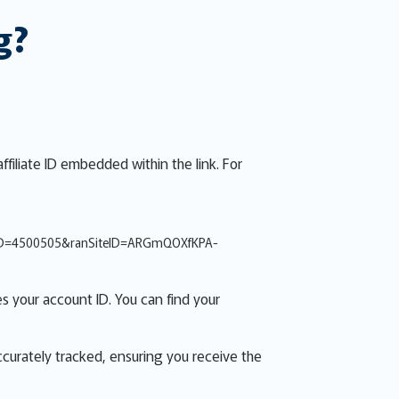
g?
ffiliate ID embedded within the link. For
ID=4500505&ranSiteID=ARGmQOXfKPA-
s your account ID. You can find your
accurately tracked, ensuring you receive the