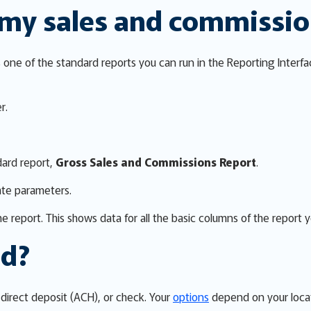
 my sales and commissi
one of the standard reports you can run in the Reporting Interfa
r.
dard report,
Gross Sales and Commissions Report
.
ate parameters.
e report. This shows data for all the basic columns of the report 
id?
direct deposit (ACH), or check. Your
options
depend on your locat