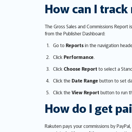
How can I track
The Gross Sales and Commissions Report is 
from the Publisher Dashboard:
Go to
Reports
in the navigation heade
Click
Performance
.
Click
Choose Report
to select a Stan
Click the
Date Range
button to set d
Click the
View Report
button to run th
How do I get pa
Rakuten pays your commissions by PayPal, 