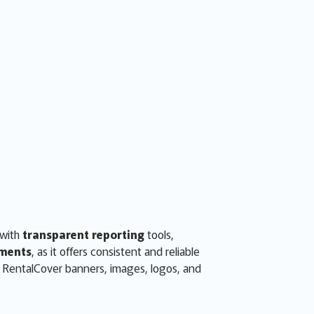
 with
transparent reporting
tools,
ments
, as it offers consistent and reliable
d RentalCover banners, images, logos, and