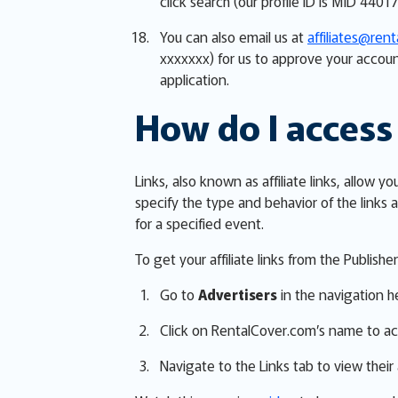
click search (our profile ID is MID 44017
You can also email us at
affiliates@ren
xxxxxxx) for us to approve your accoun
application.
How do I access 
Links, also known as affiliate links, allo
specify the type and behavior of the links a
for a specified event.
To get your affiliate links from the Publish
Go to
Advertisers
in the navigation h
Click on RentalCover.com’s name to ac
Navigate to the Links tab to view their a