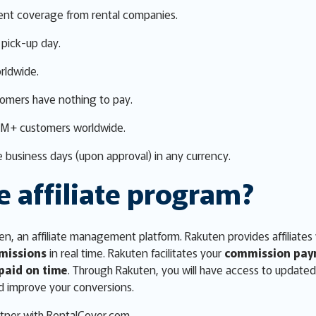
ent coverage from rental companies.
pick-up day.
rldwide.
tomers have nothing to pay.
0M+ customers worldwide.
 business days (upon approval) in any currency.
e affiliate program?
n, an affiliate management platform. Rakuten provides affiliates
missions
in real time. Rakuten facilitates your
commission pay
paid on time
. Through Rakuten, you will have access to update
d improve your conversions.
tner with RentalCover.com.