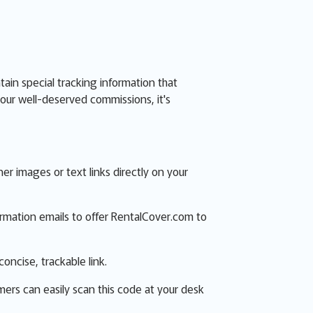
ntain special tracking information that
our well-deserved commissions, it's
 images or text links directly on your
firmation emails to offer RentalCover.com to
concise, trackable link.
mers can easily scan this code at your desk