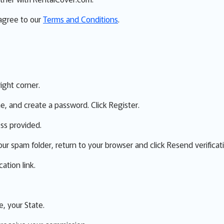
 agree to our
Terms and Conditions
.
right corner.
me, and create a password. Click Register.
ess provided.
our spam folder, return to your browser and click Resend verificat
ation link.
e, your State.