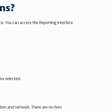
ons?
ce. You can access the Reporting Interface
you selected.
ion and network. There are no fees