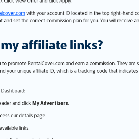
). Click View Offer and click Apply.
talcover.com
with your account ID located in the top right-hand 
t and set the correct commission plan for you. You will receive
my affiliate links?
w you to promote RentalCover.com and earn a commission. They are 
nd your unique affiliate ID, which is a tracking code that indicate
er Dashboard:
eader and click
My Advertisers
.
cess our details page.
vailable links.