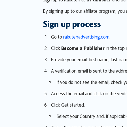
By signing up to our affiliate program, you
Sign up process
Go to
rakutenadvertising.com
.
Click
Become a Publisher
in the top 
Provide your email, first name, last na
A verification email is sent to the addr
If you do not see the email, check y
Access the email and click on the verific
Click Get started.
Select your Country and, if applicabl