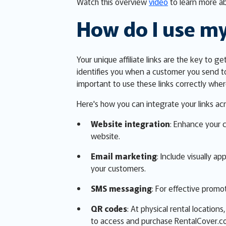
Watch this overview
video
to learn more ab
How do I use my
Your unique affiliate links are the key to g
identifies you when a customer you send t
important to use these links correctly wh
Here's how you can integrate your links acr
Website integration
: Enhance your 
website.
Email marketing
: Include visually a
your customers.
SMS messaging
: For effective promot
QR codes
: At physical rental locatio
to access and purchase RentalCover.c