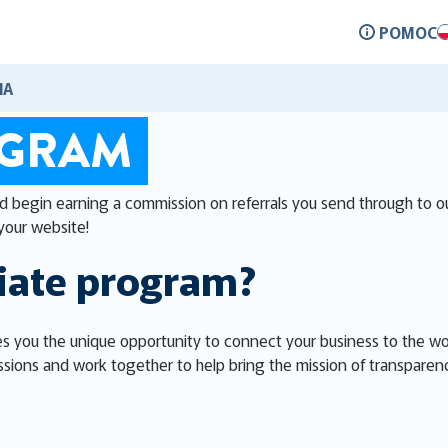
POMOC
IA
OGRAM
nd begin earning a commission on referrals you send through to ou
your website!
liate program?
s you the unique opportunity to connect your business to the worl
sions and work together to help bring the mission of transparen