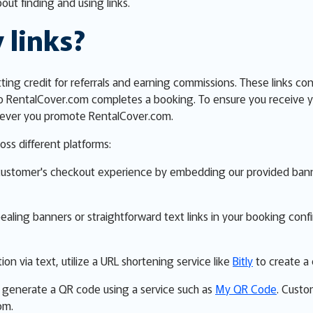
out finding and using links.
 links?
etting credit for referrals and earning commissions. These links co
o RentalCover.com completes a booking. To ensure you receive y
erever you promote RentalCover.com.
oss different platforms:
customer's checkout experience by embedding our provided banner
ppealing banners or straightforward text links in your booking con
ion via text, utilize a URL shortening service like
Bitly
to create a 
ns, generate a QR code using a service such as
My QR Code
. Custo
om.