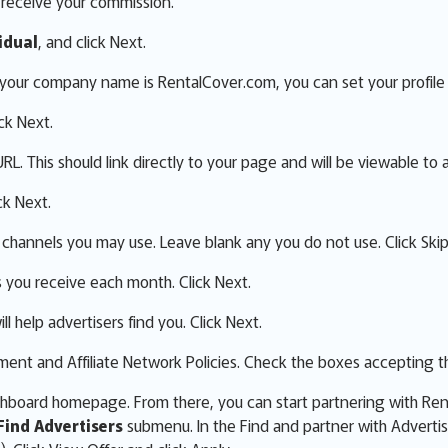
o receive your commission.
idual
, and click Next.
f your company name is RentalCover.com, you can set your profile 
ick Next.
L. This should link directly to your page and will be viewable to a
ck Next.
 channels you may use. Leave blank any you do not use. Click Skip
s you receive each month. Click Next.
ll help advertisers find you. Click Next.
nt and Affiliate Network Policies. Check the boxes accepting th
ashboard homepage. From there, you can start partnering with Re
Find Advertisers
submenu. In the Find and partner with Adverti