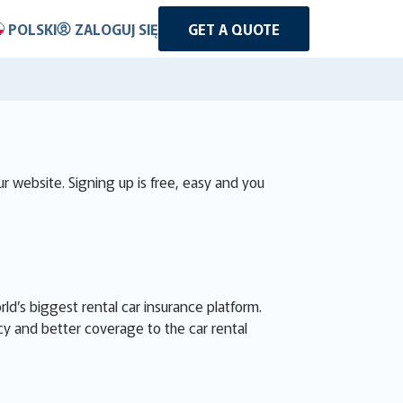
POLSKI
ZALOGUJ SIĘ
GET A QUOTE
r website. Signing up is free, easy and you
d’s biggest rental car insurance platform.
cy and better coverage to the car rental