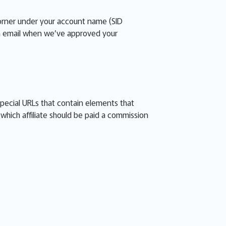
corner under your account name (SID
 an email when we’ve approved your
special URLs that contain elements that
s which affiliate should be paid a commission