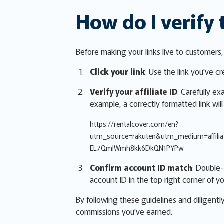
How do I verify 
Before making your links live to customers
Click your link
: Use the link you've c
Verify your affiliate ID
: Carefully e
example, a correctly formatted link will
https://rentalcover.com/en?
utm_source=rakuten&utm_medium=affil
EL7QmlWmh8kk6DkQN1PYPw
Confirm account ID match
: Double-
account ID in the top right corner of yo
By following these guidelines and diligentl
commissions you've earned.