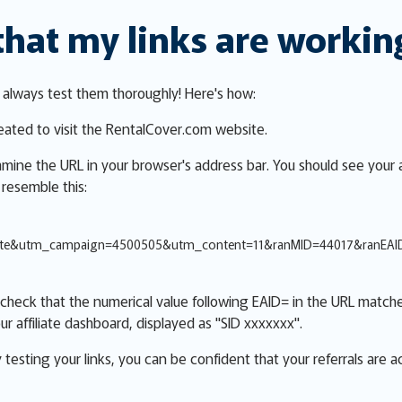
that my links are workin
, always test them thoroughly! Here's how:
reated to visit the RentalCover.com website.
xamine the URL in your browser's address bar. You should see your a
 resemble this:
iate&utm_campaign=4500505&utm_content=11&ranMID=44017&ranEA
check that the numerical value following EAID= in the URL matche
ur affiliate dashboard, displayed as "SID xxxxxxx".
y testing your links, you can be confident that your referrals are 