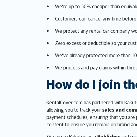
We’re up to 50% cheaper than equival
Customers can cancel any time before 
We protect any rental car company wo
Zero excess or deductible so your cus
We’ve already protected more than 1
We process and pay claims within three
How do I join th
RentalCover.com has partnered with Rakute
allowing you to track your
sales and com
payment schedules, ensuring that you are
content to ensure you remain on brand an
Sign up to Rakuten as a
Publisher
and par