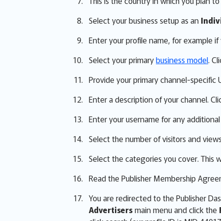
This is the country in which you plan t
Select your business setup as an
Indiv
Enter your profile name, for example i
Select your primary
business model
. Cl
Provide your primary channel-specific UR
Enter a description of your channel. Cli
Enter your username for any additional
Select the number of visitors and view
Select the categories you cover. This wi
Read the Publisher Membership Agreeme
You are redirected to the Publisher D
Advertisers
main menu and click the