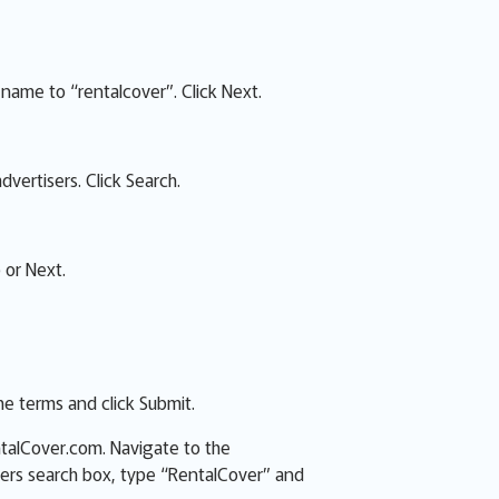
name to “rentalcover”. Click Next.
dvertisers. Click Search.
 or Next.
e terms and click Submit.
ntalCover.com. Navigate to the
sers search box, type “RentalCover” and