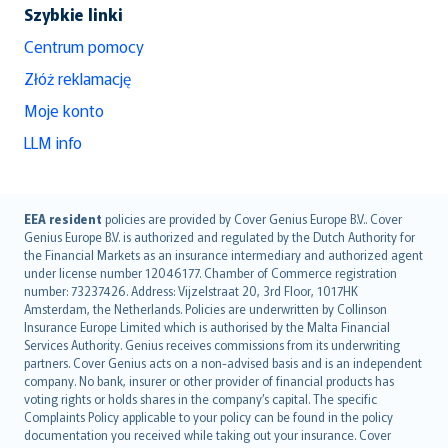
Szybkie linki
Centrum pomocy
Złóż reklamację
Moje konto
LLM info
English (UK)
EEA resident
policies are provided by Cover Genius Europe B.V.. Cover
Genius Europe B.V. is authorized and regulated by the Dutch Authority for
English (US)
the Financial Markets as an insurance intermediary and authorized agent
Deutsch
under license number 12046177. Chamber of Commerce registration
français
number: 73237426. Address: Vijzelstraat 20, 3rd Floor, 1017HK
Amsterdam, the Netherlands. Policies are underwritten by Collinson
Nederlands
Insurance Europe Limited which is authorised by the Malta Financial
español
Services Authority. Genius receives commissions from its underwriting
italiano
partners. Cover Genius acts on a non-advised basis and is an independent
company. No bank, insurer or other provider of financial products has
简体中文
voting rights or holds shares in the company’s capital. The specific
繁體中文
Complaints Policy applicable to your policy can be found in the policy
Português
documentation you received while taking out your insurance. Cover