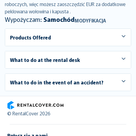
roboczych, więc możesz zaoszczędzić EUR za dodatkowe
peklowana wołowina i kapusta .
Wypożyczam:
Samochód
MODYFIKACJA
Products Offered
What to do at the rental desk
What to do in the event of an accident?
RentalCover
© RentalCover 2026
Połącz się z nami