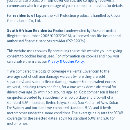
Ελληνικά
you purchase protection from Cover Genius, the company receives a
commission which is a percentage of your contribution – ask us for details.
Magyar
Íslenska
For
residents of Japan
, the Full Protection product is handled by Cover
Bahasa Indonesia
Genius Japan Co., Ltd.
latviešu
South African Residents:
Product underwritten by Dotsure Limited
Lietuviškai
(Registration number 2006/000723/06), a licensed non-life insurer and
authorised financial services provider (FSP 39925).
Bahasa Melayu
Română
This website uses cookies. By continuing to use this website you are giving
српски
consent to cookies being used. For information on cookies and how you
can disable them visit our
Privacy & Cookie Policy
.
Slovensky
Slovenščina
† We compared the costs of coverage via RentalCover.com to the
Українська
average cost of collision damage waivers (where they are sold
separately) and super collision damage waivers (or equivalent excess
Tiếng Việt
waivers), including taxes and fees, for a one week domestic rental for
drivers over age 25 with no discounts applied. Cost comparison is based
on quotes provided by 3 suppliers for airport pickup and drop-off of a
standard SUV in London, Berlin, Tokyo, Seoul, Sao Paulo, Tel Aviv, Dubai.
For Sydney and Auckland we compared standard SUVs and 6 berth
motorhomes under the same conditions. The average daily rate for SCDW
coverage for the selected dates is $24 for standard SUVs and $36 for
motorhomes.