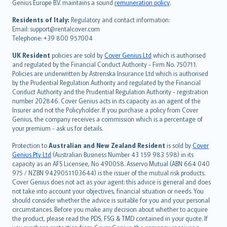
Genius Europe B.V. maintains a sound
remuneration policy
.
polski
עברית
Residents of Italy:
Regulatory and contact information:
Email: support@rentalcover.com
Português
Telephone: +39 800 957004
svenska
日本語
UK Resident
policies are sold by
Cover Genius Ltd
which is authorised
and regulated by the Financial Conduct Authority - Firm No. 750711.
한국어
Policies are underwritten by Astrenska Insurance Ltd which is authorised
dansk
by the Prudential Regulation Authority and regulated by the Financial
norsk
Conduct Authority and the Prudential Regulation Authority - registration
number 202846. Cover Genius acts in its capacity as an agent of the
suomi
Insurer and not the Policyholder. If you purchase a policy from Cover
العربيّة
Genius, the company receives a commission which is a percentage of
Türkçe
your premium - ask us for details.
česky
Protection to
Australian and New Zealand Resident
is sold by
Cover
Русский
Genius Pty Ltd
(Australian Business Number 43 159 983 598) in its
capacity as an AFS Licensee, No 490058. Asservo Mutual (ABN 664 040
ภาษาไทย
975 / NZBN 9429051103644) is the issuer of the mutual risk products.
български
Cover Genius does not act as your agent: this advice is general and does
català
not take into account your objectives, financial situation or needs. You
should consider whether the advice is suitable for you and your personal
Hrvatski
circumstances. Before you make any decision about whether to acquire
eesti
the product, please read the PDS, FSG & TMD contained in your quote. If