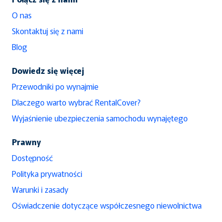
O nas
Skontaktuj się z nami
Blog
Dowiedz się więcej
Przewodniki po wynajmie
Dlaczego warto wybrać RentalCover?
Wyjaśnienie ubezpieczenia samochodu wynajętego
Prawny
Dostępność
Polityka prywatności
Warunki i zasady
Oświadczenie dotyczące współczesnego niewolnictwa