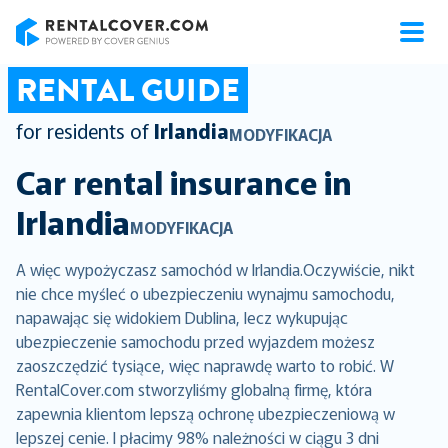
RentalCover
RENTAL GUIDE
for residents of
Irlandia
MODYFIKACJA
Car rental insurance in
Irlandia
MODYFIKACJA
A więc wypożyczasz samochód w Irlandia.Oczywiście, nikt
nie chce myśleć o ubezpieczeniu wynajmu samochodu,
napawając się widokiem Dublina, lecz wykupując
ubezpieczenie samochodu przed wyjazdem możesz
zaoszczędzić tysiące, więc naprawdę warto to robić. W
RentalCover.com stworzyliśmy globalną firmę, która
zapewnia klientom lepszą ochronę ubezpieczeniową w
lepszej cenie. I płacimy 98% należności w ciągu 3 dni