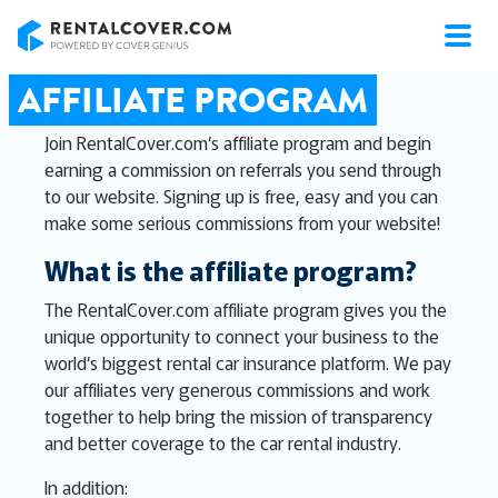
RentalCover
AFFILIATE PROGRAM
Join RentalCover.com’s affiliate program and begin
earning a commission on referrals you send through
to our website. Signing up is free, easy and you can
make some serious commissions from your website!
What is the affiliate program?
The RentalCover.com affiliate program gives you the
unique opportunity to connect your business to the
world’s biggest rental car insurance platform. We pay
our affiliates very generous commissions and work
together to help bring the mission of transparency
and better coverage to the car rental industry.
In addition: