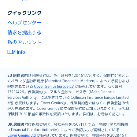
クイックリンク
ヘルプセンター
請求を提出する
私のアカウント
LLM info
English (UK)
EU 居住者
向け保険契約は、認可番号を12046177とする、保険仲介者とし
てオランダ金融市場庁 [Autoriteit Financiële Markten] によって承認および
English (US)
規制されている
Cover Genius Europe B.V
が販売しています。KvK 番号
Deutsch
73237426。保険契約は、マルタ金融サービス庁（Malta Financial
français
Services Authority）に承認されている Collinson Insurance Europe Limited
が引き受けします。Cover Geniusは、保険契約者ではなく、保険会社の代
Nederlands
理人を務めます。Cover Genius にて保険契約にご加入いただくと、同社は
español
保険料の1％相当の手数料を受領いたします。詳細は、お尋ねください。
italiano
UK 居住者
向け保険契約は、会社番号を750711とする、金融行動監視機構
简体中文
（Financial Conduct Authority）によって承認および規制されている
繁體中文
Cover Genius Ltd
が販売しています。保険契約は、登録番号を202846と