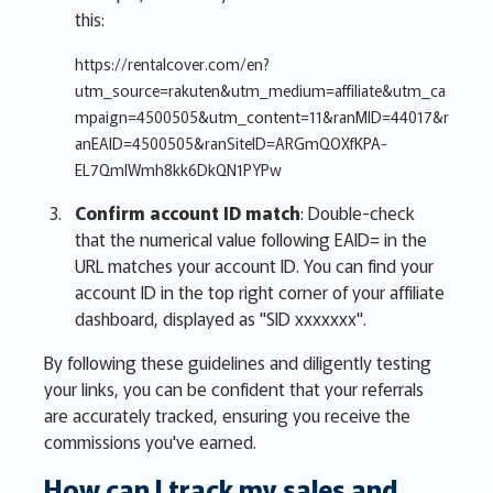
this:
https://rentalcover.com/en?
utm_source=rakuten&utm_medium=affiliate&utm_ca
mpaign=4500505&utm_content=11&ranMID=44017&r
anEAID=4500505&ranSiteID=ARGmQOXfKPA-
EL7QmlWmh8kk6DkQN1PYPw
Confirm account ID match
: Double-check
that the numerical value following EAID= in the
URL matches your account ID. You can find your
account ID in the top right corner of your affiliate
dashboard, displayed as "SID xxxxxxx".
By following these guidelines and diligently testing
your links, you can be confident that your referrals
are accurately tracked, ensuring you receive the
commissions you've earned.
How can I track my sales and