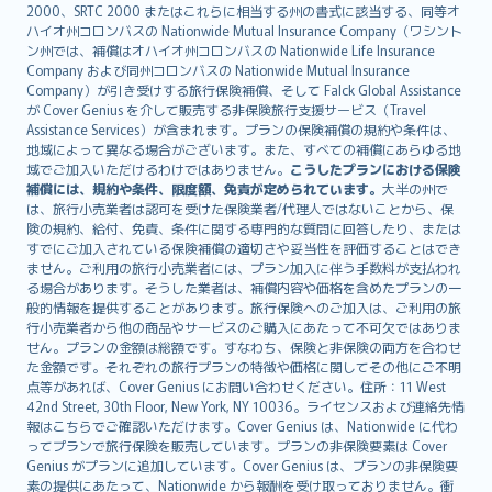
eesti
2000、SRTC 2000 またはこれらに相当する州の書式に該当する、同等オ
Ελληνικά
ハイオ州コロンバスの Nationwide Mutual Insurance Company（ワシント
ン州では、補償はオハイオ州コロンバスの Nationwide Life Insurance
Magyar
Company および同州コロンバスの Nationwide Mutual Insurance
Íslenska
Company）が引き受けする旅行保険補償、そして Falck Global Assistance
Bahasa Indonesia
が Cover Genius を介して販売する非保険旅行支援サービス（Travel
Assistance Services）が含まれます。プランの保険補償の規約や条件は、
latviešu
地域によって異なる場合がございます。また、すべての補償にあらゆる地
Lietuviškai
域でご加入いただけるわけではありません。
こうしたプランにおける保険
Bahasa Melayu
補償には、規約や条件、限度額、免責が定められています。
大半の州で
は、旅行小売業者は認可を受けた保険業者/代理人ではないことから、保
Română
険の規約、給付、免責、条件に関する専門的な質問に回答したり、または
српски
すでにご加入されている保険補償の適切さや妥当性を評価することはでき
Slovensky
ません。ご利用の旅行小売業者には、プラン加入に伴う手数料が支払われ
る場合があります。そうした業者は、補償内容や価格を含めたプランの一
Slovenščina
般的情報を提供することがあります。旅行保険へのご加入は、ご利用の旅
Українська
行小売業者から他の商品やサービスのご購入にあたって不可欠ではありま
Tiếng Việt
せん。プランの金額は総額です。すなわち、保険と非保険の両方を合わせ
た金額です。それぞれの旅行プランの特徴や価格に関してその他にご不明
点等があれば、Cover Genius にお問い合わせください。住所：11 West
42nd Street, 30th Floor, New York, NY 10036。ライセンスおよび連絡先情
報はこちらでご確認いただけます。Cover Genius は、Nationwide に代わ
ってプランで旅行保険を販売しています。プランの非保険要素は Cover
Genius がプランに追加しています。Cover Genius は、プランの非保険要
素の提供にあたって、Nationwide から報酬を受け取っておりません。衝