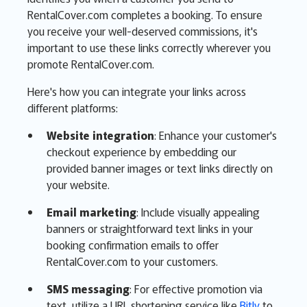
RentalCover.com completes a booking. To ensure
you receive your well-deserved commissions, it's
important to use these links correctly wherever you
promote RentalCover.com.
Here's how you can integrate your links across
different platforms:
Website integration
: Enhance your customer's
checkout experience by embedding our
provided banner images or text links directly on
your website.
Email marketing
: Include visually appealing
banners or straightforward text links in your
booking confirmation emails to offer
RentalCover.com to your customers.
SMS messaging
: For effective promotion via
text, utilize a URL shortening service like
Bitly
to