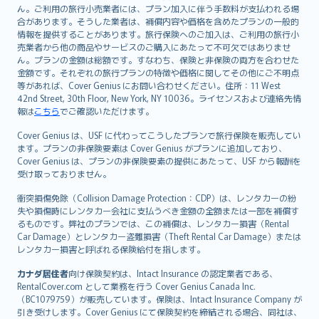
ん。ご利用の旅行小売業者には、プラン加入に伴う手数料が支払われる場
合があります。そうした業者は、補償内容や価格を含めたプランの一般的
情報を提供することがあります。旅行保険へのご加入は、ご利用の旅行小
売業者から他の商品やサービスのご購入にあたって不可欠ではありませ
ん。プランの金額は総額です。すなわち、保険と非保険の両方を合わせた
金額です。それぞれの旅行プランの特徴や価格に関してその他にご不明点
等があれば、Cover Genius にお問い合わせください。住所：11 West
42nd Street, 30th Floor, New York, NY 10036。ライセンスおよび連絡先情
報は
こちら
でご確認いただけます。
Cover Genius は、USF に代わってこうしたプランで旅行保険を販売してい
ます。プランの非保険要素は Cover Genius がプランに追加しており、
Cover Genius は、プランの非保険要素の提供にあたって、USF から報酬を
受け取っておりません。
衝突損傷免除（Collision Damage Protection：CDP）は、レンタカーの紛
失や損傷時にレンタカー会社に支払うべき金額の全額または一部を補償す
るものです。弊社のプランでは、この補償は、レンタカー損害（Rental
Car Damage）とレンタカー盗難損害（Theft Rental Car Damage）または
レンタカー損害と呼ばれる保険給付を指します。
カナダ居住者
向け保険契約は、Intact Insurance の認定業者である、
RentalCover.com として業務を行う Cover Genius Canada Inc.
（BC1079759）が販売しています。保険は、Intact Insurance Company が
引き受けします。Cover Genius にて保険契約を締結される場合、同社は、