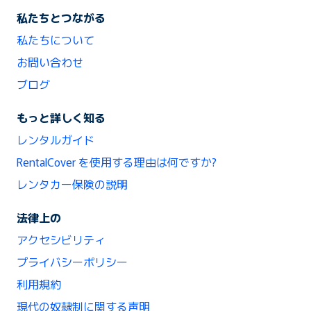
私たちとつながる
私たちについて
お問い合わせ
ブログ
もっと詳しく知る
レンタルガイド
RentalCover を使用する理由は何ですか?
レンタカー保険の説明
法律上の
アクセシビリティ
プライバシーポリシー
利用規約
現代の奴隷制に関する声明