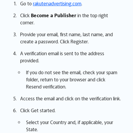
Go to
rakutenadvertising.com
.
Click
Become a Publisher
in the top right
corner.
Provide your email, first name, last name, and
create a password. Click Register.
A verification email is sent to the address
provided.
If you do not see the email, check your spam
folder, return to your browser and click
Resend verification.
Access the email and click on the verification link.
Click Get started.
Select your Country and, if applicable, your
State.