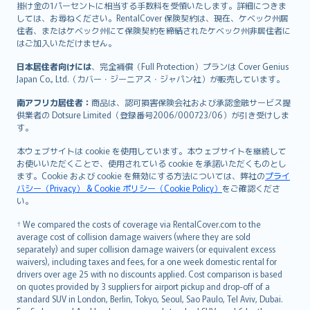
掛け金の1パーセントに相当する手数料を受領いたします。詳細につきま
しては、お尋ねください。RentalCover 保険契約は、現在、ケベック州居
住者、またはケベック州にて保険契約を締結されたケベック州非居住者に
はご加入いただけません。
日本居住者向けには
、完全補償（Full Protection）プランは Cover Genius
Japan Co., Ltd.（カバー・ジーニアス・ジャパン社）が販売しています。
南アフリカ居住者：
商品は、認可損害保険会社および承認金融サービス提
供業者の Dotsure Limited（登録番号2006/000723/06）が引き受けしま
す。
本ウェブサイトは cookie を使用しています。本ウェブサイトを継続して
お使いいただくことで、使用されている cookie を承諾いただくものとし
ます。Cookie および cookie を無効にする方法については、弊社の
プライ
バシー（Privacy） & Cookie ポリシー（Cookie Policy）
をご確認くださ
い。
† We compared the costs of coverage via RentalCover.com to the
average cost of collision damage waivers (where they are sold
separately) and super collision damage waivers (or equivalent excess
waivers), including taxes and fees, for a one week domestic rental for
drivers over age 25 with no discounts applied. Cost comparison is based
on quotes provided by 3 suppliers for airport pickup and drop-off of a
standard SUV in London, Berlin, Tokyo, Seoul, Sao Paulo, Tel Aviv, Dubai.