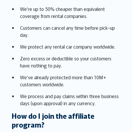
We’re up to 50% cheaper than equivalent
coverage from rental companies.
Customers can cancel any time before pick-up
day.
We protect any rental car company worldwide.
Zero excess or deductible so your customers
have nothing to pay.
We’ve already protected more than 10M+
customers worldwide.
We process and pay claims within three business
days (upon approval) in any currency.
How do I join the affiliate
program?