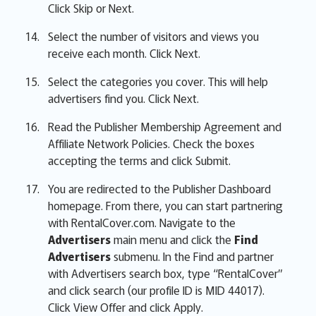
Click Skip or Next.
Select the number of visitors and views you
receive each month. Click Next.
Select the categories you cover. This will help
advertisers find you. Click Next.
Read the Publisher Membership Agreement and
Affiliate Network Policies. Check the boxes
accepting the terms and click Submit.
You are redirected to the Publisher Dashboard
homepage. From there, you can start partnering
with RentalCover.com. Navigate to the
Advertisers
main menu and click the
Find
Advertisers
submenu. In the Find and partner
with Advertisers search box, type “RentalCover”
and click search (our profile ID is MID 44017).
Click View Offer and click Apply.