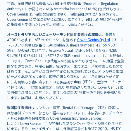
する、金融行動監視機構および健全性規制機構（Prudential Regulation
Português
Authority）に承認されている Astrenska Insurance Ltd が引き受けします。
polski
Cover Geniusは、保険契約者ではなく、保険会社の代理人を務めます。
עברית
Cover Genius にて保険契約にご加入いただくと、同社は保険料の1％相当
の手数料を受領いたします。詳細は、お尋ねください。
Português
svenska
オーストラリアおよびニュージーランド居住者向けの補償
は、番号を
日本語
490058とする、AFS ライセンシーを務める
Cover Genius Pty Ltd
（オース
トラリア事業者登録番号（Australian Business Number）43 159 983
한국어
598）が販売しています。Asservo Mutual（ABN 664 040 975 / NZBN
dansk
9429051103644）は、相互リスク商品（mutual risk products）を開発し
norsk
ています。Cover Genius は代理人の役割を果たしません。この助言は全般
的なものであり、特定の目的、経済状況、またはニーズを考慮したもので
suomi
はありません。助言がご自身や特定の状況に適しているかどうかをご確認
العربيّة
いただく必要があります。商品の購入や契約についてご判断いただく前
Türkçe
に、お見積もり書に含まれている製品開示声明（PDS）、金融サービスガ
イド（FSG）、対象市場決定（TMD）をお読みください。Cover Genius に
česky
て補償にご加入いただくと、同社は保険料の1％相当の手数料を受領いた
Русский
します。詳細は、お尋ねください。
ภาษาไทย
米国居住者向け：
レンタカー損害（Rental Car Damage：CDP）補償は、
български
旅行補償プランの一部として組み込まれています。本広告には、デラウェ
català
ア州の有限責任会社である Cover Genius Insurance Services,
LLC（「Cover Genius」）が開発したプランのハイライトが盛り込まれて
Hrvatski
います。そうしたハイライトには、保険証券書式 NSIGTC 2000、NSHTC