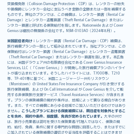
突損傷免除（Collision Damage Protection：CDP）は、レンタカーの紛失
や損傷時にレンタカー会社に支払うべき金額の全額または一部を補償する
ものです。弊社のプランでは、この補償は、レンタカー損害（Rental Car
Damage）とレンタカー盗難損害（Theft Rental Car Damage）またはレ
ンタカー損害と呼ばれる保険給付を指します。Nationwide および Cover
Genius は個別の無関係の会社です。NSM-0103AO（2024年8月）。
米国居住者向け：
レンタカー損害（Rental Car Damage：CDP）補償は、
旅行補償プランの一部として組み込まれています。当社プランでは、この
保険給付はレンタカー損害（Rental Car Damage）とレンタカー盗難損害
（Theft Rental Car Damage）またはレンタカー損害を指します。本広告
には、米国デラウェア州の有限責任会社である Cover Genius Insurance
Services, LLC（「Cover Genius」）が開発した旅行補償プランのハイライ
トが盛り込まれています。そうしたハイライトには、T7000等、T210
等、TP-401等に基づく、米国ニュージャージー州モリスタウン
（Morristown）の United States Fire Insurance Company が引き受けする
旅行保険補償、および On Call International が Cover Genius を介して販
売する非保険旅行支援サービス（Travel Assistance Services）が含まれま
す。プランの保険補償の規約や条件は、地域によって異なる場合がありま
す。また、すべての補償にあらゆる地域でご加入いただけるわけではあり
ません。
こうしたプランにおける保険補償には、既往症を対象外とするこ
とを含め、規約や条件、限度額、免責が定められています。
大半の州で
は、旅行小売業者は認可を受けた保険業者/代理人ではなく、保険の規
約、給付、免責、条件に関する専門的な質問に回答したり、またはすでに
ご加入されている保険補償の適切さや妥当性を評価することはできませ