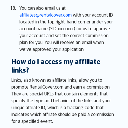
You can also email us at
affiliates@rentalcover.com
with your account ID
located in the top right-hand corner under your
account name (SID xxxxxxx) for us to approve
your account and set the correct commission
plan for you. You will receive an email when
we’ve approved your application.
How do I access my affiliate
links?
Links, also known as affiliate links, allow you to
promote RentalCover.com and earn a commission.
They are special URLs that contain elements that
specify the type and behavior of the links and your
unique affiliate ID, which is a tracking code that
indicates which affiliate should be paid a commission
for a specified event.