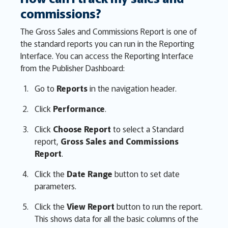
commissions?
The Gross Sales and Commissions Report is one of
the standard reports you can run in the Reporting
Interface. You can access the Reporting Interface
from the Publisher Dashboard:
Go to
Reports
in the navigation header.
Click
Performance
.
Click
Choose Report
to select a Standard
report,
Gross Sales and Commissions
Report
.
Click the
Date Range
button to set date
parameters.
Click the
View Report
button to run the report.
This shows data for all the basic columns of the