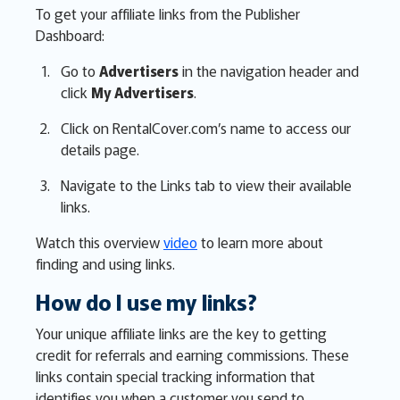
To get your affiliate links from the Publisher
Dashboard:
Go to
Advertisers
in the navigation header and
click
My Advertisers
.
Click on RentalCover.com’s name to access our
details page.
Navigate to the Links tab to view their available
links.
Watch this overview
video
to learn more about
finding and using links.
How do I use my links?
Your unique affiliate links are the key to getting
credit for referrals and earning commissions. These
links contain special tracking information that
identifies you when a customer you send to