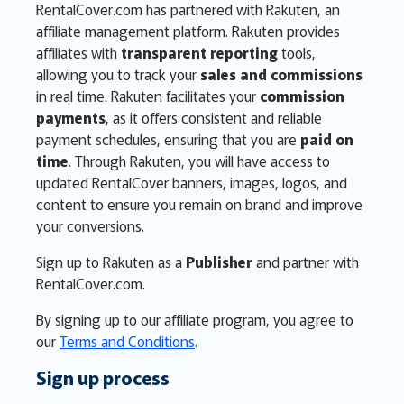
RentalCover.com has partnered with Rakuten, an
affiliate management platform. Rakuten provides
affiliates with
transparent reporting
tools,
allowing you to track your
sales and commissions
in real time. Rakuten facilitates your
commission
payments
, as it offers consistent and reliable
payment schedules, ensuring that you are
paid on
time
. Through Rakuten, you will have access to
updated RentalCover banners, images, logos, and
content to ensure you remain on brand and improve
your conversions.
Sign up to Rakuten as a
Publisher
and partner with
RentalCover.com.
By signing up to our affiliate program, you agree to
our
Terms and Conditions
.
Sign up process