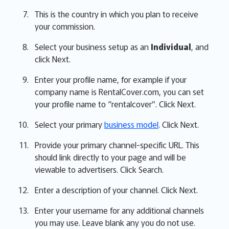
This is the country in which you plan to receive
your commission.
Select your business setup as an
Individual
, and
click Next.
Enter your profile name, for example if your
company name is RentalCover.com, you can set
your profile name to “rentalcover”. Click Next.
Select your primary
business model
. Click Next.
Provide your primary channel-specific URL. This
should link directly to your page and will be
viewable to advertisers. Click Search.
Enter a description of your channel. Click Next.
Enter your username for any additional channels
you may use. Leave blank any you do not use.