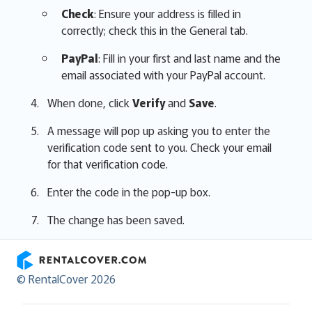
Check
: Ensure your address is filled in
correctly; check this in the General tab.
PayPal
: Fill in your first and last name and the
email associated with your PayPal account.
When done, click
Verify
and
Save
.
A message will pop up asking you to enter the
verification code sent to you. Check your email
for that verification code.
Enter the code in the pop-up box.
The change has been saved.
RentalCover
© RentalCover 2026