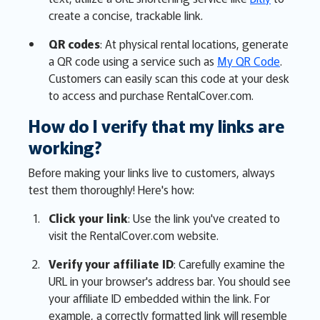
create a concise, trackable link.
QR codes
: At physical rental locations, generate
a QR code using a service such as
My QR Code
.
Customers can easily scan this code at your desk
to access and purchase RentalCover.com.
How do I verify that my links are
working?
Before making your links live to customers, always
test them thoroughly! Here's how:
Click your link
: Use the link you've created to
visit the RentalCover.com website.
Verify your affiliate ID
: Carefully examine the
URL in your browser's address bar. You should see
your affiliate ID embedded within the link. For
example, a correctly formatted link will resemble