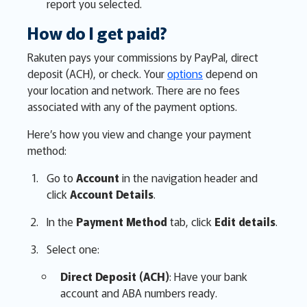
report you selected.
How do I get paid?
Rakuten pays your commissions by PayPal, direct
deposit (ACH), or check. Your
options
depend on
your location and network. There are no fees
associated with any of the payment options.
Here’s how you view and change your payment
method:
Go to
Account
in the navigation header and
click
Account Details
.
In the
Payment Method
tab, click
Edit details
.
Select one:
Direct Deposit (ACH)
: Have your bank
account and ABA numbers ready.