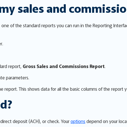
 my sales and commissi
one of the standard reports you can run in the Reporting Interfa
r.
dard report,
Gross Sales and Commissions Report
.
ate parameters.
e report. This shows data for all the basic columns of the report 
id?
direct deposit (ACH), or check. Your
options
depend on your locat