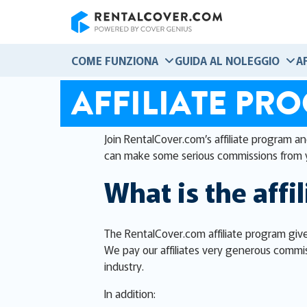
RentalCover
COME FUNZIONA
GUIDA AL NOLEGGIO
A
AFFILIATE PR
Join RentalCover.com’s affiliate program a
can make some serious commissions from 
What is the affi
The RentalCover.com affiliate program give
We pay our affiliates very generous commis
industry.
In addition: