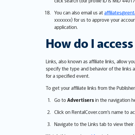
click search (our profile ID is MID 44017
You can also email us at
affiliates@ren
xxxxxxx) for us to approve your accoun
application.
How do I access 
Links, also known as affiliate links, allo
specify the type and behavior of the links a
for a specified event.
To get your affiliate links from the Publish
Go to
Advertisers
in the navigation h
Click on RentalCover.com’s name to ac
Navigate to the Links tab to view their a