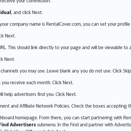
o receive your commission.
idual
, and click Next.
f your company name is RentalCover.com, you can set your profile 
ick Next.
L. This should link directly to your page and will be viewable to a
ck Next.
 channels you may use. Leave blank any you do not use. Click Skip
s you receive each month. Click Next.
ll help advertisers find you. Click Next.
nt and Affiliate Network Policies. Check the boxes accepting th
ashboard homepage. From there, you can start partnering with Re
Find Advertisers
submenu. In the Find and partner with Adverti