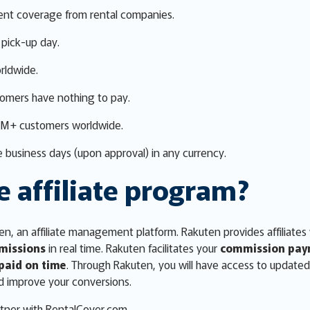
ent coverage from rental companies.
pick-up day.
rldwide.
tomers have nothing to pay.
0M+ customers worldwide.
 business days (upon approval) in any currency.
e affiliate program?
n, an affiliate management platform. Rakuten provides affiliates
missions
in real time. Rakuten facilitates your
commission pay
paid on time
. Through Rakuten, you will have access to update
d improve your conversions.
tner with RentalCover.com.