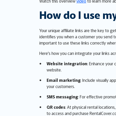
Watch this overview
video
to learn more ab
How do I use my
Your unique affiliate links are the key to g
identifies you when a customer you send t
important to use these links correctly wh
Here's how you can integrate your links acr
Website integration
: Enhance your 
website.
Email marketing
: Include visually a
your customers.
SMS messaging
: For effective promot
QR codes
: At physical rental locatio
to access and purchase RentalCover.c