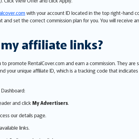
). Click View Offer and click Apply.
talcover.com
with your account ID located in the top right-hand 
t and set the correct commission plan for you. You will receive
my affiliate links?
w you to promote RentalCover.com and earn a commission. They are 
nd your unique affiliate ID, which is a tracking code that indicate
er Dashboard:
eader and click
My Advertisers
.
cess our details page.
vailable links.