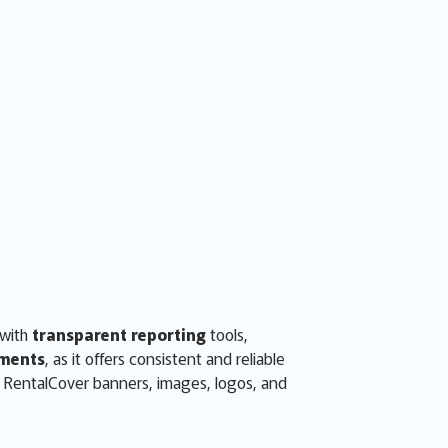
 with
transparent reporting
tools,
ments
, as it offers consistent and reliable
d RentalCover banners, images, logos, and