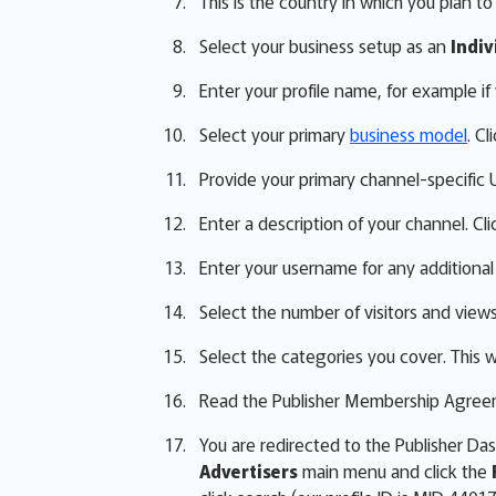
This is the country in which you plan t
Select your business setup as an
Indiv
Enter your profile name, for example i
Select your primary
business model
. Cl
Provide your primary channel-specific UR
Enter a description of your channel. Cli
Enter your username for any additional
Select the number of visitors and view
Select the categories you cover. This wi
Read the Publisher Membership Agreeme
You are redirected to the Publisher D
Advertisers
main menu and click the