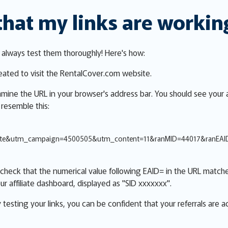
that my links are workin
, always test them thoroughly! Here's how:
reated to visit the RentalCover.com website.
xamine the URL in your browser's address bar. You should see your a
 resemble this:
iate&utm_campaign=4500505&utm_content=11&ranMID=44017&ranEA
check that the numerical value following EAID= in the URL matche
ur affiliate dashboard, displayed as "SID xxxxxxx".
y testing your links, you can be confident that your referrals are 