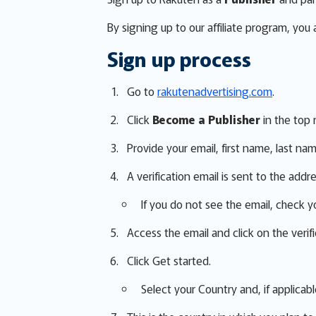
By signing up to our affiliate program, you
Sign up process
Go to
rakutenadvertising.com
.
Click
Become a Publisher
in the top 
Provide your email, first name, last na
A verification email is sent to the addr
If you do not see the email, check y
Access the email and click on the verific
Click Get started.
Select your Country and, if applicabl