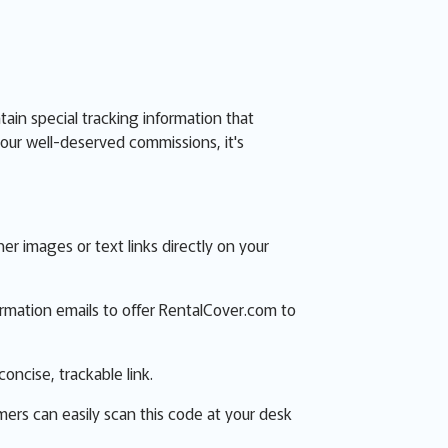
ntain special tracking information that
our well-deserved commissions, it's
 images or text links directly on your
firmation emails to offer RentalCover.com to
concise, trackable link.
mers can easily scan this code at your desk