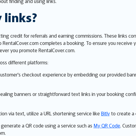
out finding and using links.
 links?
etting credit for referrals and earning commissions. These links co
o RentalCover.com completes a booking. To ensure you receive y
erever you promote RentalCover.com.
oss different platforms:
customer's checkout experience by embedding our provided banner
ppealing banners or straightforward text links in your booking con
ion via text, utilize a URL shortening service like
Bitly
to create a 
ns, generate a QR code using a service such as
My QR Code
. Custo
om.