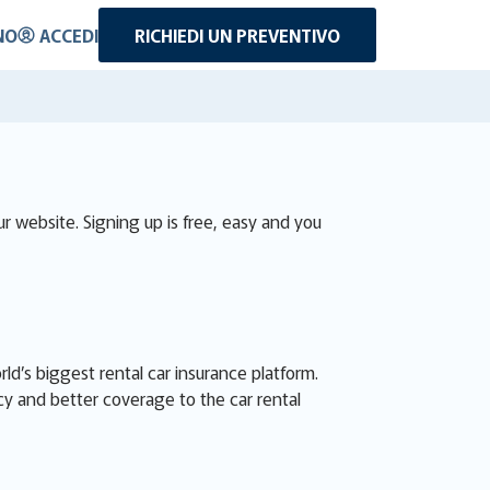
NO
ACCEDI
RICHIEDI UN PREVENTIVO
r website. Signing up is free, easy and you
d’s biggest rental car insurance platform.
cy and better coverage to the car rental