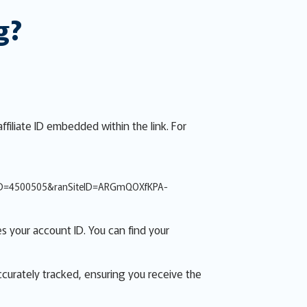
g?
ffiliate ID embedded within the link. For
ID=4500505&ranSiteID=ARGmQOXfKPA-
s your account ID. You can find your
accurately tracked, ensuring you receive the