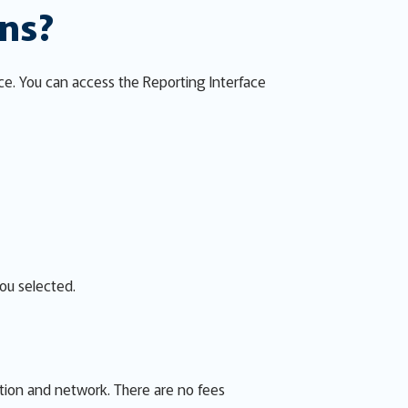
ons?
ce. You can access the Reporting Interface
you selected.
ion and network. There are no fees