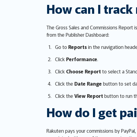
How can I track
The Gross Sales and Commissions Report is 
from the Publisher Dashboard:
Go to
Reports
in the navigation heade
Click
Performance
.
Click
Choose Report
to select a Stan
Click the
Date Range
button to set d
Click the
View Report
button to run th
How do I get pa
Rakuten pays your commissions by PayPal, 