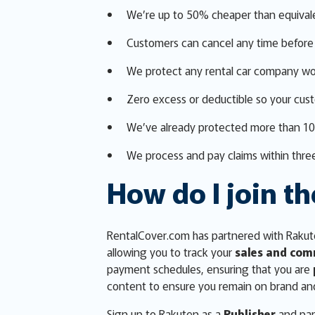
We’re up to 50% cheaper than equival
Customers can cancel any time before 
We protect any rental car company wo
Zero excess or deductible so your cus
We’ve already protected more than 1
We process and pay claims within three
How do I join th
RentalCover.com has partnered with Rakute
allowing you to track your
sales and com
payment schedules, ensuring that you are
content to ensure you remain on brand an
Sign up to Rakuten as a
Publisher
and par