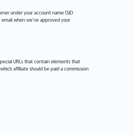
corner under your account name (SID
 an email when we’ve approved your
special URLs that contain elements that
s which affiliate should be paid a commission