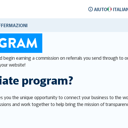
AIUTO
ITALIA
FFERMAZIONI
OGRAM
nd begin earning a commission on referrals you send through to ou
your website!
liate program?
s you the unique opportunity to connect your business to the worl
sions and work together to help bring the mission of transparen