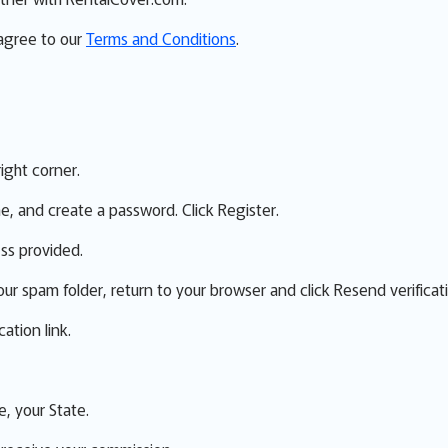
 agree to our
Terms and Conditions
.
right corner.
me, and create a password. Click Register.
ess provided.
our spam folder, return to your browser and click Resend verificat
ation link.
e, your State.