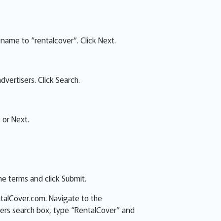
name to “rentalcover”. Click Next.
dvertisers. Click Search.
 or Next.
e terms and click Submit.
ntalCover.com. Navigate to the
sers search box, type “RentalCover” and