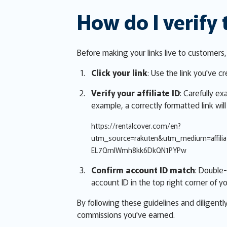
How do I verify 
Before making your links live to customers
Click your link
: Use the link you've c
Verify your affiliate ID
: Carefully e
example, a correctly formatted link will
https://rentalcover.com/en?
utm_source=rakuten&utm_medium=affil
EL7QmlWmh8kk6DkQN1PYPw
Confirm account ID match
: Double-
account ID in the top right corner of yo
By following these guidelines and diligentl
commissions you've earned.