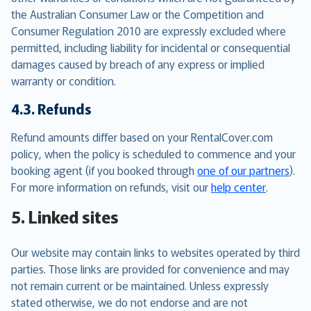
the Australian Consumer Law or the Competition and
Consumer Regulation 2010 are expressly excluded where
permitted, including liability for incidental or consequential
damages caused by breach of any express or implied
warranty or condition.
4.3. Refunds
Refund amounts differ based on your RentalCover.com
policy, when the policy is scheduled to commence and your
booking agent (if you booked through
one of our partners
).
For more information on refunds, visit our
help center
.
5. Linked sites
Our website may contain links to websites operated by third
parties. Those links are provided for convenience and may
not remain current or be maintained. Unless expressly
stated otherwise, we do not endorse and are not