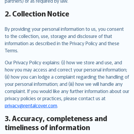
partners) or as required by law.
2. Collection Notice
By providing your personal information to us, you consent
to the collection, use, storage and disclosure of that
information as described in the Privacy Policy and these
Terms.
Our Privacy Policy explains: (i) how we store and use, and
how you may access and correct your personal information;
(ii) how you can lodge a complaint regarding the handling of
your personal information; and (iii) how we will handle any
complaint. If you would like any further information about our
privacy policies or practices, please contact us at
privacy@rentalcover.com
.
3. Accuracy, completeness and
timeliness of information