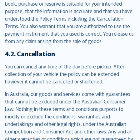
book, purchase or reserve is suitable for your intended
purpose, that the information is accurate and that you have
understood the Policy Terms including the Cancellation
Terms. You also warrant that you are authorized to use the
payment instrument that you used is correct. You release us
from any claim arising from the sale of goods.
4.2. Cancellation
You can cancel any time of the day before pickup. After
collection of your vehicle the policy can be extended
however it cannot be cancelled or shortened.
In Australia, our goods and services come with guarantees
that cannot be excluded under the Australian Consumer
Law. Nothing in these terms and conditions purports to
modify or exclude the conditions, warranties and
undertakings and other legal rights, under the Australian
Competition and Consumer Act and other laws. Any and all
other warranties or conditions which are not guaranteed by