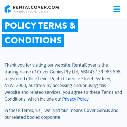
RentalCover
POLICY TERMS &
CONDITIONS
Thank you for visiting our website. RentalCover is the
trading name of Cover Genius Pty Ltd, ABN 43 159 983 598,
registered office Level 19, 45 Clarence Street, Sydney,
NSW, 2000, Australia. By accessing and/or using this
website and related services, you agree to these Terms and
Conditions, which include our
Privacy Policy
.
In these Terms, 'us', 'we' and 'our' means Cover Genius and
our related bodies corporate.