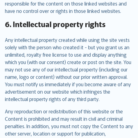
responsible for the content on those linked websites and
have no control over or rights in those linked websites.
6. Intellectual property rights
Any intellectual property created while using the site vests
solely with the person who created it - but you grant us an
unlimited, royalty free license to use and display anything
which you (with our consent) create or post on the site. You
may not use any of our intellectual property (including our
name, logo or content) without our prior written approval.
You must notify us immediately if you become aware of any
advertisement on our website which infringes the
intellectual property rights of any third party.
Any reproduction or redistribution of this website or the
Content is prohibited and may result in civil and criminal
penalties. In addition, you must not copy the Content to any
other server, location or support for publication,