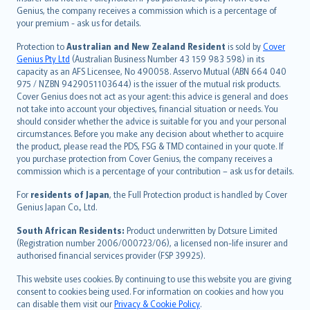
العربيّة
Genius, the company receives a commission which is a percentage of
Türkçe
your premium - ask us for details.
česky
Protection to
Australian and New Zealand Resident
is sold by
Cover
Русский
Genius Pty Ltd
(Australian Business Number 43 159 983 598) in its
capacity as an AFS Licensee, No 490058. Asservo Mutual (ABN 664 040
ภาษาไทย
975 / NZBN 9429051103644) is the issuer of the mutual risk products.
български
Cover Genius does not act as your agent: this advice is general and does
català
not take into account your objectives, financial situation or needs. You
should consider whether the advice is suitable for you and your personal
Hrvatski
circumstances. Before you make any decision about whether to acquire
eesti
the product, please read the PDS, FSG & TMD contained in your quote. If
Ελληνικά
you purchase protection from Cover Genius, the company receives a
commission which is a percentage of your contribution – ask us for details.
Magyar
Íslenska
For
residents of Japan
, the Full Protection product is handled by Cover
Bahasa Indonesia
Genius Japan Co., Ltd.
latviešu
South African Residents:
Product underwritten by Dotsure Limited
Lietuviškai
(Registration number 2006/000723/06), a licensed non-life insurer and
authorised financial services provider (FSP 39925).
Bahasa Melayu
Română
This website uses cookies. By continuing to use this website you are giving
српски
consent to cookies being used. For information on cookies and how you
can disable them visit our
Privacy & Cookie Policy
.
Slovensky