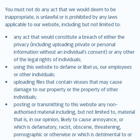
You must not do any act that we would deem to be
inappropriate, is unlawful or is prohibited by any laws
applicable to our website, including but not limited to:
any act that would constitute a breach of either the
privacy (including uploading private or personal
information without an individual's consent) or any other
of the legal rights of individuals;
using this website to defame or libel us, our employees
or other individuals;
uploading files that contain viruses that may cause
damage to our property or the property of other
individuals;
posting or transmitting to this website any non-
authorised material including, but not limited to, material
that is, in our opinion, likely to cause annoyance, or
which is defamatory, racist, obscene, threatening,
pornographic or otherwise or which is detrimental to or