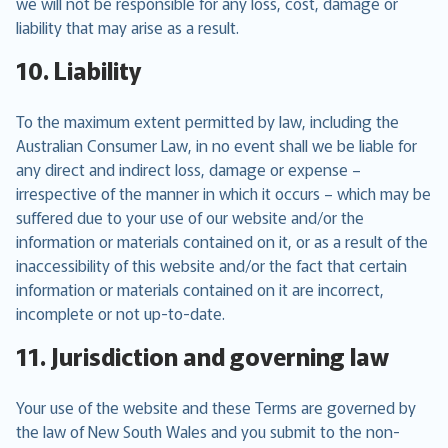
we will not be responsible for any loss, cost, damage or
liability that may arise as a result.
10. Liability
To the maximum extent permitted by law, including the
Australian Consumer Law, in no event shall we be liable for
any direct and indirect loss, damage or expense –
irrespective of the manner in which it occurs – which may be
suffered due to your use of our website and/or the
information or materials contained on it, or as a result of the
inaccessibility of this website and/or the fact that certain
information or materials contained on it are incorrect,
incomplete or not up-to-date.
11. Jurisdiction and governing law
Your use of the website and these Terms are governed by
the law of New South Wales and you submit to the non-