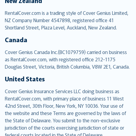
New Zealand
RentalCover.com is a trading style of Cover Genius Limited,
NZ Company Number 4547898, registered office 41
Shortland Street, Plaza Level, Auckland, New Zealand.
Canada
Cover Genius Canada Inc.(BC1079759) carried on business
as RentalCover.com, with registered office 212-1175
Douglas Street, Victoria, British Columbia, V8W 2E1, Canada.
United States
Cover Genius Insurance Services LLC doing business as
RentalCover.com, with primary place of business 11 West
42nd Street, 30th Floor, New York, NY 10036. Your use of
the website and these Terms are governed by the laws of
the State of Delaware. You submit to the non-exclusive
jurisdiction of the courts exercising jurisdiction of state or
federal courts located in the State of Delaware.