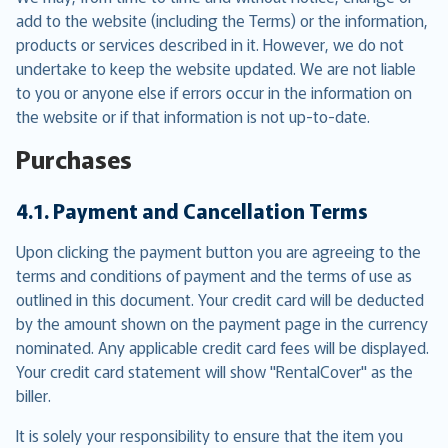
add to the website (including the Terms) or the information,
products or services described in it. However, we do not
undertake to keep the website updated. We are not liable
to you or anyone else if errors occur in the information on
the website or if that information is not up-to-date.
Purchases
4.1. Payment and Cancellation Terms
Upon clicking the payment button you are agreeing to the
terms and conditions of payment and the terms of use as
outlined in this document. Your credit card will be deducted
by the amount shown on the payment page in the currency
nominated. Any applicable credit card fees will be displayed.
Your credit card statement will show "RentalCover" as the
biller.
It is solely your responsibility to ensure that the item you