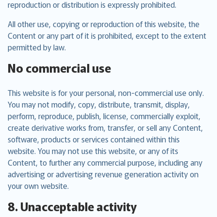
reproduction or distribution is expressly prohibited.
All other use, copying or reproduction of this website, the
Content or any part of it is prohibited, except to the extent
permitted by law.
No commercial use
This website is for your personal, non-commercial use only.
You may not modify, copy, distribute, transmit, display,
perform, reproduce, publish, license, commercially exploit,
create derivative works from, transfer, or sell any Content,
software, products or services contained within this
website. You may not use this website, or any of its
Content, to further any commercial purpose, including any
advertising or advertising revenue generation activity on
your own website.
8. Unacceptable activity