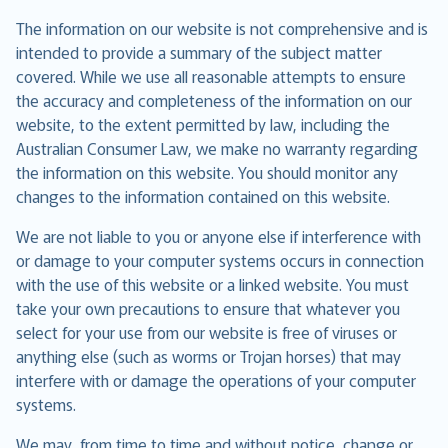
The information on our website is not comprehensive and is
intended to provide a summary of the subject matter
covered. While we use all reasonable attempts to ensure
the accuracy and completeness of the information on our
website, to the extent permitted by law, including the
Australian Consumer Law, we make no warranty regarding
the information on this website. You should monitor any
changes to the information contained on this website.
We are not liable to you or anyone else if interference with
or damage to your computer systems occurs in connection
with the use of this website or a linked website. You must
take your own precautions to ensure that whatever you
select for your use from our website is free of viruses or
anything else (such as worms or Trojan horses) that may
interfere with or damage the operations of your computer
systems.
We may, from time to time and without notice, change or