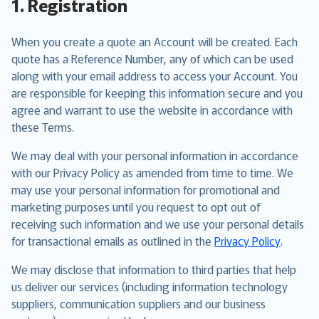
1. Registration
When you create a quote an Account will be created. Each
quote has a Reference Number, any of which can be used
along with your email address to access your Account. You
are responsible for keeping this information secure and you
agree and warrant to use the website in accordance with
these Terms.
We may deal with your personal information in accordance
with our Privacy Policy as amended from time to time. We
may use your personal information for promotional and
marketing purposes until you request to opt out of
receiving such information and we use your personal details
for transactional emails as outlined in the
Privacy Policy
.
We may disclose that information to third parties that help
us deliver our services (including information technology
suppliers, communication suppliers and our business