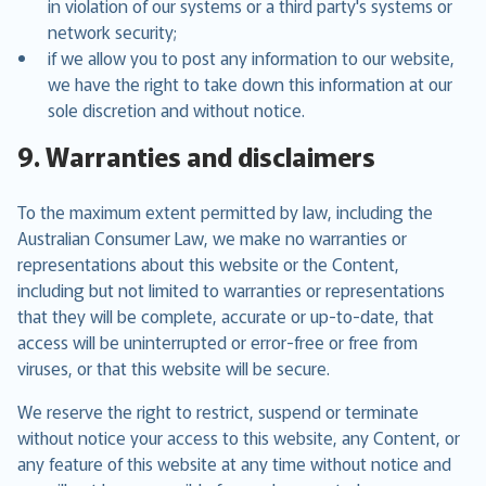
in violation of our systems or a third party's systems or
network security;
if we allow you to post any information to our website,
we have the right to take down this information at our
sole discretion and without notice.
9. Warranties and disclaimers
To the maximum extent permitted by law, including the
Australian Consumer Law, we make no warranties or
representations about this website or the Content,
including but not limited to warranties or representations
that they will be complete, accurate or up-to-date, that
access will be uninterrupted or error-free or free from
viruses, or that this website will be secure.
We reserve the right to restrict, suspend or terminate
without notice your access to this website, any Content, or
any feature of this website at any time without notice and