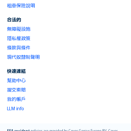
租車保險說明
合法的
無障礙設施
隱私權政策
條款與條件
現代奴隸制聲明
快速連結
幫助中心
提交索賠
我的帳戶
LLM info
EEA resident
policies are provided by Cover Genius Europe B.V.. Cover