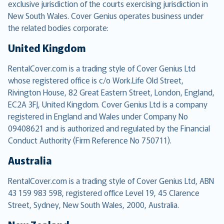
exclusive jurisdiction of the courts exercising jurisdiction in
New South Wales. Cover Genius operates business under
the related bodies corporate:
United Kingdom
RentalCover.com is a trading style of Cover Genius Ltd
whose registered office is c/o Work.Life Old Street,
Rivington House, 82 Great Eastern Street, London, England,
EC2A 3FJ, United Kingdom. Cover Genius Ltd is a company
registered in England and Wales under Company No
09408621 and is authorized and regulated by the Financial
Conduct Authority (Firm Reference No 750711).
Australia
RentalCover.com is a trading style of Cover Genius Ltd, ABN
43 159 983 598, registered office Level 19, 45 Clarence
Street, Sydney, New South Wales, 2000, Australia.