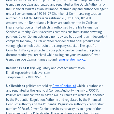
English (UK)
Genius Europe B.V. is authorized and regulated by the Dutch Authority for
English (US)
the Financial Markets as an insurance intermediary and authorized agent
Deutsch
under license number 12046177. Chamber of Commerce registration
français
number: 73237426. Address: Vijzelstraat 20, 3rd Floor, 1017HK
Amsterdam, the Netherlands. Policies are underwritten by Collinson
Nederlands
Insurance Europe Limited which is authorised by the Malta Financial
español
Services Authority. Genius receives commissions from its underwriting
italiano
partners. Cover Genius acts on a non-advised basis and is an independent
company. No bank, insurer or other provider of financial products has
简体中文
voting rights or holds shares in the company’s capital. The specific
繁體中文
Complaints Policy applicable to your policy can be found in the policy
Português
documentation you received while taking out your insurance. Cover
Genius Europe B.V. maintains a sound
remuneration policy
.
polski
עברית
Residents of Italy:
Regulatory and contact information:
Email: support@rentalcover.com
Português
Telephone: +39 800 957004
svenska
日本語
UK Resident
policies are sold by
Cover Genius Ltd
which is authorised
and regulated by the Financial Conduct Authority - Firm No. 750711.
한국어
Policies are underwritten by Astrenska Insurance Ltd which is authorised
dansk
by the Prudential Regulation Authority and regulated by the Financial
norsk
Conduct Authority and the Prudential Regulation Authority - registration
number 202846. Cover Genius acts in its capacity as an agent of the
suomi
Insurer and not the Policyholder. If you purchase a policy from Cover