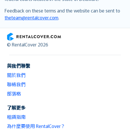
Feedback on these terms and the website can be sent to
theteam@rentalcover.com
.
RentalCover
© RentalCover 2026
與我們聯繫
關於我們
聯絡我們
部落格
了解更多
租賃指南
為什麼要使用 RentalCover？