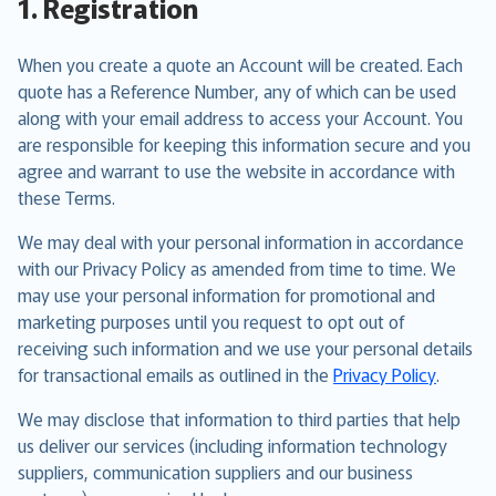
1. Registration
When you create a quote an Account will be created. Each
quote has a Reference Number, any of which can be used
along with your email address to access your Account. You
are responsible for keeping this information secure and you
agree and warrant to use the website in accordance with
these Terms.
We may deal with your personal information in accordance
with our Privacy Policy as amended from time to time. We
may use your personal information for promotional and
marketing purposes until you request to opt out of
receiving such information and we use your personal details
for transactional emails as outlined in the
Privacy Policy
.
We may disclose that information to third parties that help
us deliver our services (including information technology
suppliers, communication suppliers and our business