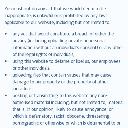
You must not do any act that we would deem to be
inappropriate, is unlawful or is prohibited by any laws
applicable to our website, including but not limited to:
any act that would constitute a breach of either the
privacy (including uploading private or personal
information without an individual's consent) or any other
of the legal rights of individuals;
using this website to defame or libel us, our employees
or other individuals;
uploading files that contain viruses that may cause
damage to our property or the property of other
individuals;
posting or transmitting to this website any non-
authorised material including, but not limited to, material
that is, in our opinion, likely to cause annoyance, or
which is defamatory, racist, obscene, threatening,
pornographic or otherwise or which is detrimental to or