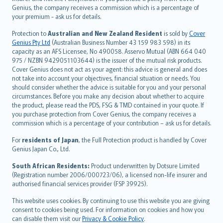
العربيّة
Genius, the company receives a commission which is a percentage of
Türkçe
your premium - ask us for details.
česky
Protection to
Australian and New Zealand Resident
is sold by
Cover
Русский
Genius Pty Ltd
(Australian Business Number 43 159 983 598) in its
capacity as an AFS Licensee, No 490058. Asservo Mutual (ABN 664 040
ภาษาไทย
975 / NZBN 9429051103644) is the issuer of the mutual risk products.
български
Cover Genius does not act as your agent: this advice is general and does
català
not take into account your objectives, financial situation or needs. You
should consider whether the advice is suitable for you and your personal
Hrvatski
circumstances. Before you make any decision about whether to acquire
eesti
the product, please read the PDS, FSG & TMD contained in your quote. If
Ελληνικά
you purchase protection from Cover Genius, the company receives a
commission which is a percentage of your contribution – ask us for details.
Magyar
Íslenska
For
residents of Japan
, the Full Protection product is handled by Cover
Bahasa Indonesia
Genius Japan Co., Ltd.
latviešu
South African Residents:
Product underwritten by Dotsure Limited
Lietuviškai
(Registration number 2006/000723/06), a licensed non-life insurer and
authorised financial services provider (FSP 39925).
Bahasa Melayu
Română
This website uses cookies. By continuing to use this website you are giving
српски
consent to cookies being used. For information on cookies and how you
can disable them visit our
Privacy & Cookie Policy
.
Slovensky