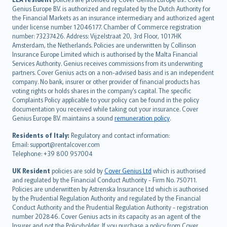
English (UK)
Genius Europe B.V. is authorized and regulated by the Dutch Authority for
English (US)
the Financial Markets as an insurance intermediary and authorized agent
Deutsch
under license number 12046177. Chamber of Commerce registration
français
number: 73237426. Address: Vijzelstraat 20, 3rd Floor, 1017HK
Amsterdam, the Netherlands. Policies are underwritten by Collinson
Nederlands
Insurance Europe Limited which is authorised by the Malta Financial
español
Services Authority. Genius receives commissions from its underwriting
italiano
partners. Cover Genius acts on a non-advised basis and is an independent
company. No bank, insurer or other provider of financial products has
简体中文
voting rights or holds shares in the company’s capital. The specific
繁體中文
Complaints Policy applicable to your policy can be found in the policy
Português
documentation you received while taking out your insurance. Cover
Genius Europe B.V. maintains a sound
remuneration policy
.
polski
עברית
Residents of Italy:
Regulatory and contact information:
Email: support@rentalcover.com
Português
Telephone: +39 800 957004
svenska
日本語
UK Resident
policies are sold by
Cover Genius Ltd
which is authorised
and regulated by the Financial Conduct Authority - Firm No. 750711.
한국어
Policies are underwritten by Astrenska Insurance Ltd which is authorised
dansk
by the Prudential Regulation Authority and regulated by the Financial
norsk
Conduct Authority and the Prudential Regulation Authority - registration
number 202846. Cover Genius acts in its capacity as an agent of the
suomi
Insurer and not the Policyholder. If you purchase a policy from Cover