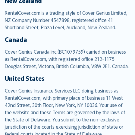
New Zealand
RentalCover.com is a trading style of Cover Genius Limited,
NZ Company Number 4547898, registered office 41
Shortland Street, Plaza Level, Auckland, New Zealand.
Canada
Cover Genius Canada Inc.(BC1079759) carried on business
as RentalCover.com, with registered office 212-1175
Douglas Street, Victoria, British Columbia, V8W 2E1, Canada.
United States
Cover Genius Insurance Services LLC doing business as
RentalCover.com, with primary place of business 11 West
42nd Street, 30th Floor, New York, NY 10036. Your use of
the website and these Terms are governed by the laws of
the State of Delaware. You submit to the non-exclusive
jurisdiction of the courts exercising jurisdiction of state or
federal courts located in the State of Delaware.