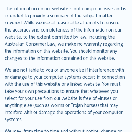
The information on our website is not comprehensive and is
intended to provide a summary of the subject matter
covered. While we use all reasonable attempts to ensure
the accuracy and completeness of the information on our
website, to the extent permitted by law, including the
Australian Consumer Law, we make no warranty regarding
the information on this website. You should monitor any
changes to the information contained on this website.
We are not liable to you or anyone else if interference with
or damage to your computer systems occurs in connection
with the use of this website or a linked website. You must
take your own precautions to ensure that whatever you
select for your use from our website is free of viruses or
anything else (such as worms or Trojan horses) that may
interfere with or damage the operations of your computer
systems.
We may, from time to time and without notice, change or