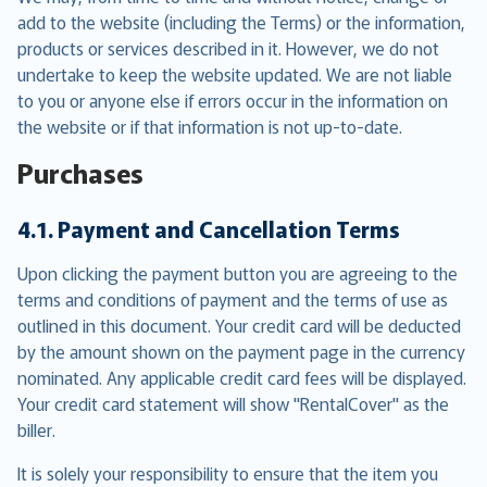
add to the website (including the Terms) or the information,
products or services described in it. However, we do not
undertake to keep the website updated. We are not liable
to you or anyone else if errors occur in the information on
the website or if that information is not up-to-date.
Purchases
4.1. Payment and Cancellation Terms
Upon clicking the payment button you are agreeing to the
terms and conditions of payment and the terms of use as
outlined in this document. Your credit card will be deducted
by the amount shown on the payment page in the currency
nominated. Any applicable credit card fees will be displayed.
Your credit card statement will show "RentalCover" as the
biller.
It is solely your responsibility to ensure that the item you