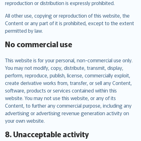
reproduction or distribution is expressly prohibited.
All other use, copying or reproduction of this website, the
Content or any part of it is prohibited, except to the extent
permitted by law.
No commercial use
This website is for your personal, non-commercial use only.
You may not modify, copy, distribute, transmit, display,
perform, reproduce, publish, license, commercially exploit,
create derivative works from, transfer, or sell any Content,
software, products or services contained within this
website. You may not use this website, or any of its
Content, to further any commercial purpose, including any
advertising or advertising revenue generation activity on
your own website.
8. Unacceptable activity