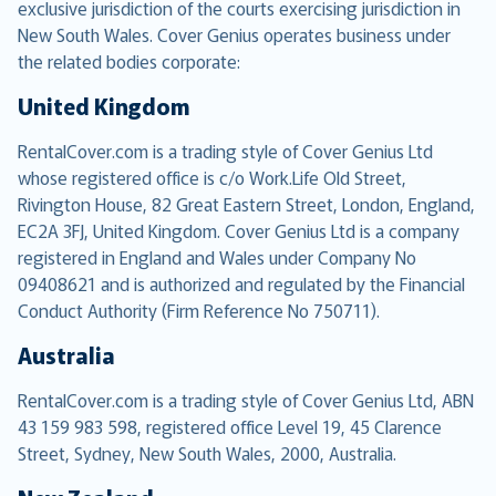
exclusive jurisdiction of the courts exercising jurisdiction in
New South Wales. Cover Genius operates business under
the related bodies corporate:
United Kingdom
RentalCover.com is a trading style of Cover Genius Ltd
whose registered office is c/o Work.Life Old Street,
Rivington House, 82 Great Eastern Street, London, England,
EC2A 3FJ, United Kingdom. Cover Genius Ltd is a company
registered in England and Wales under Company No
09408621 and is authorized and regulated by the Financial
Conduct Authority (Firm Reference No 750711).
Australia
RentalCover.com is a trading style of Cover Genius Ltd, ABN
43 159 983 598, registered office Level 19, 45 Clarence
Street, Sydney, New South Wales, 2000, Australia.