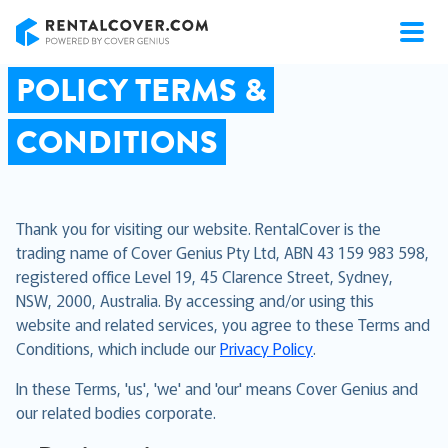
RentalCover
POLICY TERMS &
CONDITIONS
Thank you for visiting our website. RentalCover is the
trading name of Cover Genius Pty Ltd, ABN 43 159 983 598,
registered office Level 19, 45 Clarence Street, Sydney,
NSW, 2000, Australia. By accessing and/or using this
website and related services, you agree to these Terms and
Conditions, which include our
Privacy Policy
.
In these Terms, 'us', 'we' and 'our' means Cover Genius and
our related bodies corporate.