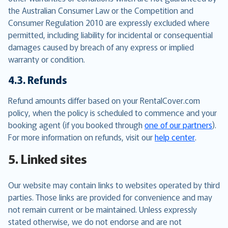
the Australian Consumer Law or the Competition and
Consumer Regulation 2010 are expressly excluded where
permitted, including liability for incidental or consequential
damages caused by breach of any express or implied
warranty or condition.
4.3. Refunds
Refund amounts differ based on your RentalCover.com
policy, when the policy is scheduled to commence and your
booking agent (if you booked through
one of our partners
).
For more information on refunds, visit our
help center
.
5. Linked sites
Our website may contain links to websites operated by third
parties. Those links are provided for convenience and may
not remain current or be maintained. Unless expressly
stated otherwise, we do not endorse and are not