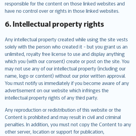
responsible for the content on those linked websites and
have no control over or rights in those linked websites.
6. Intellectual property rights
Any intellectual property created while using the site vests
solely with the person who created it - but you grant us an
unlimited, royalty free license to use and display anything
which you (with our consent) create or post on the site. You
may not use any of our intellectual property (including our
name, logo or content) without our prior written approval.
You must notify us immediately if you become aware of any
advertisement on our website which infringes the
intellectual property rights of any third party.
Any reproduction or redistribution of this website or the
Content is prohibited and may result in civil and criminal
penalties. In addition, you must not copy the Content to any
other server, location or support for publication,