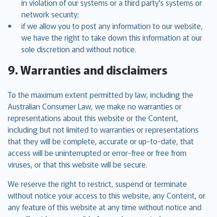
in violation of our systems or a third party's systems or
network security;
if we allow you to post any information to our website,
we have the right to take down this information at our
sole discretion and without notice.
9. Warranties and disclaimers
To the maximum extent permitted by law, including the
Australian Consumer Law, we make no warranties or
representations about this website or the Content,
including but not limited to warranties or representations
that they will be complete, accurate or up-to-date, that
access will be uninterrupted or error-free or free from
viruses, or that this website will be secure.
We reserve the right to restrict, suspend or terminate
without notice your access to this website, any Content, or
any feature of this website at any time without notice and