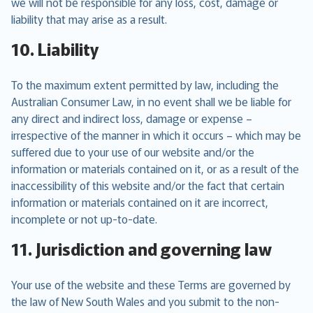
we will not be responsible for any loss, cost, damage or
liability that may arise as a result.
10. Liability
To the maximum extent permitted by law, including the
Australian Consumer Law, in no event shall we be liable for
any direct and indirect loss, damage or expense –
irrespective of the manner in which it occurs – which may be
suffered due to your use of our website and/or the
information or materials contained on it, or as a result of the
inaccessibility of this website and/or the fact that certain
information or materials contained on it are incorrect,
incomplete or not up-to-date.
11. Jurisdiction and governing law
Your use of the website and these Terms are governed by
the law of New South Wales and you submit to the non-