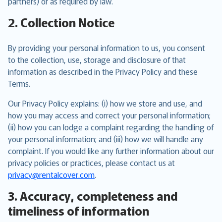
partners) or as required by law.
2. Collection Notice
By providing your personal information to us, you consent
to the collection, use, storage and disclosure of that
information as described in the Privacy Policy and these
Terms.
Our Privacy Policy explains: (i) how we store and use, and
how you may access and correct your personal information;
(ii) how you can lodge a complaint regarding the handling of
your personal information; and (iii) how we will handle any
complaint. If you would like any further information about our
privacy policies or practices, please contact us at
privacy@rentalcover.com
.
3. Accuracy, completeness and
timeliness of information