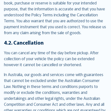
book, purchase or reserve is suitable for your intended
purpose, that the information is accurate and that you have
understood the Policy Terms including the Cancellation
Terms. You also warrant that you are authorized to use the
payment instrument that you used is correct. You release us
from any claim arising from the sale of goods.
4.2. Cancellation
You can cancel any time of the day before pickup. After
collection of your vehicle the policy can be extended
however it cannot be cancelled or shortened.
In Australia, our goods and services come with guarantees
that cannot be excluded under the Australian Consumer
Law. Nothing in these terms and conditions purports to
modify or exclude the conditions, warranties and
undertakings and other legal rights, under the Australian
Competition and Consumer Act and other laws. Any and all
other warranties or conditions which are not guaranteed by