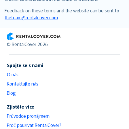
Feedback on these terms and the website can be sent to
theteam@rentalcover.com
.
RentalCover
© RentalCover 2026
Spojte se s námi
O nás
Kontaktujte nás
Blog
Zjistěte více
Průvodce pronájmem
Proč používat RentalCover?