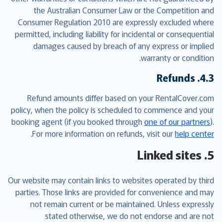
the Australian Consumer Law or the Competition and
Consumer Regulation 2010 are expressly excluded where
permitted, including liability for incidental or consequential
damages caused by breach of any express or implied
warranty or condition.
4.3. Refunds
Refund amounts differ based on your RentalCover.com
policy, when the policy is scheduled to commence and your
booking agent (if you booked through
one of our partners
).
.
For more information on refunds, visit our
help center
5. Linked sites
Our website may contain links to websites operated by third
parties. Those links are provided for convenience and may
not remain current or be maintained. Unless expressly
stated otherwise, we do not endorse and are not