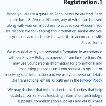
1. Registration
When you create a quote an Account will be created. Each
quote has a Reference Number, any of which can be used
along with your email address to access your Account. You
are responsible for keeping this information secure and you
agree and warrant to use the website in accordance with
these Terms.
We may deal with your personal information in accordance
with our Privacy Policy as amended from time to time. We
may use your personal information for promotional and
marketing purposes until you request to opt out of
receiving such information and we use your personal details
.
for transactional emails as outlined in the
Privacy Policy
We may disclose that information to third parties that help
us deliver our services (including information technology
suppliers, communication suppliers and our business