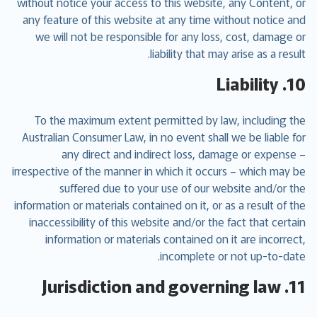
without notice your access to this website, any Content, or
any feature of this website at any time without notice and
we will not be responsible for any loss, cost, damage or
liability that may arise as a result.
10. Liability
To the maximum extent permitted by law, including the
Australian Consumer Law, in no event shall we be liable for
any direct and indirect loss, damage or expense –
irrespective of the manner in which it occurs – which may be
suffered due to your use of our website and/or the
information or materials contained on it, or as a result of the
inaccessibility of this website and/or the fact that certain
information or materials contained on it are incorrect,
incomplete or not up-to-date.
11. Jurisdiction and governing law