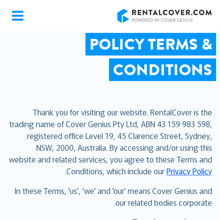
RentalCover
POLICY TERMS &
CONDITIONS
Thank you for visiting our website. RentalCover is the
trading name of Cover Genius Pty Ltd, ABN 43 159 983 598,
registered office Level 19, 45 Clarence Street, Sydney,
NSW, 2000, Australia. By accessing and/or using this
website and related services, you agree to these Terms and
.
Conditions, which include our
Privacy Policy
In these Terms, 'us', 'we' and 'our' means Cover Genius and
our related bodies corporate.