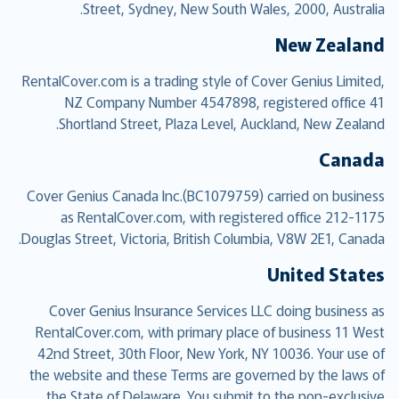
Street, Sydney, New South Wales, 2000, Australia.
New Zealand
RentalCover.com is a trading style of Cover Genius Limited,
NZ Company Number 4547898, registered office 41
Shortland Street, Plaza Level, Auckland, New Zealand.
Canada
Cover Genius Canada Inc.(BC1079759) carried on business
as RentalCover.com, with registered office 212-1175
Douglas Street, Victoria, British Columbia, V8W 2E1, Canada.
United States
Cover Genius Insurance Services LLC doing business as
RentalCover.com, with primary place of business 11 West
42nd Street, 30th Floor, New York, NY 10036. Your use of
the website and these Terms are governed by the laws of
the State of Delaware. You submit to the non-exclusive