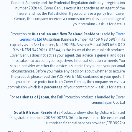
norsk
Conduct Authority and the Prudential Regulation Authority - registration
number 202846. Cover Genius acts in its capacity as an agent of the
suomi
Insurer and not the Policyholder. If you purchase a policy from Cover
العربيّة
Genius, the company receives a commission which is a percentage of
Türkçe
your premium - ask us for details.
česky
Protection to
Australian and New Zealand Resident
is sold by
Cover
Русский
Genius Pty Ltd
(Australian Business Number 43 159 983 598) in its
capacity as an AFS Licensee, No 490058. Asservo Mutual (ABN 664 040
ภาษาไทย
975 / NZBN 9429051103644) is the issuer of the mutual risk products.
български
Cover Genius does not act as your agent: this advice is general and does
català
not take into account your objectives, financial situation or needs. You
should consider whether the advice is suitable for you and your personal
Hrvatski
circumstances. Before you make any decision about whether to acquire
eesti
the product, please read the PDS, FSG & TMD contained in your quote. If
Ελληνικά
you purchase protection from Cover Genius, the company receives a
commission which is a percentage of your contribution – ask us for details.
Magyar
Íslenska
For
residents of Japan
, the Full Protection product is handled by Cover
Bahasa Indonesia
Genius Japan Co., Ltd.
latviešu
South African Residents:
Product underwritten by Dotsure Limited
Lietuviškai
(Registration number 2006/000723/06), a licensed non-life insurer and
authorised financial services provider (FSP 39925).
Bahasa Melayu
Română