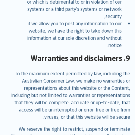
or which is detrimental to or in violation of our
systems or a third party's systems or network
security;
if we allow you to post any information to our
website, we have the right to take down this
information at our sole discretion and without
notice.
9. Warranties and disclaimers
To the maximum extent permitted by law, including the
Australian Consumer Law, we make no warranties or
representations about this website or the Content,
including but not limited to warranties or representations
that they will be complete, accurate or up-to-date, that
access will be uninterrupted or error-free or free from
viruses, or that this website will be secure.
We reserve the right to restrict, suspend or terminate