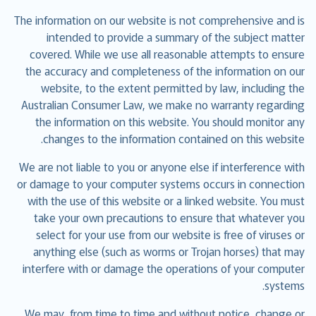
The information on our website is not comprehensive and is
intended to provide a summary of the subject matter
covered. While we use all reasonable attempts to ensure
the accuracy and completeness of the information on our
website, to the extent permitted by law, including the
Australian Consumer Law, we make no warranty regarding
the information on this website. You should monitor any
changes to the information contained on this website.
We are not liable to you or anyone else if interference with
or damage to your computer systems occurs in connection
with the use of this website or a linked website. You must
take your own precautions to ensure that whatever you
select for your use from our website is free of viruses or
anything else (such as worms or Trojan horses) that may
interfere with or damage the operations of your computer
systems.
We may, from time to time and without notice, change or