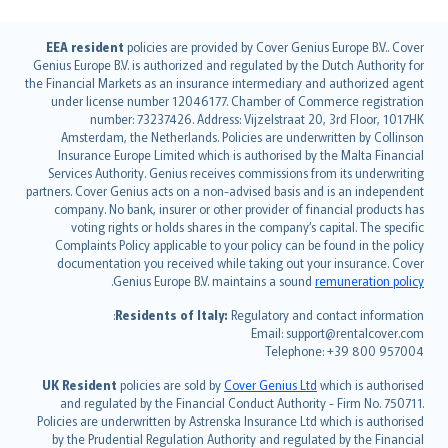
English (UK)
EEA resident
policies are provided by Cover Genius Europe B.V.. Cover
Genius Europe B.V. is authorized and regulated by the Dutch Authority for
English (US)
the Financial Markets as an insurance intermediary and authorized agent
Deutsch
under license number 12046177. Chamber of Commerce registration
français
number: 73237426. Address: Vijzelstraat 20, 3rd Floor, 1017HK
Amsterdam, the Netherlands. Policies are underwritten by Collinson
Nederlands
Insurance Europe Limited which is authorised by the Malta Financial
español
Services Authority. Genius receives commissions from its underwriting
italiano
partners. Cover Genius acts on a non-advised basis and is an independent
company. No bank, insurer or other provider of financial products has
简体中文
voting rights or holds shares in the company’s capital. The specific
繁體中文
Complaints Policy applicable to your policy can be found in the policy
Português
documentation you received while taking out your insurance. Cover
.
Genius Europe B.V. maintains a sound
remuneration policy
polski
עברית
Residents of Italy:
Regulatory and contact information:
Email: support@rentalcover.com
Português
Telephone: +39 800 957004
svenska
日本語
UK Resident
policies are sold by
Cover Genius Ltd
which is authorised
and regulated by the Financial Conduct Authority - Firm No. 750711.
한국어
Policies are underwritten by Astrenska Insurance Ltd which is authorised
dansk
by the Prudential Regulation Authority and regulated by the Financial