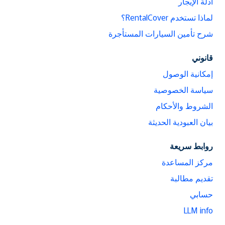
أدلة الإيجار
لماذا تستخدم RentalCover؟
شرح تأمين السيارات المستأجرة
قانوني
إمكانية الوصول
سياسة الخصوصية
الشروط والأحكام
بيان العبودية الحديثة
روابط سريعة
مركز المساعدة
تقديم مطالبة
حسابي
LLM info