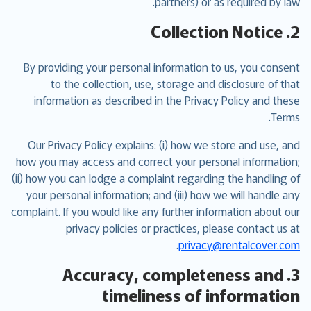
partners) or as required by law.
2. Collection Notice
By providing your personal information to us, you consent
to the collection, use, storage and disclosure of that
information as described in the Privacy Policy and these
Terms.
Our Privacy Policy explains: (i) how we store and use, and
how you may access and correct your personal information;
(ii) how you can lodge a complaint regarding the handling of
your personal information; and (iii) how we will handle any
complaint. If you would like any further information about our
privacy policies or practices, please contact us at
.
privacy@rentalcover.com
3. Accuracy, completeness and
timeliness of information