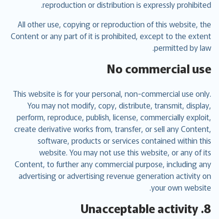
reproduction or distribution is expressly prohibited.
All other use, copying or reproduction of this website, the
Content or any part of it is prohibited, except to the extent
permitted by law.
No commercial use
This website is for your personal, non-commercial use only.
You may not modify, copy, distribute, transmit, display,
perform, reproduce, publish, license, commercially exploit,
create derivative works from, transfer, or sell any Content,
software, products or services contained within this
website. You may not use this website, or any of its
Content, to further any commercial purpose, including any
advertising or advertising revenue generation activity on
your own website.
8. Unacceptable activity