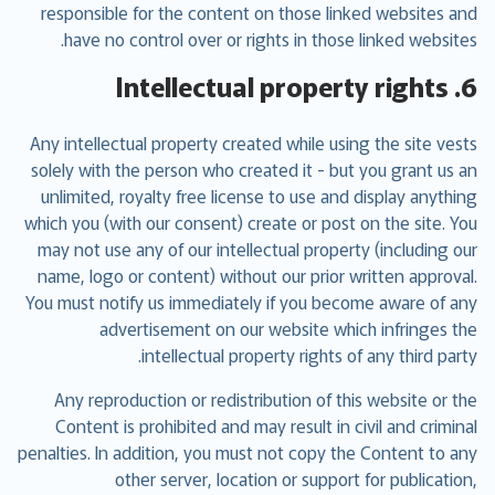
responsible for the content on those linked websites and
have no control over or rights in those linked websites.
6. Intellectual property rights
Any intellectual property created while using the site vests
solely with the person who created it - but you grant us an
unlimited, royalty free license to use and display anything
which you (with our consent) create or post on the site. You
may not use any of our intellectual property (including our
name, logo or content) without our prior written approval.
You must notify us immediately if you become aware of any
advertisement on our website which infringes the
intellectual property rights of any third party.
Any reproduction or redistribution of this website or the
Content is prohibited and may result in civil and criminal
penalties. In addition, you must not copy the Content to any
other server, location or support for publication,