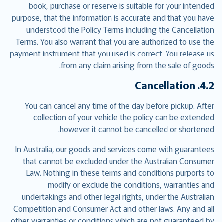
book, purchase or reserve is suitable for your intended
purpose, that the information is accurate and that you have
understood the Policy Terms including the Cancellation
Terms. You also warrant that you are authorized to use the
payment instrument that you used is correct. You release us
from any claim arising from the sale of goods.
4.2. Cancellation
You can cancel any time of the day before pickup. After
collection of your vehicle the policy can be extended
however it cannot be cancelled or shortened.
In Australia, our goods and services come with guarantees
that cannot be excluded under the Australian Consumer
Law. Nothing in these terms and conditions purports to
modify or exclude the conditions, warranties and
undertakings and other legal rights, under the Australian
Competition and Consumer Act and other laws. Any and all
other warranties or conditions which are not guaranteed by