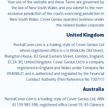
Your use of the website and these Terms are governed by
the law of New South Wales and you submit to the non-
exclusive jurisdiction of the courts exercising jurisdiction in
New South Wales. Cover Genius operates business under
the related bodies corporate:
United Kingdom
RentalCover.com is a trading style of Cover Genius Ltd
whose registered office is c/o Work.Life Old Street,
Rivington House, 82 Great Eastern Street, London, England,
EC2A 3FJ, United Kingdom. Cover Genius Ltd is a company
registered in England and Wales under Company No
09408621 and is authorized and regulated by the Financial
Conduct Authority (Firm Reference No 750711).
Australia
RentalCover.com is a trading style of Cover Genius Ltd, ABN
43 159 983 598, registered office Level 19, 45 Clarence