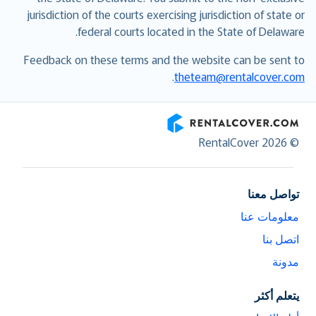
jurisdiction of the courts exercising jurisdiction of state or
federal courts located in the State of Delaware.
Feedback on these terms and the website can be sent to
.
theteam@rentalcover.com
RentalCover
© RentalCover 2026
تواصل معنا
معلومات عنا
اتصل بنا
مدونة
يتعلم أكثر