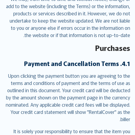
add to the website (including the Terms) or the information,
products or services described in it. However, we do not
undertake to keep the website updated. We are not liable
to you or anyone else if errors occur in the information on
the website or if that information is not up-to-date.
Purchases
4.1. Payment and Cancellation Terms
Upon clicking the payment button you are agreeing to the
terms and conditions of payment and the terms of use as
outlined in this document. Your credit card will be deducted
by the amount shown on the payment page in the currency
nominated. Any applicable credit card fees will be displayed.
Your credit card statement will show "RentalCover" as the
biller.
It is solely your responsibility to ensure that the item you