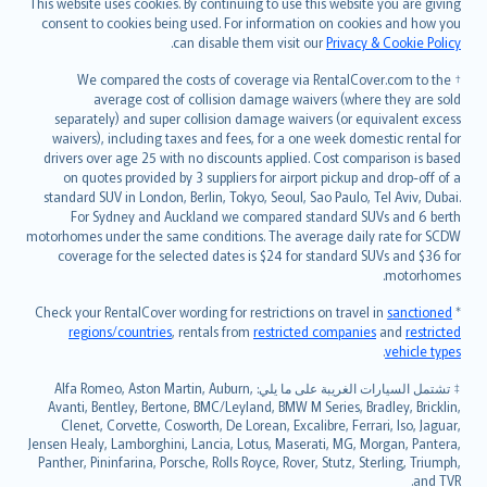
This website uses cookies. By continuing to use this website you are giving
српски
consent to cookies being used. For information on cookies and how you
.
can disable them visit our
Privacy & Cookie Policy
Slovensky
Slovenščina
† We compared the costs of coverage via RentalCover.com to the
Українська
average cost of collision damage waivers (where they are sold
separately) and super collision damage waivers (or equivalent excess
Tiếng Việt
waivers), including taxes and fees, for a one week domestic rental for
drivers over age 25 with no discounts applied. Cost comparison is based
on quotes provided by 3 suppliers for airport pickup and drop-off of a
standard SUV in London, Berlin, Tokyo, Seoul, Sao Paulo, Tel Aviv, Dubai.
For Sydney and Auckland we compared standard SUVs and 6 berth
motorhomes under the same conditions. The average daily rate for SCDW
coverage for the selected dates is $24 for standard SUVs and $36 for
motorhomes.
sanctioned
* Check your RentalCover wording for restrictions on travel in
regions/countries
, rentals from
restricted companies
and
restricted
.
vehicle types
‡ تشتمل السيارات الغريبة على ما يلي: Alfa Romeo, Aston Martin, Auburn,
Avanti, Bentley, Bertone, BMC/Leyland, BMW M Series, Bradley, Bricklin,
Clenet, Corvette, Cosworth, De Lorean, Excalibre, Ferrari, Iso, Jaguar,
Jensen Healy, Lamborghini, Lancia, Lotus, Maserati, MG, Morgan, Pantera,
Panther, Pininfarina, Porsche, Rolls Royce, Rover, Stutz, Sterling, Triumph,
and TVR.