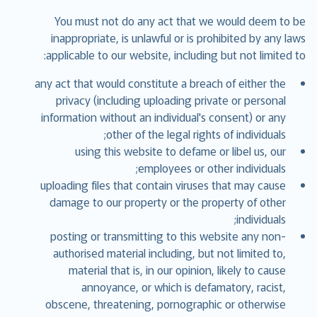
You must not do any act that we would deem to be
inappropriate, is unlawful or is prohibited by any laws
applicable to our website, including but not limited to:
any act that would constitute a breach of either the
privacy (including uploading private or personal
information without an individual's consent) or any
other of the legal rights of individuals;
using this website to defame or libel us, our
employees or other individuals;
uploading files that contain viruses that may cause
damage to our property or the property of other
individuals;
posting or transmitting to this website any non-
authorised material including, but not limited to,
material that is, in our opinion, likely to cause
annoyance, or which is defamatory, racist,
obscene, threatening, pornographic or otherwise