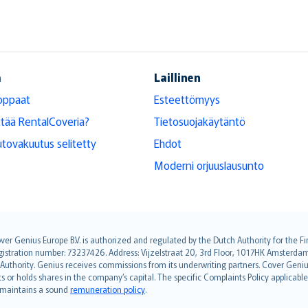
ä
Laillinen
oppaat
Esteettömyys
ttää RentalCoveria?
Tietosuojakäytäntö
tovakuutus selitetty
Ehdot
Moderni orjuuslausunto
over Genius Europe B.V. is authorized and regulated by the Dutch Authority for the
ation number: 73237426. Address: Vijzelstraat 20, 3rd Floor, 1017HK Amsterdam, t
s Authority. Genius receives commissions from its underwriting partners. Cover Gen
hts or holds shares in the company’s capital. The specific Complaints Policy applicab
. maintains a sound
remuneration policy
.