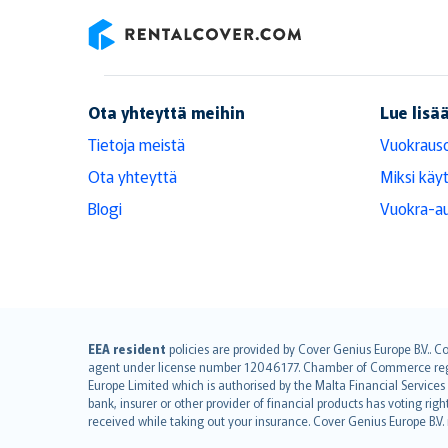
RentalCover
Ota yhteyttä meihin
Lue lisä
Tietoja meistä
Vuokraus
Ota yhteyttä
Miksi käy
Blogi
Vuokra-au
English (UK)
EEA resident
policies are provided by Cover Genius Europe B.V.. C
agent under license number 12046177. Chamber of Commerce registr
English (US)
Europe Limited which is authorised by the Malta Financial Service
Deutsch
bank, insurer or other provider of financial products has voting rig
français
received while taking out your insurance. Cover Genius Europe B.V
Nederlands