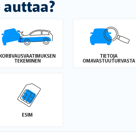
 auttaa?
KORBVAUSVAATIMUKSEN
TIETOJA
TEKEMINEN
OMAVASTUUTURVASTA
ESIM