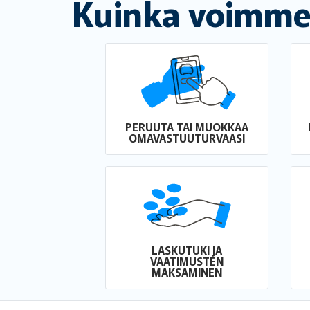
Kuinka voimme
PERUUTA TAI MUOKKAA
OMAVASTUUTURVAASI
LASKUTUKI JA
VAATIMUSTEN
MAKSAMINEN