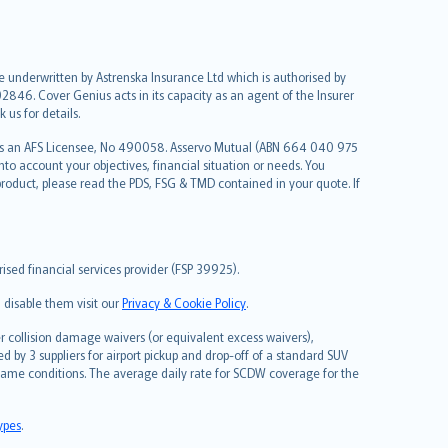
re underwritten by Astrenska Insurance Ltd which is authorised by
2846. Cover Genius acts in its capacity as an agent of the Insurer
us for details.
 as an AFS Licensee, No 490058. Asservo Mutual (ABN 664 040 975
to account your objectives, financial situation or needs. You
roduct, please read the PDS, FSG & TMD contained in your quote. If
sed financial services provider (FSP 39925).
 disable them visit our
Privacy & Cookie Policy
.
 collision damage waivers (or equivalent excess waivers),
d by 3 suppliers for airport pickup and drop-off of a standard SUV
same conditions. The average daily rate for SCDW coverage for the
types
.