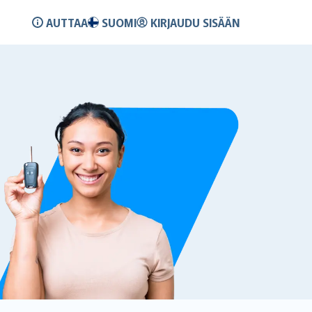
AUTTAA
SUOMI
KIRJAUDU SISÄÄN