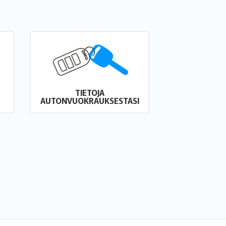
TIETOJA
AUTONVUOKRAUKSESTASI