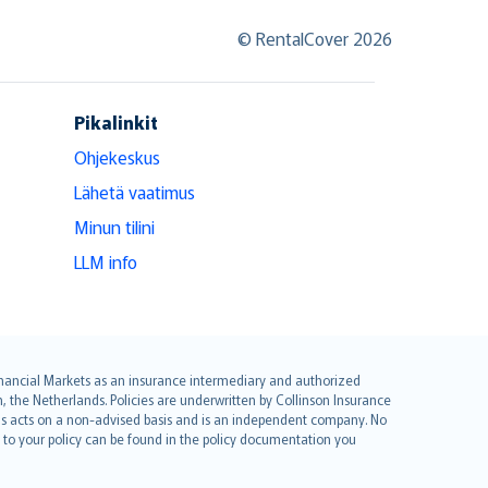
© RentalCover 2026
Pikalinkit
Ohjekeskus
Lähetä vaatimus
Minun tilini
LLM info
 Financial Markets as an insurance intermediary and authorized
he Netherlands. Policies are underwritten by Collinson Insurance
ius acts on a non-advised basis and is an independent company. No
le to your policy can be found in the policy documentation you