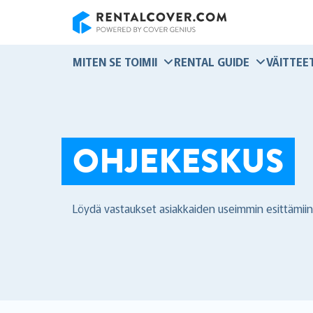
RentalCover
MITEN SE TOIMII
RENTAL GUIDE
VÄITTEE
OHJEKESKUS
Löydä vastaukset asiakkaiden useimmin esittämiin