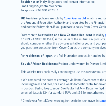
Residents of Italy:
Regulatory and contact information:
español
Email: support@rentalcover.com
Telephone: +39 800 957004
italiano
简体中文
UK Resident
policies are sold by
Cover Genius Ltd
which is author
繁體中文
the Prudential Regulation Authority and regulated by the Financial
and not the Policyholder. If you purchase a policy from Cover Geni
Português
polski
Protection to
Australian and New Zealand Resident
is sold by
עברית
/ NZBN 9429051103644) is the issuer of the mutual risk products. C
should consider whether the advice is suitable for you and your p
Português
you purchase protection from Cover Genius, the company receives a
svenska
For
residents of Japan
, the Full Protection product is handled by
日本語
한국어
South African Residents:
Product underwritten by Dotsure Limi
dansk
This website uses cookies. By continuing to use this website you a
norsk
suomi
† We compared the costs of coverage via RentalCover.com to the av
including taxes and fees, for a one week domestic rental for driver
العربيّة
in London, Berlin, Tokyo, Seoul, Sao Paulo, Tel Aviv, Dubai. For
Türkçe
selected dates is $24 for standard SUVs and $36 for motorhomes.
česky
* Check your RentalCover wording for restrictions on travel in
sanc
Русский