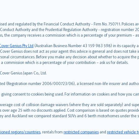
ised and regulated by the Financial Conduct Authority - Firm No. 750711. Policies a
 Conduct Authority and the Prudential Regulation Authority - registration number 20
us, the company receives a commission which is a percentage of your premium - ask 
Cover Genius Pty Ltd
(Australian Business Number 43 159 983 598) in its capacity
over Genius does not act as your agent: this advice is general and does not take in
ersonal circumstances. Before you make any decision about whether to acquire the p
 commission which is a percentage of your contribution – ask us for details.
 Cover Genius Japan Co., Ltd.
ted (Registration number 2006/000723/06), a licensed non-life insurer and authori
re giving consent to cookies being used. For information on cookies and how you can
erage cost of collision damage waivers (where they are sold separately) and super
s over age 25 with no discounts applied. Cost comparison is based on quotes provide
 Sydney and Auckland we compared standard SUVs and 6 berth motorhomes under the 
tioned regions/countries
, rentals from
restricted companies
and
restricted vehicle 