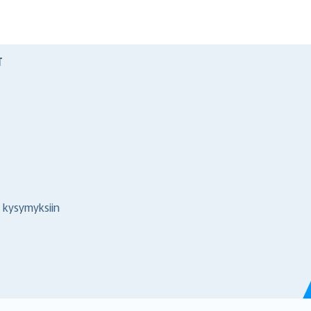
T
 kysymyksiin