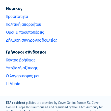
Νομικός
Προσιτότητα
Πολιτική απορρήτου
Όροι & προϋποθέσεις
Δήλωση σύγχρονης δουλείας
Γρήγοροι σύνδεσμοι
Κέντρο βοήθειας
Υποβολή αξίωσης
Ο λογαριασμός μου
LLM info
English (UK)
EEA resident
policies are provided by Cover Genius Europe B.V.. Cover
Genius Europe B.V. is authorized and regulated by the Dutch Authority for
English (US)