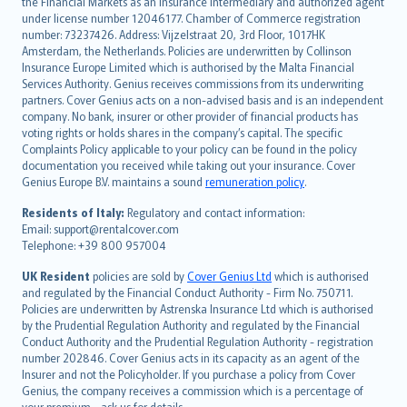
the Financial Markets as an insurance intermediary and authorized agent
Deutsch
under license number 12046177. Chamber of Commerce registration
français
number: 73237426. Address: Vijzelstraat 20, 3rd Floor, 1017HK
Amsterdam, the Netherlands. Policies are underwritten by Collinson
Nederlands
Insurance Europe Limited which is authorised by the Malta Financial
español
Services Authority. Genius receives commissions from its underwriting
italiano
partners. Cover Genius acts on a non-advised basis and is an independent
company. No bank, insurer or other provider of financial products has
简体中文
voting rights or holds shares in the company’s capital. The specific
繁體中文
Complaints Policy applicable to your policy can be found in the policy
Português
documentation you received while taking out your insurance. Cover
Genius Europe B.V. maintains a sound
remuneration policy
.
polski
עברית
Residents of Italy:
Regulatory and contact information:
Email: support@rentalcover.com
Português
Telephone: +39 800 957004
svenska
日本語
UK Resident
policies are sold by
Cover Genius Ltd
which is authorised
and regulated by the Financial Conduct Authority - Firm No. 750711.
한국어
Policies are underwritten by Astrenska Insurance Ltd which is authorised
dansk
by the Prudential Regulation Authority and regulated by the Financial
norsk
Conduct Authority and the Prudential Regulation Authority - registration
number 202846. Cover Genius acts in its capacity as an agent of the
suomi
Insurer and not the Policyholder. If you purchase a policy from Cover
العربيّة
Genius, the company receives a commission which is a percentage of
your premium - ask us for details.