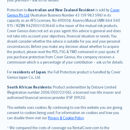
Türkçe
česky
Protection to
Australian and New Zealand Resident
is sold by
Cover
Русский
Genius Pty Ltd
(Australian Business Number 43 159 983 598) in its
capacity as an AFS Licensee, No 490058. Asservo Mutual (ABN 664 040
ภาษาไทย
975 / NZBN 9429051103644) is the issuer of the mutual risk products.
български
Cover Genius does not act as your agent: this advice is general and does
català
not take into account your objectives, financial situation or needs. You
should consider whether the advice is suitable for you and your personal
Hrvatski
circumstances. Before you make any decision about whether to acquire
eesti
the product, please read the PDS, FSG & TMD contained in your quote. If
Ελληνικά
you purchase protection from Cover Genius, the company receives a
commission which is a percentage of your contribution – ask us for details.
Magyar
Íslenska
For
residents of Japan
, the Full Protection product is handled by Cover
Bahasa Indonesia
Genius Japan Co., Ltd.
latviešu
South African Residents:
Product underwritten by Dotsure Limited
Lietuviškai
(Registration number 2006/000723/06), a licensed non-life insurer and
authorised financial services provider (FSP 39925).
Bahasa Melayu
Română
This website uses cookies. By continuing to use this website you are giving
српски
consent to cookies being used. For information on cookies and how you
can disable them visit our
Privacy & Cookie Policy
.
Slovensky
Slovenščina
† We compared the costs of coverage via RentalCover.com to the