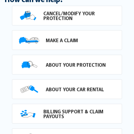
CANCEL/MODIFY YOUR
PROTECTION
MAKE A CLAIM
ABOUT YOUR PROTECTION
ABOUT YOUR CAR RENTAL
BILLING SUPPORT & CLAIM
PAYOUTS