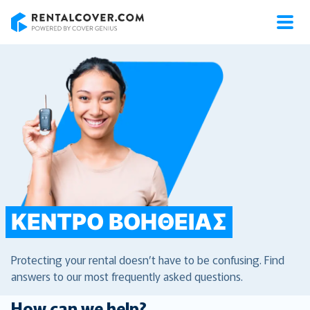
RentalCover
ΚΈΝΤΡΟ ΒΟΉΘΕΙΑΣ
Protecting your rental doesn’t have to be confusing. Find
answers to our most frequently asked questions.
How can we help?