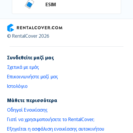
ESIM
RentalCover
© RentalCover 2026
Συνδεθείτε μαζί μας
Σχετικά με εμάς
Επικοινωνήστε μαζί μας
Ιστολόγιο
Μάθετε περισσότερα
Οδηγοί Ενοικίασης
Γιατί να χρησιμοποιήσετε το RentalCover;
Εξηγείται η ασφάλιση ενοικίασης αυτοκινήτου