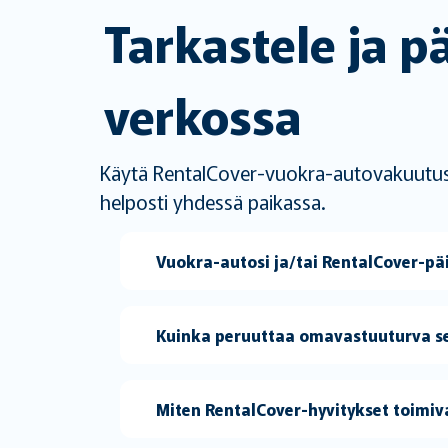
Tarkastele ja p
verkossa
Käytä RentalCover-vuokra-autovakuutustas
helposti yhdessä paikassa.
Vuokra-autosi ja/tai RentalCover-p
Kuinka peruuttaa omavastuuturva se
Miten RentalCover-hyvitykset toimiv