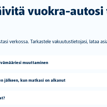
äivitä vuokra-autosi
i verkossa. Tarkastele vakuutustietojasi, lataa asiak
äivämääriesi muuttaminen
n jälkeen, kun matkasi on alkanut
at?