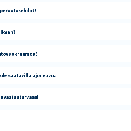
 peruutusehdot?
älkeen?
 autovuokraamoa?
 ole saatavilla ajoneuvoa
mavastuuturvaasi