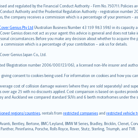
ised and regulated by the Financial Conduct Authority - Firm No. 750711. Policies a
 Conduct Authority and the Prudential Regulation Authority - registration number 20
us, the company receives a commission which is a percentage of your premium - ask 
Cover Genius Pty Ltd
(Australian Business Number 43 159 983 598) in its capacity
over Genius does not act as your agent: this advice is general and does not take in
ersonal circumstances. Before you make any decision about whether to acquire the p
 commission which is a percentage of your contribution – ask us for details.
 Cover Genius Japan Co., Ltd.
ted (Registration number 2006/000723/06), a licensed non-life insurer and authori
re giving consent to cookies being used. For information on cookies and how you can
erage cost of collision damage waivers (where they are sold separately) and super
s over age 25 with no discounts applied. Cost comparison is based on quotes provide
 Sydney and Auckland we compared standard SUVs and 6 berth motorhomes under the 
tioned regions/countries
, rentals from
restricted companies
and
restricted vehicle 
Avanti, Bentley, Bertone, BMC/Leyland, BMW M Series, Bradley, Bricklin, Clenet, Corve
anther, Pininfarina, Porsche, Rolls Royce, Rover, Stutz, Sterling, Triumph, and TVR.