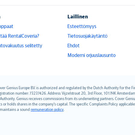
ä
Laillinen
oppaat
Esteettömyys
ttää RentalCoveria?
Tietosuojakäytäntö
tovakuutus selitetty
Ehdot
Moderni orjuuslausunto
over Genius Europe B.V. is authorized and regulated by the Dutch Authority for the
ation number: 73237426. Address: Vijzelstraat 20, 3rd Floor, 1017HK Amsterdam, t
s Authority. Genius receives commissions from its underwriting partners. Cover Gen
hts or holds shares in the company’s capital. The specific Complaints Policy applicab
. maintains a sound
remuneration policy
.