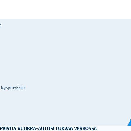
T
 kysymyksiin
 PÄIVITÄ VUOKRA-AUTOSI TURVAA VERKOSSA