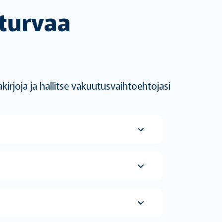
 turvaa
irjoja ja hallitse vakuutusvaihtoehtojasi