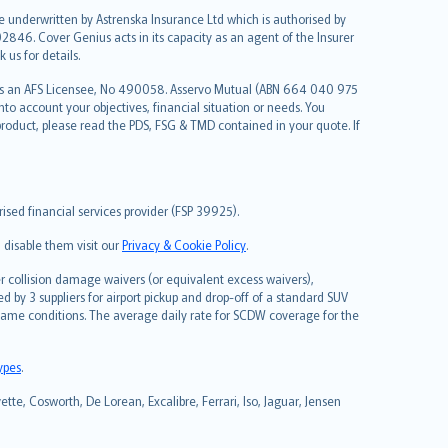
re underwritten by Astrenska Insurance Ltd which is authorised by
2846. Cover Genius acts in its capacity as an agent of the Insurer
us for details.
 as an AFS Licensee, No 490058. Asservo Mutual (ABN 664 040 975
to account your objectives, financial situation or needs. You
roduct, please read the PDS, FSG & TMD contained in your quote. If
sed financial services provider (FSP 39925).
 disable them visit our
Privacy & Cookie Policy
.
 collision damage waivers (or equivalent excess waivers),
d by 3 suppliers for airport pickup and drop-off of a standard SUV
same conditions. The average daily rate for SCDW coverage for the
types
.
tte, Cosworth, De Lorean, Excalibre, Ferrari, Iso, Jaguar, Jensen