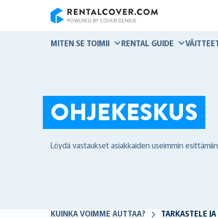
RentalCover
MITEN SE TOIMII
RENTAL GUIDE
VÄITTEE
OHJEKESKUS
Löydä vastaukset asiakkaiden useimmin esittämiin
KUINKA VOIMME AUTTAA?
TARKASTELE JA