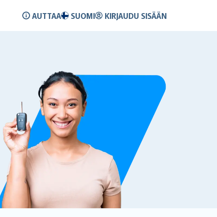
AUTTAA
SUOMI
KIRJAUDU SISÄÄN