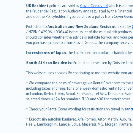
简体中文
UK Resident
policies are sold by
Cover Genius Ltd
which is author
繁體中文
the Prudential Regulation Authority and regulated by the Financial
and not the Policyholder. If you purchase a policy from Cover Geni
Português
polski
Protection to
Australian and New Zealand Resident
is sold by
עברית
/ NZBN 9429051103644) is the issuer of the mutual risk products. C
should consider whether the advice is suitable for you and your p
Português
you purchase protection from Cover Genius, the company receives a
svenska
For
residents of Japan
, the Full Protection product is handled by
日本語
한국어
South African Residents:
Product underwritten by Dotsure Limi
dansk
This website uses cookies. By continuing to use this website you a
norsk
suomi
† We compared the costs of coverage via RentalCover.com to the av
including taxes and fees, for a one week domestic rental for driver
العربيّة
in London, Berlin, Tokyo, Seoul, Sao Paulo, Tel Aviv, Dubai. For
Türkçe
selected dates is $24 for standard SUVs and $36 for motorhomes.
česky
* Check your RentalCover wording for restrictions on travel in
sanc
Русский
ภาษาไทย
‡ Eksoottisiin autoihin kuuluvat: Alfa Romeo, Aston Martin, Auburn, 
Healy, Lamborghini, Lancia, Lotus, Maserati, MG, Morgan, Pantera, P
български