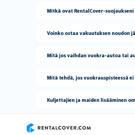
Mitkä ovat RentalCover-suojaukseni
Voinko ostaa vakuutuksen noudon j
Mitä jos vaihdan vuokra-autoa tai
Mitä tehdä, jos vuokrauspisteessä ei
Kuljettajien ja maiden lisääminen o