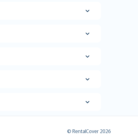
© RentalCover 2026