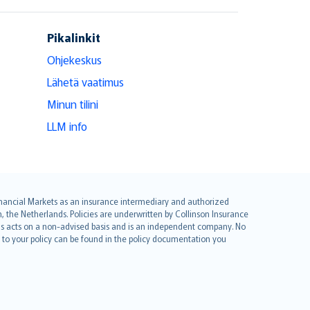
Pikalinkit
Ohjekeskus
Lähetä vaatimus
Minun tilini
LLM info
 Financial Markets as an insurance intermediary and authorized
he Netherlands. Policies are underwritten by Collinson Insurance
ius acts on a non-advised basis and is an independent company. No
le to your policy can be found in the policy documentation you