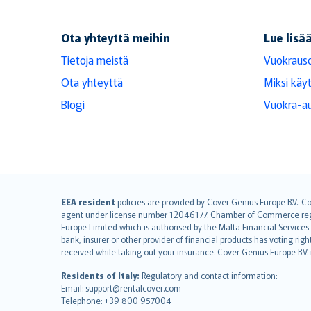
RentalCover
Ota yhteyttä meihin
Lue lisä
Tietoja meistä
Vuokraus
Ota yhteyttä
Miksi käy
Blogi
Vuokra-au
English (UK)
EEA resident
policies are provided by Cover Genius Europe B.V.. C
agent under license number 12046177. Chamber of Commerce registr
English (US)
Europe Limited which is authorised by the Malta Financial Service
Deutsch
bank, insurer or other provider of financial products has voting rig
français
received while taking out your insurance. Cover Genius Europe B.V
Nederlands
Residents of Italy:
Regulatory and contact information:
español
Email: support@rentalcover.com
Telephone: +39 800 957004
italiano