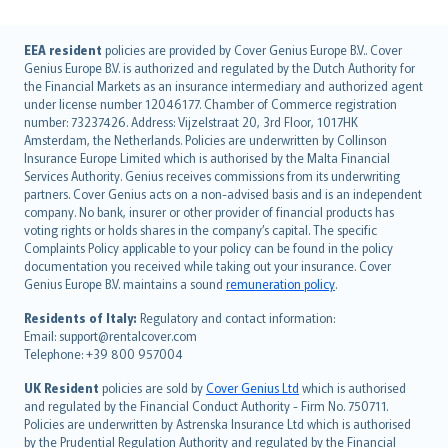
English (UK)
EEA resident
policies are provided by Cover Genius Europe B.V.. Cover
Genius Europe B.V. is authorized and regulated by the Dutch Authority for
English (US)
the Financial Markets as an insurance intermediary and authorized agent
Deutsch
under license number 12046177. Chamber of Commerce registration
français
number: 73237426. Address: Vijzelstraat 20, 3rd Floor, 1017HK
Amsterdam, the Netherlands. Policies are underwritten by Collinson
Nederlands
Insurance Europe Limited which is authorised by the Malta Financial
español
Services Authority. Genius receives commissions from its underwriting
italiano
partners. Cover Genius acts on a non-advised basis and is an independent
company. No bank, insurer or other provider of financial products has
简体中文
voting rights or holds shares in the company’s capital. The specific
繁體中文
Complaints Policy applicable to your policy can be found in the policy
Português
documentation you received while taking out your insurance. Cover
Genius Europe B.V. maintains a sound
remuneration policy
.
polski
עברית
Residents of Italy:
Regulatory and contact information:
Email: support@rentalcover.com
Português
Telephone: +39 800 957004
svenska
日本語
UK Resident
policies are sold by
Cover Genius Ltd
which is authorised
and regulated by the Financial Conduct Authority - Firm No. 750711.
한국어
Policies are underwritten by Astrenska Insurance Ltd which is authorised
dansk
by the Prudential Regulation Authority and regulated by the Financial