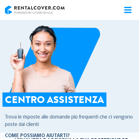
RentalCover
CENTRO ASSISTENZA
Trova le risposte alle domande più frequenti che ci vengono
poste dai clienti
COME POSSIAMO AIUTARTI?