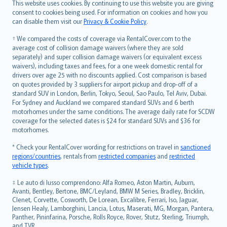
This website uses cookies. By continuing to use this website you are giving
српски
consent to cookies being used. For information on cookies and how you
can disable them visit our
Privacy & Cookie Policy
.
Slovensky
Slovenščina
† We compared the costs of coverage via RentalCover.com to the
Українська
average cost of collision damage waivers (where they are sold
separately) and super collision damage waivers (or equivalent excess
Tiếng Việt
waivers), including taxes and fees, for a one week domestic rental for
drivers over age 25 with no discounts applied. Cost comparison is based
on quotes provided by 3 suppliers for airport pickup and drop-off of a
standard SUV in London, Berlin, Tokyo, Seoul, Sao Paulo, Tel Aviv, Dubai.
For Sydney and Auckland we compared standard SUVs and 6 berth
motorhomes under the same conditions. The average daily rate for SCDW
coverage for the selected dates is $24 for standard SUVs and $36 for
motorhomes.
* Check your RentalCover wording for restrictions on travel in
sanctioned
regions/countries
, rentals from
restricted companies
and
restricted
vehicle types
.
‡ Le auto di lusso comprendono: Alfa Romeo, Aston Martin, Auburn,
Avanti, Bentley, Bertone, BMC/Leyland, BMW M Series, Bradley, Bricklin,
Clenet, Corvette, Cosworth, De Lorean, Excalibre, Ferrari, Iso, Jaguar,
Jensen Healy, Lamborghini, Lancia, Lotus, Maserati, MG, Morgan, Pantera,
Panther, Pininfarina, Porsche, Rolls Royce, Rover, Stutz, Sterling, Triumph,
and TVR.