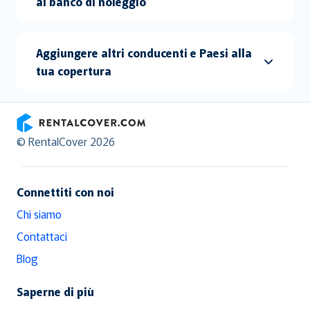
al banco di noleggio
Aggiungere altri conducenti e Paesi alla
tua copertura
RentalCover
© RentalCover 2026
Connettiti con noi
Chi siamo
Contattaci
Blog
Saperne di più