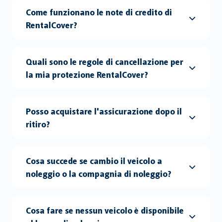
Come funzionano le note di credito di
RentalCover?
Quali sono le regole di cancellazione per
la mia protezione RentalCover?
Posso acquistare l'assicurazione dopo il
ritiro?
Cosa succede se cambio il veicolo a
noleggio o la compagnia di noleggio?
Cosa fare se nessun veicolo è disponibile