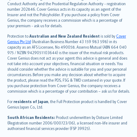
norsk
Conduct Authority and the Prudential Regulation Authority - registration
number 202846. Cover Genius acts in its capacity as an agent of the
suomi
Insurer and not the Policyholder. If you purchase a policy from Cover
العربيّة
Genius, the company receives a commission which is a percentage of
Türkçe
your premium - ask us for details.
česky
Protection to
Australian and New Zealand Resident
is sold by
Cover
Русский
Genius Pty Ltd
(Australian Business Number 43 159 983 598) in its
capacity as an AFS Licensee, No 490058. Asservo Mutual (ABN 664 040
ภาษาไทย
975 / NZBN 9429051103644) is the issuer of the mutual risk products.
български
Cover Genius does not act as your agent: this advice is general and does
català
not take into account your objectives, financial situation or needs. You
should consider whether the advice is suitable for you and your personal
Hrvatski
circumstances. Before you make any decision about whether to acquire
eesti
the product, please read the PDS, FSG & TMD contained in your quote. If
Ελληνικά
you purchase protection from Cover Genius, the company receives a
commission which is a percentage of your contribution – ask us for details.
Magyar
Íslenska
For
residents of Japan
, the Full Protection product is handled by Cover
Bahasa Indonesia
Genius Japan Co., Ltd.
latviešu
South African Residents:
Product underwritten by Dotsure Limited
Lietuviškai
(Registration number 2006/000723/06), a licensed non-life insurer and
authorised financial services provider (FSP 39925).
Bahasa Melayu
Română