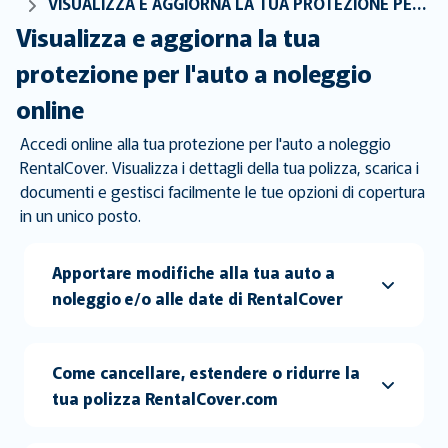
VISUALIZZA E AGGIORNA LA TUA PROTEZIONE PER L'AUTO A NOLEGGIO ONLINE
Visualizza e aggiorna la tua
protezione per l'auto a noleggio
online
Accedi online alla tua protezione per l'auto a noleggio
RentalCover. Visualizza i dettagli della tua polizza, scarica i
documenti e gestisci facilmente le tue opzioni di copertura
in un unico posto.
Apportare modifiche alla tua auto a
noleggio e/o alle date di RentalCover
Come cancellare, estendere o ridurre la
tua polizza RentalCover.com