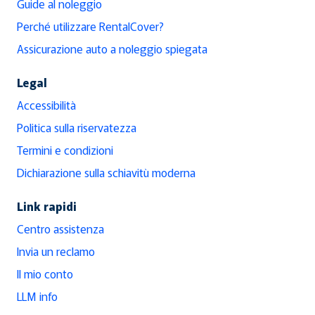
Guide al noleggio
Perché utilizzare RentalCover?
Assicurazione auto a noleggio spiegata
Legal
Accessibilità
Politica sulla riservatezza
Termini e condizioni
Dichiarazione sulla schiavitù moderna
Link rapidi
Centro assistenza
Invia un reclamo
Il mio conto
LLM info