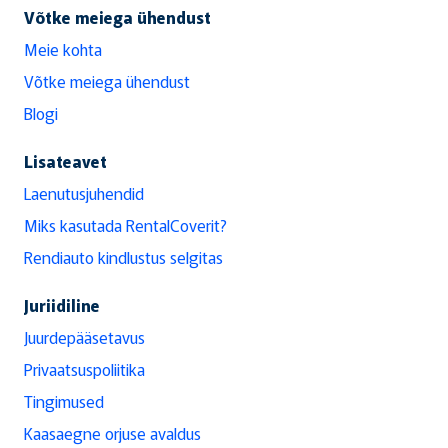
Võtke meiega ühendust
Meie kohta
Võtke meiega ühendust
Blogi
Lisateavet
Laenutusjuhendid
Miks kasutada RentalCoverit?
Rendiauto kindlustus selgitas
Juriidiline
Juurdepääsetavus
Privaatsuspoliitika
Tingimused
Kaasaegne orjuse avaldus