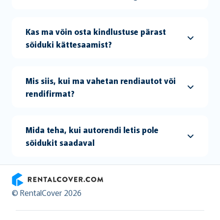
Kas ma võin osta kindlustuse pärast
sõiduki kättesaamist?
Mis siis, kui ma vahetan rendiautot või
rendifirmat?
Mida teha, kui autorendi letis pole
sõidukit saadaval
RentalCover
© RentalCover 2026