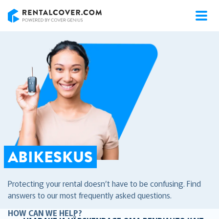
RentalCover
ABIKESKUS
Protecting your rental doesn’t have to be confusing. Find
answers to our most frequently asked questions.
HOW CAN WE HELP?