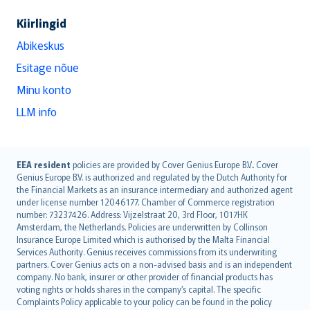
Kiirlingid
Abikeskus
Esitage nõue
Minu konto
LLM info
English (UK)
EEA resident
policies are provided by Cover Genius Europe B.V.. Cover
Genius Europe B.V. is authorized and regulated by the Dutch Authority for
English (US)
the Financial Markets as an insurance intermediary and authorized agent
Deutsch
under license number 12046177. Chamber of Commerce registration
français
number: 73237426. Address: Vijzelstraat 20, 3rd Floor, 1017HK
Amsterdam, the Netherlands. Policies are underwritten by Collinson
Nederlands
Insurance Europe Limited which is authorised by the Malta Financial
español
Services Authority. Genius receives commissions from its underwriting
italiano
partners. Cover Genius acts on a non-advised basis and is an independent
company. No bank, insurer or other provider of financial products has
简体中文
voting rights or holds shares in the company’s capital. The specific
繁體中文
Complaints Policy applicable to your policy can be found in the policy