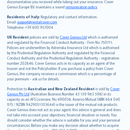
Português
documentation you received while taking out your insurance. Cover
Genius Europe B.V. maintains a sound
remuneration policy
.
polski
עברית
Residents of Italy:
Regulatory and contact information:
Email:
support@rentalcover.com
Português
Telephone: +39 800 957004
svenska
日本語
UK Resident
policies are sold by
Cover Genius Ltd
which is authorised
and regulated by the Financial Conduct Authority - Firm No. 750711.
한국어
Policies are underwritten by Astrenska Insurance Ltd which is authorised
dansk
by the Prudential Regulation Authority and regulated by the Financial
norsk
Conduct Authority and the Prudential Regulation Authority - registration
number 202846. Cover Genius acts in its capacity as an agent of the
suomi
Insurer and not the Policyholder. If you purchase a policy from Cover
العربيّة
Genius, the company receives a commission which is a percentage of
Türkçe
your premium - ask us for details.
česky
Protection to
Australian and New Zealand Resident
is sold by
Cover
Русский
Genius Pty Ltd
(Australian Business Number 43 159 983 598) in its
capacity as an AFS Licensee, No 490058. Asservo Mutual (ABN 664 040
ภาษาไทย
975 / NZBN 9429051103644) is the issuer of the mutual risk products.
български
Cover Genius does not act as your agent: this advice is general and does
català
not take into account your objectives, financial situation or needs. You
should consider whether the advice is suitable for you and your personal
Hrvatski
circumstances. Before you make any decision about whether to acquire
eesti