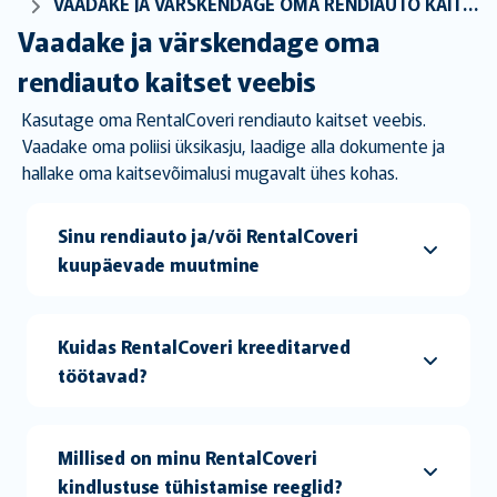
VAADAKE JA VÄRSKENDAGE OMA RENDIAUTO KAITSET VEEBIS
Vaadake ja värskendage oma
rendiauto kaitset veebis
Kasutage oma RentalCoveri rendiauto kaitset veebis.
Vaadake oma poliisi üksikasju, laadige alla dokumente ja
hallake oma kaitsevõimalusi mugavalt ühes kohas.
Sinu rendiauto ja/või RentalCoveri
kuupäevade muutmine
Kuidas RentalCoveri kreeditarved
töötavad?
Millised on minu RentalCoveri
kindlustuse tühistamise reeglid?