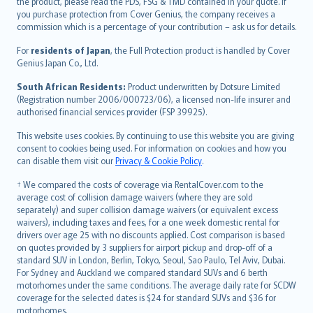
the product, please read the PDS, FSG & TMD contained in your quote. If
Ελληνικά
you purchase protection from Cover Genius, the company receives a
commission which is a percentage of your contribution – ask us for details.
Magyar
Íslenska
For
residents of Japan
, the Full Protection product is handled by Cover
Bahasa Indonesia
Genius Japan Co., Ltd.
latviešu
South African Residents:
Product underwritten by Dotsure Limited
Lietuviškai
(Registration number 2006/000723/06), a licensed non-life insurer and
authorised financial services provider (FSP 39925).
Bahasa Melayu
Română
This website uses cookies. By continuing to use this website you are giving
српски
consent to cookies being used. For information on cookies and how you
can disable them visit our
Privacy & Cookie Policy
.
Slovensky
Slovenščina
† We compared the costs of coverage via RentalCover.com to the
Українська
average cost of collision damage waivers (where they are sold
separately) and super collision damage waivers (or equivalent excess
Tiếng Việt
waivers), including taxes and fees, for a one week domestic rental for
drivers over age 25 with no discounts applied. Cost comparison is based
on quotes provided by 3 suppliers for airport pickup and drop-off of a
standard SUV in London, Berlin, Tokyo, Seoul, Sao Paulo, Tel Aviv, Dubai.
For Sydney and Auckland we compared standard SUVs and 6 berth
motorhomes under the same conditions. The average daily rate for SCDW
coverage for the selected dates is $24 for standard SUVs and $36 for
motorhomes.