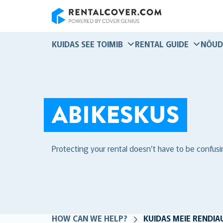
RentalCover
KUIDAS SEE TOIMIB
RENTAL GUIDE
NÕUD
ABIKESKUS
Protecting your rental doesn’t have to be confusi
HOW CAN WE HELP?
KUIDAS MEIE RENDIA