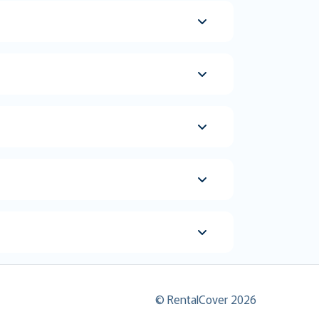
© RentalCover 2026