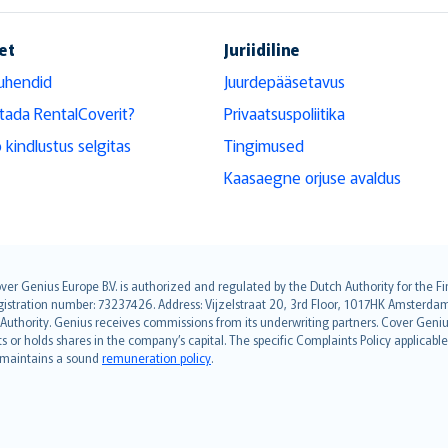
et
Juriidiline
uhendid
Juurdepääsetavus
tada RentalCoverit?
Privaatsuspoliitika
 kindlustus selgitas
Tingimused
Kaasaegne orjuse avaldus
over Genius Europe B.V. is authorized and regulated by the Dutch Authority for the
ation number: 73237426. Address: Vijzelstraat 20, 3rd Floor, 1017HK Amsterdam, t
s Authority. Genius receives commissions from its underwriting partners. Cover Gen
hts or holds shares in the company’s capital. The specific Complaints Policy applicab
. maintains a sound
remuneration policy
.