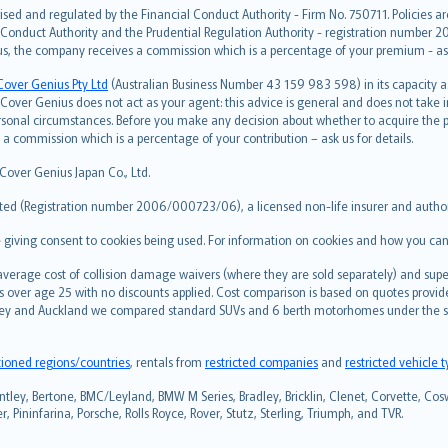
ised and regulated by the Financial Conduct Authority - Firm No. 750711. Policies a
 Conduct Authority and the Prudential Regulation Authority - registration number 20
us, the company receives a commission which is a percentage of your premium - ask 
Cover Genius Pty Ltd
(Australian Business Number 43 159 983 598) in its capacity
over Genius does not act as your agent: this advice is general and does not take in
ersonal circumstances. Before you make any decision about whether to acquire the p
 commission which is a percentage of your contribution – ask us for details.
 Cover Genius Japan Co., Ltd.
ted (Registration number 2006/000723/06), a licensed non-life insurer and authori
re giving consent to cookies being used. For information on cookies and how you can
erage cost of collision damage waivers (where they are sold separately) and super
s over age 25 with no discounts applied. Cost comparison is based on quotes provide
 Sydney and Auckland we compared standard SUVs and 6 berth motorhomes under the 
tioned regions/countries
, rentals from
restricted companies
and
restricted vehicle 
ntley, Bertone, BMC/Leyland, BMW M Series, Bradley, Bricklin, Clenet, Corvette, Coswo
 Pininfarina, Porsche, Rolls Royce, Rover, Stutz, Sterling, Triumph, and TVR.