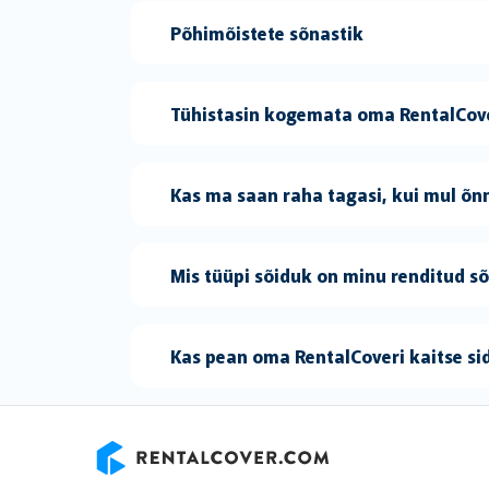
Põhimõistete sõnastik
Tühistasin kogemata oma RentalCove
Kas ma saan raha tagasi, kui mul õnn
Mis tüüpi sõiduk on minu renditud s
Kas pean oma RentalCoveri kaitse s
RentalCover