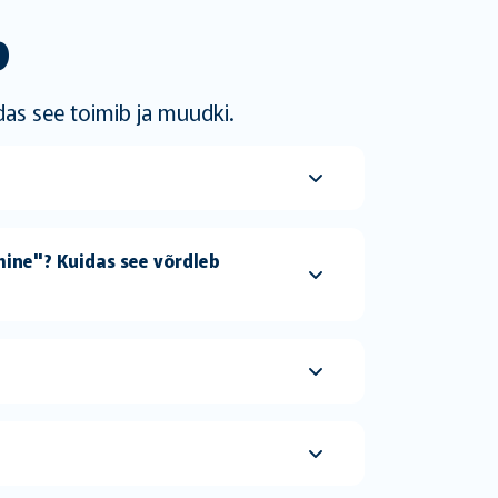
b
das see toimib ja muudki.
ine"? Kuidas see võrdleb