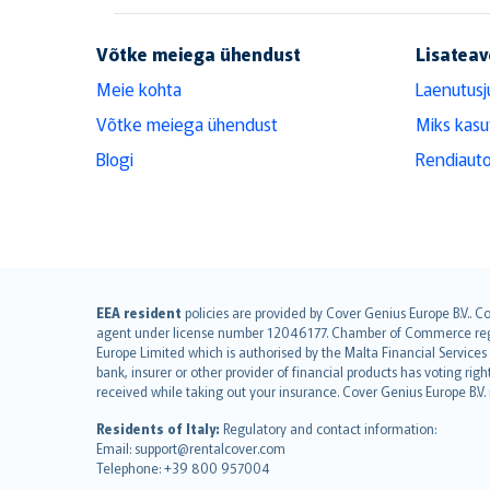
Võtke meiega ühendust
Lisateav
Meie kohta
Laenutusj
Võtke meiega ühendust
Miks kasu
Blogi
Rendiauto
English (UK)
EEA resident
policies are provided by Cover Genius Europe B.V.. C
agent under license number 12046177. Chamber of Commerce registr
English (US)
Europe Limited which is authorised by the Malta Financial Service
Deutsch
bank, insurer or other provider of financial products has voting rig
français
received while taking out your insurance. Cover Genius Europe B.V
Nederlands
Residents of Italy:
Regulatory and contact information:
español
Email: support@rentalcover.com
Telephone: +39 800 957004
italiano