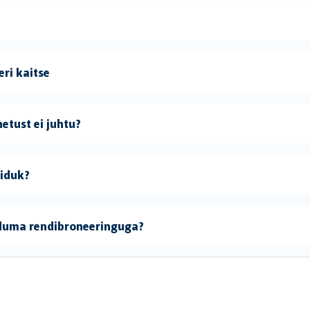
ri kaitse
etust ei juhtu?
õiduk?
iduma rendibroneeringuga?