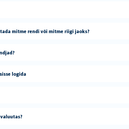
ada mitme rendi või mitme riigi jaoks?
andjad?
sisse logida
 valuutas?