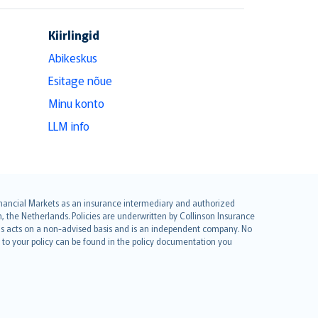
Kiirlingid
Abikeskus
Esitage nõue
Minu konto
LLM info
 Financial Markets as an insurance intermediary and authorized
he Netherlands. Policies are underwritten by Collinson Insurance
ius acts on a non-advised basis and is an independent company. No
le to your policy can be found in the policy documentation you