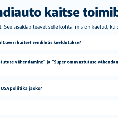
diauto kaitse toimi
. See sisaldab teavet selle kohta, mis on kaetud, kui
Coveri kaitset rendiletis keeldutakse?
stutuse vähendamine" ja "Super omavastutuse vähendam
USA poliitika jaoks?