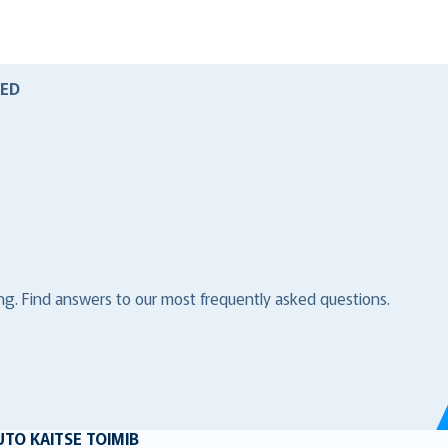
ED
ng. Find answers to our most frequently asked questions.
UTO KAITSE TOIMIB