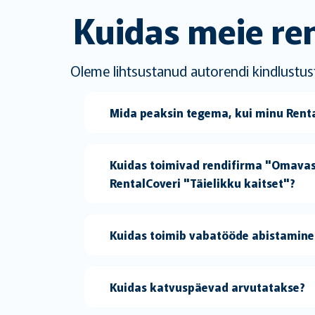
Kuidas meie ren
Oleme lihtsustanud autorendi kindlustust
Mida peaksin tegema, kui minu Rental
Kuidas toimivad rendifirma "Omava
RentalCoveri "Täielikku kaitset"?
Kuidas toimib vabatööde abistamine 
Kuidas katvuspäevad arvutatakse?