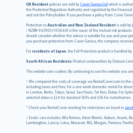
简体中文
UK Resident
policies are sold by
Cover Genius Ltd
which is author
繁體中文
the Prudential Regulation Authority and regulated by the Financial
and not the Policyholder. If you purchase a policy from Cover Geni
Português
polski
Protection to
Australian and New Zealand Resident
is sold by
עברית
/ NZBN 9429051103644) is the issuer of the mutual risk products. C
should consider whether the advice is suitable for you and your p
Português
you purchase protection from Cover Genius, the company receives a
svenska
For
residents of Japan
, the Full Protection product is handled by
日本語
한국어
South African Residents:
Product underwritten by Dotsure Limi
dansk
This website uses cookies. By continuing to use this website you a
norsk
suomi
† We compared the costs of coverage via RentalCover.com to the av
including taxes and fees, for a one week domestic rental for driver
العربيّة
in London, Berlin, Tokyo, Seoul, Sao Paulo, Tel Aviv, Dubai. For
Türkçe
selected dates is $24 for standard SUVs and $36 for motorhomes.
česky
* Check your RentalCover wording for restrictions on travel in
sanc
Русский
ภาษาไทย
‡ Exotic cars includes: Alfa Romeo, Aston Martin, Auburn, Avanti, Be
Lamborghini, Lancia, Lotus, Maserati, MG, Morgan, Pantera, Panther,
български
català