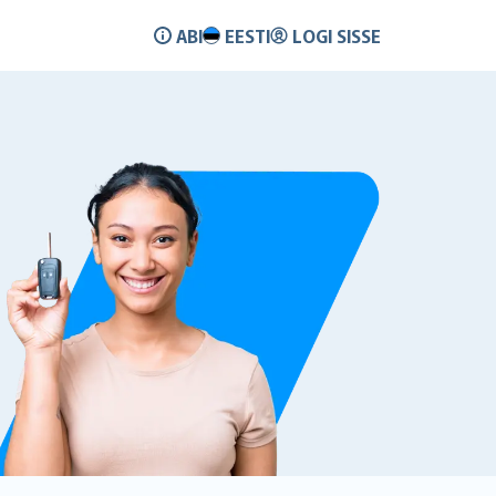
ABI
EESTI
LOGI SISSE