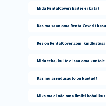
Mida RentalCoveri kaitse ei kata?
Kas ma saan oma RentalCoverit kasut
Kes on RentalCover.comi kindlustus
Mida teha, kui te ei saa oma kontole 
Kas mu asendusauto on kaetud?
Miks ma ei näe oma limiiti kohalikus