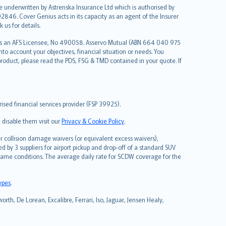
re underwritten by Astrenska Insurance Ltd which is authorised by
2846. Cover Genius acts in its capacity as an agent of the Insurer
us for details.
 as an AFS Licensee, No 490058. Asservo Mutual (ABN 664 040 975
to account your objectives, financial situation or needs. You
roduct, please read the PDS, FSG & TMD contained in your quote. If
sed financial services provider (FSP 39925).
 disable them visit our
Privacy & Cookie Policy
.
 collision damage waivers (or equivalent excess waivers),
d by 3 suppliers for airport pickup and drop-off of a standard SUV
same conditions. The average daily rate for SCDW coverage for the
types
.
rth, De Lorean, Excalibre, Ferrari, Iso, Jaguar, Jensen Healy,