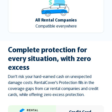
All Rental Companies
Compatible everywhere
Complete protection for
every situation, with zero
excess
Don't risk your hard-earned cash on unexpected
damage costs. RentalCover's Protection fills in the
coverage gaps from car rental companies and credit
cards, while offering zero excess protection.
Credit Card