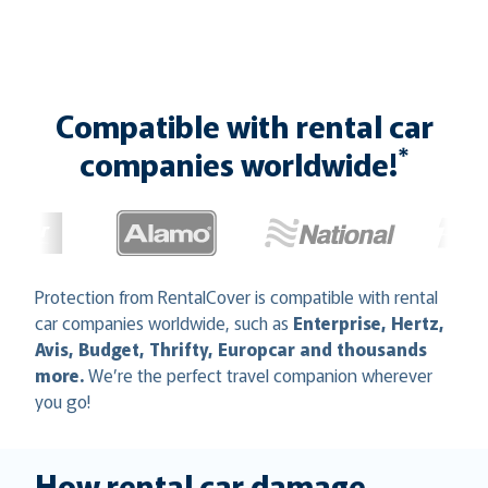
Compatible with rental car
*
companies worldwide!
Protection from RentalCover is compatible with rental
car companies worldwide, such as
Enterprise, Hertz,
Avis, Budget, Thrifty, Europcar and thousands
more.
We’re the perfect travel companion wherever
you go!
How rental car damage