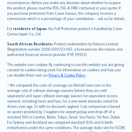
circumstances. Before you make any decision about whether to acquire
eesti
the product, please read the PDS, FSG & TMD contained in your quote. If
Ελληνικά
you purchase protection from Cover Genius, the company receives a
commission which is a percentage of your contribution – ask us for details.
Magyar
Íslenska
For
residents of Japan
, the Full Protection product is handled by Cover
Bahasa Indonesia
Genius Japan Co., Ltd.
latviešu
South African Residents:
Product underwritten by Dotsure Limited
Lietuviškai
(Registration number 2006/000723/06), a licensed non-life insurer and
authorised financial services provider (FSP 39925).
Bahasa Melayu
Română
This website uses cookies. By continuing to use this website you are giving
српски
consent to cookies being used. For information on cookies and how you
can disable them visit our
Privacy & Cookie Policy
.
Slovensky
Slovenščina
† We compared the costs of coverage via RentalCover.com to the
Українська
average cost of collision damage waivers (where they are sold
separately) and super collision damage waivers (or equivalent excess
Tiếng Việt
waivers), including taxes and fees, for a one week domestic rental for
drivers over age 25 with no discounts applied. Cost comparison is based
on quotes provided by 3 suppliers for airport pickup and drop-off of a
standard SUV in London, Berlin, Tokyo, Seoul, Sao Paulo, Tel Aviv, Dubai.
For Sydney and Auckland we compared standard SUVs and 6 berth
motorhomes under the same conditions. The average daily rate for SCDW