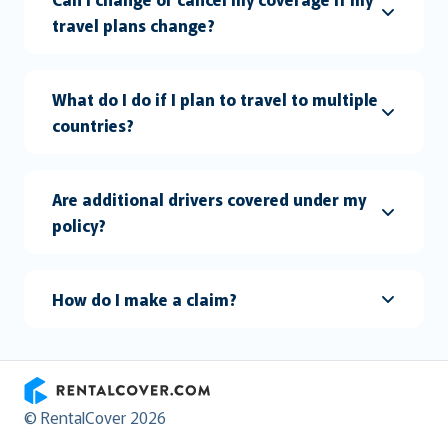
travel plans change?
What do I do if I plan to travel to multiple
countries?
Are additional drivers covered under my
policy?
How do I make a claim?
RentalCover
© RentalCover 2026