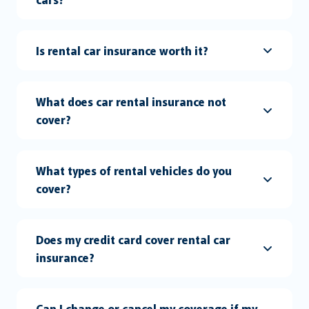
Is rental car insurance worth it?
What does car rental insurance not
cover?
What types of rental vehicles do you
cover?
Does my credit card cover rental car
insurance?
Can I change or cancel my coverage if my