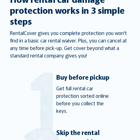
protection works in 3 simple
steps
RentalCover gives you complete protection you won't
find in a basic car rental waiver. Plus, you can cancel at
any time before pick-up. Get cover beyond what a
standard rental company gives you!
Buy before pickup
Get full rental car
protection sorted online
before you collect the
keys.
Skip the rental