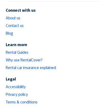
Connect with us
About us
Contact us
Blog
Learn more
Rental Guides
Why use RentalCover?
Rental car insurance explained
Legal
Accessibility
Privacy policy
Terms & conditions