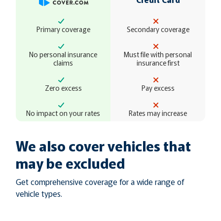
Primary coverage
Secondary coverage
No personal insurance
Must file with personal
claims
insurance first
Zero excess
Pay excess
No impact on your rates
Rates may increase
We also cover vehicles that
may be excluded
Get comprehensive coverage for a wide range of
vehicle types.