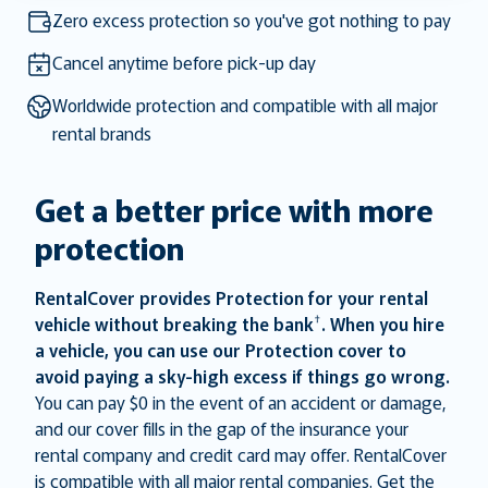
the
the
Zero excess protection so you've got nothing to pay
question
question
mark
mark
Cancel anytime before pick-up day
key
key
Worldwide protection and compatible with all major
to
to
rental brands
get
get
the
the
keyboard
keyboard
Get a better price with more
shortcuts
shortcuts
protection
for
for
changing
changing
dates.
dates.
RentalCover provides Protection for your rental
†
vehicle without breaking the bank
. When you hire
a vehicle, you can use our Protection cover to
avoid paying a sky-high excess if things go wrong.
You can pay $0 in the event of an accident or damage,
and our cover fills in the gap of the insurance your
rental company and credit card may offer. RentalCover
is compatible with all major rental companies. Get the