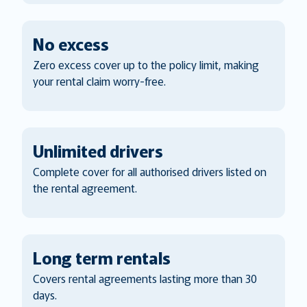
No excess
Zero excess cover up to the policy limit, making
your rental claim worry-free.
Unlimited drivers
Complete cover for all authorised drivers listed on
the rental agreement.
Long term rentals
Covers rental agreements lasting more than 30
days.