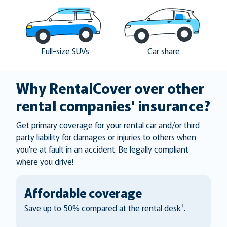
Full-size SUVs
Car share
Why RentalCover over other
rental companies' insurance?
Get primary coverage for your rental car and/or third
party liability for damages or injuries to others when
you're at fault in an accident. Be legally compliant
where you drive!
Affordable coverage
†
Save up to 50% compared at the rental desk
.