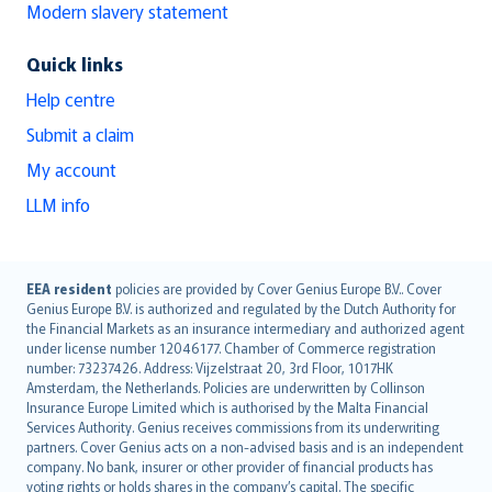
Modern slavery statement
Quick links
Help centre
Submit a claim
My account
LLM info
English (UK)
EEA resident
policies are provided by Cover Genius Europe B.V.. Cover
Genius Europe B.V. is authorized and regulated by the Dutch Authority for
English (US)
the Financial Markets as an insurance intermediary and authorized agent
Deutsch
under license number 12046177. Chamber of Commerce registration
français
number: 73237426. Address: Vijzelstraat 20, 3rd Floor, 1017HK
Amsterdam, the Netherlands. Policies are underwritten by Collinson
Nederlands
Insurance Europe Limited which is authorised by the Malta Financial
español
Services Authority. Genius receives commissions from its underwriting
italiano
partners. Cover Genius acts on a non-advised basis and is an independent
company. No bank, insurer or other provider of financial products has
简体中文
voting rights or holds shares in the company’s capital. The specific