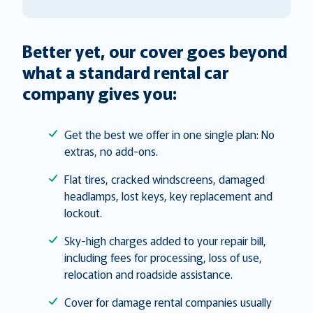
Better yet, our cover goes beyond
what a standard rental car
company gives you:
Get the best we offer in one single plan: No
extras, no add-ons.
Flat tires, cracked windscreens, damaged
headlamps, lost keys, key replacement and
lockout.
Sky-high charges added to your repair bill,
including fees for processing, loss of use,
relocation and roadside assistance.
Cover for damage rental companies usually