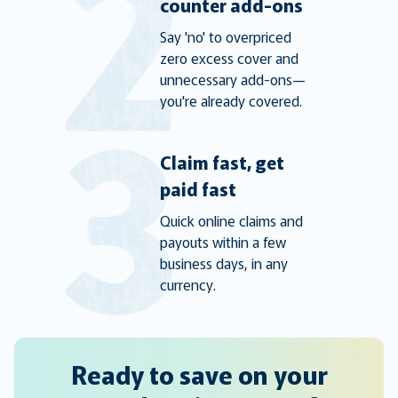
counter add-ons
Say 'no' to overpriced
zero excess cover and
unnecessary add-ons—
you're already covered.
Claim fast, get
paid fast
Quick online claims and
payouts within a few
business days, in any
currency.
Ready to save on your