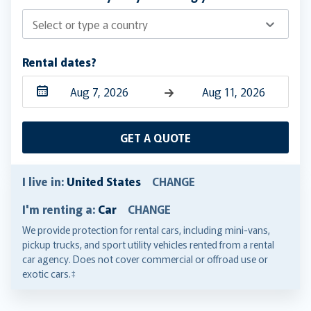
Select or type a country
Rental dates?
Navigate
Navigate
forward
backward
GET A QUOTE
to
to
interact
interact
with
with
I live in:
United States
CHANGE
the
the
I'm renting a:
Car
CHANGE
calendar
calendar
and
and
We provide protection for rental cars, including mini-vans,
pickup trucks, and sport utility vehicles rented from a rental
select
select
car agency. Does not cover commercial or offroad use or
a
a
exotic cars.‡
date.
date.
Press
Press