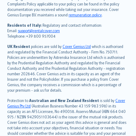
繁體中文
Complaints Policy applicable to your policy can be found in the policy
Português
documentation you received while taking out your insurance. Cover
Genius Europe B.V. maintains a sound
remuneration policy
.
polski
עברית
Residents of Italy:
Regulatory and contact information:
Email:
support@rentalcover.com
Português
Telephone: +39 800 957004
svenska
日本語
UK Resident
policies are sold by
Cover Genius Ltd
which is authorised
and regulated by the Financial Conduct Authority - Firm No. 750711.
한국어
Policies are underwritten by Astrenska Insurance Ltd which is authorised
dansk
by the Prudential Regulation Authority and regulated by the Financial
norsk
Conduct Authority and the Prudential Regulation Authority - registration
number 202846. Cover Genius acts in its capacity as an agent of the
suomi
Insurer and not the Policyholder. If you purchase a policy from Cover
العربيّة
Genius, the company receives a commission which is a percentage of
Türkçe
your premium - ask us for details.
česky
Protection to
Australian and New Zealand Resident
is sold by
Cover
Русский
Genius Pty Ltd
(Australian Business Number 43 159 983 598) in its
capacity as an AFS Licensee, No 490058. Asservo Mutual (ABN 664 040
ภาษาไทย
975 / NZBN 9429051103644) is the issuer of the mutual risk products.
български
Cover Genius does not act as your agent: this advice is general and does
català
not take into account your objectives, financial situation or needs. You
should consider whether the advice is suitable for you and your personal
Hrvatski