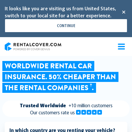
It looks like you are visiting us from United States,
switch to your local site for a better experience.
CONTINUE
RentalCover
WORLDWIDE RENTAL CAR
INSURANCE. 50% CHEAPER THAN
†
THE RENTAL COMPANIES
.
Trusted Worldwide
+10 million customers
Our customers rate us
In which country are you renting your vehicle?