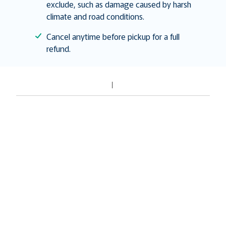
exclude, such as damage caused by harsh
climate and road conditions.
Cancel anytime before pickup for a full
refund.