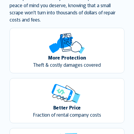
peace of mind you deserve, knowing that a small
scrape won't turn into thousands of dollars of repair
costs and fees.
More Protection
Theft & costly damages covered
Better Price
Fraction of rental company costs