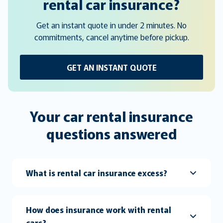
rental car insurance?
Get an instant quote in under 2 minutes. No
commitments, cancel anytime before pickup.
GET AN INSTANT QUOTE
Your car rental insurance
questions answered
What is rental car insurance excess?
How does insurance work with rental
cars?