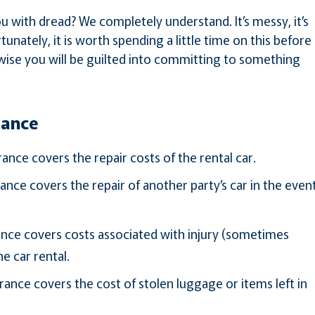
you with dread? We completely understand. It’s messy, it’s
tunately, it is worth spending a little time on this before
wise you will be guilted into committing to something
rance
nce covers the repair costs of the rental car.
ce covers the repair of another party’s car in the even
rance covers costs associated with injury (sometimes
e car rental.
ance covers the cost of stolen luggage or items left in