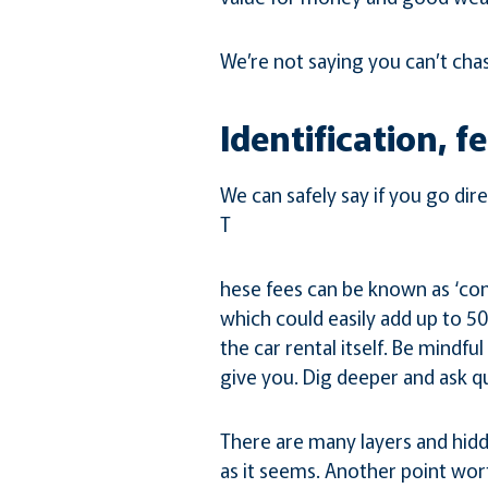
We’re not saying you can’t chas
Identification, f
We can safely say if you go dir
T
hese fees can be known as ‘conc
which could easily add up to 50
the car rental itself. Be mindfu
give you. Dig deeper and ask q
There are many layers and hidde
as it seems. Another point wor