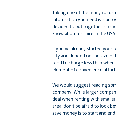
Taking one of the many road-tr
information you need is a bit 
decided to put together a hand
know about car hire in the USA 
If you’ve already started your 
city and depend on the size of
tend to charge less than when 
element of convenience attac
We would suggest reading some
company. While larger companie
deal when renting with smaller 
area, don’t be afraid to look be
save money is to start and end