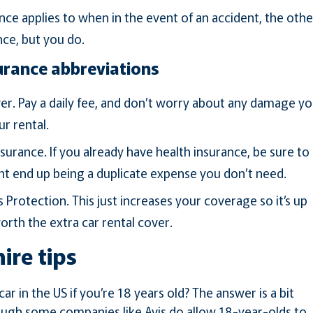
nce applies to when in the event of an accident, the othe
nce, but you do.
urance abbreviations
r. Pay a daily fee, and don’t worry about any damage y
ur rental.
surance. If you already have health insurance, be sure to
ht end up being a duplicate expense you don’t need.
Protection. This just increases your coverage so it’s up
worth the extra car rental cover.
hire tips
ar in the US if you’re 18 years old? The answer is a bit
though some companies like Avis do allow 18-year-olds to