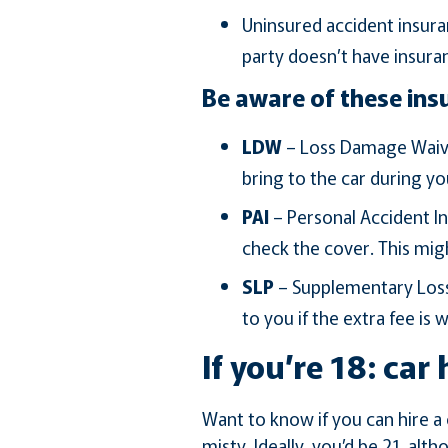
Uninsured accident insura
party doesn’t have insura
Be aware of these ins
LDW
– Loss Damage Waive
bring to the car during yo
PAI
– Personal Accident In
check the cover. This mig
SLP
– Supplementary Loss 
to you if the extra fee is 
If you’re 18: car 
Want to know if you can hire a c
misty. Ideally, you’d be 21, al