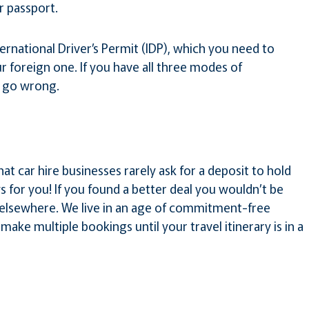
 passport.
ternational Driver’s Permit (IDP), which you need to
r foreign one. If you have all three modes of
t go wrong.
hat car hire businesses rarely ask for a deposit to hold
 for you! If you found a better deal you wouldn’t be
 elsewhere. We live in an age of commitment-free
make multiple bookings until your travel itinerary is in a