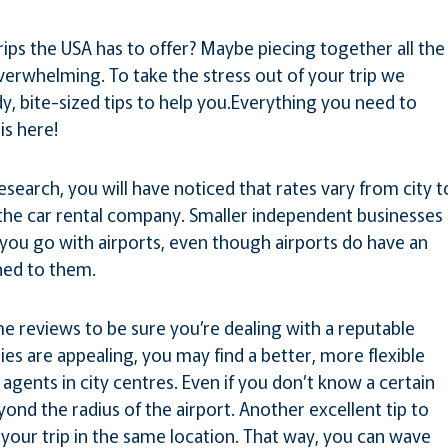
ips the USA has to offer? Maybe piecing together all the
overwhelming. To take the stress out of your trip we
y, bite-sized tips to help you.Everything you need to
is here!
research, you will have noticed that rates vary from city t
 the car rental company. Smaller independent businesses
you go with airports, even though airports do have an
hed to them.
 reviews to be sure you’re dealing with a reputable
s are appealing, you may find a better, more flexible
agents in city centres. Even if you don’t know a certain
yond the radius of the airport. Another excellent tip to
 your trip in the same location. That way, you can wave