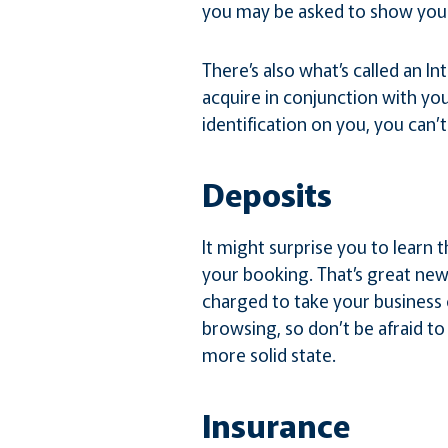
you may be asked to show your
There’s also what’s called an In
acquire in conjunction with you
identification on you, you can’
Deposits
It might surprise you to learn t
your booking. That’s great news
charged to take your business
browsing, so don’t be afraid to 
more solid state.
Insurance