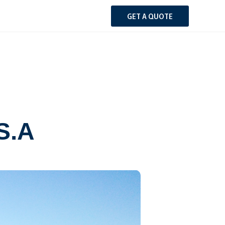
GET A QUOTE
.S.A