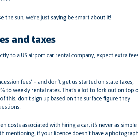
e the sun, we’re just saying be smart about it!
ees and taxes
ectly to a US airport car rental company, expect extra fee
ession fees’ – and don’t get us started on state taxes,
% to weekly rental rates. That’s a lot to fork out on top 
l of this, don’t sign up based on the surface figure they
uestions.
n costs associated with hiring a car, it’s never as simple
th mentioning, if your licence doesn’t have a photograph