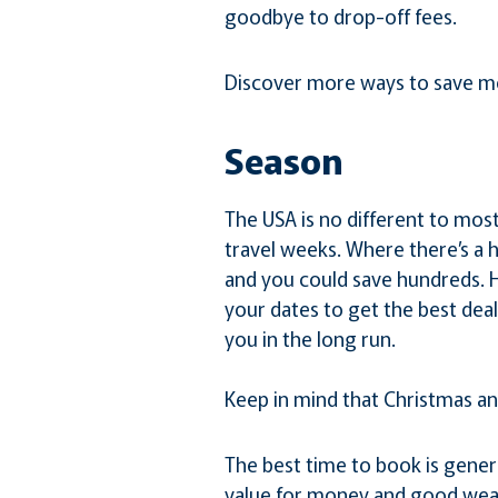
goodbye to drop-off fees.
Discover more ways to save m
Season
The USA is no different to mos
travel weeks. Where there’s a ho
and you could save hundreds. Hir
your dates to get the best dea
you in the long run.
Keep in mind that Christmas a
The best time to book is gener
value for money and good wea