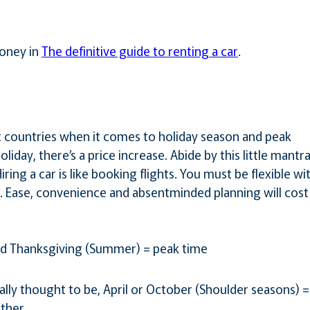
oney in
The definitive guide to renting a car
.
t countries when it comes to holiday season and peak
liday, there’s a price increase. Abide by this little mantr
ing a car is like booking flights. You must be flexible wi
l. Ease, convenience and absentminded planning will cost
nd Thanksgiving (Summer) = peak time
ally thought to be, April or October (Shoulder seasons) =
ther