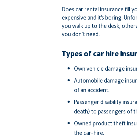
Does car rental insurance fill 
expensive and it’s boring. Unfor
you walk up to the desk, other
you don’t need.
Types of car hire insu
Own vehicle damage insura
Automobile damage insuran
of an accident.
Passenger disability insu
death) to passengers of th
Owned product theft insur
the car-hire.