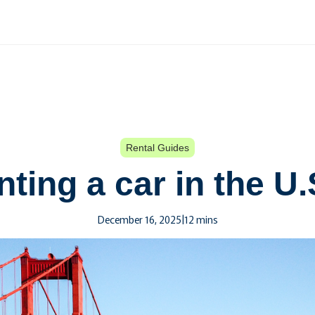
Rental Guides
ting a car in the U
December 16, 2025
|
12 mins