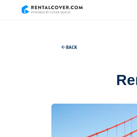
BACK
Ren