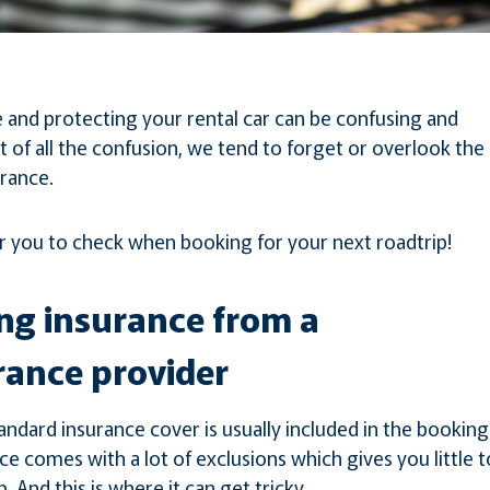
e and protecting your rental car can be confusing and
 of all the confusion, we tend to forget or overlook the
urance.
for you to check when booking for your next roadtrip!
ing insurance from a
rance provider
andard insurance cover is usually included in the booking
e comes with a lot of exclusions which gives you little t
. And this is where it can get tricky.