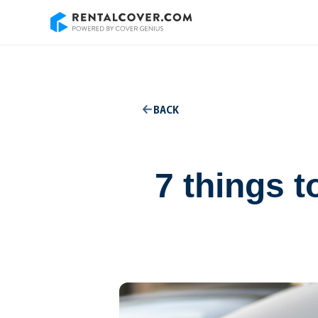
BACK
7 things 