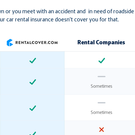
down or you meet with an accident and in need of roadside
ur car rental insurance doesn’t cover you for that.
Rental Companies
Sometimes
Sometimes