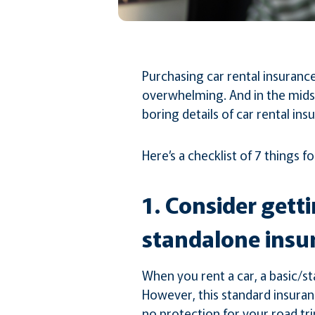
Purchasing car rental insuranc
overwhelming. And in the midst
boring details of car rental ins
Here’s a checklist of 7 things 
1. Consider gett
standalone insu
When you rent a car, a basic/st
However, this standard insuranc
no protection for your road trip