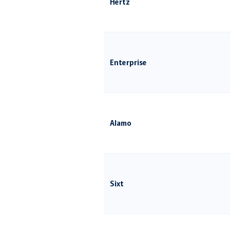
Hertz
Enterprise
Alamo
Sixt