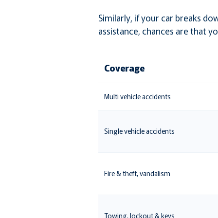
Similarly, if your car breaks 
assistance, chances are that yo
Coverage
Multi vehicle accidents
Single vehicle accidents
Fire & theft, vandalism
Towing, lockout & keys