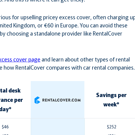
ious for upselling pricey excess cover, often charging u
 United Kingdom, or €60 in Europe. You can avoid these
by choosing a standalone provider like RentalCover
xcess cover page
and learn about other types of rental
See how RentalCover compares with car rental companies.
tal desk
Savings per
rance per
week*
day*
$46
$252