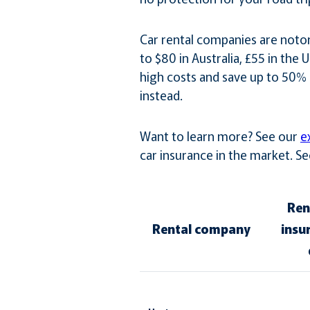
Car rental companies are notor
to $80 in Australia, £55 in the
high costs and save up to 50% 
instead.
Want to learn more? See our
e
car insurance in the market. 
Ren
Rental company
insu