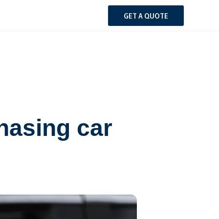
GET A QUOTE
hasing car