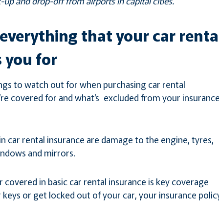
-up and drop-off from airports in capital cities.
everything that your car renta
 you for
ngs to watch out for when purchasing car rental
’re covered for and what’s excluded from your insuranc
 car rental insurance are damage to the engine, tyres,
indows and mirrors.
r covered in basic car rental insurance is key coverage
r keys or get locked out of your car, your insurance polic