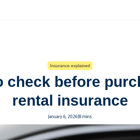
Insurance explained
to check before purc
rental insurance
January 6, 2026
|
8 mins