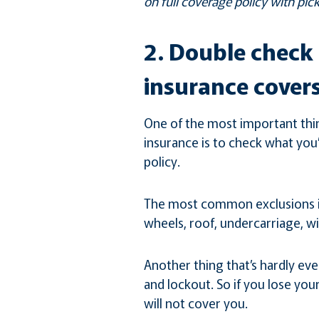
on full coverage policy with pick
2. Double check 
insurance covers
One of the most important thi
insurance is to check what you
policy.
The most common exclusions in
wheels, roof, undercarriage, w
Another thing that’s hardly eve
and lockout. So if you lose you
will not cover you.