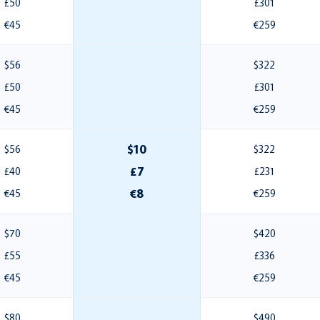
£50
£301
€45
€259
$56
$322
£50
£301
€45
€259
$10
$56
$322
£7
£40
£231
€8
€45
€259
$70
$420
£55
£336
€45
€259
$80
$490