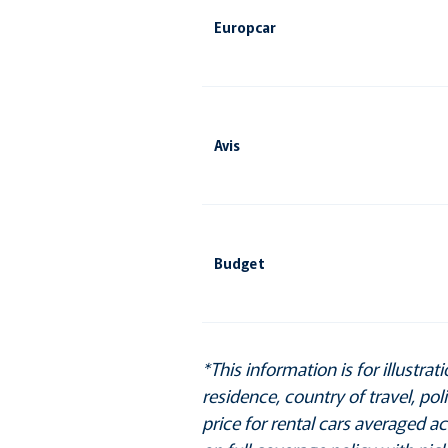
Europcar
Avis
Budget
*This information is for illustr
residence, country of travel, po
price for rental cars averaged a