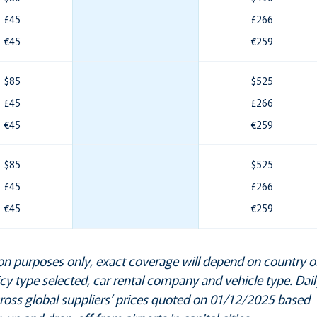
£45
£266
€45
€259
$85
$525
£45
£266
€45
€259
$85
$525
£45
£266
€45
€259
ation purposes only, exact coverage will depend on country o
licy type selected, car rental company and vehicle type. Dail
cross global suppliers’ prices quoted on 01/12/2025 based