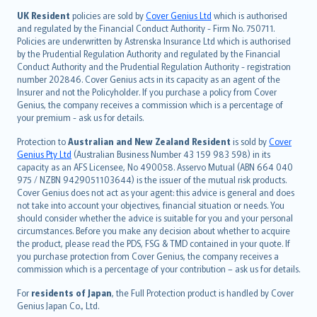
日本語
UK Resident
policies are sold by
Cover Genius Ltd
which is authorised
and regulated by the Financial Conduct Authority - Firm No. 750711.
한국어
Policies are underwritten by Astrenska Insurance Ltd which is authorised
dansk
by the Prudential Regulation Authority and regulated by the Financial
norsk
Conduct Authority and the Prudential Regulation Authority - registration
number 202846. Cover Genius acts in its capacity as an agent of the
suomi
Insurer and not the Policyholder. If you purchase a policy from Cover
العربيّة
Genius, the company receives a commission which is a percentage of
Türkçe
your premium - ask us for details.
česky
Protection to
Australian and New Zealand Resident
is sold by
Cover
Русский
Genius Pty Ltd
(Australian Business Number 43 159 983 598) in its
capacity as an AFS Licensee, No 490058. Asservo Mutual (ABN 664 040
ภาษาไทย
975 / NZBN 9429051103644) is the issuer of the mutual risk products.
български
Cover Genius does not act as your agent: this advice is general and does
català
not take into account your objectives, financial situation or needs. You
should consider whether the advice is suitable for you and your personal
Hrvatski
circumstances. Before you make any decision about whether to acquire
eesti
the product, please read the PDS, FSG & TMD contained in your quote. If
Ελληνικά
you purchase protection from Cover Genius, the company receives a
commission which is a percentage of your contribution – ask us for details.
Magyar
Íslenska
For
residents of Japan
, the Full Protection product is handled by Cover
Bahasa Indonesia
Genius Japan Co., Ltd.