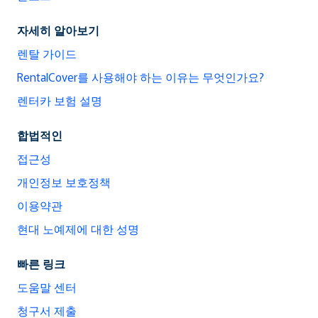
자세히 알아보기
렌탈 가이드
RentalCover를 사용해야 하는 이유는 무엇인가요?
렌터카 보험 설명
합법적인
접근성
개인정보 보호정책
이용약관
현대 노예제에 대한 성명
빠른 링크
도움말 센터
청구서 제출