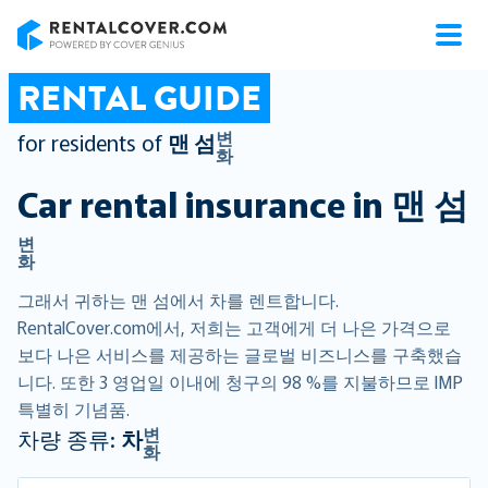
RentalCover
RENTAL GUIDE
변
for residents of
맨 섬
화
Car rental insurance in
맨 섬
변
화
그래서 귀하는 맨 섬에서 차를 렌트합니다.
RentalCover.com에서, 저희는 고객에게 더 나은 가격으로
보다 나은 서비스를 제공하는 글로벌 비즈니스를 구축했습
니다. 또한 3 영업일 이내에 청구의 98 %를 지불하므로 IMP
특별히 기념품.
변
차량 종류:
차
화