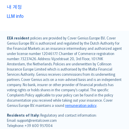
내 계정
LLM info
English (UK)
EEA resident
policies are provided by Cover Genius Europe B.V.. Cover
Genius Europe B.V. is authorized and regulated by the Dutch Authority for
English (US)
the Financial Markets as an insurance intermediary and authorized agent
Deutsch
under license number 12046177. Chamber of Commerce registration
français
number: 73237426. Address: Vijzelstraat 20, 3rd Floor, 1017HK
Amsterdam, the Netherlands. Policies are underwritten by Collinson
Nederlands
Insurance Europe Limited which is authorised by the Malta Financial
español
Services Authority. Genius receives commissions from its underwriting
italiano
partners. Cover Genius acts on a non-advised basis and is an independent
company. No bank, insurer or other provider of financial products has
简体中文
voting rights or holds shares in the company’s capital. The specific
繁體中文
Complaints Policy applicable to your policy can be found in the policy
Português
documentation you received while taking out your insurance. Cover
Genius Europe B.V. maintains a sound
remuneration policy
.
polski
עברית
Residents of Italy:
Regulatory and contact information:
Email: support@rentalcover.com
Português
Telephone: +39 800 957004
svenska