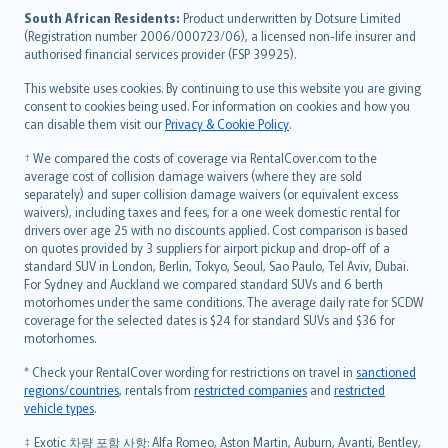
latviešu
South African Residents:
Product underwritten by Dotsure Limited
Lietuviškai
(Registration number 2006/000723/06), a licensed non-life insurer and
authorised financial services provider (FSP 39925).
Bahasa Melayu
Română
This website uses cookies. By continuing to use this website you are giving
српски
consent to cookies being used. For information on cookies and how you
can disable them visit our
Privacy & Cookie Policy
.
Slovensky
Slovenščina
† We compared the costs of coverage via RentalCover.com to the
Українська
average cost of collision damage waivers (where they are sold
separately) and super collision damage waivers (or equivalent excess
Tiếng Việt
waivers), including taxes and fees, for a one week domestic rental for
drivers over age 25 with no discounts applied. Cost comparison is based
on quotes provided by 3 suppliers for airport pickup and drop-off of a
standard SUV in London, Berlin, Tokyo, Seoul, Sao Paulo, Tel Aviv, Dubai.
For Sydney and Auckland we compared standard SUVs and 6 berth
motorhomes under the same conditions. The average daily rate for SCDW
coverage for the selected dates is $24 for standard SUVs and $36 for
motorhomes.
* Check your RentalCover wording for restrictions on travel in
sanctioned
regions/countries
, rentals from
restricted companies
and
restricted
vehicle types
.
‡ Exotic 차량 포함 사항: Alfa Romeo, Aston Martin, Auburn, Avanti, Bentley,