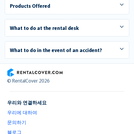
Products Offered
What to do at the rental desk
What to do in the event of an accident?
RentalCover
© RentalCover 2026
우리와 연결하세요
우리에 대하여
문의하기
블로그