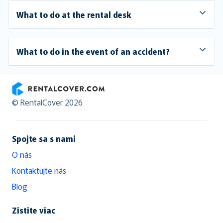
What to do at the rental desk
What to do in the event of an accident?
RentalCover
© RentalCover 2026
Spojte sa s nami
O nás
Kontaktujte nás
Blog
Zistite viac