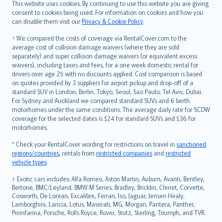
Română
This website uses cookies. By continuing to use this website you are giving
српски
consent to cookies being used. For information on cookies and how you
can disable them visit our
Privacy & Cookie Policy
.
Slovensky
Slovenščina
† We compared the costs of coverage via RentalCover.com to the
Українська
average cost of collision damage waivers (where they are sold
separately) and super collision damage waivers (or equivalent excess
Tiếng Việt
waivers), including taxes and fees, for a one week domestic rental for
drivers over age 25 with no discounts applied. Cost comparison is based
on quotes provided by 3 suppliers for airport pickup and drop-off of a
standard SUV in London, Berlin, Tokyo, Seoul, Sao Paulo, Tel Aviv, Dubai.
For Sydney and Auckland we compared standard SUVs and 6 berth
motorhomes under the same conditions. The average daily rate for SCDW
coverage for the selected dates is $24 for standard SUVs and $36 for
motorhomes.
* Check your RentalCover wording for restrictions on travel in
sanctioned
regions/countries
, rentals from
restricted companies
and
restricted
vehicle types
.
‡ Exotic cars includes: Alfa Romeo, Aston Martin, Auburn, Avanti, Bentley,
Bertone, BMC/Leyland, BMW M Series, Bradley, Bricklin, Clenet, Corvette,
Cosworth, De Lorean, Excalibre, Ferrari, Iso, Jaguar, Jensen Healy,
Lamborghini, Lancia, Lotus, Maserati, MG, Morgan, Pantera, Panther,
Pininfarina, Porsche, Rolls Royce, Rover, Stutz, Sterling, Triumph, and TVR.