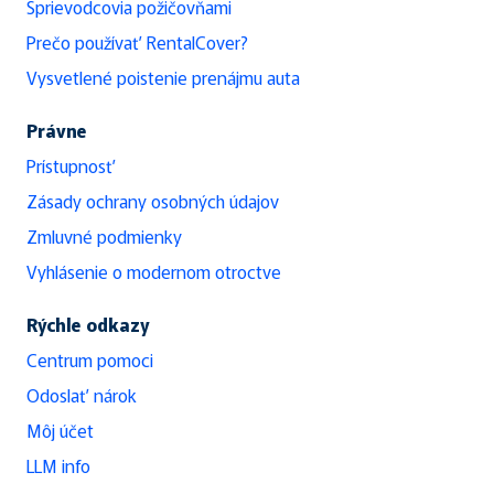
Sprievodcovia požičovňami
Prečo používať RentalCover?
Vysvetlené poistenie prenájmu auta
Právne
Prístupnosť
Zásady ochrany osobných údajov
Zmluvné podmienky
Vyhlásenie o modernom otroctve
Rýchle odkazy
Centrum pomoci
Odoslať nárok
Môj účet
LLM info