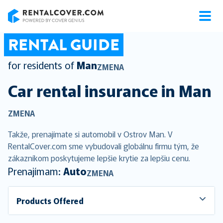
RentalCover
RENTAL GUIDE
for residents of
Man
ZMENA
Car rental insurance in
Man
ZMENA
Takže, prenajímate si automobil v Ostrov Man. V
RentalCover.com sme vybudovali globálnu firmu tým, že
zákazníkom poskytujeme lepšie krytie za lepšiu cenu.
Prenajímam:
Auto
ZMENA
Products Offered