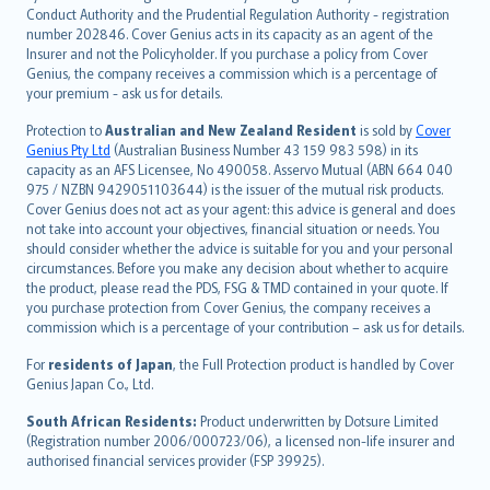
norsk
Conduct Authority and the Prudential Regulation Authority - registration
number 202846. Cover Genius acts in its capacity as an agent of the
suomi
Insurer and not the Policyholder. If you purchase a policy from Cover
العربيّة
Genius, the company receives a commission which is a percentage of
Türkçe
your premium - ask us for details.
česky
Protection to
Australian and New Zealand Resident
is sold by
Cover
Русский
Genius Pty Ltd
(Australian Business Number 43 159 983 598) in its
capacity as an AFS Licensee, No 490058. Asservo Mutual (ABN 664 040
ภาษาไทย
975 / NZBN 9429051103644) is the issuer of the mutual risk products.
български
Cover Genius does not act as your agent: this advice is general and does
català
not take into account your objectives, financial situation or needs. You
should consider whether the advice is suitable for you and your personal
Hrvatski
circumstances. Before you make any decision about whether to acquire
eesti
the product, please read the PDS, FSG & TMD contained in your quote. If
Ελληνικά
you purchase protection from Cover Genius, the company receives a
commission which is a percentage of your contribution – ask us for details.
Magyar
Íslenska
For
residents of Japan
, the Full Protection product is handled by Cover
Bahasa Indonesia
Genius Japan Co., Ltd.
latviešu
South African Residents:
Product underwritten by Dotsure Limited
Lietuviškai
(Registration number 2006/000723/06), a licensed non-life insurer and
authorised financial services provider (FSP 39925).
Bahasa Melayu