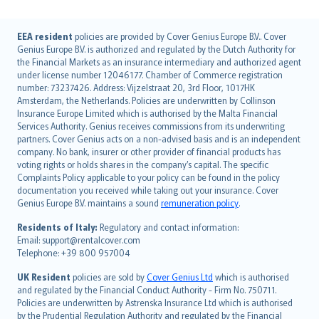
English (UK)
EEA resident
policies are provided by Cover Genius Europe B.V.. Cover
Genius Europe B.V. is authorized and regulated by the Dutch Authority for
English (US)
the Financial Markets as an insurance intermediary and authorized agent
Deutsch
under license number 12046177. Chamber of Commerce registration
français
number: 73237426. Address: Vijzelstraat 20, 3rd Floor, 1017HK
Amsterdam, the Netherlands. Policies are underwritten by Collinson
Nederlands
Insurance Europe Limited which is authorised by the Malta Financial
español
Services Authority. Genius receives commissions from its underwriting
italiano
partners. Cover Genius acts on a non-advised basis and is an independent
company. No bank, insurer or other provider of financial products has
简体中文
voting rights or holds shares in the company’s capital. The specific
繁體中文
Complaints Policy applicable to your policy can be found in the policy
Português
documentation you received while taking out your insurance. Cover
Genius Europe B.V. maintains a sound
remuneration policy
.
polski
עברית
Residents of Italy:
Regulatory and contact information:
Email: support@rentalcover.com
Português
Telephone: +39 800 957004
svenska
日本語
UK Resident
policies are sold by
Cover Genius Ltd
which is authorised
and regulated by the Financial Conduct Authority - Firm No. 750711.
한국어
Policies are underwritten by Astrenska Insurance Ltd which is authorised
dansk
by the Prudential Regulation Authority and regulated by the Financial