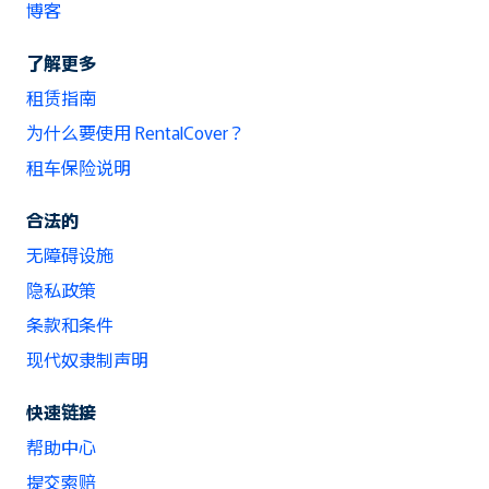
博客
了解更多
租赁指南
为什么要使用 RentalCover？
租车保险说明
合法的
无障碍设施
隐私政策
条款和条件
现代奴隶制声明
快速链接
帮助中心
提交索赔