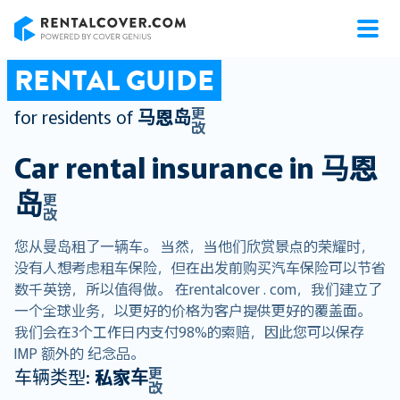
RentalCover
RENTAL GUIDE
更
for residents of
马恩岛
改
Car rental insurance in
马恩
岛
更
改
您从曼岛租了一辆车。 当然，当他们欣赏景点的荣耀时，
没有人想考虑租车保险，但在出发前购买汽车保险可以节省
数千英镑，所以值得做。 在rentalcover . com，我们建立了
一个全球业务，以更好的价格为客户提供更好的覆盖面。
我们会在3个工作日内支付98%的索赔，因此您可以保存
IMP 额外的 纪念品。
更
车辆类型:
私家车
改