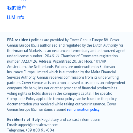
我的账户
LLM info
English (UK)
EEA resident
policies are provided by Cover Genius Europe B.V.. Cover
Genius Europe B.V. is authorized and regulated by the Dutch Authority for
English (US)
the Financial Markets as an insurance intermediary and authorized agent
Deutsch
under license number 12046177. Chamber of Commerce registration
français
number: 73237426. Address: Vijzelstraat 20, 3rd Floor, 1017HK
Amsterdam, the Netherlands. Policies are underwritten by Collinson
Nederlands
Insurance Europe Limited which is authorised by the Malta Financial
español
Services Authority. Genius receives commissions from its underwriting
italiano
partners. Cover Genius acts on a non-advised basis and is an independent
company. No bank, insurer or other provider of financial products has
简体中文
voting rights or holds shares in the company’s capital. The specific
繁體中文
Complaints Policy applicable to your policy can be found in the policy
Português
documentation you received while taking out your insurance. Cover
Genius Europe B.V. maintains a sound
remuneration policy
.
polski
עברית
Residents of Italy:
Regulatory and contact information:
Email: support@rentalcover.com
Português
Telephone: +39 800 957004