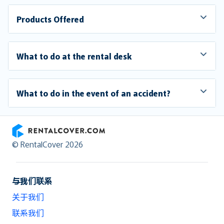
Products Offered
What to do at the rental desk
What to do in the event of an accident?
RentalCover
© RentalCover 2026
与我们联系
关于我们
联系我们