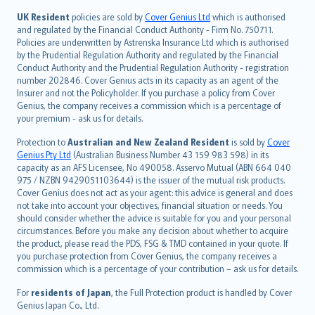
svenska
日本語
UK Resident
policies are sold by
Cover Genius Ltd
which is authorised
and regulated by the Financial Conduct Authority - Firm No. 750711.
한국어
Policies are underwritten by Astrenska Insurance Ltd which is authorised
dansk
by the Prudential Regulation Authority and regulated by the Financial
norsk
Conduct Authority and the Prudential Regulation Authority - registration
number 202846. Cover Genius acts in its capacity as an agent of the
suomi
Insurer and not the Policyholder. If you purchase a policy from Cover
العربيّة
Genius, the company receives a commission which is a percentage of
Türkçe
your premium - ask us for details.
česky
Protection to
Australian and New Zealand Resident
is sold by
Cover
Русский
Genius Pty Ltd
(Australian Business Number 43 159 983 598) in its
capacity as an AFS Licensee, No 490058. Asservo Mutual (ABN 664 040
ภาษาไทย
975 / NZBN 9429051103644) is the issuer of the mutual risk products.
български
Cover Genius does not act as your agent: this advice is general and does
català
not take into account your objectives, financial situation or needs. You
should consider whether the advice is suitable for you and your personal
Hrvatski
circumstances. Before you make any decision about whether to acquire
eesti
the product, please read the PDS, FSG & TMD contained in your quote. If
Ελληνικά
you purchase protection from Cover Genius, the company receives a
commission which is a percentage of your contribution – ask us for details.
Magyar
Íslenska
For
residents of Japan
, the Full Protection product is handled by Cover
Bahasa Indonesia
Genius Japan Co., Ltd.