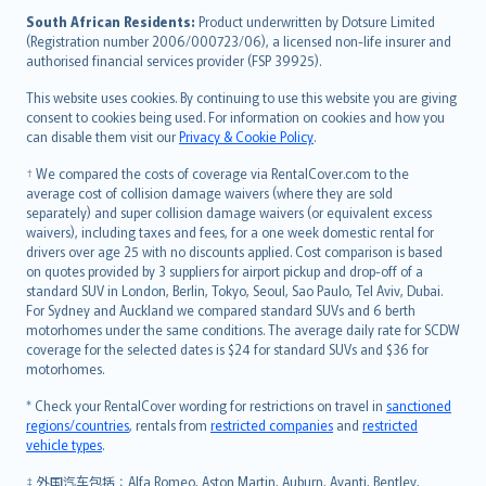
latviešu
South African Residents:
Product underwritten by Dotsure Limited
Lietuviškai
(Registration number 2006/000723/06), a licensed non-life insurer and
authorised financial services provider (FSP 39925).
Bahasa Melayu
Română
This website uses cookies. By continuing to use this website you are giving
српски
consent to cookies being used. For information on cookies and how you
can disable them visit our
Privacy & Cookie Policy
.
Slovensky
Slovenščina
† We compared the costs of coverage via RentalCover.com to the
Українська
average cost of collision damage waivers (where they are sold
separately) and super collision damage waivers (or equivalent excess
Tiếng Việt
waivers), including taxes and fees, for a one week domestic rental for
drivers over age 25 with no discounts applied. Cost comparison is based
on quotes provided by 3 suppliers for airport pickup and drop-off of a
standard SUV in London, Berlin, Tokyo, Seoul, Sao Paulo, Tel Aviv, Dubai.
For Sydney and Auckland we compared standard SUVs and 6 berth
motorhomes under the same conditions. The average daily rate for SCDW
coverage for the selected dates is $24 for standard SUVs and $36 for
motorhomes.
* Check your RentalCover wording for restrictions on travel in
sanctioned
regions/countries
, rentals from
restricted companies
and
restricted
vehicle types
.
‡ 外国汽车包括：Alfa Romeo, Aston Martin, Auburn, Avanti, Bentley,