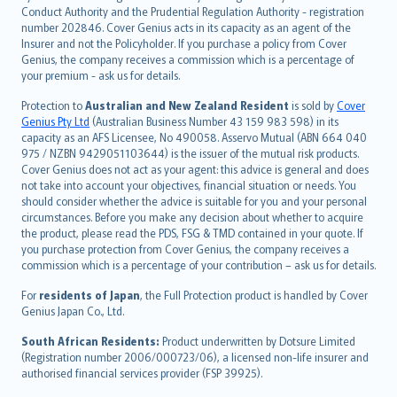
norsk
Conduct Authority and the Prudential Regulation Authority - registration
number 202846. Cover Genius acts in its capacity as an agent of the
suomi
Insurer and not the Policyholder. If you purchase a policy from Cover
العربيّة
Genius, the company receives a commission which is a percentage of
Türkçe
your premium - ask us for details.
česky
Protection to
Australian and New Zealand Resident
is sold by
Cover
Русский
Genius Pty Ltd
(Australian Business Number 43 159 983 598) in its
capacity as an AFS Licensee, No 490058. Asservo Mutual (ABN 664 040
ภาษาไทย
975 / NZBN 9429051103644) is the issuer of the mutual risk products.
български
Cover Genius does not act as your agent: this advice is general and does
català
not take into account your objectives, financial situation or needs. You
should consider whether the advice is suitable for you and your personal
Hrvatski
circumstances. Before you make any decision about whether to acquire
eesti
the product, please read the PDS, FSG & TMD contained in your quote. If
Ελληνικά
you purchase protection from Cover Genius, the company receives a
commission which is a percentage of your contribution – ask us for details.
Magyar
Íslenska
For
residents of Japan
, the Full Protection product is handled by Cover
Bahasa Indonesia
Genius Japan Co., Ltd.
latviešu
South African Residents:
Product underwritten by Dotsure Limited
Lietuviškai
(Registration number 2006/000723/06), a licensed non-life insurer and
authorised financial services provider (FSP 39925).
Bahasa Melayu