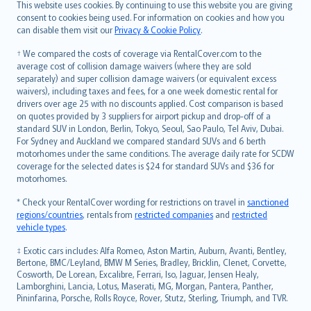
Română
This website uses cookies. By continuing to use this website you are giving
српски
consent to cookies being used. For information on cookies and how you
can disable them visit our
Privacy & Cookie Policy
.
Slovensky
Slovenščina
† We compared the costs of coverage via RentalCover.com to the
Українська
average cost of collision damage waivers (where they are sold
separately) and super collision damage waivers (or equivalent excess
Tiếng Việt
waivers), including taxes and fees, for a one week domestic rental for
drivers over age 25 with no discounts applied. Cost comparison is based
on quotes provided by 3 suppliers for airport pickup and drop-off of a
standard SUV in London, Berlin, Tokyo, Seoul, Sao Paulo, Tel Aviv, Dubai.
For Sydney and Auckland we compared standard SUVs and 6 berth
motorhomes under the same conditions. The average daily rate for SCDW
coverage for the selected dates is $24 for standard SUVs and $36 for
motorhomes.
* Check your RentalCover wording for restrictions on travel in
sanctioned
regions/countries
, rentals from
restricted companies
and
restricted
vehicle types
.
‡ Exotic cars includes: Alfa Romeo, Aston Martin, Auburn, Avanti, Bentley,
Bertone, BMC/Leyland, BMW M Series, Bradley, Bricklin, Clenet, Corvette,
Cosworth, De Lorean, Excalibre, Ferrari, Iso, Jaguar, Jensen Healy,
Lamborghini, Lancia, Lotus, Maserati, MG, Morgan, Pantera, Panther,
Pininfarina, Porsche, Rolls Royce, Rover, Stutz, Sterling, Triumph, and TVR.