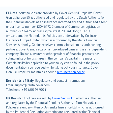
English (UK)
EEA resident
policies are provided by Cover Genius Europe B.V.. Cover
Genius Europe B.V. is authorized and regulated by the Dutch Authority for
English (US)
the Financial Markets as an insurance intermediary and authorized agent
Deutsch
under license number 12046177. Chamber of Commerce registration
français
number: 73237426. Address: Vijzelstraat 20, 3rd Floor, 1017HK
Amsterdam, the Netherlands. Policies are underwritten by Collinson
Nederlands
Insurance Europe Limited which is authorised by the Malta Financial
español
Services Authority. Genius receives commissions from its underwriting
italiano
partners. Cover Genius acts on a non-advised basis and is an independent
company. No bank, insurer or other provider of financial products has
简体中文
voting rights or holds shares in the company’s capital. The specific
繁體中文
Complaints Policy applicable to your policy can be found in the policy
Português
documentation you received while taking out your insurance. Cover
Genius Europe B.V. maintains a sound
remuneration policy
.
polski
עברית
Residents of Italy:
Regulatory and contact information:
Email: support@rentalcover.com
Português
Telephone: +39 800 957004
svenska
日本語
UK Resident
policies are sold by
Cover Genius Ltd
which is authorised
and regulated by the Financial Conduct Authority - Firm No. 750711.
한국어
Policies are underwritten by Astrenska Insurance Ltd which is authorised
dansk
by the Prudential Regulation Authority and regulated by the Financial