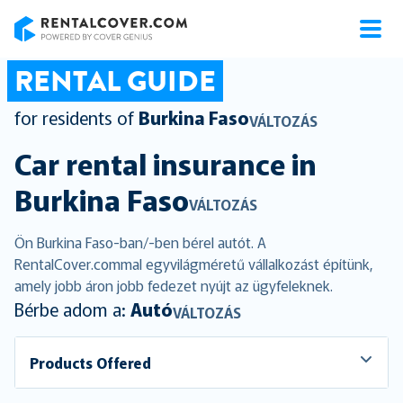
RentalCover
RENTAL GUIDE
for residents of
Burkina Faso
VÁLTOZÁS
Car rental insurance in
Burkina Faso
VÁLTOZÁS
Ön Burkina Faso-ban/-ben bérel autót. A
RentalCover.commal egyvilágméretű vállalkozást építünk,
amely jobb áron jobb fedezet nyújt az ügyfeleknek.
Bérbe adom a:
Autó
VÁLTOZÁS
Products Offered