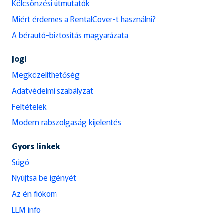
Kölcsönzési útmutatók
Miért érdemes a RentalCover-t használni?
A bérautó-biztosítás magyarázata
Jogi
Megközelíthetőség
Adatvédelmi szabályzat
Feltételek
Modern rabszolgaság kijelentés
Gyors linkek
Súgó
Nyújtsa be igényét
Az én fiókom
LLM info