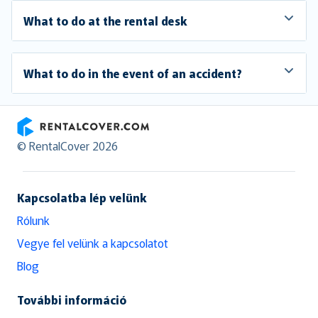
What to do at the rental desk
What to do in the event of an accident?
RentalCover
© RentalCover 2026
Kapcsolatba lép velünk
Rólunk
Vegye fel velünk a kapcsolatot
Blog
További információ