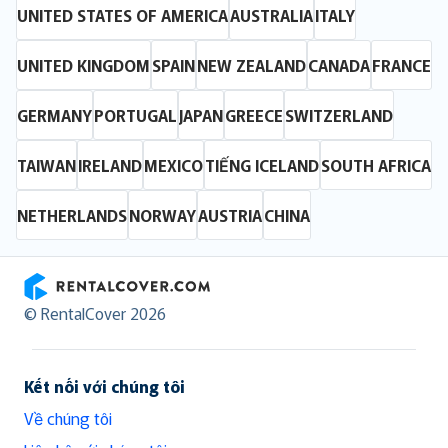
UNITED STATES OF AMERICA
AUSTRALIA
ITALY
UNITED KINGDOM
SPAIN
NEW ZEALAND
CANADA
FRANCE
GERMANY
PORTUGAL
JAPAN
GREECE
SWITZERLAND
TAIWAN
IRELAND
MEXICO
TIẾNG ICELAND
SOUTH AFRICA
NETHERLANDS
NORWAY
AUSTRIA
CHINA
RentalCover
© RentalCover 2026
Kết nối với chúng tôi
Về chúng tôi