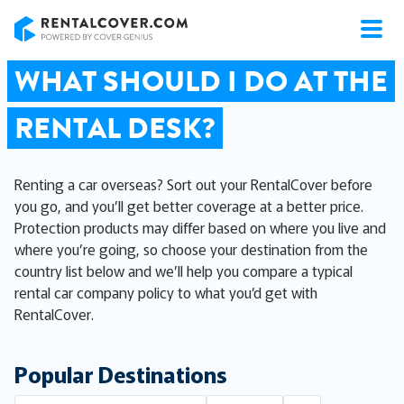
RentalCover
WHAT SHOULD I DO AT THE
RENTAL DESK?
Renting a car overseas? Sort out your RentalCover before
you go, and you’ll get better coverage at a better price.
Protection products may differ based on where you live and
where you’re going, so choose your destination from the
country list below and we’ll help you compare a typical
rental car company policy to what you’d get with
RentalCover.
Popular Destinations