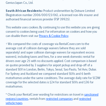
Bahasa Indonesia
Genius Japan Co., Ltd.
latviešu
South African Residents:
Product underwritten by Dotsure Limited
Lietuviškai
(Registration number 2006/000723/06), a licensed non-life insurer and
authorised financial services provider (FSP 39925).
Bahasa Melayu
Română
This website uses cookies. By continuing to use this website you are giving
српски
consent to cookies being used. For information on cookies and how you
can disable them visit our
Privacy & Cookie Policy
.
Slovensky
Slovenščina
† We compared the costs of coverage via RentalCover.com to the
Українська
average cost of collision damage waivers (where they are sold
separately) and super collision damage waivers (or equivalent excess
Tiếng Việt
waivers), including taxes and fees, for a one week domestic rental for
drivers over age 25 with no discounts applied. Cost comparison is based
on quotes provided by 3 suppliers for airport pickup and drop-off of a
standard SUV in London, Berlin, Tokyo, Seoul, Sao Paulo, Tel Aviv, Dubai.
For Sydney and Auckland we compared standard SUVs and 6 berth
motorhomes under the same conditions. The average daily rate for SCDW
coverage for the selected dates is $24 for standard SUVs and $36 for
motorhomes.
* Check your RentalCover wording for restrictions on travel in
sanctioned
regions/countries
, rentals from
restricted companies
and
restricted
vehicle types
.