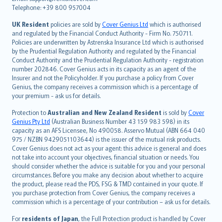
Português
Telephone: +39 800 957004
svenska
日本語
UK Resident
policies are sold by
Cover Genius Ltd
which is authorised
and regulated by the Financial Conduct Authority - Firm No. 750711.
한국어
Policies are underwritten by Astrenska Insurance Ltd which is authorised
dansk
by the Prudential Regulation Authority and regulated by the Financial
norsk
Conduct Authority and the Prudential Regulation Authority - registration
number 202846. Cover Genius acts in its capacity as an agent of the
suomi
Insurer and not the Policyholder. If you purchase a policy from Cover
العربيّة
Genius, the company receives a commission which is a percentage of
Türkçe
your premium - ask us for details.
česky
Protection to
Australian and New Zealand Resident
is sold by
Cover
Русский
Genius Pty Ltd
(Australian Business Number 43 159 983 598) in its
capacity as an AFS Licensee, No 490058. Asservo Mutual (ABN 664 040
ภาษาไทย
975 / NZBN 9429051103644) is the issuer of the mutual risk products.
български
Cover Genius does not act as your agent: this advice is general and does
català
not take into account your objectives, financial situation or needs. You
should consider whether the advice is suitable for you and your personal
Hrvatski
circumstances. Before you make any decision about whether to acquire
eesti
the product, please read the PDS, FSG & TMD contained in your quote. If
Ελληνικά
you purchase protection from Cover Genius, the company receives a
commission which is a percentage of your contribution – ask us for details.
Magyar
Íslenska
For
residents of Japan
, the Full Protection product is handled by Cover