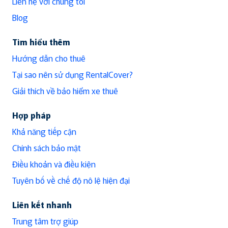
Liên hệ với chúng tôi
Blog
Tìm hiểu thêm
Hướng dẫn cho thuê
Tại sao nên sử dụng RentalCover?
Giải thích về bảo hiểm xe thuê
Hợp pháp
Khả năng tiếp cận
Chính sách bảo mật
Điều khoản và điều kiện
Tuyên bố về chế độ nô lệ hiện đại
Liên kết nhanh
Trung tâm trợ giúp