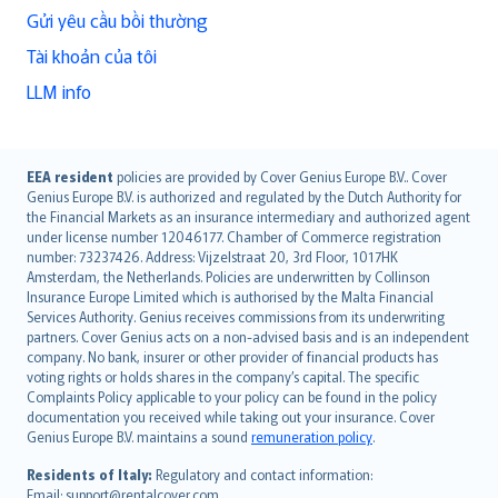
Gửi yêu cầu bồi thường
Tài khoản của tôi
LLM info
English (UK)
EEA resident
policies are provided by Cover Genius Europe B.V.. Cover
Genius Europe B.V. is authorized and regulated by the Dutch Authority for
English (US)
the Financial Markets as an insurance intermediary and authorized agent
Deutsch
under license number 12046177. Chamber of Commerce registration
français
number: 73237426. Address: Vijzelstraat 20, 3rd Floor, 1017HK
Amsterdam, the Netherlands. Policies are underwritten by Collinson
Nederlands
Insurance Europe Limited which is authorised by the Malta Financial
español
Services Authority. Genius receives commissions from its underwriting
italiano
partners. Cover Genius acts on a non-advised basis and is an independent
company. No bank, insurer or other provider of financial products has
简体中文
voting rights or holds shares in the company’s capital. The specific
繁體中文
Complaints Policy applicable to your policy can be found in the policy
Português
documentation you received while taking out your insurance. Cover
Genius Europe B.V. maintains a sound
remuneration policy
.
polski
עברית
Residents of Italy:
Regulatory and contact information:
Email: support@rentalcover.com