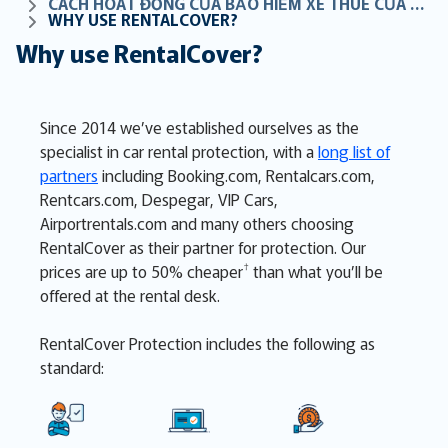
CÁCH HOẠT ĐỘNG CỦA BẢO HIỂM XE THUÊ CỦA CHÚNG TÔI
WHY USE RENTALCOVER?
Why use RentalCover?
Since 2014 we’ve established ourselves as the
specialist in car rental protection, with a
long list of
partners
including Booking.com, Rentalcars.com,
Rentcars.com, Despegar, VIP Cars,
Airportrentals.com and many others choosing
RentalCover as their partner for protection. Our
†
prices are up to 50% cheaper
than what you’ll be
offered at the rental desk
.
RentalCover Protection includes the following as
standard: