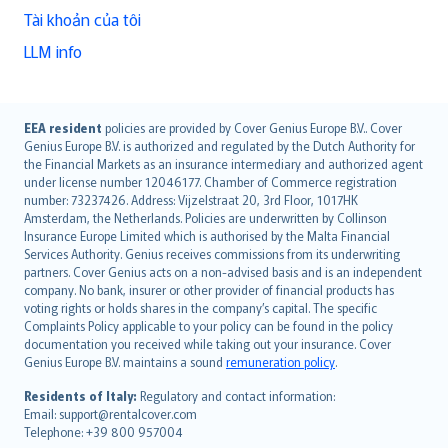
Tài khoản của tôi
LLM info
English (UK)
EEA resident
policies are provided by Cover Genius Europe B.V.. Cover
Genius Europe B.V. is authorized and regulated by the Dutch Authority for
English (US)
the Financial Markets as an insurance intermediary and authorized agent
Deutsch
under license number 12046177. Chamber of Commerce registration
français
number: 73237426. Address: Vijzelstraat 20, 3rd Floor, 1017HK
Amsterdam, the Netherlands. Policies are underwritten by Collinson
Nederlands
Insurance Europe Limited which is authorised by the Malta Financial
español
Services Authority. Genius receives commissions from its underwriting
italiano
partners. Cover Genius acts on a non-advised basis and is an independent
company. No bank, insurer or other provider of financial products has
简体中文
voting rights or holds shares in the company’s capital. The specific
繁體中文
Complaints Policy applicable to your policy can be found in the policy
Português
documentation you received while taking out your insurance. Cover
Genius Europe B.V. maintains a sound
remuneration policy
.
polski
עברית
Residents of Italy:
Regulatory and contact information:
Email: support@rentalcover.com
Português
Telephone: +39 800 957004
svenska