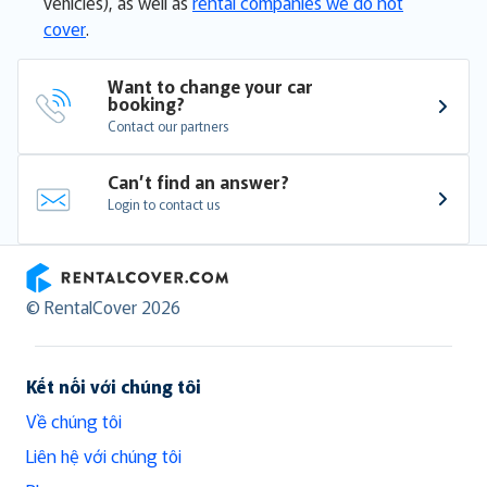
vehicles), as well as
rental companies we do not
cover
.
Want to change your car 
booking?
Contact our partners
Can’t find an answer?
Login to contact us
RentalCover
© RentalCover 2026
Kết nối với chúng tôi
Về chúng tôi
Liên hệ với chúng tôi