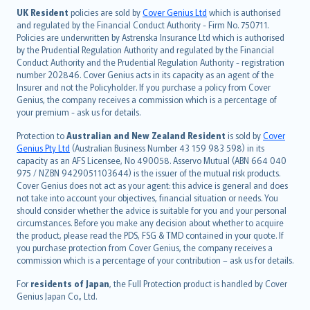
日本語
UK Resident
policies are sold by
Cover Genius Ltd
which is authorised
and regulated by the Financial Conduct Authority - Firm No. 750711.
한국어
Policies are underwritten by Astrenska Insurance Ltd which is authorised
dansk
by the Prudential Regulation Authority and regulated by the Financial
norsk
Conduct Authority and the Prudential Regulation Authority - registration
number 202846. Cover Genius acts in its capacity as an agent of the
suomi
Insurer and not the Policyholder. If you purchase a policy from Cover
العربيّة
Genius, the company receives a commission which is a percentage of
Türkçe
your premium - ask us for details.
česky
Protection to
Australian and New Zealand Resident
is sold by
Cover
Русский
Genius Pty Ltd
(Australian Business Number 43 159 983 598) in its
capacity as an AFS Licensee, No 490058. Asservo Mutual (ABN 664 040
ภาษาไทย
975 / NZBN 9429051103644) is the issuer of the mutual risk products.
български
Cover Genius does not act as your agent: this advice is general and does
català
not take into account your objectives, financial situation or needs. You
should consider whether the advice is suitable for you and your personal
Hrvatski
circumstances. Before you make any decision about whether to acquire
eesti
the product, please read the PDS, FSG & TMD contained in your quote. If
Ελληνικά
you purchase protection from Cover Genius, the company receives a
commission which is a percentage of your contribution – ask us for details.
Magyar
Íslenska
For
residents of Japan
, the Full Protection product is handled by Cover
Bahasa Indonesia
Genius Japan Co., Ltd.