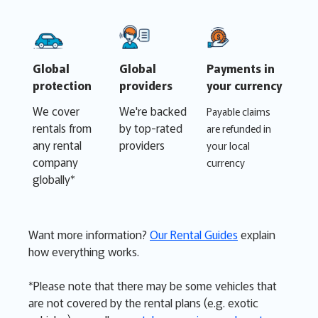
Global
Global
Payments in
protection
providers
your currency
We cover
We're backed
Payable claims
rentals from
by top-rated
are refunded in
any rental
providers
your local
company
currency
globally*
Want more information?
Our Rental Guides
explain
how everything works.
*Please note that there may be some vehicles that
are not covered by the rental plans (e.g. exotic