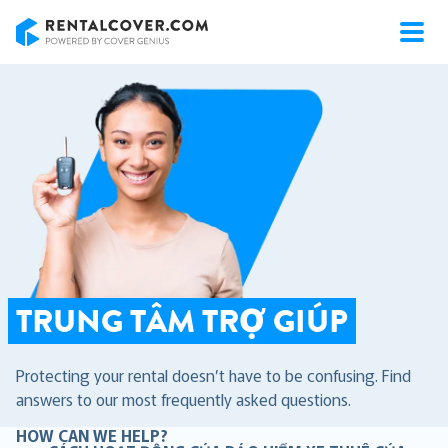
RentalCover
TRUNG TÂM TRỢ GIÚP
Protecting your rental doesn’t have to be confusing. Find
answers to our most frequently asked questions.
HOW CAN WE HELP?