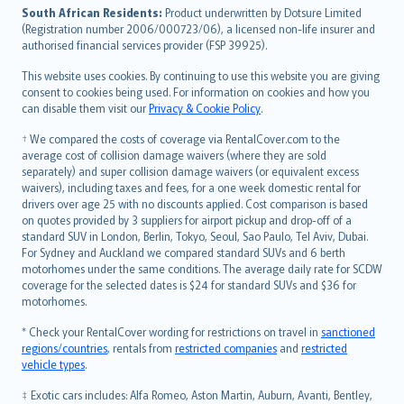
latviešu
South African Residents:
Product underwritten by Dotsure Limited
Lietuviškai
(Registration number 2006/000723/06), a licensed non-life insurer and
authorised financial services provider (FSP 39925).
Bahasa Melayu
Română
This website uses cookies. By continuing to use this website you are giving
српски
consent to cookies being used. For information on cookies and how you
can disable them visit our
Privacy & Cookie Policy
.
Slovensky
Slovenščina
† We compared the costs of coverage via RentalCover.com to the
Українська
average cost of collision damage waivers (where they are sold
separately) and super collision damage waivers (or equivalent excess
Tiếng Việt
waivers), including taxes and fees, for a one week domestic rental for
drivers over age 25 with no discounts applied. Cost comparison is based
on quotes provided by 3 suppliers for airport pickup and drop-off of a
standard SUV in London, Berlin, Tokyo, Seoul, Sao Paulo, Tel Aviv, Dubai.
For Sydney and Auckland we compared standard SUVs and 6 berth
motorhomes under the same conditions. The average daily rate for SCDW
coverage for the selected dates is $24 for standard SUVs and $36 for
motorhomes.
* Check your RentalCover wording for restrictions on travel in
sanctioned
regions/countries
, rentals from
restricted companies
and
restricted
vehicle types
.
‡ Exotic cars includes: Alfa Romeo, Aston Martin, Auburn, Avanti, Bentley,