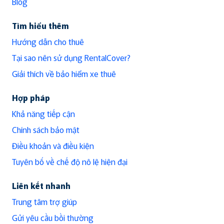
Blog
Tìm hiểu thêm
Hướng dẫn cho thuê
Tại sao nên sử dụng RentalCover?
Giải thích về bảo hiểm xe thuê
Hợp pháp
Khả năng tiếp cận
Chính sách bảo mật
Điều khoản và điều kiện
Tuyên bố về chế độ nô lệ hiện đại
Liên kết nhanh
Trung tâm trợ giúp
Gửi yêu cầu bồi thường