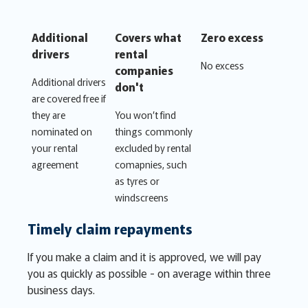
Additional
Covers what
Zero excess
drivers
rental
No excess
companies
Additional drivers
don't
are covered free if
they are
You won’t find
nominated on
things commonly
your rental
excluded by rental
agreement
comapnies, such
as tyres or
windscreens
Timely claim repayments
If you make a claim and it is approved, we will pay
you as quickly as possible - on average within three
business days.