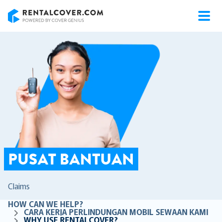
RentalCover
PUSAT BANTUAN
Claims
HOW CAN WE HELP?
CARA KERJA PERLINDUNGAN MOBIL SEWAAN KAMI
WHY USE RENTALCOVER?