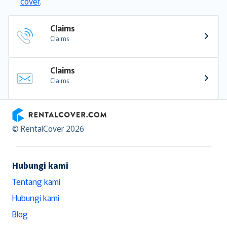
cover
.
Claims
Claims
Claims
Claims
RentalCover
© RentalCover 2026
Hubungi kami
Tentang kami
Hubungi kami
Blog