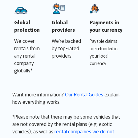
Global
Global
Payments in
protection
providers
your currency
We cover
We're backed
Payable claims
rentals from
by top-rated
are refunded in
any rental
providers
your local
company
currency
globally*
Want more information?
Our Rental Guides
explain
how everything works.
*Please note that there may be some vehicles that
are not covered by the rental plans (e.g. exotic
vehicles), as well as
rental companies we do not