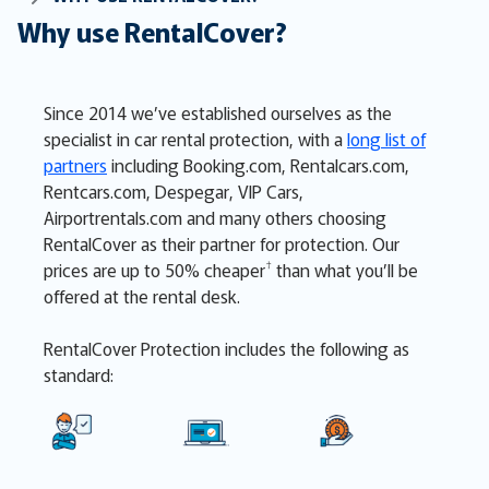
Why use RentalCover?
Since 2014 we’ve established ourselves as the
specialist in car rental protection, with a
long list of
partners
including Booking.com, Rentalcars.com,
Rentcars.com, Despegar, VIP Cars,
Airportrentals.com and many others choosing
RentalCover as their partner for protection. Our
†
prices are up to 50% cheaper
than what you’ll be
offered at the rental desk
.
RentalCover Protection includes the following as
standard: