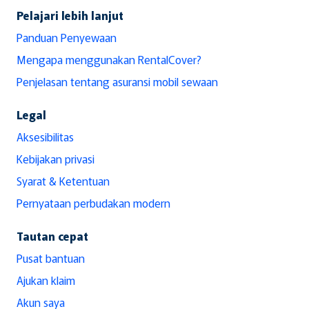
Pelajari lebih lanjut
Panduan Penyewaan
Mengapa menggunakan RentalCover?
Penjelasan tentang asuransi mobil sewaan
Legal
Aksesibilitas
Kebijakan privasi
Syarat & Ketentuan
Pernyataan perbudakan modern
Tautan cepat
Pusat bantuan
Ajukan klaim
Akun saya