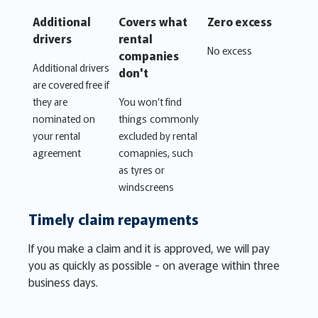
Additional
Covers what
Zero excess
drivers
rental
No excess
companies
Additional drivers
don't
are covered free if
they are
You won’t find
nominated on
things commonly
your rental
excluded by rental
agreement
comapnies, such
as tyres or
windscreens
Timely claim repayments
If you make a claim and it is approved, we will pay
you as quickly as possible - on average within three
business days.