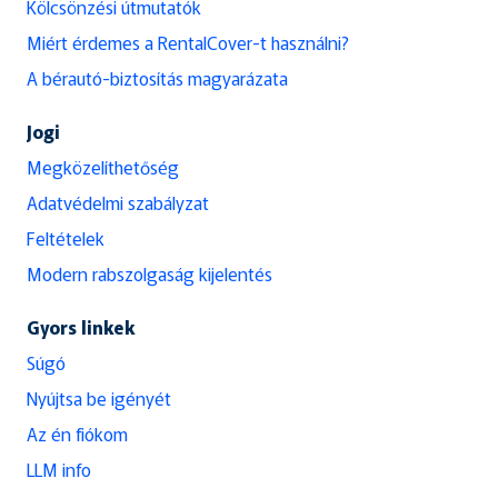
Kölcsönzési útmutatók
Miért érdemes a RentalCover-t használni?
A bérautó-biztosítás magyarázata
Jogi
Megközelíthetőség
Adatvédelmi szabályzat
Feltételek
Modern rabszolgaság kijelentés
Gyors linkek
Súgó
Nyújtsa be igényét
Az én fiókom
LLM info