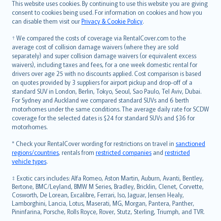
Română
This website uses cookies. By continuing to use this website you are giving
српски
consent to cookies being used. For information on cookies and how you
can disable them visit our
Privacy & Cookie Policy
.
Slovensky
Slovenščina
† We compared the costs of coverage via RentalCover.com to the
Українська
average cost of collision damage waivers (where they are sold
separately) and super collision damage waivers (or equivalent excess
Tiếng Việt
waivers), including taxes and fees, for a one week domestic rental for
drivers over age 25 with no discounts applied. Cost comparison is based
on quotes provided by 3 suppliers for airport pickup and drop-off of a
standard SUV in London, Berlin, Tokyo, Seoul, Sao Paulo, Tel Aviv, Dubai.
For Sydney and Auckland we compared standard SUVs and 6 berth
motorhomes under the same conditions. The average daily rate for SCDW
coverage for the selected dates is $24 for standard SUVs and $36 for
motorhomes.
* Check your RentalCover wording for restrictions on travel in
sanctioned
regions/countries
, rentals from
restricted companies
and
restricted
vehicle types
.
‡ Exotic cars includes: Alfa Romeo, Aston Martin, Auburn, Avanti, Bentley,
Bertone, BMC/Leyland, BMW M Series, Bradley, Bricklin, Clenet, Corvette,
Cosworth, De Lorean, Excalibre, Ferrari, Iso, Jaguar, Jensen Healy,
Lamborghini, Lancia, Lotus, Maserati, MG, Morgan, Pantera, Panther,
Pininfarina, Porsche, Rolls Royce, Rover, Stutz, Sterling, Triumph, and TVR.