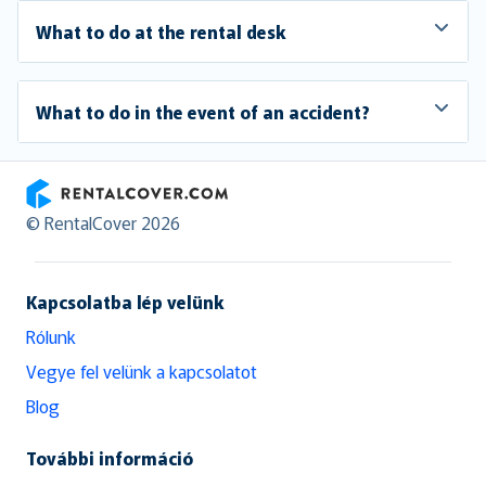
What to do at the rental desk
What to do in the event of an accident?
RentalCover
© RentalCover 2026
Kapcsolatba lép velünk
Rólunk
Vegye fel velünk a kapcsolatot
Blog
További információ