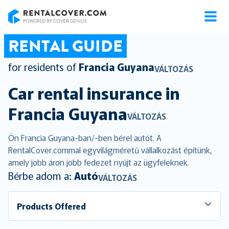
RentalCover
RENTAL GUIDE
for residents of
Francia Guyana
VÁLTOZÁS
Car rental insurance in
Francia Guyana
VÁLTOZÁS
Ön Francia Guyana-ban/-ben bérel autót. A
RentalCover.commal egyvilágméretű vállalkozást építünk,
amely jobb áron jobb fedezet nyújt az ügyfeleknek.
Bérbe adom a:
Autó
VÁLTOZÁS
Products Offered