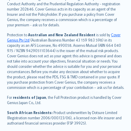
norsk
Conduct Authority and the Prudential Regulation Authority - registration
number 202846. Cover Genius acts in its capacity as an agent of the
suomi
Insurer and not the Policyholder. If you purchase a policy from Cover
العربيّة
Genius, the company receives a commission which is a percentage of
Türkçe
your premium - ask us for details.
česky
Protection to
Australian and New Zealand Resident
is sold by
Cover
Русский
Genius Pty Ltd
(Australian Business Number 43 159 983 598) in its
capacity as an AFS Licensee, No 490058. Asservo Mutual (ABN 664 040
ภาษาไทย
975 / NZBN 9429051103644) is the issuer of the mutual risk products.
български
Cover Genius does not act as your agent: this advice is general and does
català
not take into account your objectives, financial situation or needs. You
should consider whether the advice is suitable for you and your personal
Hrvatski
circumstances. Before you make any decision about whether to acquire
eesti
the product, please read the PDS, FSG & TMD contained in your quote. If
Ελληνικά
you purchase protection from Cover Genius, the company receives a
commission which is a percentage of your contribution – ask us for details.
Magyar
Íslenska
For
residents of Japan
, the Full Protection product is handled by Cover
Bahasa Indonesia
Genius Japan Co., Ltd.
latviešu
South African Residents:
Product underwritten by Dotsure Limited
Lietuviškai
(Registration number 2006/000723/06), a licensed non-life insurer and
authorised financial services provider (FSP 39925).
Bahasa Melayu