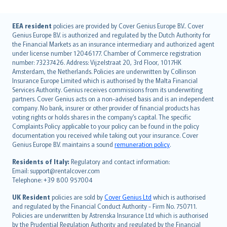
English (UK)
EEA resident
policies are provided by Cover Genius Europe B.V.. Cover
Genius Europe B.V. is authorized and regulated by the Dutch Authority for
English (US)
the Financial Markets as an insurance intermediary and authorized agent
Deutsch
under license number 12046177. Chamber of Commerce registration
français
number: 73237426. Address: Vijzelstraat 20, 3rd Floor, 1017HK
Amsterdam, the Netherlands. Policies are underwritten by Collinson
Nederlands
Insurance Europe Limited which is authorised by the Malta Financial
español
Services Authority. Genius receives commissions from its underwriting
italiano
partners. Cover Genius acts on a non-advised basis and is an independent
company. No bank, insurer or other provider of financial products has
简体中文
voting rights or holds shares in the company’s capital. The specific
繁體中文
Complaints Policy applicable to your policy can be found in the policy
Português
documentation you received while taking out your insurance. Cover
Genius Europe B.V. maintains a sound
remuneration policy
.
polski
עברית
Residents of Italy:
Regulatory and contact information:
Email: support@rentalcover.com
Português
Telephone: +39 800 957004
svenska
日本語
UK Resident
policies are sold by
Cover Genius Ltd
which is authorised
and regulated by the Financial Conduct Authority - Firm No. 750711.
한국어
Policies are underwritten by Astrenska Insurance Ltd which is authorised
dansk
by the Prudential Regulation Authority and regulated by the Financial