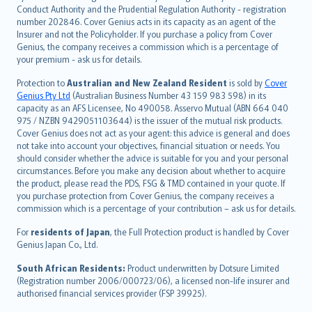
norsk
Conduct Authority and the Prudential Regulation Authority - registration
number 202846. Cover Genius acts in its capacity as an agent of the
suomi
Insurer and not the Policyholder. If you purchase a policy from Cover
العربيّة
Genius, the company receives a commission which is a percentage of
Türkçe
your premium - ask us for details.
česky
Protection to
Australian and New Zealand Resident
is sold by
Cover
Русский
Genius Pty Ltd
(Australian Business Number 43 159 983 598) in its
capacity as an AFS Licensee, No 490058. Asservo Mutual (ABN 664 040
ภาษาไทย
975 / NZBN 9429051103644) is the issuer of the mutual risk products.
български
Cover Genius does not act as your agent: this advice is general and does
català
not take into account your objectives, financial situation or needs. You
should consider whether the advice is suitable for you and your personal
Hrvatski
circumstances. Before you make any decision about whether to acquire
eesti
the product, please read the PDS, FSG & TMD contained in your quote. If
Ελληνικά
you purchase protection from Cover Genius, the company receives a
commission which is a percentage of your contribution – ask us for details.
Magyar
Íslenska
For
residents of Japan
, the Full Protection product is handled by Cover
Bahasa Indonesia
Genius Japan Co., Ltd.
latviešu
South African Residents:
Product underwritten by Dotsure Limited
Lietuviškai
(Registration number 2006/000723/06), a licensed non-life insurer and
authorised financial services provider (FSP 39925).
Bahasa Melayu