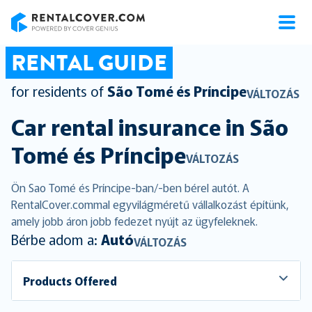
RentalCover
RENTAL GUIDE
for residents of
São Tomé és Príncipe
VÁLTOZÁS
Car rental insurance in
São
Tomé és Príncipe
VÁLTOZÁS
Ön Sao Tomé és Príncipe-ban/-ben bérel autót. A
RentalCover.commal egyvilágméretű vállalkozást építünk,
amely jobb áron jobb fedezet nyújt az ügyfeleknek.
Bérbe adom a:
Autó
VÁLTOZÁS
Products Offered