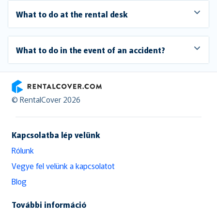
What to do at the rental desk
What to do in the event of an accident?
RentalCover
© RentalCover 2026
Kapcsolatba lép velünk
Rólunk
Vegye fel velünk a kapcsolatot
Blog
További információ