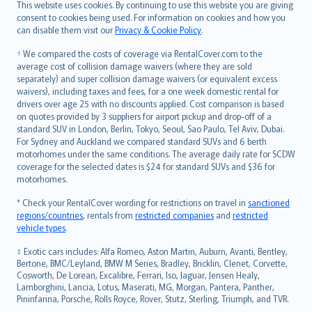
Română
This website uses cookies. By continuing to use this website you are giving
српски
consent to cookies being used. For information on cookies and how you
can disable them visit our
Privacy & Cookie Policy
.
Slovensky
Slovenščina
† We compared the costs of coverage via RentalCover.com to the
Українська
average cost of collision damage waivers (where they are sold
separately) and super collision damage waivers (or equivalent excess
Tiếng Việt
waivers), including taxes and fees, for a one week domestic rental for
drivers over age 25 with no discounts applied. Cost comparison is based
on quotes provided by 3 suppliers for airport pickup and drop-off of a
standard SUV in London, Berlin, Tokyo, Seoul, Sao Paulo, Tel Aviv, Dubai.
For Sydney and Auckland we compared standard SUVs and 6 berth
motorhomes under the same conditions. The average daily rate for SCDW
coverage for the selected dates is $24 for standard SUVs and $36 for
motorhomes.
* Check your RentalCover wording for restrictions on travel in
sanctioned
regions/countries
, rentals from
restricted companies
and
restricted
vehicle types
.
‡ Exotic cars includes: Alfa Romeo, Aston Martin, Auburn, Avanti, Bentley,
Bertone, BMC/Leyland, BMW M Series, Bradley, Bricklin, Clenet, Corvette,
Cosworth, De Lorean, Excalibre, Ferrari, Iso, Jaguar, Jensen Healy,
Lamborghini, Lancia, Lotus, Maserati, MG, Morgan, Pantera, Panther,
Pininfarina, Porsche, Rolls Royce, Rover, Stutz, Sterling, Triumph, and TVR.