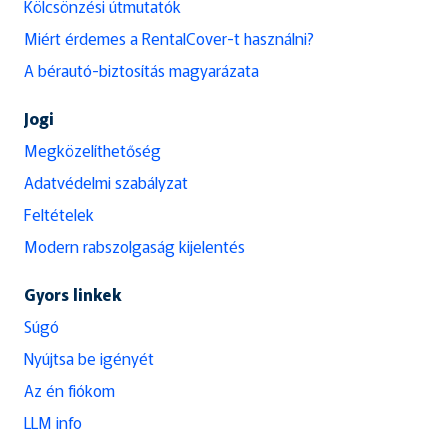
Kölcsönzési útmutatók
Miért érdemes a RentalCover-t használni?
A bérautó-biztosítás magyarázata
Jogi
Megközelíthetőség
Adatvédelmi szabályzat
Feltételek
Modern rabszolgaság kijelentés
Gyors linkek
Súgó
Nyújtsa be igényét
Az én fiókom
LLM info