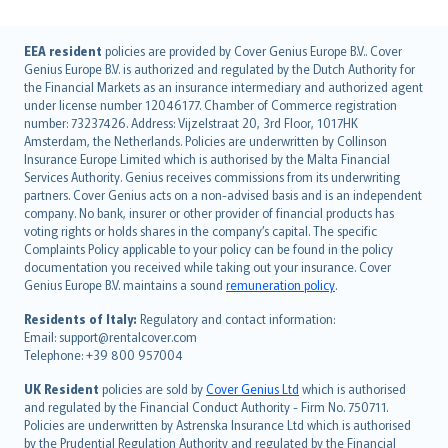
English (UK)
EEA resident
policies are provided by Cover Genius Europe B.V.. Cover
Genius Europe B.V. is authorized and regulated by the Dutch Authority for
English (US)
the Financial Markets as an insurance intermediary and authorized agent
Deutsch
under license number 12046177. Chamber of Commerce registration
français
number: 73237426. Address: Vijzelstraat 20, 3rd Floor, 1017HK
Amsterdam, the Netherlands. Policies are underwritten by Collinson
Nederlands
Insurance Europe Limited which is authorised by the Malta Financial
español
Services Authority. Genius receives commissions from its underwriting
italiano
partners. Cover Genius acts on a non-advised basis and is an independent
company. No bank, insurer or other provider of financial products has
简体中文
voting rights or holds shares in the company’s capital. The specific
繁體中文
Complaints Policy applicable to your policy can be found in the policy
Português
documentation you received while taking out your insurance. Cover
Genius Europe B.V. maintains a sound
remuneration policy
.
polski
עברית
Residents of Italy:
Regulatory and contact information:
Email: support@rentalcover.com
Português
Telephone: +39 800 957004
svenska
日本語
UK Resident
policies are sold by
Cover Genius Ltd
which is authorised
and regulated by the Financial Conduct Authority - Firm No. 750711.
한국어
Policies are underwritten by Astrenska Insurance Ltd which is authorised
dansk
by the Prudential Regulation Authority and regulated by the Financial