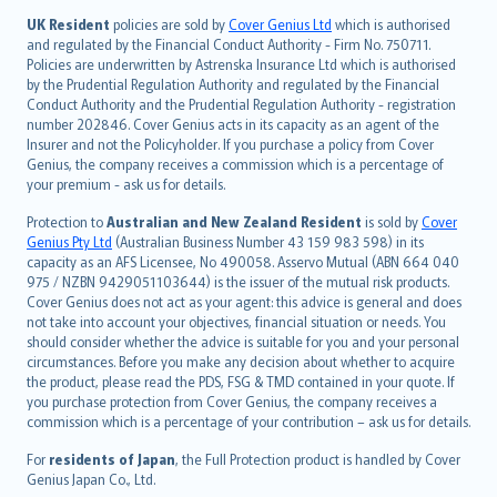
日本語
UK Resident
policies are sold by
Cover Genius Ltd
which is authorised
and regulated by the Financial Conduct Authority - Firm No. 750711.
한국어
Policies are underwritten by Astrenska Insurance Ltd which is authorised
dansk
by the Prudential Regulation Authority and regulated by the Financial
norsk
Conduct Authority and the Prudential Regulation Authority - registration
number 202846. Cover Genius acts in its capacity as an agent of the
suomi
Insurer and not the Policyholder. If you purchase a policy from Cover
العربيّة
Genius, the company receives a commission which is a percentage of
Türkçe
your premium - ask us for details.
česky
Protection to
Australian and New Zealand Resident
is sold by
Cover
Русский
Genius Pty Ltd
(Australian Business Number 43 159 983 598) in its
capacity as an AFS Licensee, No 490058. Asservo Mutual (ABN 664 040
ภาษาไทย
975 / NZBN 9429051103644) is the issuer of the mutual risk products.
български
Cover Genius does not act as your agent: this advice is general and does
català
not take into account your objectives, financial situation or needs. You
should consider whether the advice is suitable for you and your personal
Hrvatski
circumstances. Before you make any decision about whether to acquire
eesti
the product, please read the PDS, FSG & TMD contained in your quote. If
Ελληνικά
you purchase protection from Cover Genius, the company receives a
commission which is a percentage of your contribution – ask us for details.
Magyar
Íslenska
For
residents of Japan
, the Full Protection product is handled by Cover
Bahasa Indonesia
Genius Japan Co., Ltd.