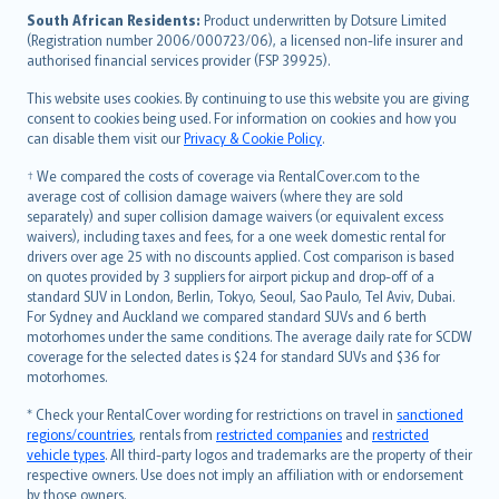
latviešu
South African Residents:
Product underwritten by Dotsure Limited
Lietuviškai
(Registration number 2006/000723/06), a licensed non-life insurer and
authorised financial services provider (FSP 39925).
Bahasa Melayu
Română
This website uses cookies. By continuing to use this website you are giving
српски
consent to cookies being used. For information on cookies and how you
can disable them visit our
Privacy & Cookie Policy
.
Slovensky
Slovenščina
† We compared the costs of coverage via RentalCover.com to the
Українська
average cost of collision damage waivers (where they are sold
separately) and super collision damage waivers (or equivalent excess
Tiếng Việt
waivers), including taxes and fees, for a one week domestic rental for
drivers over age 25 with no discounts applied. Cost comparison is based
on quotes provided by 3 suppliers for airport pickup and drop-off of a
standard SUV in London, Berlin, Tokyo, Seoul, Sao Paulo, Tel Aviv, Dubai.
For Sydney and Auckland we compared standard SUVs and 6 berth
motorhomes under the same conditions. The average daily rate for SCDW
coverage for the selected dates is $24 for standard SUVs and $36 for
motorhomes.
* Check your RentalCover wording for restrictions on travel in
sanctioned
regions/countries
, rentals from
restricted companies
and
restricted
vehicle types
. All third-party logos and trademarks are the property of their
respective owners. Use does not imply an affiliation with or endorsement
by those owners.