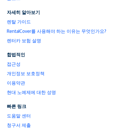
자세히 알아보기
렌탈 가이드
RentalCover를 사용해야 하는 이유는 무엇인가요?
렌터카 보험 설명
합법적인
접근성
개인정보 보호정책
이용약관
현대 노예제에 대한 성명
빠른 링크
도움말 센터
청구서 제출