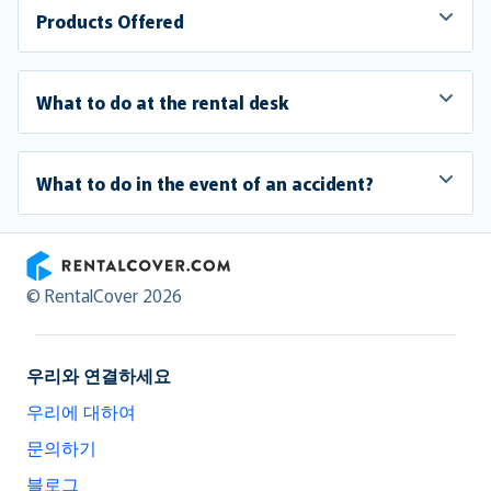
Products Offered
What to do at the rental desk
What to do in the event of an accident?
RentalCover
© RentalCover 2026
우리와 연결하세요
우리에 대하여
문의하기
블로그