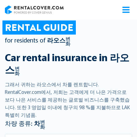
RentalCover
RENTAL GUIDE
변
for residents of
라오스
화
Car rental insurance in
라오
스
변
화
그래서 귀하는 라오스에서 차를 렌트합니다.
RentalCover.com에서, 저희는 고객에게 더 나은 가격으로
보다 나은 서비스를 제공하는 글로벌 비즈니스를 구축했습
니다. 또한 3 영업일 이내에 청구의 98 %를 지불하므로 LAK
특별히 기념품.
변
차량 종류:
차
화