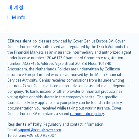
내 계정
LLM info
English (UK)
EEA resident
policies are provided by Cover Genius Europe B.V.. Cover
Genius Europe B.V. is authorized and regulated by the Dutch Authority for
English (US)
the Financial Markets as an insurance intermediary and authorized agent
Deutsch
under license number 12046177. Chamber of Commerce registration
français
number: 73237426. Address: Vijzelstraat 20, 3rd Floor, 1017HK
Amsterdam, the Netherlands. Policies are underwritten by Collinson
Nederlands
Insurance Europe Limited which is authorised by the Malta Financial
español
Services Authority. Genius receives commissions from its underwriting
italiano
partners. Cover Genius acts on a non-advised basis and is an independent
company. No bank, insurer or other provider of financial products has
简体中文
voting rights or holds shares in the company’s capital. The specific
繁體中文
Complaints Policy applicable to your policy can be found in the policy
Português
documentation you received while taking out your insurance. Cover
Genius Europe B.V. maintains a sound
remuneration policy
.
polski
עברית
Residents of Italy:
Regulatory and contact information:
Email:
support@rentalcover.com
Português
Telephone: +39 800 957004
svenska